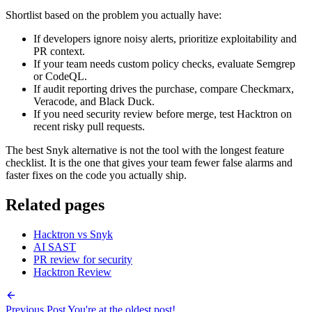
If developers ignore noisy alerts, prioritize exploitability and
PR context.
If your team needs custom policy checks, evaluate Semgrep
or CodeQL.
If audit reporting drives the purchase, compare Checkmarx,
Veracode, and Black Duck.
If you need security review before merge, test Hacktron on
recent risky pull requests.
The best Snyk alternative is not the tool with the longest feature
checklist. It is the one that gives your team fewer false alarms and
faster fixes on the code you actually ship.
Related pages
Hacktron vs Snyk
AI SAST
PR review for security
Hacktron Review
Previous Post
You're at the oldest post!
Next Post
You're at the newest post!