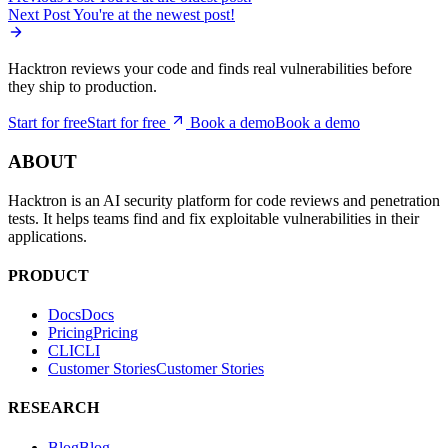
Hacktron reviews your code and finds real vulnerabilities before
they ship to production.
Start for free
S
t
a
r
t
f
o
r
f
r
e
e
Book a demo
B
o
o
k
a
d
e
m
o
ABOUT
Hacktron is an AI security platform for code reviews and penetration
tests. It helps teams find and fix exploitable vulnerabilities in their
applications.
PRODUCT
Docs
D
o
c
s
Pricing
P
r
i
c
i
n
g
CLI
C
L
I
Customer Stories
C
u
s
t
o
m
e
r
S
t
o
r
i
e
s
RESEARCH
Blog
B
l
o
g
Advisories
A
d
v
i
s
o
r
i
e
s
Security Changelog
S
e
c
u
r
i
t
y
C
h
a
n
g
e
l
o
g