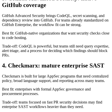
GitHub Advanced Security brings CodeQL, secret scanning, and
dependency review into GitHub. For teams already standardized on
GitHub Enterprise, the workflow fit can be strong.
Best fit: GitHub-native organizations that want security checks close
to code hosting.
Trade-off: CodeQL is powerful, but teams still need query expertise,
alert triage, and a process for deciding which findings should block
PRs.
4. Checkmarx: mature enterprise SAST
Checkmarx is built for large AppSec programs that need centralized
policy, broad language support, and reporting across many teams.
Best fit: enterprises with formal AppSec governance and
procurement processes.
Trade-off: teams focused on fast PR security decisions may find
enterprise SAST workflows heavier than they need.
5. Veracode: compliance and governance