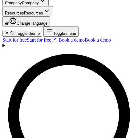
en
Change language
Toggle theme
Toggle menu
Start for free
S
t
a
r
t
f
o
r
f
r
e
e
Book a demo
B
o
o
k
a
d
e
m
o