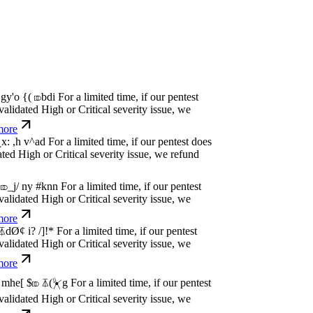
P
w
n
,
N
o
P
a
y
.
For a limited time, if our pentest
dated High or Critical severity issue, we
e
P
w
n
,
N
o
P
a
y
.
For a limited time, if our pentest
dated High or Critical severity issue, we
e
P
w
n
,
N
o
P
a
y
.
For a limited time, if our pentest
dated High or Critical severity issue, we
e
P
w
n
,
N
o
P
a
y
.
For a limited time, if our pentest
dated High or Critical severity issue, we
e
P
w
n
,
N
o
P
a
y
.
For a limited time, if our pentest
dated High or Critical severity issue, we
e
P
w
n
,
N
o
P
a
y
.
For a limited time, if our pentest