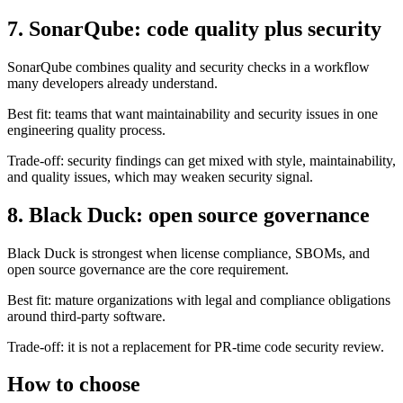
SonarQube combines quality and security checks in a workflow
many developers already understand.
Best fit: teams that want maintainability and security issues in one
engineering quality process.
Trade-off: security findings can get mixed with style, maintainability,
and quality issues, which may weaken security signal.
8. Black Duck: open source governance
Black Duck is strongest when license compliance, SBOMs, and
open source governance are the core requirement.
Best fit: mature organizations with legal and compliance obligations
around third-party software.
Trade-off: it is not a replacement for PR-time code security review.
How to choose
Shortlist based on the problem you actually have: