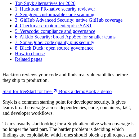
2. Semgrep: customizable code scanning
3. GitHub Advanced Security: native GitHub coverage
4. Checkmarx: mature enterprise SAST
5. Veracode: compliance and governance
6. Aikido Security: broad AppSec for smaller teams
7. SonarQube: code quality plus security
8. Black Duck: open source governance
How to choose
Related pages
Hacktron reviews your code and finds real vulnerabilities before
they ship to production.
Start for free
S
t
a
r
t
f
o
r
f
r
e
e
Book a demo
B
o
o
k
a
d
e
m
o
Snyk is a common starting point for developer security. It gives
teams broad coverage across dependencies, code, containers, IaC,
and developer workflows.
Teams usually start looking for a Snyk alternative when coverage is
no longer the hard part. The harder problem is deciding which
findings are exploitable, which ones should block a pull request, and
what the developer should change before merge.
This guide compares Snyk alternatives through that lens: PR