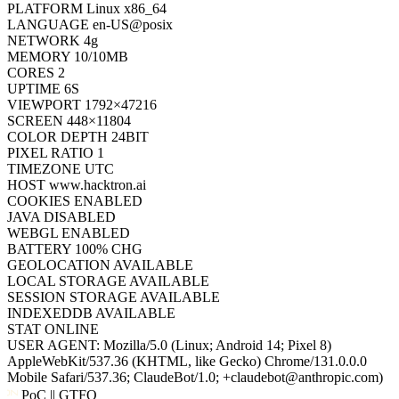
NETWORK
4g
MEMORY
10/10MB
CORES
2
UPTIME
6S
VIEWPORT
1792×47216
SCREEN
448×11804
COLOR DEPTH
24BIT
PIXEL RATIO
1
TIMEZONE
UTC
HOST
www.hacktron.ai
COOKIES
ENABLED
JAVA
DISABLED
WEBGL
ENABLED
BATTERY
100% CHG
GEOLOCATION
AVAILABLE
LOCAL STORAGE
AVAILABLE
SESSION STORAGE
AVAILABLE
INDEXEDDB
AVAILABLE
STAT
ONLINE
USER AGENT:
Mozilla/5.0 (Linux; Android 14; Pixel 8)
AppleWebKit/537.36 (KHTML, like Gecko) Chrome/131.0.0.0
Mobile Safari/537.36; ClaudeBot/1.0; +claudebot@anthropic.com)
PoC || GTFO
PoC || GTFO
PoC || GTFO