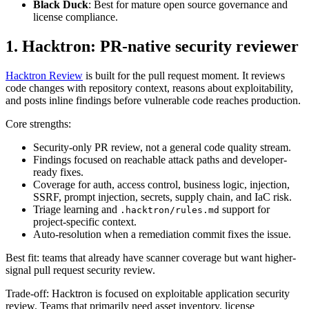
1. Hacktron: PR-native security reviewer
Hacktron Review
is built for the pull request moment. It reviews
code changes with repository context, reasons about exploitability,
and posts inline findings before vulnerable code reaches production.
Core strengths:
Security-only PR review, not a general code quality stream.
Findings focused on reachable attack paths and developer-
ready fixes.
Coverage for auth, access control, business logic, injection,
SSRF, prompt injection, secrets, supply chain, and IaC risk.
Triage learning and
support for
.hacktron/rules.md
project-specific context.
Auto-resolution when a remediation commit fixes the issue.
Best fit: teams that already have scanner coverage but want higher-
signal pull request security review.
Trade-off: Hacktron is focused on exploitable application security
review. Teams that primarily need asset inventory, license
compliance, or broad package governance may still keep an SCA
platform beside it.