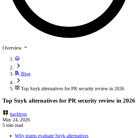
Overview
Blog
Top Snyk alternatives for PR security review in 2026
Top Snyk alternatives for PR security review in 2026
hacktron
May 24, 2026
5 min read
Why teams evaluate Snyk alternatives
Top Snyk alternatives for 2026
1. Hacktron: PR-native security reviewer