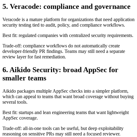
Veracode is a mature platform for organizations that need application
security testing tied to audit, policy, and compliance workflows.
Best fit: regulated companies with centralized security requirements.
Trade-off: compliance workflows do not automatically create
developer-friendly PR findings. Teams may still need a separate
review layer for fast remediation.
6. Aikido Security: broad AppSec for
smaller teams
Aikido packages multiple AppSec checks into a simpler platform,
which can appeal to teams that want broad coverage without buying
several tools.
Best fit: startups and lean engineering teams that want lightweight
AppSec coverage.
Trade-off: all-in-one tools can be useful, but deep exploitability
reasoning on sensitive PRs may still need a focused reviewer.
7. SonarQube: code quality plus security