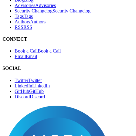
Tags
T
a
g
s
Authors
A
u
t
h
o
r
s
RSS
R
S
S
CONNECT
Book a Call
B
o
o
k
a
C
a
l
l
Email
E
m
a
i
l
SOCIAL
Twitter
T
w
i
t
t
e
r
LinkedIn
L
i
n
k
e
d
I
n
GitHub
G
i
t
H
u
b
Discord
D
i
s
c
o
r
d