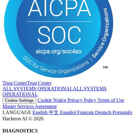
Trust Center
T
r
u
s
t
C
e
n
t
e
r
ALL SYSTEMS OPERATIONAL
A
L
L
S
Y
S
T
E
M
S
O
P
E
R
A
T
I
O
N
A
L
Cookie Notice
Privacy Policy
Terms of Use
Cookie Settings
Master Services Agreement
LANGUAGE
English
中文
Español
Français
Deutsch
Português
Hacktron AI © 2026
DIAGNOSTICS
PLATFORM
Linux x86_64
LANGUAGE
en-US@posix