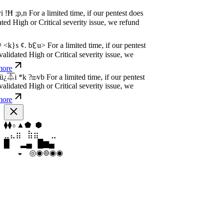
dated High or Critical severity issue, we
e
P
w
n
,
N
o
P
a
y
.
For a limited time, if our pentest
dated High or Critical severity issue, we
e
P
w
n
,
N
o
P
a
y
.
For a limited time, if our pentest
dated High or Critical severity issue, we
e
▼
⬡
⬡
⬢
⬢
⬠
⣦
⣷
⣷
⣤
⣀
⣦
▁
▆
█
▄
▂
▄
◉
◦
◉
◉
◉
◉