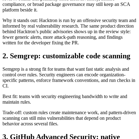
Why it stands out: Hacktron is run by an offensive security team and
informed by real vulnerability research. The same product direction
behind Hacktron’s public advisories shows up in the review style:
fewer generic alerts, more attack-path reasoning, and findings
written for the developer fixing the PR.
2. Semgrep: customizable code scanning
Semgrep is a strong fit for teams that want fast static analysis and
control over rules. Security engineers can encode organization-
specific patterns, enforce framework conventions, and run checks in
CI.
Best fit: teams with security engineering bandwidth to write and
maintain rules.
Trade-off: custom rules create maintenance work, and pattern-driven
scanning can still miss vulnerabilities that depend on product
behavior across several files.
3. GitHub Advanced Security: native
GitHub coverage