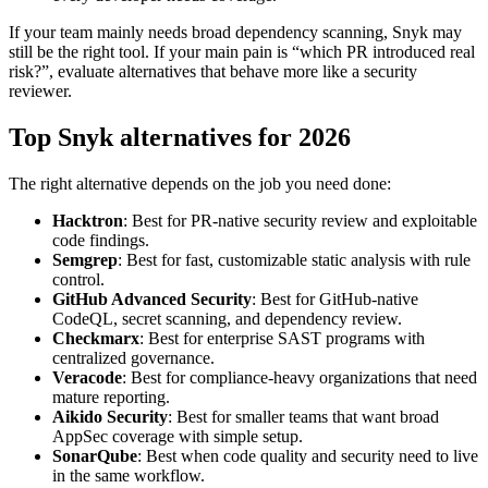
still be the right tool. If your main pain is “which PR introduced real
risk?”, evaluate alternatives that behave more like a security
reviewer.
Top Snyk alternatives for 2026
The right alternative depends on the job you need done:
Hacktron
: Best for PR-native security review and exploitable
code findings.
Semgrep
: Best for fast, customizable static analysis with rule
control.
GitHub Advanced Security
: Best for GitHub-native
CodeQL, secret scanning, and dependency review.
Checkmarx
: Best for enterprise SAST programs with
centralized governance.
Veracode
: Best for compliance-heavy organizations that need
mature reporting.
Aikido Security
: Best for smaller teams that want broad
AppSec coverage with simple setup.
SonarQube
: Best when code quality and security need to live
in the same workflow.
Black Duck
: Best for mature open source governance and
license compliance.