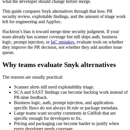
security review, exploitable findings, and the amount of triage work
left for engineering and AppSec.
Hacktron’s bias is toward merge-time security judgment. If your
team already has scanner coverage but still ships auth, business
logic, prompt injection, or
IaC mistakes
, evaluate tools on whether
they improve the PR decision, not whether they add another issue
queue.
Why teams evaluate Snyk alternatives
The reasons are usually practical:
Scanner alerts still need exploitability triage.
SCA and SAST findings can become backlog work instead of
PR-time feedback.
Business logic, auth, prompt injection, and application-
specific flaws do not always fit rule or package metadata.
Large teams want security comments in GitHub that are
specific enough for developers to fix.
Pricing and packaging can become harder to justify when
every developer needs coverage.
If your team mainly needs broad dependency scanning, Snyk may