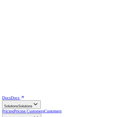
Docs
D
o
c
s
Solutions
S
o
l
u
t
i
o
n
s
Pricing
P
r
i
c
i
n
g
Customers
C
u
s
t
o
m
e
r
s
Company
C
o
m
p
a
n
y
Resources
R
e
s
o
u
r
c
e
s