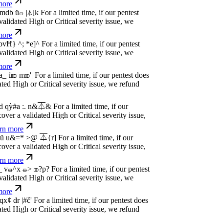
dated High or Critical severity issue, we
e
P
w
n
,
N
o
P
a
y
.
For a limited time, if our pentest
dated High or Critical severity issue, we
e
P
w
n
,
N
o
P
a
y
.
For a limited time, if our pentest
dated High or Critical severity issue, we
e
P
w
n
,
N
o
P
a
y
.
For a limited time, if our pentest
dated High or Critical severity issue, we
e
P
w
n
,
N
o
P
a
y
.
For a limited time, if our pentest
dated High or Critical severity issue, we
e
P
w
n
,
N
o
P
a
y
.
For a limited time, if our pentest
dated High or Critical severity issue, we
e
P
w
n
,
N
o
P
a
y
.
For a limited time, if our pentest
dated High or Critical severity issue, we
e
P
w
n
,
N
o
P
a
y
.
For a limited time, if our pentest