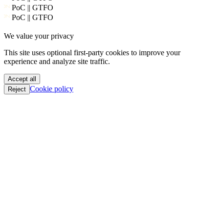
PoC || GTFO
We value your privacy
PoC || GTFO
PoC || GTFO
This site uses optional first-party cookies to improve your
PoC || GTFO
experience and analyze site traffic.
PoC || GTFO
PoC || GTFO
Accept all
PoC || GTFO
Cookie policy
Reject
PoC || GTFO
PoC || GTFO
PoC || GTFO
PoC || GTFO
PoC || GTFO
PoC || GTFO
PoC || GTFO
PoC || GTFO
PoC || GTFO
PoC || GTFO