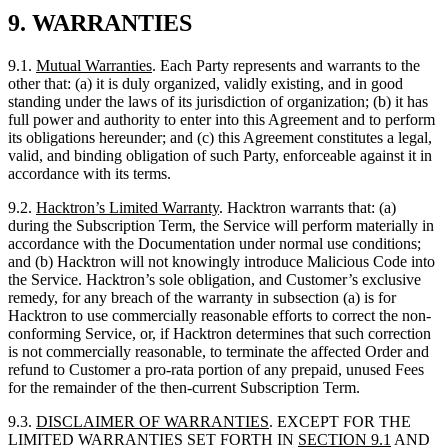
standing under the laws of its jurisdiction of organization; (b) it has
full power and authority to enter into this Agreement and to perform
its obligations hereunder; and (c) this Agreement constitutes a legal,
valid, and binding obligation of such Party, enforceable against it in
accordance with its terms.
9.2.
Hacktron’s
Limited Warranty
. Hacktron warrants that: (a)
during the Subscription Term, the Service will perform materially in
accordance with the Documentation under normal use conditions;
and (b) Hacktron will not knowingly introduce Malicious Code into
the Service. Hacktron’s sole obligation, and Customer’s exclusive
remedy, for any breach of the warranty in subsection (a) is for
Hacktron to use commercially reasonable efforts to correct the non-
conforming Service, or, if Hacktron determines that such correction
is not commercially reasonable, to terminate the affected Order and
refund to Customer a pro-rata portion of any prepaid, unused Fees
for the remainder of the then-current Subscription Term.
9.3.
DISCLAIMER OF WARRANTIES
. EXCEPT FOR THE
LIMITED WARRANTIES SET FORTH IN
SECTION
9.1
AND
SECTION
9.2
, THE SERVICE, THE RESULTS OF
CUSTOMER’S USE OF THE SERVICE (INCLUDING AI-
GENERATED OUTPUT) AND ALL OTHER SERVICES
PROVIDED UNDER THIS AGREEMENT ARE PROVIDED
“AS IS” AND “AS AVAILABLE,” WITHOUT WARRANTY OF