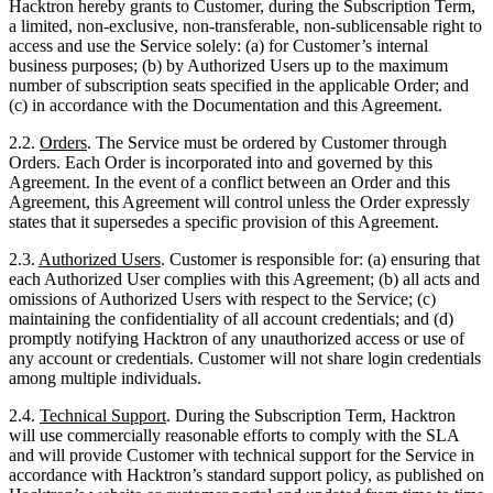
(c) in accordance with the Documentation and this Agreement.
2.2.
Order
s
. The Service must be ordered by Customer through
Orders. Each Order is incorporated into and governed by this
Agreement. In the event of a conflict between an Order and this
Agreement, this Agreement will control unless the Order expressly
states that it supersedes a specific provision of this Agreement.
2.3.
Authorized Users
. Customer is responsible for: (a) ensuring that
each Authorized User complies with this Agreement; (b) all acts and
omissions of Authorized Users with respect to the Service; (c)
maintaining the confidentiality of all account credentials; and (d)
promptly notifying Hacktron of any unauthorized access or use of
any account or credentials. Customer will not share login credentials
among multiple individuals.
2.4.
Technical Support
. During the Subscription Term, Hacktron
will use commercially reasonable efforts to comply with the SLA
and will provide Customer with technical support for the Service in
accordance with Hacktron’s standard support policy, as published on
Hacktron’s website or customer portal and updated from time to time
(“
Support Policy
”). The Support Policy currently in effect at the
time of the Effective Date is incorporated herein by reference.
Hacktron reserves the right to update the Support Policy, provided
that no update will materially diminish the support to which