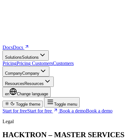
Docs
D
o
c
s
Solutions
S
o
l
u
t
i
o
n
s
Pricing
P
r
i
c
i
n
g
Customers
C
u
s
t
o
m
e
r
s
Company
C
o
m
p
a
n
y
Resources
R
e
s
o
u
r
c
e
s
en
Change language
Toggle theme
Toggle menu
Start for free
S
t
a
r
t
f
o
r
f
r
e
e
Book a demo
B
o
o
k
a
d
e
m
o
Legal
HACKTRON – MASTER SERVICES
AGREEMENT
This Master Services Agreement (the “
Agreement
”) is entered into
between Hacktron AI Inc., a Delaware corporation (“
Hacktron
”)
and the entity that executes an Order referencing these Terms (the