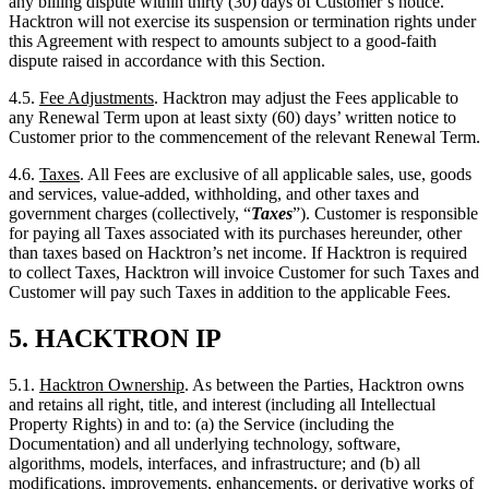
4.5.
Fee Adjustments
. Hacktron may adjust the Fees applicable to
any Renewal Term upon at least sixty (60) days’ written notice to
Customer prior to the commencement of the relevant Renewal Term.
4.6.
Taxes
. All Fees are exclusive of all applicable sales, use, goods
and services, value-added, withholding, and other taxes and
government charges (collectively, “
Taxes
”). Customer is responsible
for paying all Taxes associated with its purchases hereunder, other
than taxes based on Hacktron’s net income. If Hacktron is required
to collect Taxes, Hacktron will invoice Customer for such Taxes and
Customer will pay such Taxes in addition to the applicable Fees.
5.
HACKTRON IP
5.1.
Hacktron Ownership
. As between the Parties, Hacktron owns
and retains all right, title, and interest (including all Intellectual
Property Rights) in and to: (a) the Service (including the
Documentation) and all underlying technology, software,
algorithms, models, interfaces, and infrastructure; and (b) all
modifications, improvements, enhancements, or derivative works of
the foregoing. No rights in or to the Service or any Hacktron
Intellectual Property Rights are granted to Customer except as
expressly set forth in this Agreement.
5.2.
Feedback
. Customer hereby grants to Hacktron a perpetual,