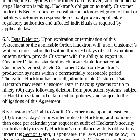
applicable law.
6.5.
Data Deletion
. Upon expiration or termination of this
Agreement or the applicable Order, Hacktron will, upon Customer’s
written request submitted within thirty (30) days of such expiration
or termination, provide Customer with the ability to export its
Customer Data in a standard machine-readable format or, at
Customer’s request, delete Customer Data from Hacktron’s
production systems within a commercially reasonable period.
Thereafter, Hacktron has no obligation to retain Customer Data.
Hacktron may retain Customer Data in backup systems for up to
ninety (90) days following deletion from production systems, subject
to Hacktron’s standard data retention policies, and subject to the
obligations of this Agreement.
6.6.
Customer’s Right to Audit
. Customer may, upon at least ten
(10) business days’ prior written notice to Hacktron, and no more
than once per calendar year, request an audit of Hacktron’s security
controls solely to verify Hacktron’s compliance with its obligations
under this
Section
6
and, if applicable, the DPA (defined below). In
lieu of such an audit, Hacktron may satisfy Customer’s audit request
by: (a) providing copies of then-current third-party security audit
reports (e.g., SOC 2 Type II); (b) completing Customer’s reasonable
security questionnaire; or (c) such other means as the Parties may
agree. Customer will conduct any permitted audit during Hacktron’s