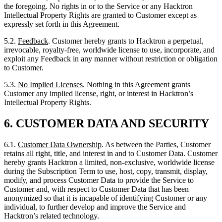
irrevocable, royalty-free, worldwide license to use, incorporate, and
exploit any Feedback in any manner without restriction or obligation
to Customer.
5.3.
No Implied Licenses
. Nothing in this Agreement grants
Customer any implied license, right, or interest in Hacktron’s
Intellectual Property Rights.
6.
CUSTOMER DATA AND SECURITY
6.1.
Customer Data Ownership
. As between the Parties, Customer
retains all right, title, and interest in and to Customer Data. Customer
hereby grants Hacktron a limited, non-exclusive, worldwide license
during the Subscription Term to use, host, copy, transmit, display,
modify, and process Customer Data to provide the Service to
Customer and, with respect to Customer Data that has been
anonymized so that it is incapable of identifying Customer or any
individual, to further develop and improve the Service and
Hacktron’s related technology.
6.2.
Customer Responsibilities
. Customer is solely responsible for:
(a) the accuracy, quality, integrity, and legality of Customer Data; (b)
ensuring that Customer has the right to transmit Customer Data to
Hacktron and to authorize Hacktron’s use thereof as contemplated