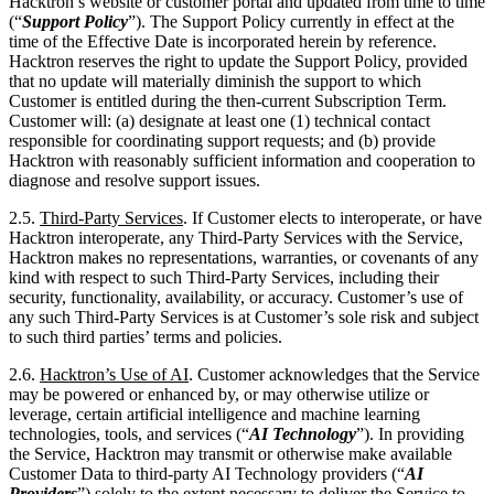
Customer is entitled during the then-current Subscription Term.
Customer will: (a) designate at least one (1) technical contact
responsible for coordinating support requests; and (b) provide
Hacktron with reasonably sufficient information and cooperation to
diagnose and resolve support issues.
2.5.
Third-Party Services
. If Customer elects to interoperate, or have
Hacktron interoperate, any Third-Party Services with the Service,
Hacktron makes no representations, warranties, or covenants of any
kind with respect to such Third-Party Services, including their
security, functionality, availability, or accuracy. Customer’s use of
any such Third-Party Services is at Customer’s sole risk and subject
to such third parties’ terms and policies.
2.6.
Hacktron’s
Use of AI
. Customer acknowledges that the Service
may be powered or enhanced by, or may otherwise utilize or
leverage, certain artificial intelligence and machine learning
technologies, tools, and services (“
AI Technology
”). In providing
the Service, Hacktron may transmit or otherwise make available
Customer Data to third-party AI Technology providers (“
AI
Providers
”) solely to the extent necessary to deliver the Service to
Customer. Hacktron will provide Customer with reasonably
requested information regarding such AI Technology and AI
Providers upon request.
2.6.1. Hacktron will ensure that all AI Providers who process