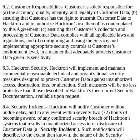
by this Agreement; (c) ensuring that Customer’s collection and
processing of Customer Data complies with all applicable laws and
regulations; and (d) configuring and using the Service, and
implementing appropriate security controls at Customer’s
environment level, in a manner that adequately protects Customer
Data given its sensitivity.
6.3.
Hacktron Security
. Hacktron will implement and maintain
commercially reasonable technical and organizational security
measures designed to protect Customer Data against unauthorized
access, destruction, loss, or alteration. Such measures will be no less
protective than those described in Hacktron’s then-current Security
Documentation, available upon request.
6.4.
Security Incidents
. Hacktron will notify Customer without
undue delay, and in any event within seventy-two (72) hours of
becoming aware, of any confirmed security breach of Hacktron’s
systems that results in unauthorized access to or disclosure of
Customer Data (a “
Security Incident
”). Such notification will
describe, to the extent then known, the nature of the Security
Incident, the categories of Customer Data involved, and the remedial
steps Hacktron is taking. Hacktron’s obligation to notify Customer
under this Section does not constitute an acknowledgment of fault or
liability. Customer is responsible for notifying any applicable
regulatory authorities and affected individuals as required by