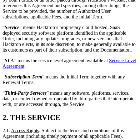
deployed security software platform identified in the applicable
Order, including any updates, upgrades, or new versions that
Hacktron elects, in its sole discretion, to make generally available to
its customers as part of their subscription, and the Documentation.
“
SLA
” means the service level agreement available at
Service Level
Agreement
.
“
Subscription Term
” means the Initial Term together with any
Renewal Terms.
“
Third-Party Services
” means any software, platforms, services,
data, or content owned or operated by third parties that interoperate
with, or are accessed through, the Service.
2.
THE SERVICE
2.1.
Access Rights
. Subject to the terms and conditions of this
Agreement (including timely payment of all applicable Fees),
Hacktron hereby grants to Customer, during the Subscription Term,
a limited, non-exclusive, non-transferable, non-sublicensable right to
access and use the Service solely: (a) for Customer’s internal
business purposes; (b) by Authorized Users up to the maximum
number of subscription seats specified in the applicable Order; and