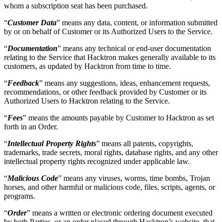
“
Documentation
” means any technical or end-user documentation
relating to the Service that Hacktron makes generally available to its
customers, as updated by Hacktron from time to time.
“
Feedback
” means any suggestions, ideas, enhancement requests,
recommendations, or other feedback provided by Customer or its
Authorized Users to Hacktron relating to the Service.
“
Fees
” means the amounts payable by Customer to Hacktron as set
forth in an Order.
“
Intellectual Property Rights
” means all patents, copyrights,
trademarks, trade secrets, moral rights, database rights, and any other
intellectual property rights recognized under applicable law.
“
Malicious Code
” means any viruses, worms, time bombs, Trojan
horses, and other harmful or malicious code, files, scripts, agents, or
programs.
“
Order
” means a written or electronic ordering document executed
by both Parties, or an order placed through Hacktron’s website, that
references this Agreement and specifies, among other things, the
Service to be provided, the number of Authorized User
subscriptions, applicable Fees, and the Initial Term.
“
Service
” means Hacktron’s proprietary cloud-hosted, SaaS-