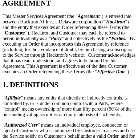
“
Customer
”). Hacktron and Customer may each be referred to
herein individually as a “
Party
” and collectively as the “
Parties
.” By
executing an Order that incorporates this Agreement by reference
(including, for the avoidance of doubt, by purchasing a subscription
to the Service through Hacktron’s website), Customer acknowledges
that it has read, understood, and agrees to be bound by this
Agreement. This Agreement is effective as of the date Customer
executes an Order referencing these Terms (the “
Effective Date
”).
1.
DEFINITIONS
“
Affiliate
” means any entity that directly or indirectly controls, is
controlled by, or is under common control with a Party, where
“control” means ownership of more than fifty percent (50%) of the
outstanding voting securities or equity interests of such entity.
“
Authorized User
” means an individual employee, contractor, or
agent of Customer who is authorized by Customer to access and use
the Service solely on Customer’s behalf under a valid Order, and for
whom a subscription seat has been purchased.
“
Customer Data
” means any data, content, or information submitted
by or on behalf of Customer or its Authorized Users to the Service.