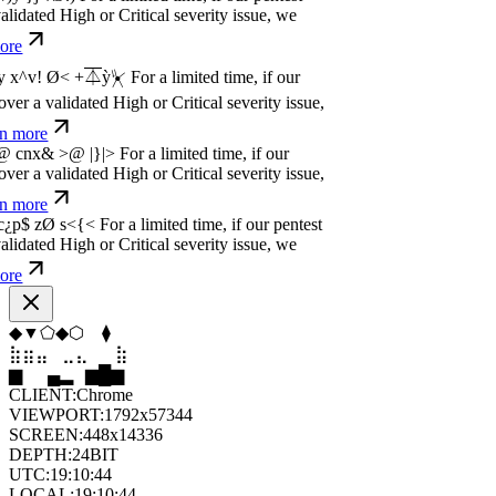
dated High or Critical severity issue, we
e
w
n
,
N
o
P
a
y
.
For a limited time, if our pentest
dated High or Critical severity issue, we
e
w
n
,
N
o
P
a
y
.
For a limited time, if our pentest
dated High or Critical severity issue, we
e
⬢
▲
⬟
◇
⬟
⬢
⣦
⣄
⣀
⣤
⣷
⣦
▁
▄
▆
▆
▄
▂
CLIENT:
Chrome
VIEWPORT:
1792x57344
SCREEN:
448x14336
DEPTH:
24
BIT
UTC:
19:10:46
LOCAL:
19:10:46
UNIX:
1786043446
ZONE:
UTC
STATUS:
ON