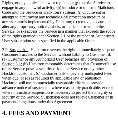
alter any proprietary notices, labels, or marks on or within the
Service; or (k) access the Service in a manner that exceeds the scope
of the rights granted under
Section
2.1
or the number of Authorized
User subscription seats specified in the applicable Order.
3.2.
Suspension
. Hacktron reserves the right to immediately suspend
Customer’s access to the Service, without liability to Customer, if:
(a) Customer or any Authorized User breaches any provision of
Section
3.1
; (b) Hacktron reasonably determines that Customer’s use
of the Service poses a security risk to the Service or any other
Hacktron customer; (c) Customer fails to pay any undisputed Fees
when due; or (d) as required by applicable law or regulation.
Hacktron will use commercially reasonable efforts to provide
advance notice of suspension where reasonably practicable, except
where immediate suspension is necessary to protect the integrity or
security of the Service. Suspension does not relieve Customer of its
payment obligations under this Agreement.
4.
FEES AND PAYMENT
4.1.
Fees
. Customer will pay all Fees specified in the applicable
Order in accordance with this
Section
4
and the Order. Unless stated
otherwise in the Order, all Fees are stated and payable in United
States Dollars (USD).