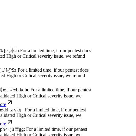
w
n
,
N
o
P
a
y
.
For a limited time, if our pentest
dated High or Critical severity issue, we
e
w
n
,
N
o
P
a
y
.
For a limited time, if our pentest
dated High or Critical severity issue, we
e
w
n
,
N
o
P
a
y
.
For a limited time, if our pentest
dated High or Critical severity issue, we
e
w
n
,
N
o
P
a
y
.
For a limited time, if our pentest
dated High or Critical severity issue, we
e
w
n
,
N
o
P
a
y
.
For a limited time, if our pentest
dated High or Critical severity issue, we
e
w
n
,
N
o
P
a
y
.
For a limited time, if our pentest