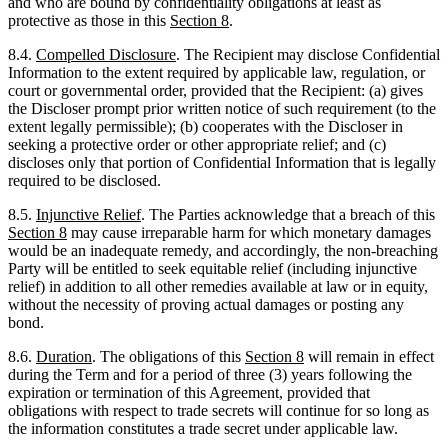
court or governmental order, provided that the Recipient: (a) gives
the Discloser prompt prior written notice of such requirement (to the
extent legally permissible); (b) cooperates with the Discloser in
seeking a protective order or other appropriate relief; and (c)
discloses only that portion of Confidential Information that is legally
required to be disclosed.
8.5.
Injunctive Relief
. The Parties acknowledge that a breach of this
Section
8
may cause irreparable harm for which monetary damages
would be an inadequate remedy, and accordingly, the non-breaching
Party will be entitled to seek equitable relief (including injunctive
relief) in addition to all other remedies available at law or in equity,
without the necessity of proving actual damages or posting any
bond.
8.6.
Duration
. The obligations of this
Section
8
will remain in effect
during the Term and for a period of three (3) years following the
expiration or termination of this Agreement, provided that
obligations with respect to trade secrets will continue for so long as
the information constitutes a trade secret under applicable law.
9.
WARRANTIES
9.1.
Mutual Warranties
. Each Party represents and warrants to the
other that: (a) it is duly organized, validly existing, and in good