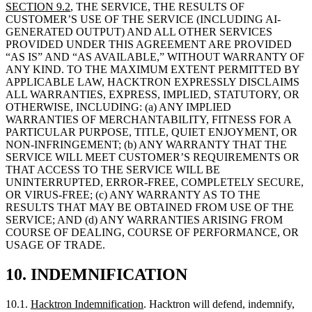
ANY KIND. TO THE MAXIMUM EXTENT PERMITTED BY
APPLICABLE LAW, HACKTRON EXPRESSLY DISCLAIMS
ALL WARRANTIES, EXPRESS, IMPLIED, STATUTORY, OR
OTHERWISE, INCLUDING: (a) ANY IMPLIED
WARRANTIES OF MERCHANTABILITY, FITNESS FOR A
PARTICULAR PURPOSE, TITLE, QUIET ENJOYMENT, OR
NON-INFRINGEMENT; (b) ANY WARRANTY THAT THE
SERVICE WILL MEET CUSTOMER’S REQUIREMENTS OR
THAT ACCESS TO THE SERVICE WILL BE
UNINTERRUPTED, ERROR-FREE, COMPLETELY SECURE,
OR VIRUS-FREE; (c) ANY WARRANTY AS TO THE
RESULTS THAT MAY BE OBTAINED FROM USE OF THE
SERVICE; AND (d) ANY WARRANTIES ARISING FROM
COURSE OF DEALING, COURSE OF PERFORMANCE, OR
USAGE OF TRADE.
10.
INDEMNIFICATION
10.1.
Hacktron Indemnification
. Hacktron will defend, indemnify,
and hold harmless Customer and its Affiliates, officers, directors,
employees, and agents from and against any and all third-party
claims, suits, proceedings, losses, damages, liabilities, costs, and
expenses (including reasonable attorneys’ fees) to the extent alleging
that the Service, as provided by Hacktron and used in accordance