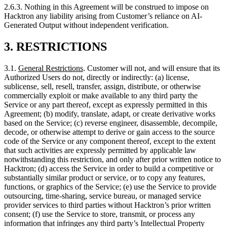
3.
RESTRICTIONS
3.1.
General Restrictions
. Customer will not, and will ensure that its
Authorized Users do not, directly or indirectly: (a) license,
sublicense, sell, resell, transfer, assign, distribute, or otherwise
commercially exploit or make available to any third party the
Service or any part thereof, except as expressly permitted in this
Agreement; (b) modify, translate, adapt, or create derivative works
based on the Service; (c) reverse engineer, disassemble, decompile,
decode, or otherwise attempt to derive or gain access to the source
code of the Service or any component thereof, except to the extent
that such activities are expressly permitted by applicable law
notwithstanding this restriction, and only after prior written notice to
Hacktron; (d) access the Service in order to build a competitive or
substantially similar product or service, or to copy any features,
functions, or graphics of the Service; (e) use the Service to provide
outsourcing, time-sharing, service bureau, or managed service
provider services to third parties without Hacktron’s prior written
consent; (f) use the Service to store, transmit, or process any
information that infringes any third party’s Intellectual Property
Rights, or any applicable law or regulation; (g) use the Service to
engage in any unlawful activity; (h) introduce or transmit Malicious
Code into the Service or Hacktron’s systems; (i) circumvent or
attempt to circumvent any technological protection measure or
access controls implemented by Hacktron; (j) remove, obscure, or