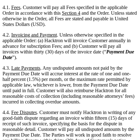
4.2.
Invoicing and Payment
. Unless otherwise specified in the
applicable Order: (a) Hacktron will invoice Customer annually in
advance for subscription Fees; and (b) Customer will pay all
invoices within thirty (30) days of the invoice date (“
Payment Due
Date
”).
4.3.
Late Payments
. Any undisputed amounts not paid by the
Payment Due Date will accrue interest at the rate of one and one-
half percent (1.5%) per month, or the maximum rate permitted by
applicable law, whichever is lower, from the Payment Due Date
until paid in full. Customer will also reimburse Hacktron for all
reasonable costs of collection (including reasonable attorneys’ fees)
incurred in collecting overdue amounts.
4.4.
Fee Disputes
. Customer must notify Hacktron in writing of any
good-faith dispute regarding an invoice within fifteen (15) days of
receipt of such invoice, specifying the basis for the dispute in
reasonable detail. Customer will pay all undisputed amounts by the
Payment Due Date. The Parties will work in good faith to resolve
any billing dispute within thirty (30) days of Customer’s notice.
Hacktron will not exercise its suspension or termination rights under
this Agreement with respect to amounts subject to a good-faith
dispute raised in accordance with this Section.