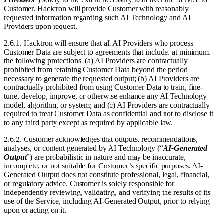
Customer Data are subject to agreements that include, at minimum,
the following protections: (a) AI Providers are contractually
prohibited from retaining Customer Data beyond the period
necessary to generate the requested output; (b) AI Providers are
contractually prohibited from using Customer Data to train, fine-
tune, develop, improve, or otherwise enhance any AI Technology
model, algorithm, or system; and (c) AI Providers are contractually
required to treat Customer Data as confidential and not to disclose it
to any third party except as required by applicable law.
2.6.2. Customer acknowledges that outputs, recommendations,
analyses, or content generated by AI Technology (“
AI-Generated
Output
”) are probabilistic in nature and may be inaccurate,
incomplete, or not suitable for Customer’s specific purposes. AI-
Generated Output does not constitute professional, legal, financial,
or regulatory advice. Customer is solely responsible for
independently reviewing, validating, and verifying the results of its
use of the Service, including AI-Generated Output, prior to relying
upon or acting on it.
2.6.3. Nothing in this Agreement will be construed to impose on
Hacktron any liability arising from Customer’s reliance on AI-
Generated Output without independent verification.