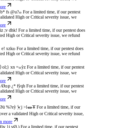
dated High or Critical severity issue, we
e
w
n
,
N
o
P
a
y
.
For a limited time, if our pentest
dated High or Critical severity issue, we
e
w
n
,
N
o
P
a
y
.
For a limited time, if our pentest
dated High or Critical severity issue, we
e
w
n
,
N
o
P
a
y
.
For a limited time, if our pentest
dated High or Critical severity issue, we
e
w
n
,
N
o
P
a
y
.
For a limited time, if our pentest
dated High or Critical severity issue, we
e
w
n
,
N
o
P
a
y
.
For a limited time, if our pentest
dated High or Critical severity issue, we
e
w
n
,
N
o
P
a
y
.
For a limited time, if our pentest
dated High or Critical severity issue, we
e
w
n
,
N
o
P
a
y
.
For a limited time, if our pentest