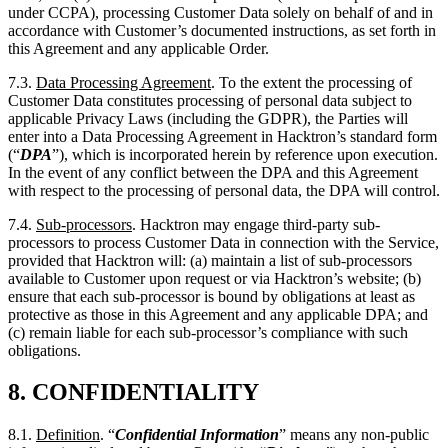
Customer Data constitutes processing of personal data subject to
applicable Privacy Laws (including the GDPR), the Parties will
enter into a Data Processing Agreement in Hacktron’s standard form
(“
DPA
”), which is incorporated herein by reference upon execution.
In the event of any conflict between the DPA and this Agreement
with respect to the processing of personal data, the DPA will control.
7.4.
Sub-processors
. Hacktron may engage third-party sub-
processors to process Customer Data in connection with the Service,
provided that Hacktron will: (a) maintain a list of sub-processors
available to Customer upon request or via Hacktron’s website; (b)
ensure that each sub-processor is bound by obligations at least as
protective as those in this Agreement and any applicable DPA; and
(c) remain liable for each sub-processor’s compliance with such
obligations.
8.
CONFIDENTIALITY
8.1.
Definition
. “
Confidential Information
” means any non-public
information disclosed by one Party (the “
Discloser
”) to the other
Party (the “
Recipient
”), whether orally, in writing, or in any other
form, that is designated as “confidential” or “proprietary” or that
reasonably should be understood to be confidential given the nature
of the information and the circumstances of disclosure. Without