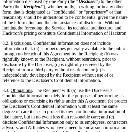
limiting the foregoing, the Service, its technical architecture, and
Hacktron’s pricing constitute Confidential Information of Hacktron.
8.2.
Exclusions
. Confidential Information does not include
information that: (a) is or becomes generally available to the public
through no breach of this Agreement by the Recipient; (b) was
rightfully known to the Recipient, without restriction, prior to
disclosure by the Discloser; (c) is rightfully received by the
Recipient from a third party without restriction; or (d) is
independently developed by the Recipient without use of or
reference to the Discloser’s Confidential Information.
8.3.
Obligations
. The Recipient will: (a) use the Discloser’s
Confidential Information solely for the purposes of performing its
obligations or exercising its rights under this Agreement; (b) protect
the Discloser’s Confidential Information with at least the same
degree of care it uses to protect its own confidential information of
like nature, but in no event less than reasonable care; and (c)
disclose Confidential Information only to its employees, contractors,
advisors, and Affiliates who have a need to know such information
and who are bound by confidentiality obligations at least as
protective as those in this
Section
8
.
8.4.
Compelled Disclosure
. The Recipient may disclose Confidential
Information to the extent required by applicable law, regulation, or