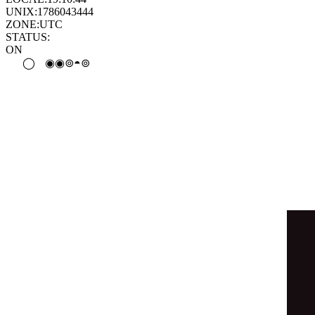
◑
⊛
◯
⦿
◑
⊚