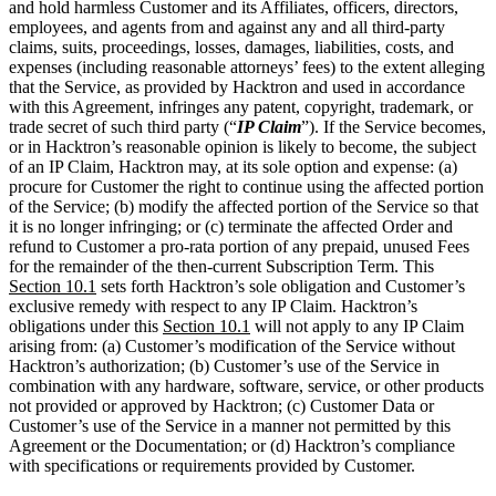
with this Agreement, infringes any patent, copyright, trademark, or
trade secret of such third party (“
IP Claim
”). If the Service becomes,
or in Hacktron’s reasonable opinion is likely to become, the subject
of an IP Claim, Hacktron may, at its sole option and expense: (a)
procure for Customer the right to continue using the affected portion
of the Service; (b) modify the affected portion of the Service so that
it is no longer infringing; or (c) terminate the affected Order and
refund to Customer a pro-rata portion of any prepaid, unused Fees
for the remainder of the then-current Subscription Term. This
Section
10.1
sets forth Hacktron’s sole obligation and Customer’s
exclusive remedy with respect to any IP Claim. Hacktron’s
obligations under this
Section
10.1
will not apply to any IP Claim
arising from: (a) Customer’s modification of the Service without
Hacktron’s authorization; (b) Customer’s use of the Service in
combination with any hardware, software, service, or other products
not provided or approved by Hacktron; (c) Customer Data or
Customer’s use of the Service in a manner not permitted by this
Agreement or the Documentation; or (d) Hacktron’s compliance
with specifications or requirements provided by Customer.
10.2.
Customer Indemnification
. Customer will defend, indemnify,
and hold harmless Hacktron and its Affiliates, officers, directors,
employees, and agents from and against any and all third-party
claims, suits, proceedings, losses, damages, liabilities, costs, and
expenses (including reasonable attorneys’ fees) to the extent arising