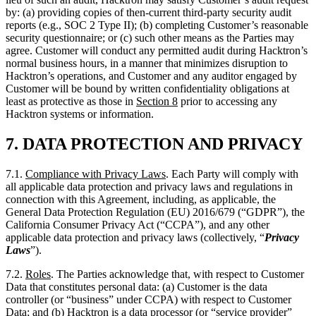
normal business hours, in a manner that minimizes disruption to
Hacktron’s operations, and Customer and any auditor engaged by
Customer will be bound by written confidentiality obligations at
least as protective as those in
Section
8
prior to accessing any
Hacktron systems or information.
7.
DATA PROTECTION AND PRIVACY
7.1.
Compliance with Privacy Laws
. Each Party will comply with
all applicable data protection and privacy laws and regulations in
connection with this Agreement, including, as applicable, the
General Data Protection Regulation (EU) 2016/679 (“GDPR”), the
California Consumer Privacy Act (“CCPA”), and any other
applicable data protection and privacy laws (collectively, “
Privacy
Laws
”).
7.2.
Roles
. The Parties acknowledge that, with respect to Customer
Data that constitutes personal data: (a) Customer is the data
controller (or “business” under CCPA) with respect to Customer
Data; and (b) Hacktron is a data processor (or “service provider”
under CCPA), processing Customer Data solely on behalf of and in
accordance with Customer’s documented instructions, as set forth in
this Agreement and any applicable Order.
7.3.
Data Processing Agreement
. To the extent the processing of