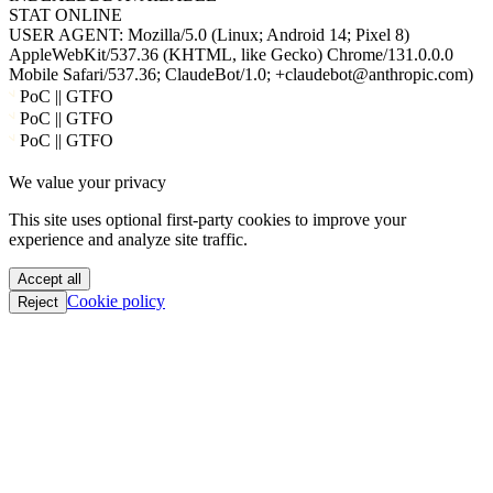
STAT
ONLINE
USER AGENT:
Mozilla/5.0 (Linux; Android 14; Pixel 8)
AppleWebKit/537.36 (KHTML, like Gecko) Chrome/131.0.0.0
Mobile Safari/537.36; ClaudeBot/1.0; +claudebot@anthropic.com)
PoC || GTFO
PoC || GTFO
PoC || GTFO
PoC || GTFO
We value your privacy
PoC || GTFO
PoC || GTFO
This site uses optional first-party cookies to improve your
PoC || GTFO
experience and analyze site traffic.
PoC || GTFO
PoC || GTFO
Accept all
PoC || GTFO
Cookie policy
Reject
PoC || GTFO
PoC || GTFO
PoC || GTFO
PoC || GTFO
PoC || GTFO
PoC || GTFO
PoC || GTFO
PoC || GTFO
PoC || GTFO