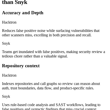
than Snyk
Accuracy and Depth
Hacktron
Reduces false positive noise while surfacing vulnerabilities that
other scanners miss, excelling in both precision and recall.
Snyk
Teams get inundated with false positives, making security review a
tedious chore rather than a valuable signal.
Repository context
Hacktron
Indexes repositories and call graphs so review can reason about
auth, trust boundaries, data flow, and product-specific rules.
Snyk
Uses rule-based code analysis and SAST workflows, leading to
false positives and syntactic findings that miss crucial context.