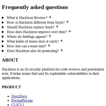
Frequently asked questions
What is Hacktron Review?
How is Hacktron different from Snyk?
Should Hacktron replace Snyk?
How does Hacktron improve over time?
Where do findings appear?
What kinds of issues does it catch?
How fast can a team start?
Does Hacktron also do pentesting?
ABOUT
Hacktron is an AI security platform for code reviews and penetration
tests. It helps teams find and fix exploitable vulnerabilities in their
applications.
PRODUCT
Docs
D
o
c
s
Pricing
P
r
i
c
i
n
g
CLI
C
L
I