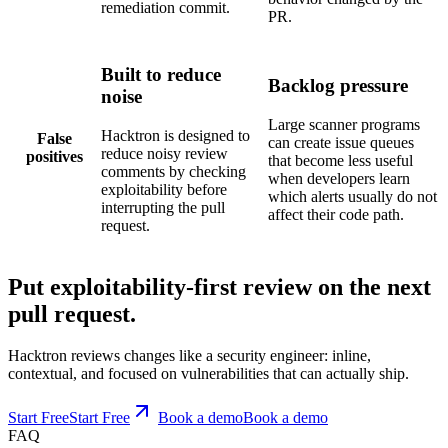
remediation commit.
PR.
Built to reduce
Backlog pressure
noise
Large scanner programs
Hacktron is designed to
False
can create issue queues
reduce noisy review
positives
that become less useful
comments by checking
when developers learn
exploitability before
which alerts usually do not
interrupting the pull
affect their code path.
request.
Put exploitability-first review on the next
pull request.
Hacktron reviews changes like a security engineer: inline,
contextual, and focused on vulnerabilities that can actually ship.
Start Free
S
t
a
r
t
F
r
e
e
Book a demo
B
o
o
k
a
d
e
m
o
FAQ