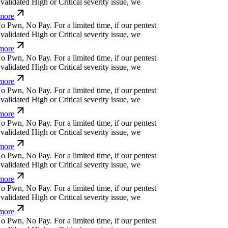
alidated High or Critical severity issue, we
ore
o
P
w
n
,
N
o
P
a
y
.
For a limited time, if our pentest
alidated High or Critical severity issue, we
ore
o
P
w
n
,
N
o
P
a
y
.
For a limited time, if our pentest
alidated High or Critical severity issue, we
ore
o
P
w
n
,
N
o
P
a
y
.
For a limited time, if our pentest
alidated High or Critical severity issue, we
ore
o
P
w
n
,
N
o
P
a
y
.
For a limited time, if our pentest
alidated High or Critical severity issue, we
ore
o
P
w
n
,
N
o
P
a
y
.
For a limited time, if our pentest
alidated High or Critical severity issue, we
ore
o
P
w
n
,
N
o
P
a
y
.
For a limited time, if our pentest
alidated High or Critical severity issue, we
ore
o
P
w
n
,
N
o
P
a
y
.
For a limited time, if our pentest