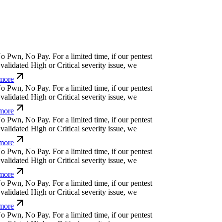
o
P
w
n
,
N
o
P
a
y
.
For a limited time, if our pentest
alidated High or Critical severity issue, we
ore
o
P
w
n
,
N
o
P
a
y
.
For a limited time, if our pentest
alidated High or Critical severity issue, we
ore
o
P
w
n
,
N
o
P
a
y
.
For a limited time, if our pentest
alidated High or Critical severity issue, we
ore
o
P
w
n
,
N
o
P
a
y
.
For a limited time, if our pentest
alidated High or Critical severity issue, we
ore
o
P
w
n
,
N
o
P
a
y
.
For a limited time, if our pentest
alidated High or Critical severity issue, we
ore
o
P
w
n
,
N
o
P
a
y
.
For a limited time, if our pentest