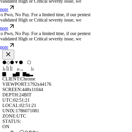
alidated High or Critical severity issue, we
ore
o
P
w
n
,
N
o
P
a
y
.
For a limited time, if our pentest
alidated High or Critical severity issue, we
ore
o
P
w
n
,
N
o
P
a
y
.
For a limited time, if our pentest
alidated High or Critical severity issue, we
ore
▲
⧫
⬠
◇
◇
◇
⣷
⣦
⣄
⣀
⣤
⣷
▂
█
▆
▂
▄
▆
CLIENT:
Chrome
VIEWPORT:
1792x44176
SCREEN:
448x11044
DEPTH:
24
BIT
UTC:
02:51:22
LOCAL:
02:51:22
UNIX:
1786071082
ZONE:
UTC
STATUS:
ON