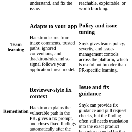
understand, and fix the
reachable, exploitable, or
issue.
worth blocking.
Policy and issue
Adapts to your app
tuning
Hacktron learns from
triage comments, trusted
Snyk gives teams policy,
Team
paths, ignored
severity, and issue-
learning
conventions, and
management controls
.hacktron/rules.md so
across the platform, which
signal follows your
is useful but broader than
application threat model.
PR-specific learning.
Issue and fix
Reviewer-style fix
guidance
context
Snyk can provide fix
Hacktron explains the
guidance and pull request
Remediation
vulnerable path in the
checks, but the finding
PR, gives a fix prompt,
often still needs translation
and closes fixed findings
into the exact product
automatically after the
behavior changed by the