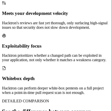
Meets your development velocity
Hacktron's reviews are fast yet thorough, only surfacing high-signal
issues so that security does not slow down development.
Exploitability focus
Hacktron prioritizes whether a changed path can be exploited in
your application, not only whether it matches a weakness category.
Whitebox depth
Hacktron can perform deeper white-box pentests on a full project
when a point-in-time pull request scan is not enough.
DETAILED COMPARISON