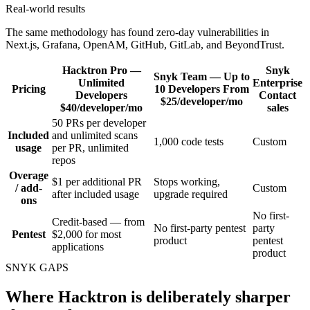
Real-world results
The same methodology has found zero-day vulnerabilities in
Next.js, Grafana, OpenAM, GitHub, GitLab, and BeyondTrust.
Hacktron
Pro —
Snyk
Snyk
Team — Up to
Unlimited
Enterprise
Pricing
10 Developers
From
Developers
Contact
$25/developer/mo
$40/developer/mo
sales
50 PRs per developer
Included
and unlimited scans
1,000 code tests
Custom
usage
per PR, unlimited
repos
Overage
$1 per additional PR
Stops working,
/ add-
Custom
after included usage
upgrade required
ons
No first-
Credit-based — from
No first-party pentest
party
Pentest
$2,000 for most
product
pentest
applications
product
SNYK GAPS
Where Hacktron is deliberately sharper