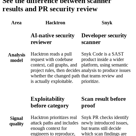
See the difference between scanner
results and PR security review
Area
Hacktron
Snyk
AI-native security
Developer security
reviewer
scanner
Hacktron reads a pull
Snyk Code is a SAST
Analysis
request with codebase
product inside a wider
model
context, call graphs, and
platform, using semantic
project rules, then decides
analysis to produce issues
whether the changed path
that teams review and
is actually exploitable.
prioritize.
Exploitability
Scan result before
before category
proof
Hacktron prioritizes real
Snyk PR checks identify
Signal
attack paths and includes
newly introduced issues,
quality
enough context for
but teams still decide
engineers to reproduce,
which scan findings are