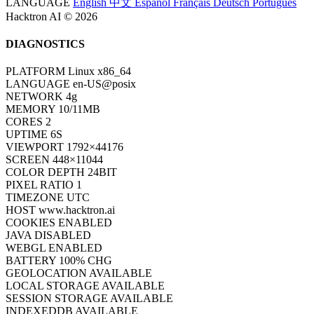
LANGUAGE
English
中文
Español
Français
Deutsch
Português
Hacktron AI © 2026
DIAGNOSTICS
PLATFORM
Linux x86_64
LANGUAGE
en-US@posix
NETWORK
4g
MEMORY
10/11MB
CORES
2
UPTIME
6S
VIEWPORT
1792×44176
SCREEN
448×11044
COLOR DEPTH
24BIT
PIXEL RATIO
1
TIMEZONE
UTC
HOST
www.hacktron.ai
COOKIES
ENABLED
JAVA
DISABLED
WEBGL
ENABLED
BATTERY
100% CHG
GEOLOCATION
AVAILABLE
LOCAL STORAGE
AVAILABLE
SESSION STORAGE
AVAILABLE
INDEXEDDB
AVAILABLE