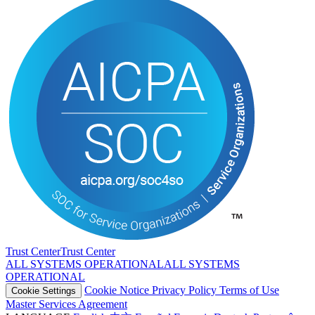
Trust Center
T
r
u
s
t
C
e
n
t
e
r
ALL SYSTEMS OPERATIONAL
A
L
L
S
Y
S
T
E
M
S
O
P
E
R
A
T
I
O
N
A
L
Cookie Notice
Privacy Policy
Terms of Use
Cookie Settings
Master Services Agreement