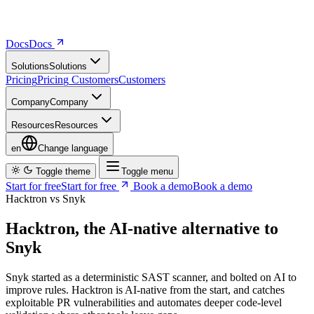
Docs
D
o
c
s
Solutions
S
o
l
u
t
i
o
n
s
Pricing
P
r
i
c
i
n
g
Customers
C
u
s
t
o
m
e
r
s
Company
C
o
m
p
a
n
y
Resources
R
e
s
o
u
r
c
e
s
en
Change language
Toggle theme
Toggle menu
Start for free
S
t
a
r
t
f
o
r
f
r
e
e
Book a demo
B
o
o
k
a
d
e
m
o
Hacktron vs Snyk
Hacktron, the AI-native alternative to
Snyk
Snyk started as a deterministic SAST scanner, and bolted on AI to
improve rules. Hacktron is AI-native from the start, and catches
exploitable PR vulnerabilities and automates deeper code-level