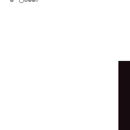
⊚
○
⊙
⊙
⊙
◦