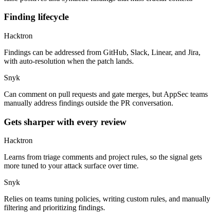
Finding lifecycle
Hacktron
Findings can be addressed from GitHub, Slack, Linear, and Jira,
with auto-resolution when the patch lands.
Snyk
Can comment on pull requests and gate merges, but AppSec teams
manually address findings outside the PR conversation.
Gets sharper with every review
Hacktron
Learns from triage comments and project rules, so the signal gets
more tuned to your attack surface over time.
Snyk
Relies on teams tuning policies, writing custom rules, and manually
filtering and prioritizing findings.