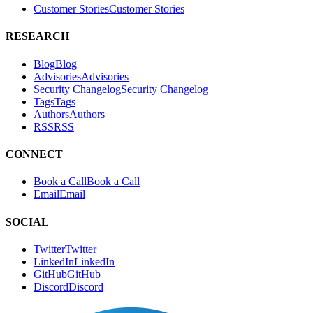
Customer Stories
C
u
s
t
o
m
e
r
S
t
o
r
i
e
s
RESEARCH
Blog
B
l
o
g
Advisories
A
d
v
i
s
o
r
i
e
s
Security Changelog
S
e
c
u
r
i
t
y
C
h
a
n
g
e
l
o
g
Tags
T
a
g
s
Authors
A
u
t
h
o
r
s
RSS
R
S
S
CONNECT
Book a Call
B
o
o
k
a
C
a
l
l
Email
E
m
a
i
l
SOCIAL
Twitter
T
w
i
t
t
e
r
LinkedIn
L
i
n
k
e
d
I
n
GitHub
G
i
t
H
u
b
Discord
D
i
s
c
o
r
d