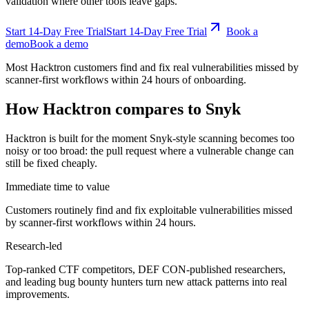
validation where other tools leave gaps.
Start 14-Day Free Trial
S
t
a
r
t
1
4
-
D
a
y
F
r
e
e
T
r
i
a
l
Book a
demo
B
o
o
k
a
d
e
m
o
Most Hacktron customers find and fix real vulnerabilities missed by
scanner-first workflows within 24 hours of onboarding.
How Hacktron compares to Snyk
Hacktron is built for the moment Snyk-style scanning becomes too
noisy or too broad: the pull request where a vulnerable change can
still be fixed cheaply.
Immediate time to value
Customers routinely find and fix exploitable vulnerabilities missed
by scanner-first workflows within 24 hours.
Research-led
Top-ranked CTF competitors, DEF CON-published researchers,
and leading bug bounty hunters turn new attack patterns into real
improvements.