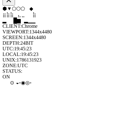
⬟
▼
⬨
⬨
⬡
⬠
⣷
⣦
⣄
⣀
⣤
⣷
▆
▄
▆
▆
▄
▂
CLIENT:
Chrome
VIEWPORT:
1344x4480
SCREEN:
1344x4480
DEPTH:
24
BIT
UTC:
19:45:25
LOCAL:
19:45:25
UNIX:
1786131925
ZONE:
UTC
STATUS:
ON
◎
◉
◐
⊙
◦
◦