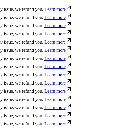
ssue, we refund you.
Learn more
ssue, we refund you.
Learn more
ssue, we refund you.
Learn more
ssue, we refund you.
Learn more
ssue, we refund you.
Learn more
ssue, we refund you.
Learn more
ssue, we refund you.
Learn more
ssue, we refund you.
Learn more
ssue, we refund you.
Learn more
ssue, we refund you.
Learn more
ssue, we refund you.
Learn more
ssue, we refund you.
Learn more
ssue, we refund you.
Learn more
ssue, we refund you.
Learn more
ssue, we refund you.
Learn more