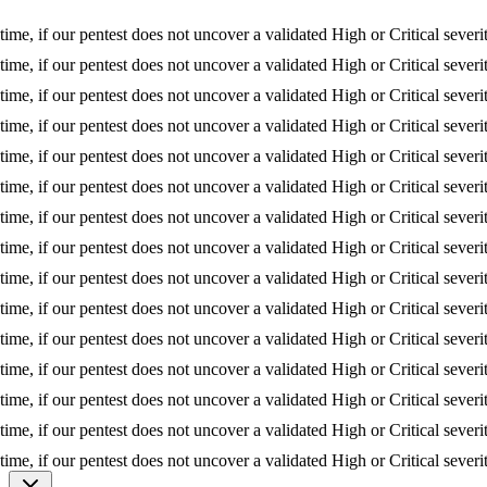
, if our pentest does not uncover a validated High or Critical severity i
, if our pentest does not uncover a validated High or Critical severity i
, if our pentest does not uncover a validated High or Critical severity i
, if our pentest does not uncover a validated High or Critical severity i
, if our pentest does not uncover a validated High or Critical severity i
, if our pentest does not uncover a validated High or Critical severity i
, if our pentest does not uncover a validated High or Critical severity i
, if our pentest does not uncover a validated High or Critical severity i
, if our pentest does not uncover a validated High or Critical severity i
, if our pentest does not uncover a validated High or Critical severity i
, if our pentest does not uncover a validated High or Critical severity i
, if our pentest does not uncover a validated High or Critical severity i
, if our pentest does not uncover a validated High or Critical severity i
, if our pentest does not uncover a validated High or Critical severity i
, if our pentest does not uncover a validated High or Critical severity i