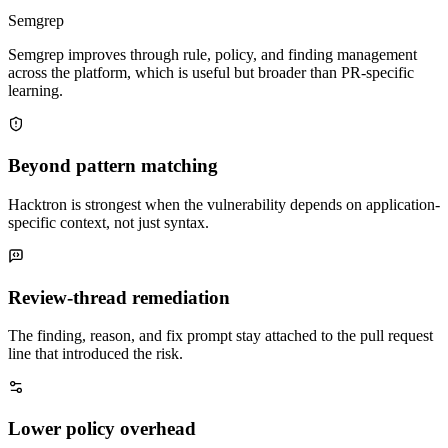
Semgrep improves through rule, policy, and finding management
across the platform, which is useful but broader than PR-specific
learning.
Beyond pattern matching
Hacktron is strongest when the vulnerability depends on application-
specific context, not just syntax.
Review-thread remediation
The finding, reason, and fix prompt stay attached to the pull request
line that introduced the risk.
Lower policy overhead
Project rules and triage comments are lighter than building and
maintaining a full rule program.