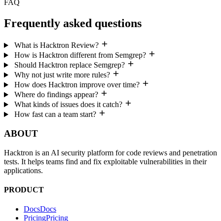
Frequently asked questions
What is Hacktron Review?
How is Hacktron different from Semgrep?
Should Hacktron replace Semgrep?
Why not just write more rules?
How does Hacktron improve over time?
Where do findings appear?
What kinds of issues does it catch?
How fast can a team start?
ABOUT
Hacktron is an AI security platform for code reviews and penetration
tests. It helps teams find and fix exploitable vulnerabilities in their
applications.
PRODUCT
Docs
D
o
c
s
Pricing
P
r
i
c
i
n
g
CLI
C
L
I
Customer Stories
C
u
s
t
o
m
e
r
S
t
o
r
i
e
s