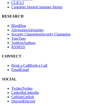
RESEARCH
Blog
B
l
o
g
Advisories
A
d
v
i
s
o
r
i
e
s
Security Changelog
S
e
c
u
r
i
t
y
C
h
a
n
g
e
l
o
g
Tags
T
a
g
s
Authors
A
u
t
h
o
r
s
RSS
R
S
S
CONNECT
Book a Call
B
o
o
k
a
C
a
l
l
Email
E
m
a
i
l
SOCIAL
Twitter
T
w
i
t
t
e
r
LinkedIn
L
i
n
k
e
d
I
n
GitHub
G
i
t
H
u
b
Discord
D
i
s
c
o
r
d