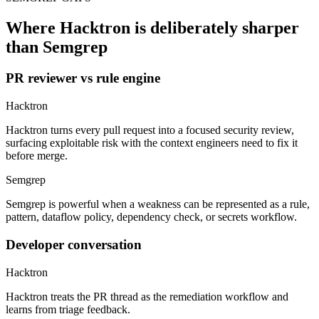
than Semgrep
PR reviewer vs rule engine
Hacktron
Hacktron turns every pull request into a focused security review,
surfacing exploitable risk with the context engineers need to fix it
before merge.
Semgrep
Semgrep is powerful when a weakness can be represented as a rule,
pattern, dataflow policy, dependency check, or secrets workflow.
Developer conversation
Hacktron
Hacktron treats the PR thread as the remediation workflow and
learns from triage feedback.
Semgrep