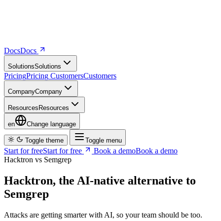
Docs
D
o
c
s
Solutions
S
o
l
u
t
i
o
n
s
Pricing
P
r
i
c
i
n
g
Customers
C
u
s
t
o
m
e
r
s
Company
C
o
m
p
a
n
y
Resources
R
e
s
o
u
r
c
e
s
en
Change language
Toggle theme
Toggle menu
Start for free
S
t
a
r
t
f
o
r
f
r
e
e
Book a demo
B
o
o
k
a
d
e
m
o
Hacktron vs Semgrep
Hacktron, the AI-native alternative to
Semgrep
Attacks are getting smarter with AI, so your team should be too.
Instead of using static, rule-based SAST like Semgrep, Hacktron's
AI-native approach reviews every PR with codebase context and