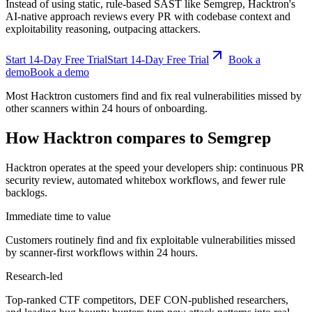
exploitability reasoning, outpacing attackers.
Start 14-Day Free Trial
S
t
a
r
t
1
4
-
D
a
y
F
r
e
e
T
r
i
a
l
Book a
demo
B
o
o
k
a
d
e
m
o
Most Hacktron customers find and fix real vulnerabilities missed by
other scanners within 24 hours of onboarding.
How Hacktron compares to Semgrep
Hacktron operates at the speed your developers ship: continuous PR
security review, automated whitebox workflows, and fewer rule
backlogs.
Immediate time to value
Customers routinely find and fix exploitable vulnerabilities missed
by scanner-first workflows within 24 hours.
Research-led
Top-ranked CTF competitors, DEF CON-published researchers,
and leading bug bounty hunters turn new attack patterns into real
improvements.