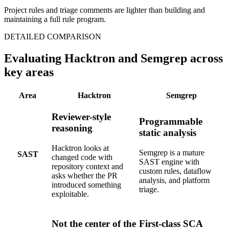
DETAILED COMPARISON
Evaluating Hacktron and Semgrep across
key areas
Area
Hacktron
Semgrep
Reviewer-style
Programmable
reasoning
static analysis
Hacktron looks at
Semgrep is a mature
SAST
changed code with
SAST engine with
repository context and
custom rules, dataflow
asks whether the PR
analysis, and platform
introduced something
triage.
exploitable.
Not the center of the
First-class SCA
product
product