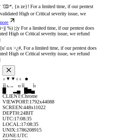
idated High or Critical severity issue, we
re
P
w
n
,
N
o
P
a
y
.
For a limited time, if our pentest
idated High or Critical severity issue, we
re
P
w
n
,
N
o
P
a
y
.
For a limited time, if our pentest
idated High or Critical severity issue, we
re
▲
⧫
⬟
▲
◆
◇
⣀
⣀
⣄
⣷
⣷
⣀
▁
▆
█
▄
▂
▄
CLIENT:
Chrome
VIEWPORT:
1792x44088
SCREEN:
448x11022
DEPTH:
24
BIT
UTC:
17:08:36
LOCAL:
17:08:36
UNIX:
1786208916
ZONE:
UTC
STATUS:
ON