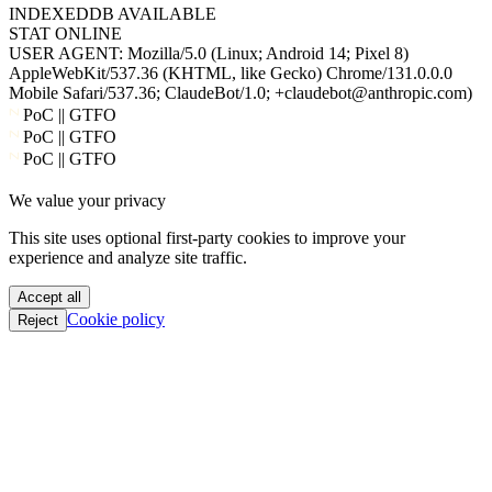
USER AGENT:
Mozilla/5.0 (Linux; Android 14; Pixel 8)
AppleWebKit/537.36 (KHTML, like Gecko) Chrome/131.0.0.0
Mobile Safari/537.36; ClaudeBot/1.0; +claudebot@anthropic.com)
PoC || GTFO
PoC || GTFO
PoC || GTFO
PoC || GTFO
We value your privacy
PoC || GTFO
PoC || GTFO
This site uses optional first-party cookies to improve your
PoC || GTFO
experience and analyze site traffic.
PoC || GTFO
PoC || GTFO
Accept all
PoC || GTFO
Cookie policy
Reject
PoC || GTFO
PoC || GTFO
PoC || GTFO
PoC || GTFO
PoC || GTFO
PoC || GTFO
PoC || GTFO
PoC || GTFO
PoC || GTFO
PoC || GTFO