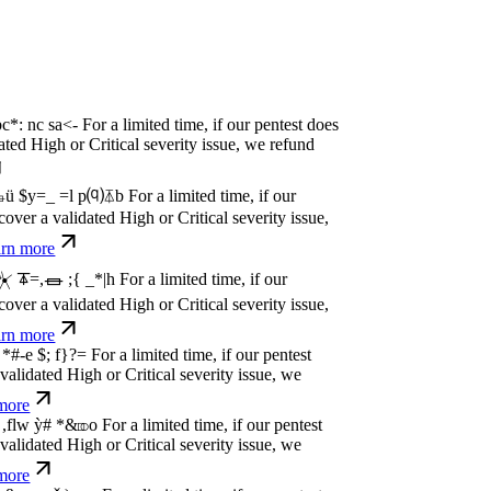
P
w
n
,
N
o
P
a
y
.
For a limited time, if our pentest
idated High or Critical severity issue, we
re
P
w
n
,
N
o
P
a
y
.
For a limited time, if our pentest
idated High or Critical severity issue, we
re
P
w
n
,
N
o
P
a
y
.
For a limited time, if our pentest
idated High or Critical severity issue, we
re
P
w
n
,
N
o
P
a
y
.
For a limited time, if our pentest
idated High or Critical severity issue, we
re
P
w
n
,
N
o
P
a
y
.
For a limited time, if our pentest
idated High or Critical severity issue, we
re
P
w
n
,
N
o
P
a
y
.
For a limited time, if our pentest