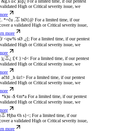
idated High or Critical severity issue, we
re
P
w
n
,
N
o
P
a
y
.
For a limited time, if our pentest
idated High or Critical severity issue, we
re
P
w
n
,
N
o
P
a
y
.
For a limited time, if our pentest
idated High or Critical severity issue, we
re
P
w
n
,
N
o
P
a
y
.
For a limited time, if our pentest
idated High or Critical severity issue, we
re
P
w
n
,
N
o
P
a
y
.
For a limited time, if our pentest
idated High or Critical severity issue, we
re
P
w
n
,
N
o
P
a
y
.
For a limited time, if our pentest
idated High or Critical severity issue, we
re
P
w
n
,
N
o
P
a
y
.
For a limited time, if our pentest
idated High or Critical severity issue, we
re
P
w
n
,
N
o
P
a
y
.
For a limited time, if our pentest