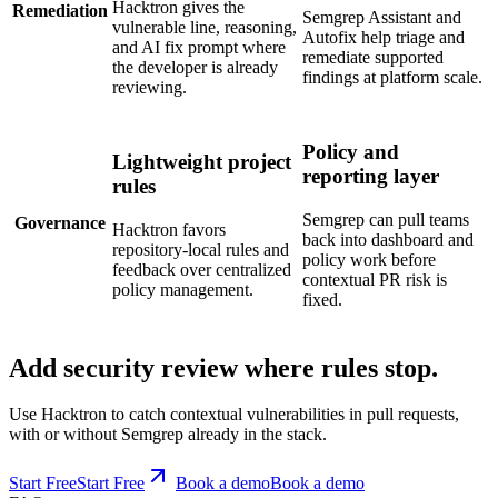
and AI fix prompt where
remediate supported
the developer is already
findings at platform scale.
reviewing.
Policy and
Lightweight project
reporting layer
rules
Semgrep can pull teams
Governance
Hacktron favors
back into dashboard and
repository-local rules and
policy work before
feedback over centralized
contextual PR risk is
policy management.
fixed.
Add security review where rules stop.
Use Hacktron to catch contextual vulnerabilities in pull requests,
with or without Semgrep already in the stack.
Start Free
S
t
a
r
t
F
r
e
e
Book a demo
B
o
o
k
a
d
e
m
o
FAQ