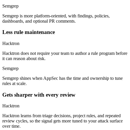
Semgrep is more platform-oriented, with findings, policies,
dashboards, and optional PR comments.
Less rule maintenance
Hacktron
Hacktron does not require your team to author a rule program before
it can reason about risk.
Semgrep
Semgrep shines when AppSec has the time and ownership to tune
rules at scale.
Gets sharper with every review
Hacktron
Hacktron learns from triage decisions, project rules, and repeated
review cycles, so the signal gets more tuned to your attack surface
over time.
Semgrep