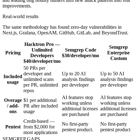
Real-world results
The same methodology has found zero-day vulnerabilities in
Next.js, Grafana, OpenAM, GitHub, GitLab, and BeyondTrust.
Hacktron
Pro —
Semgrep
Unlimited
Semgrep
Code
Pricing
Enterprise
Developers
$30/developer/mo
Custom
$40/developer/mo
50 PRs per
developer and
Up to 20 AI
Up to 50 AI
Included
unlimited scans
analysis findings
analysis findings
usage
per PR, unlimited
per developer
per developer
repos
AI features stop
AI features stop
Overage
$1 per additional
working unless
working unless
/ add-
PR after included
additional licenses
additional licenses
ons
usage
are purchased
are purchased
Credit-based —
No first-party
No first-party
Pentest
from $2,000 for
pentest product.
pentest product
most applications
SEMGREP GAPS
Where Hacktron is deliberately sharper