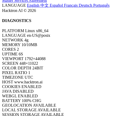
Hacktron AI © 2026
DIAGNOSTICS
PLATFORM
Linux x86_64
LANGUAGE
en-US@posix
NETWORK
4g
MEMORY
10/10MB
CORES
2
UPTIME
6S
VIEWPORT
1792×44088
SCREEN
448×11022
COLOR DEPTH
24BIT
PIXEL RATIO
1
TIMEZONE
UTC
HOST
www.hacktron.ai
COOKIES
ENABLED
JAVA
DISABLED
WEBGL
ENABLED
BATTERY
100% CHG
GEOLOCATION
AVAILABLE
LOCAL STORAGE
AVAILABLE
SESSION STORAGE
AVAILABLE
INDEXEDDB
AVAILABLE
STAT
ONLINE