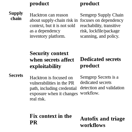
Supply
Hacktron can reason
Semgrep Supply Chain
chain
about supply-chain risk in
focuses on dependency
context, but it is not sold
reachability, transitive
as a dependency
risk, lockfile/package
inventory platform.
scanning, and policy.
Security context
Dedicated secrets
when secrets affect
product
exploitability
Secrets
Semgrep Secrets is a
Hacktron is focused on
dedicated secrets
vulnerabilities in the PR
detection and validation
path, including credential
workflow.
exposure when it changes
real risk.
Fix context in the
Autofix and triage
PR
workflows
Hacktron gives the
Remediation
Semgrep Assistant and
vulnerable line, reasoning,
Autofix help triage and