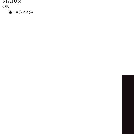
∘
◎
◒
∘
∘
◎