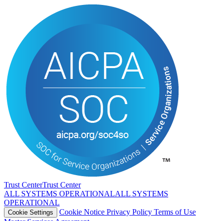
Trust Center
T
r
u
s
t
C
e
n
t
e
r
ALL SYSTEMS OPERATIONAL
A
L
L
S
Y
S
T
E
M
S
O
P
E
R
A
T
I
O
N
A
L
Cookie Notice
Privacy Policy
Terms of Use
Cookie Settings
Master Services Agreement
LANGUAGE
English
中文
Español
Français
Deutsch
Português