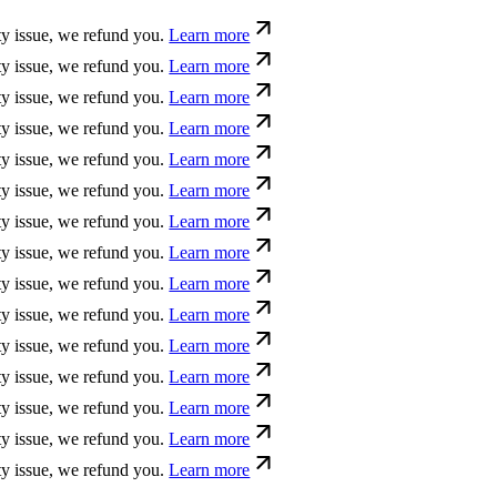
sue, we refund you.
Learn more
sue, we refund you.
Learn more
sue, we refund you.
Learn more
sue, we refund you.
Learn more
sue, we refund you.
Learn more
sue, we refund you.
Learn more
sue, we refund you.
Learn more
sue, we refund you.
Learn more
sue, we refund you.
Learn more
sue, we refund you.
Learn more
sue, we refund you.
Learn more
sue, we refund you.
Learn more
sue, we refund you.
Learn more
sue, we refund you.
Learn more
sue, we refund you.
Learn more