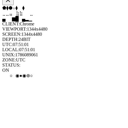
⬠
⬢
⬠
⬡
⬢
⬠
⣀
⣤
⣶
⣷
⣦
⣀
▄
▆
█
▄
▂
▁
CLIENT:
Chrome
VIEWPORT:
1344x4480
SCREEN:
1344x4480
DEPTH:
24
BIT
UTC:
07:51:02
LOCAL:
07:51:02
UNIX:
1786089062
ZONE:
UTC
STATUS:
ON
●
◉
∘
◉
◉
◒