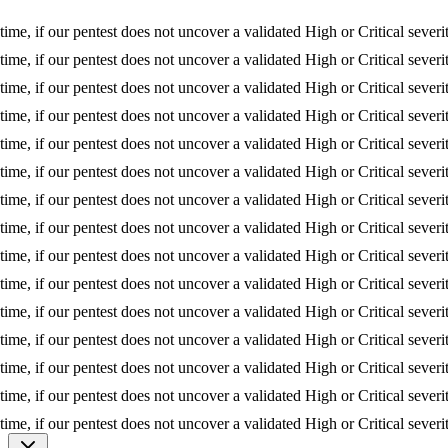
 if our pentest does not uncover a validated High or Critical severity is
 if our pentest does not uncover a validated High or Critical severity is
 if our pentest does not uncover a validated High or Critical severity is
 if our pentest does not uncover a validated High or Critical severity is
 if our pentest does not uncover a validated High or Critical severity is
 if our pentest does not uncover a validated High or Critical severity is
 if our pentest does not uncover a validated High or Critical severity is
 if our pentest does not uncover a validated High or Critical severity is
 if our pentest does not uncover a validated High or Critical severity is
 if our pentest does not uncover a validated High or Critical severity is
 if our pentest does not uncover a validated High or Critical severity is
 if our pentest does not uncover a validated High or Critical severity is
 if our pentest does not uncover a validated High or Critical severity is
 if our pentest does not uncover a validated High or Critical severity is
 if our pentest does not uncover a validated High or Critical severity is