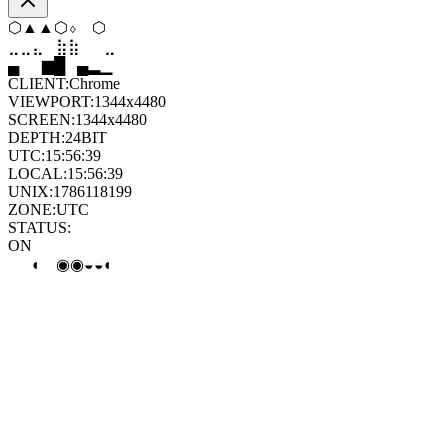
▼
⬨
⬨
⧫
▼
⬨
⣀
⣦
⣷
⣶
⣤
⣄
▄
▆
█
▄
▂
▁
CLIENT:
Chrome
VIEWPORT:
1344x4480
SCREEN:
1344x4480
DEPTH:
24
BIT
UTC:
15:56:40
LOCAL:
15:56:40
UNIX:
1786118200
ZONE:
UTC
STATUS:
ON
◐
◐
◐
◐
◒
◐