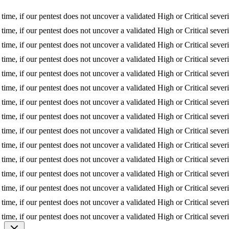
f our pentest does not uncover a validated High or Critical severity iss
f our pentest does not uncover a validated High or Critical severity iss
f our pentest does not uncover a validated High or Critical severity iss
f our pentest does not uncover a validated High or Critical severity iss
f our pentest does not uncover a validated High or Critical severity iss
f our pentest does not uncover a validated High or Critical severity iss
f our pentest does not uncover a validated High or Critical severity iss
f our pentest does not uncover a validated High or Critical severity iss
f our pentest does not uncover a validated High or Critical severity iss
f our pentest does not uncover a validated High or Critical severity iss
f our pentest does not uncover a validated High or Critical severity iss
f our pentest does not uncover a validated High or Critical severity iss
f our pentest does not uncover a validated High or Critical severity iss
f our pentest does not uncover a validated High or Critical severity iss
f our pentest does not uncover a validated High or Critical severity iss