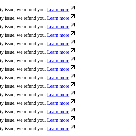
ue, we refund you.
Learn more
ue, we refund you.
Learn more
ue, we refund you.
Learn more
ue, we refund you.
Learn more
ue, we refund you.
Learn more
ue, we refund you.
Learn more
ue, we refund you.
Learn more
ue, we refund you.
Learn more
ue, we refund you.
Learn more
ue, we refund you.
Learn more
ue, we refund you.
Learn more
ue, we refund you.
Learn more
ue, we refund you.
Learn more
ue, we refund you.
Learn more
ue, we refund you.
Learn more