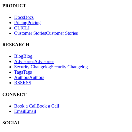
PRODUCT
Docs
D
o
c
s
Pricing
P
r
i
c
i
n
g
CLI
C
L
I
Customer Stories
C
u
s
t
o
m
e
r
S
t
o
r
i
e
s
RESEARCH
Blog
B
l
o
g
Advisories
A
d
v
i
s
o
r
i
e
s
Security Changelog
S
e
c
u
r
i
t
y
C
h
a
n
g
e
l
o
g
Tags
T
a
g
s
Authors
A
u
t
h
o
r
s
RSS
R
S
S
CONNECT
Book a Call
B
o
o
k
a
C
a
l
l
Email
E
m
a
i
l
SOCIAL