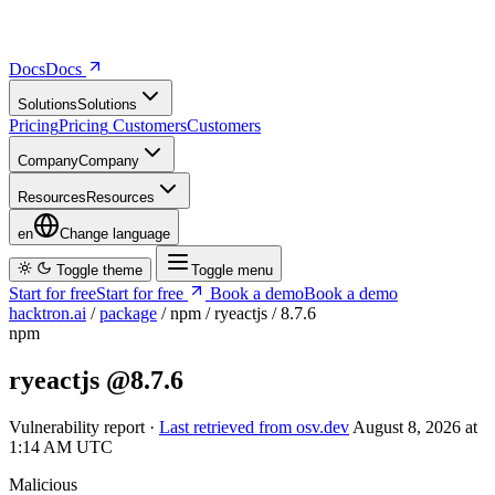
Docs
D
o
c
s
Solutions
S
o
l
u
t
i
o
n
s
Pricing
P
r
i
c
i
n
g
Customers
C
u
s
t
o
m
e
r
s
Company
C
o
m
p
a
n
y
Resources
R
e
s
o
u
r
c
e
s
en
Change language
Toggle theme
Toggle menu
Start for free
S
t
a
r
t
f
o
r
f
r
e
e
Book a demo
B
o
o
k
a
d
e
m
o
hacktron.ai
/
package
/
npm
/
ryeactjs
/
8.7.6
npm
ryeactjs
@8.7.6
Vulnerability report ·
Last retrieved from osv.dev
August 8, 2026 at
1:14 AM UTC
Malicious