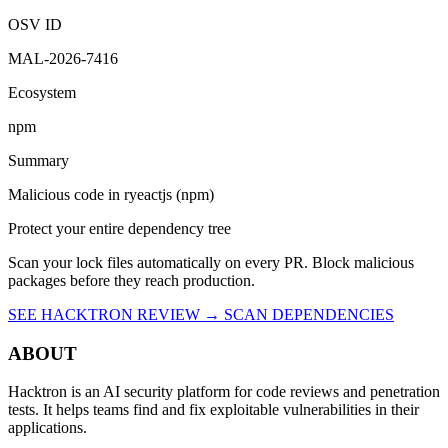
OSV ID
MAL-2026-7416
Ecosystem
npm
Summary
Malicious code in ryeactjs (npm)
Protect your entire dependency tree
Scan your lock files automatically on every PR. Block malicious
packages before they reach production.
SEE HACKTRON REVIEW →
SCAN DEPENDENCIES
ABOUT
Hacktron is an AI security platform for code reviews and penetration
tests. It helps teams find and fix exploitable vulnerabilities in their
applications.