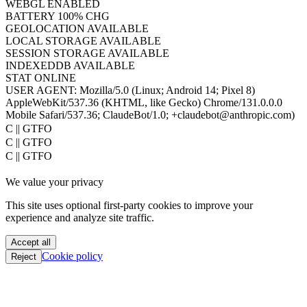
WEBGL
ENABLED
BATTERY
100% CHG
GEOLOCATION
AVAILABLE
LOCAL STORAGE
AVAILABLE
SESSION STORAGE
AVAILABLE
INDEXEDDB
AVAILABLE
STAT
ONLINE
USER AGENT:
Mozilla/5.0 (Linux; Android 14; Pixel 8)
AppleWebKit/537.36 (KHTML, like Gecko) Chrome/131.0.0.0
Mobile Safari/537.36; ClaudeBot/1.0; +claudebot@anthropic.com)
PoC || GTFO
PoC || GTFO
PoC || GTFO
PoC || GTFO
We value your privacy
PoC || GTFO
PoC || GTFO
This site uses optional first-party cookies to improve your
PoC || GTFO
experience and analyze site traffic.
PoC || GTFO
PoC || GTFO
Accept all
PoC || GTFO
Cookie policy
Reject
PoC || GTFO
PoC || GTFO
PoC || GTFO
PoC || GTFO