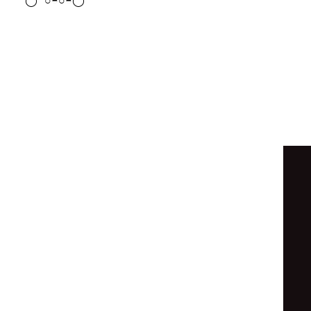
◒
◐
◐
◑
○
◓