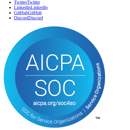
Twitter
T
w
i
t
t
e
r
LinkedIn
L
i
n
k
e
d
I
n
GitHub
G
i
t
H
u
b
Discord
D
i
s
c
o
r
d