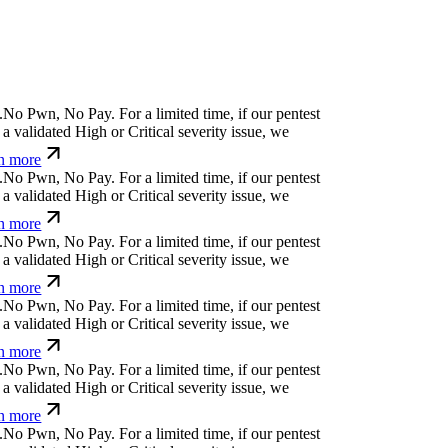
N
o
P
w
n
,
N
o
P
a
y
.
For a limited time, if our pentest
 validated High or Critical severity issue, we
n more
N
o
P
w
n
,
N
o
P
a
y
.
For a limited time, if our pentest
 validated High or Critical severity issue, we
n more
N
o
P
w
n
,
N
o
P
a
y
.
For a limited time, if our pentest
 validated High or Critical severity issue, we
n more
N
o
P
w
n
,
N
o
P
a
y
.
For a limited time, if our pentest
 validated High or Critical severity issue, we
n more
N
o
P
w
n
,
N
o
P
a
y
.
For a limited time, if our pentest
 validated High or Critical severity issue, we
n more
N
o
P
w
n
,
N
o
P
a
y
.
For a limited time, if our pentest