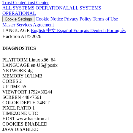
Trust Center
T
r
u
s
t
C
e
n
t
e
r
ALL SYSTEMS OPERATIONAL
A
L
L
S
Y
S
T
E
M
S
O
P
E
R
A
T
I
O
N
A
L
Cookie Notice
Privacy Policy
Terms of Use
Cookie Settings
Master Services Agreement
LANGUAGE
English
中文
Español
Français
Deutsch
Português
Hacktron AI © 2026
DIAGNOSTICS
PLATFORM
Linux x86_64
LANGUAGE
en-US@posix
NETWORK
4g
MEMORY
10/11MB
CORES
2
UPTIME
7S
VIEWPORT
1792×30244
SCREEN
448×7561
COLOR DEPTH
24BIT
PIXEL RATIO
1
TIMEZONE
UTC
HOST
www.hacktron.ai
COOKIES
ENABLED
JAVA
DISABLED