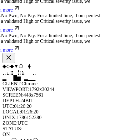
 validated High or Critical severity issue, we
n more
N
o
P
w
n
,
N
o
P
a
y
.
For a limited time, if our pentest
 validated High or Critical severity issue, we
n more
N
o
P
w
n
,
N
o
P
a
y
.
For a limited time, if our pentest
 validated High or Critical severity issue, we
n more
⧫
⬟
⬢
⬨
⧫
▲
⣶
⣷
⣷
⣄
⣀
⣶
▆
▄
▆
▆
▄
▂
CLIENT:
Chrome
VIEWPORT:
1792x30244
SCREEN:
448x7561
DEPTH:
24
BIT
UTC:
01:26:21
LOCAL:
01:26:21
UNIX:
1786152381
ZONE:
UTC
STATUS:
ON