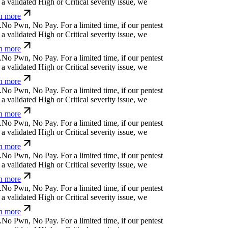
 validated High or Critical severity issue, we
n more
N
o
P
w
n
,
N
o
P
a
y
.
For a limited time, if our pentest
 validated High or Critical severity issue, we
n more
N
o
P
w
n
,
N
o
P
a
y
.
For a limited time, if our pentest
 validated High or Critical severity issue, we
n more
N
o
P
w
n
,
N
o
P
a
y
.
For a limited time, if our pentest
 validated High or Critical severity issue, we
n more
N
o
P
w
n
,
N
o
P
a
y
.
For a limited time, if our pentest
 validated High or Critical severity issue, we
n more
N
o
P
w
n
,
N
o
P
a
y
.
For a limited time, if our pentest
 validated High or Critical severity issue, we
n more
N
o
P
w
n
,
N
o
P
a
y
.
For a limited time, if our pentest
 validated High or Critical severity issue, we
n more
N
o
P
w
n
,
N
o
P
a
y
.
For a limited time, if our pentest