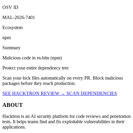
9:15 PM UTC
Malicious
OSV ID
MAL-2026-7401
Ecosystem
npm
Summary
Malicious code in rn-bitu (npm)
Protect your entire dependency tree
Scan your lock files automatically on every PR. Block malicious
packages before they reach production.
SEE HACKTRON REVIEW →
SCAN DEPENDENCIES
ABOUT
Hacktron is an AI security platform for code reviews and penetration