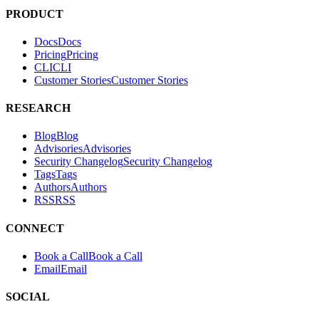
tests. It helps teams find and fix exploitable vulnerabilities in their
applications.
PRODUCT
Docs
D
o
c
s
Pricing
P
r
i
c
i
n
g
CLI
C
L
I
Customer Stories
C
u
s
t
o
m
e
r
S
t
o
r
i
e
s
RESEARCH
Blog
B
l
o
g
Advisories
A
d
v
i
s
o
r
i
e
s
Security Changelog
S
e
c
u
r
i
t
y
C
h
a
n
g
e
l
o
g
Tags
T
a
g
s
Authors
A
u
t
h
o
r
s
RSS
R
S
S
CONNECT
Book a Call
B
o
o
k
a
C
a
l
l
Email
E
m
a
i
l