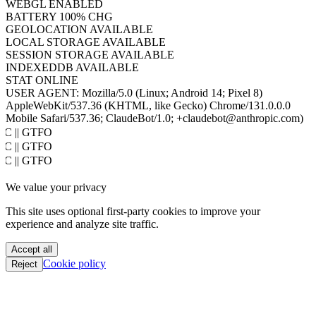
COOKIES
ENABLED
JAVA
DISABLED
WEBGL
ENABLED
BATTERY
100% CHG
GEOLOCATION
AVAILABLE
LOCAL STORAGE
AVAILABLE
SESSION STORAGE
AVAILABLE
INDEXEDDB
AVAILABLE
STAT
ONLINE
USER AGENT:
Mozilla/5.0 (Linux; Android 14; Pixel 8)
AppleWebKit/537.36 (KHTML, like Gecko) Chrome/131.0.0.0
Mobile Safari/537.36; ClaudeBot/1.0; +claudebot@anthropic.com)
PoC || GTFO
PoC || GTFO
PoC || GTFO
PoC || GTFO
We value your privacy
PoC || GTFO
PoC || GTFO
This site uses optional first-party cookies to improve your
PoC || GTFO
experience and analyze site traffic.
PoC || GTFO
PoC || GTFO
Accept all
PoC || GTFO
Cookie policy
Reject
PoC || GTFO