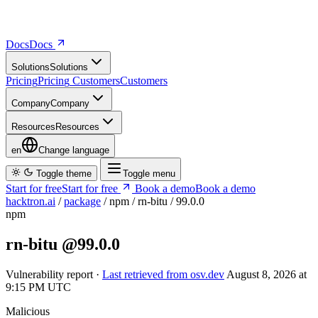
Docs
D
o
c
s
Solutions
S
o
l
u
t
i
o
n
s
Pricing
P
r
i
c
i
n
g
Customers
C
u
s
t
o
m
e
r
s
Company
C
o
m
p
a
n
y
Resources
R
e
s
o
u
r
c
e
s
en
Change language
Toggle theme
Toggle menu
Start for free
S
t
a
r
t
f
o
r
f
r
e
e
Book a demo
B
o
o
k
a
d
e
m
o
hacktron.ai
/
package
/
npm
/
rn-bitu
/
99.0.0
npm
rn-bitu
@99.0.0
Vulnerability report ·
Last retrieved from osv.dev
August 8, 2026 at