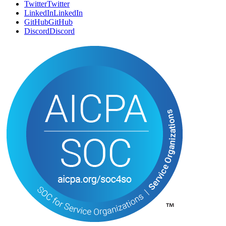
SOCIAL
Twitter
T
w
i
t
t
e
r
LinkedIn
L
i
n
k
e
d
I
n
GitHub
G
i
t
H
u
b
Discord
D
i
s
c
o
r
d