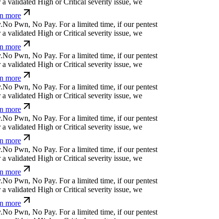
 validated High or Critical severity issue, we
 more
<
]
&
p
$
e
↋
Ø
s
f
g
<
For a limited time, if our pentest
 validated High or Critical severity issue, we
 more
e
}
ü
]
_
_
⏄
l
d
{
For a limited time, if our pentest
 validated High or Critical severity issue, we
 more
x
d
}
{
n
⏄
ỳ
@
!
s
↋
*
x
For a limited time, if our
cover a validated High or Critical severity issue,
arn more
,
)
^
?
*
w
a
'
?
;
For a limited time, if our pentest does
dated High or Critical severity issue, we refund
⏧
j
k
⏄
s
¿
n
%
¢
⏄
y
|
⏧
For a limited time, if our
cover a validated High or Critical severity issue,
arn more
⎄
b
-
[
Ħ
v
x
¢
w
z
č
b
For a limited time, if our pentest
 validated High or Critical severity issue, we
 more