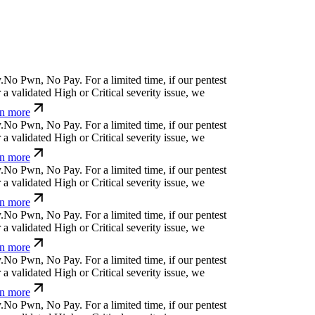
l
?
h
s
&
n
$
↋
|
?
For a limited time, if our pentest
 validated High or Critical severity issue, we
 more
¢
@
¿
;
&
e
↋
w
g
)
:
For a limited time, if our pentest
 validated High or Critical severity issue, we
 more
}
,
p
¿
x
⎄
#
_
j
t
For a limited time, if our pentest
 validated High or Critical severity issue, we
 more
ỳ
>
Ħ
m
g
↋
'
u
_
c
p
(
For a limited time, if our pentest
 validated High or Critical severity issue, we
 more
x
q
u
;
c
'
+
[
⒬
(
For a limited time, if our pentest does
dated High or Critical severity issue, we refund
?
$
#
]
t
,
⒬
&
b
e
%
ü
For a limited time, if our pentest