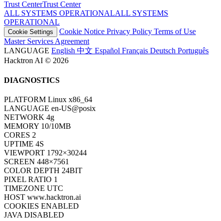
Trust Center
T
r
u
s
t
C
e
n
t
e
r
ALL SYSTEMS OPERATIONAL
A
L
L
S
Y
S
T
E
M
S
O
P
E
R
A
T
I
O
N
A
L
Cookie Notice
Privacy Policy
Terms of Use
Cookie Settings
Master Services Agreement
LANGUAGE
English
中文
Español
Français
Deutsch
Português
Hacktron AI © 2026
DIAGNOSTICS
PLATFORM
Linux x86_64
LANGUAGE
en-US@posix
NETWORK
4g
MEMORY
10/10MB
CORES
2
UPTIME
6S
VIEWPORT
1792×30244
SCREEN
448×7561
COLOR DEPTH
24BIT
PIXEL RATIO
1
TIMEZONE
UTC
HOST
www.hacktron.ai