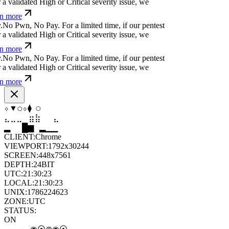
-
*
x
w
t
]
#
⎄
%
ỳ
@
For a limited time, if our pentest
 validated High or Critical severity issue, we
 more
^&
=
⏄
}
p
*
ü
u
⒬
a
a
^
&
For a limited time, if our
cover a validated High or Critical severity issue,
arn more
+
⏧
b
'
¿
^
}
}
t
!
?
For a limited time, if our pentest
 validated High or Critical severity issue, we
 more
⬡
▼
⬠
⬢
▲
⬢
⣀
⣄
⣦
⣷
⣶
⣀
█
▂
▄
█
▆
▄
CLIENT:
Chrome
VIEWPORT:
1792x30244
SCREEN:
448x7561
DEPTH:
24
BIT
UTC:
21:30:24
LOCAL:
21:30:24
UNIX:
1786224624
ZONE:
UTC