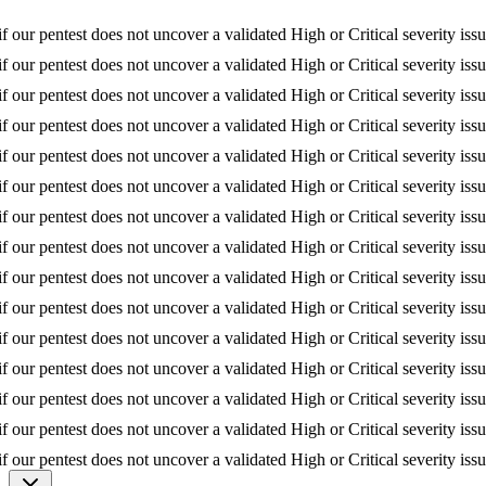
r pentest does not uncover a validated High or Critical severity issue, w
ntest does not uncover a validated High or Critical severity issue, we re
est does not uncover a validated High or Critical severity issue, we refu
r pentest does not uncover a validated High or Critical severity issue, w
r pentest does not uncover a validated High or Critical severity issue, w
 our pentest does not uncover a validated High or Critical severity issu
our pentest does not uncover a validated High or Critical severity issue,
st does not uncover a validated High or Critical severity issue, we refun
est does not uncover a validated High or Critical severity issue, we ref
pentest does not uncover a validated High or Critical severity issue, we 
ntest does not uncover a validated High or Critical severity issue, we re
st does not uncover a validated High or Critical severity issue, we refu
r pentest does not uncover a validated High or Critical severity issue, w
test does not uncover a validated High or Critical severity issue, we re
r pentest does not uncover a validated High or Critical severity issue, w