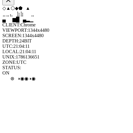
⬢
⬟
◇
◆
▼
◇
⣄
⣦
⣷
⣶
⣤
⣄
█
▂
▄
█
▆
▄
CLIENT:
Chrome
VIEWPORT:
1344x4480
SCREEN:
1344x4480
DEPTH:
24
BIT
UTC:
21:04:12
LOCAL:
21:04:12
UNIX:
1786136652
ZONE:
UTC
STATUS:
ON
◉
◑
◎
◉
◑
∘