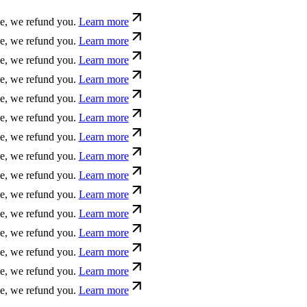
e refund you.
Learn more
fund you.
Learn more
nd you.
Learn more
e refund you.
Learn more
e refund you.
Learn more
e, we refund you.
Learn more
 we refund you.
Learn more
d you.
Learn more
und you.
Learn more
refund you.
Learn more
fund you.
Learn more
nd you.
Learn more
e refund you.
Learn more
fund you.
Learn more
e refund you.
Learn more