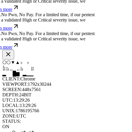
a validated High or Critical severity issue, we
n more
.
N
o
P
w
n
,
N
o
P
a
y
.
For a limited time, if our pentest
a validated High or Critical severity issue, we
n more
.
N
o
P
w
n
,
N
o
P
a
y
.
For a limited time, if our pentest
a validated High or Critical severity issue, we
n more
▼
⬠
⬢
⬢
⬢
⬢
⣀
⣀
⣄
⣷
⣷
⣀
▆
▄
▆
▆
▄
▂
CLIENT:
Chrome
VIEWPORT:
1792x30244
SCREEN:
448x7561
DEPTH:
24
BIT
UTC:
13:29:27
LOCAL:
13:29:27
UNIX:
1786195767
ZONE:
UTC
STATUS:
ON