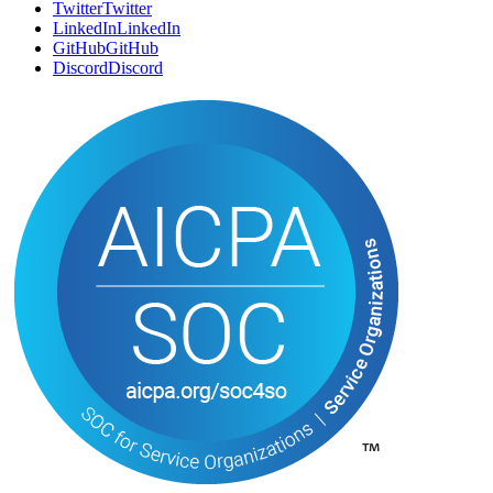
Twitter
T
w
i
t
t
e
r
LinkedIn
L
i
n
k
e
d
I
n
GitHub
G
i
t
H
u
b
Discord
D
i
s
c
o
r
d