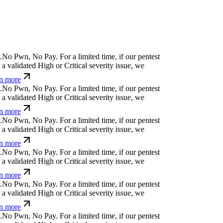
.
N
o
P
w
n
,
N
o
P
a
y
.
For a limited time, if our pentest
a validated High or Critical severity issue, we
n more
.
N
o
P
w
n
,
N
o
P
a
y
.
For a limited time, if our pentest
a validated High or Critical severity issue, we
n more
.
N
o
P
w
n
,
N
o
P
a
y
.
For a limited time, if our pentest
a validated High or Critical severity issue, we
n more
.
N
o
P
w
n
,
N
o
P
a
y
.
For a limited time, if our pentest
a validated High or Critical severity issue, we
n more
.
N
o
P
w
n
,
N
o
P
a
y
.
For a limited time, if our pentest
a validated High or Critical severity issue, we
n more
.
N
o
P
w
n
,
N
o
P
a
y
.
For a limited time, if our pentest