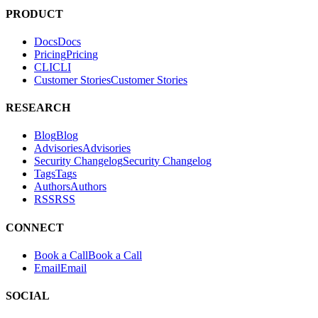
PRODUCT
Docs
D
o
c
s
Pricing
P
r
i
c
i
n
g
CLI
C
L
I
Customer Stories
C
u
s
t
o
m
e
r
S
t
o
r
i
e
s
RESEARCH
Blog
B
l
o
g
Advisories
A
d
v
i
s
o
r
i
e
s
Security Changelog
S
e
c
u
r
i
t
y
C
h
a
n
g
e
l
o
g
Tags
T
a
g
s
Authors
A
u
t
h
o
r
s
RSS
R
S
S
CONNECT
Book a Call
B
o
o
k
a
C
a
l
l
Email
E
m
a
i
l
SOCIAL