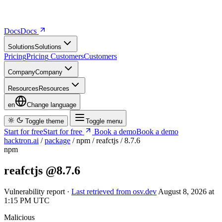
Docs
D
o
c
s
Solutions
S
o
l
u
t
i
o
n
s
Pricing
P
r
i
c
i
n
g
Customers
C
u
s
t
o
m
e
r
s
Company
C
o
m
p
a
n
y
Resources
R
e
s
o
u
r
c
e
s
en
Change language
Toggle theme
Toggle menu
Start for free
S
t
a
r
t
f
o
r
f
r
e
e
Book a demo
B
o
o
k
a
d
e
m
o
hacktron.ai
/
package
/
npm
/
reafctjs
/
8.7.6
npm
reafctjs
@8.7.6
Vulnerability report ·
Last retrieved from osv.dev
August 8, 2026 at
1:15 PM UTC
Malicious