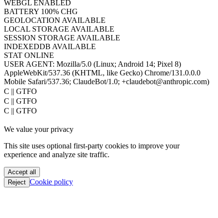
WEBGL
ENABLED
BATTERY
100% CHG
GEOLOCATION
AVAILABLE
LOCAL STORAGE
AVAILABLE
SESSION STORAGE
AVAILABLE
INDEXEDDB
AVAILABLE
STAT
ONLINE
USER AGENT:
Mozilla/5.0 (Linux; Android 14; Pixel 8)
AppleWebKit/537.36 (KHTML, like Gecko) Chrome/131.0.0.0
Mobile Safari/537.36; ClaudeBot/1.0; +claudebot@anthropic.com)
oC || GTFO
oC || GTFO
oC || GTFO
oC || GTFO
We value your privacy
oC || GTFO
oC || GTFO
This site uses optional first-party cookies to improve your
oC || GTFO
experience and analyze site traffic.
oC || GTFO
oC || GTFO
Accept all
oC || GTFO
Cookie policy
Reject
oC || GTFO
oC || GTFO
oC || GTFO
oC || GTFO