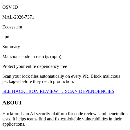
OSV ID
MAL-2026-7371
Ecosystem
npm
Summary
Malicious code in reafctjs (npm)
Protect your entire dependency tree
Scan your lock files automatically on every PR. Block malicious
packages before they reach production.
SEE HACKTRON REVIEW →
SCAN DEPENDENCIES
ABOUT
Hacktron is an AI security platform for code reviews and penetration
tests. It helps teams find and fix exploitable vulnerabilities in their
applications.