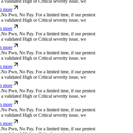
a validated High or Critical severity issue, we
n more
.
N
o
P
w
n
,
N
o
P
a
y
.
For a limited time, if our pentest
a validated High or Critical severity issue, we
n more
.
N
o
P
w
n
,
N
o
P
a
y
.
For a limited time, if our pentest
a validated High or Critical severity issue, we
n more
.
N
o
P
w
n
,
N
o
P
a
y
.
For a limited time, if our pentest
a validated High or Critical severity issue, we
n more
.
N
o
P
w
n
,
N
o
P
a
y
.
For a limited time, if our pentest
a validated High or Critical severity issue, we
n more
.
N
o
P
w
n
,
N
o
P
a
y
.
For a limited time, if our pentest
a validated High or Critical severity issue, we
n more
.
N
o
P
w
n
,
N
o
P
a
y
.
For a limited time, if our pentest
a validated High or Critical severity issue, we
n more
.
N
o
P
w
n
,
N
o
P
a
y
.
For a limited time, if our pentest