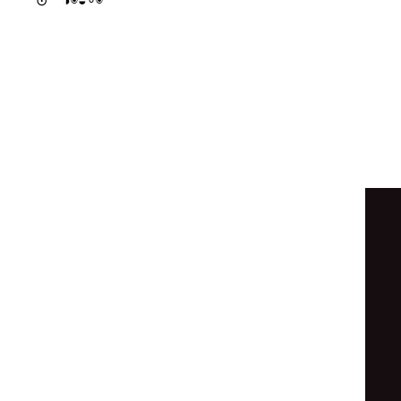
◒
◒
◒
◉
◑
⦿