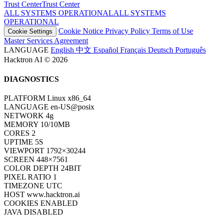
Trust Center
T
r
u
s
t
C
e
n
t
e
r
ALL SYSTEMS OPERATIONAL
A
L
L
S
Y
S
T
E
M
S
O
P
E
R
A
T
I
O
N
A
L
Cookie Notice
Privacy Policy
Terms of Use
Cookie Settings
Master Services Agreement
LANGUAGE
English
中文
Español
Français
Deutsch
Português
Hacktron AI © 2026
DIAGNOSTICS
PLATFORM
Linux x86_64
LANGUAGE
en-US@posix
NETWORK
4g
MEMORY
10/10MB
CORES
2
UPTIME
7S
VIEWPORT
1792×30244
SCREEN
448×7561
COLOR DEPTH
24BIT
PIXEL RATIO
1
TIMEZONE
UTC
HOST
www.hacktron.ai
COOKIES
ENABLED
JAVA
DISABLED