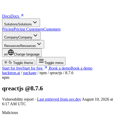
Docs
D
o
c
s
Solutions
S
o
l
u
t
i
o
n
s
Pricing
P
r
i
c
i
n
g
Customers
C
u
s
t
o
m
e
r
s
Company
C
o
m
p
a
n
y
Resources
R
e
s
o
u
r
c
e
s
en
Change language
Toggle theme
Toggle menu
Start for free
S
t
a
r
t
f
o
r
f
r
e
e
Book a demo
B
o
o
k
a
d
e
m
o
hacktron.ai
/
package
/
npm
/
qreactjs
/
8.7.6
npm
qreactjs
@8.7.6
Vulnerability report ·
Last retrieved from osv.dev
August 10, 2026 at
6:17 AM UTC
Malicious