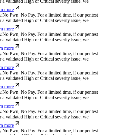
 validated High or Critical severity issue, we
n more
N
o
P
w
n
,
N
o
P
a
y
.
For a limited time, if our pentest
 validated High or Critical severity issue, we
n more
N
o
P
w
n
,
N
o
P
a
y
.
For a limited time, if our pentest
 validated High or Critical severity issue, we
n more
N
o
P
w
n
,
N
o
P
a
y
.
For a limited time, if our pentest
 validated High or Critical severity issue, we
n more
N
o
P
w
n
,
N
o
P
a
y
.
For a limited time, if our pentest
 validated High or Critical severity issue, we
n more
N
o
P
w
n
,
N
o
P
a
y
.
For a limited time, if our pentest
 validated High or Critical severity issue, we
n more
N
o
P
w
n
,
N
o
P
a
y
.
For a limited time, if our pentest
 validated High or Critical severity issue, we
n more
N
o
P
w
n
,
N
o
P
a
y
.
For a limited time, if our pentest