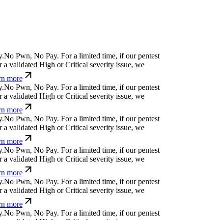
N
o
P
w
n
,
N
o
P
a
y
.
For a limited time, if our pentest
 validated High or Critical severity issue, we
n more
N
o
P
w
n
,
N
o
P
a
y
.
For a limited time, if our pentest
 validated High or Critical severity issue, we
n more
N
o
P
w
n
,
N
o
P
a
y
.
For a limited time, if our pentest
 validated High or Critical severity issue, we
n more
N
o
P
w
n
,
N
o
P
a
y
.
For a limited time, if our pentest
 validated High or Critical severity issue, we
n more
N
o
P
w
n
,
N
o
P
a
y
.
For a limited time, if our pentest
 validated High or Critical severity issue, we
n more
N
o
P
w
n
,
N
o
P
a
y
.
For a limited time, if our pentest