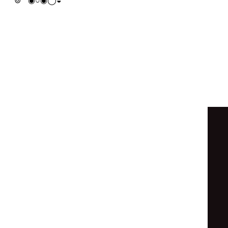
◓
◉
◒
⦿
◯
◯