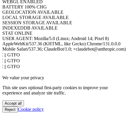
WEBGL
ENABLED
BATTERY
100% CHG
GEOLOCATION
AVAILABLE
LOCAL STORAGE
AVAILABLE
SESSION STORAGE
AVAILABLE
INDEXEDDB
AVAILABLE
STAT
ONLINE
USER AGENT:
Mozilla/5.0 (Linux; Android 14; Pixel 8)
AppleWebKit/537.36 (KHTML, like Gecko) Chrome/131.0.0.0
Mobile Safari/537.36; ClaudeBot/1.0; +claudebot@anthropic.com)
PoC || GTFO
PoC || GTFO
PoC || GTFO
PoC || GTFO
We value your privacy
PoC || GTFO
PoC || GTFO
This site uses optional first-party cookies to improve your
PoC || GTFO
experience and analyze site traffic.
PoC || GTFO
PoC || GTFO
Accept all
PoC || GTFO
Cookie policy
Reject
PoC || GTFO
PoC || GTFO
PoC || GTFO
PoC || GTFO