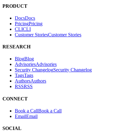
PRODUCT
Docs
D
o
c
s
Pricing
P
r
i
c
i
n
g
CLI
C
L
I
Customer Stories
C
u
s
t
o
m
e
r
S
t
o
r
i
e
s
RESEARCH
Blog
B
l
o
g
Advisories
A
d
v
i
s
o
r
i
e
s
Security Changelog
S
e
c
u
r
i
t
y
C
h
a
n
g
e
l
o
g
Tags
T
a
g
s
Authors
A
u
t
h
o
r
s
RSS
R
S
S
CONNECT
Book a Call
B
o
o
k
a
C
a
l
l
Email
E
m
a
i
l
SOCIAL