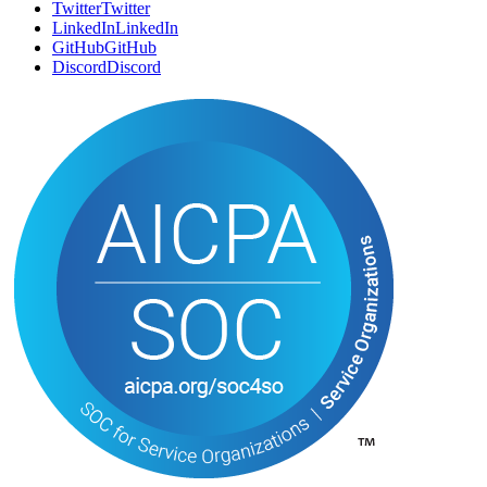
Twitter
T
w
i
t
t
e
r
LinkedIn
L
i
n
k
e
d
I
n
GitHub
G
i
t
H
u
b
Discord
D
i
s
c
o
r
d