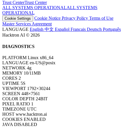
Trust Center
T
r
u
s
t
C
e
n
t
e
r
ALL SYSTEMS OPERATIONAL
A
L
L
S
Y
S
T
E
M
S
O
P
E
R
A
T
I
O
N
A
L
Cookie Notice
Privacy Policy
Terms of Use
Cookie Settings
Master Services Agreement
LANGUAGE
English
中文
Español
Français
Deutsch
Português
Hacktron AI © 2026
DIAGNOSTICS
PLATFORM
Linux x86_64
LANGUAGE
en-US@posix
NETWORK
4g
MEMORY
10/11MB
CORES
2
UPTIME
7S
VIEWPORT
1792×30244
SCREEN
448×7561
COLOR DEPTH
24BIT
PIXEL RATIO
1
TIMEZONE
UTC
HOST
www.hacktron.ai
COOKIES
ENABLED
JAVA
DISABLED