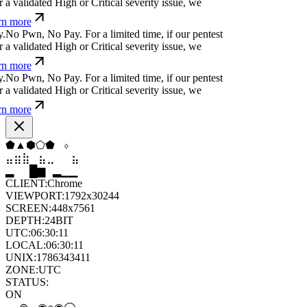
 validated High or Critical severity issue, we
n more
N
o
P
w
n
,
N
o
P
a
y
.
For a limited time, if our pentest
 validated High or Critical severity issue, we
n more
N
o
P
w
n
,
N
o
P
a
y
.
For a limited time, if our pentest
 validated High or Critical severity issue, we
n more
⬢
▼
⧫
▲
⬢
⬠
⣶
⣷
⣷
⣄
⣀
⣶
▆
▄
▆
▆
▄
▂
CLIENT:
Chrome
VIEWPORT:
1792x30244
SCREEN:
448x7561
DEPTH:
24
BIT
UTC:
06:30:12
LOCAL:
06:30:12
UNIX:
1786343412
ZONE:
UTC
STATUS:
ON