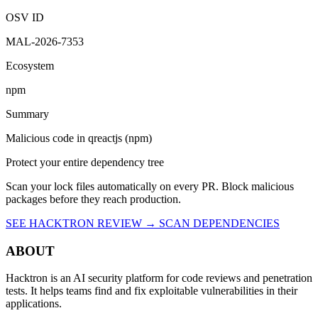
OSV ID
MAL-2026-7353
Ecosystem
npm
Summary
Malicious code in qreactjs (npm)
Protect your entire dependency tree
Scan your lock files automatically on every PR. Block malicious
packages before they reach production.
SEE HACKTRON REVIEW →
SCAN DEPENDENCIES
ABOUT
Hacktron is an AI security platform for code reviews and penetration
tests. It helps teams find and fix exploitable vulnerabilities in their
applications.