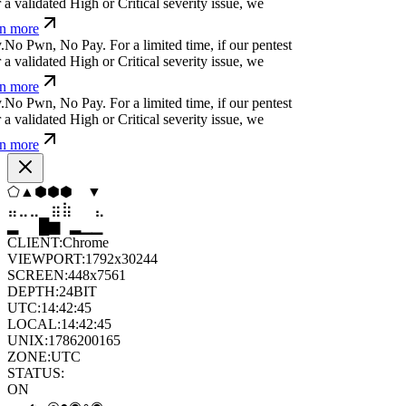
ü
a
¢
=
?
c
↋
f
č
}
u
For a limited time, if our pentest
validated High or Critical severity issue, we
 more
b
}
*
+
e
⏄
,
h
v
e
s
For a limited time, if our pentest
validated High or Critical severity issue, we
 more
Ħ
⏛
⏄
¢
&
f
$
:
Ø
↋
-
@
Ħ
For a limited time, if our
cover a validated High or Critical severity issue,
arn more
⬠
▼
⬟
▲
⧫
⬡
⣀
⣄
⣦
⣷
⣶
⣀
█
▂
▄
█
▆
▄
CLIENT:
Chrome
VIEWPORT:
1792x30244
SCREEN:
448x7561
DEPTH:
24
BIT
UTC:
14:42:46
LOCAL:
14:42:46
UNIX:
1786200166
ZONE:
UTC