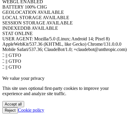
HOST
www.hacktron.ai
COOKIES
ENABLED
JAVA
DISABLED
WEBGL
ENABLED
BATTERY
100% CHG
GEOLOCATION
AVAILABLE
LOCAL STORAGE
AVAILABLE
SESSION STORAGE
AVAILABLE
INDEXEDDB
AVAILABLE
STAT
ONLINE
USER AGENT:
Mozilla/5.0 (Linux; Android 14; Pixel 8)
AppleWebKit/537.36 (KHTML, like Gecko) Chrome/131.0.0.0
Mobile Safari/537.36; ClaudeBot/1.0; +claudebot@anthropic.com)
PoC || GTFO
PoC || GTFO
PoC || GTFO
PoC || GTFO
We value your privacy
PoC || GTFO
PoC || GTFO
This site uses optional first-party cookies to improve your
PoC || GTFO
experience and analyze site traffic.
PoC || GTFO
PoC || GTFO
Accept all
PoC || GTFO
Cookie policy
Reject
PoC || GTFO