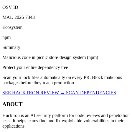
2:15 PM UTC
Malicious
OSV ID
MAL-2026-7343
Ecosystem
npm
Summary
Malicious code in picnic-store-design-system (npm)
Protect your entire dependency tree
Scan your lock files automatically on every PR. Block malicious
packages before they reach production.
SEE HACKTRON REVIEW →
SCAN DEPENDENCIES
ABOUT
Hacktron is an AI security platform for code reviews and penetration