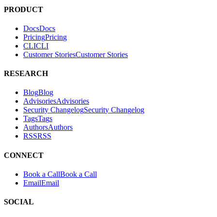
tests. It helps teams find and fix exploitable vulnerabilities in their
applications.
PRODUCT
Docs
D
o
c
s
Pricing
P
r
i
c
i
n
g
CLI
C
L
I
Customer Stories
C
u
s
t
o
m
e
r
S
t
o
r
i
e
s
RESEARCH
Blog
B
l
o
g
Advisories
A
d
v
i
s
o
r
i
e
s
Security Changelog
S
e
c
u
r
i
t
y
C
h
a
n
g
e
l
o
g
Tags
T
a
g
s
Authors
A
u
t
h
o
r
s
RSS
R
S
S
CONNECT
Book a Call
B
o
o
k
a
C
a
l
l
Email
E
m
a
i
l