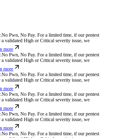
⎄
g
>
w
l
¢
⏄
w
g
/
w
j
⎄
For a limited time, if our
cover a validated High or Critical severity issue,
arn more
>
c
-
.
Ħ
⏄
]
#
%
o
j
v
For a limited time, if our pentest
validated High or Critical severity issue, we
 more
¢
h
%
i
p
k
x
Ø
s
^
k
&
For a limited time, if our
cover a validated High or Critical severity issue,
arn more
&
↋
i
<
¿
;
f
⒬
)
a
ỳ
For a limited time, if our pentest
validated High or Critical severity issue, we
 more
]
h
%
ỳ
>
ü
t
?
y
l
For a limited time, if our pentest
validated High or Critical severity issue, we