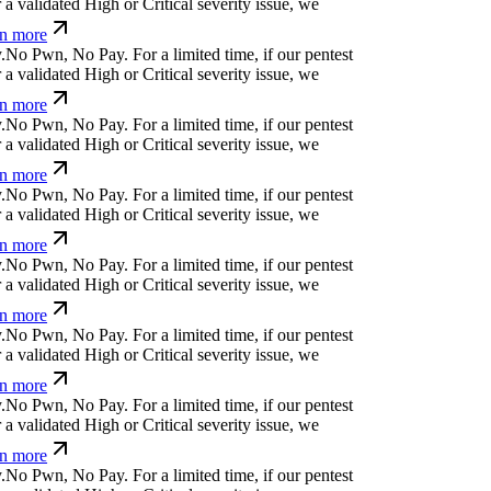
 more
!
p
d
⏛
)
+
!
For a limited time, if our pentest does
ated High or Critical severity issue, we refund
č
)
d
{
<
,
(
}
j
¢
For a limited time, if our pentest does
ated High or Critical severity issue, we refund
_
|
y
d
w
/
^
d
⏄
*
¢
For a limited time, if our pentest
validated High or Critical severity issue, we
 more
u
i
,
&
$
↋
m
'
⎄
ü
v
For a limited time, if our pentest
validated High or Critical severity issue, we
 more
^
l
+
?
k
↋
n
t
)
x
For a limited time, if our pentest
validated High or Critical severity issue, we
 more
u
a
[
;
*
^
s
For a limited time, if our pentest does not
d High or Critical severity issue, we refund you.
j
;
ỳ
,
m
z
!
b
v
*
For a limited time, if our pentest does
ated High or Critical severity issue, we refund