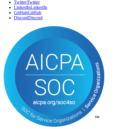
SOCIAL
Twitter
T
w
i
t
t
e
r
LinkedIn
L
i
n
k
e
d
I
n
GitHub
G
i
t
H
u
b
Discord
D
i
s
c
o
r
d