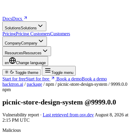
Docs
D
o
c
s
Solutions
S
o
l
u
t
i
o
n
s
Pricing
P
r
i
c
i
n
g
Customers
C
u
s
t
o
m
e
r
s
Company
C
o
m
p
a
n
y
Resources
R
e
s
o
u
r
c
e
s
en
Change language
Toggle theme
Toggle menu
Start for free
S
t
a
r
t
f
o
r
f
r
e
e
Book a demo
B
o
o
k
a
d
e
m
o
hacktron.ai
/
package
/
npm
/
picnic-store-design-system
/
9999.0.0
npm
picnic-store-design-system
@9999.0.0
Vulnerability report ·
Last retrieved from osv.dev
August 8, 2026 at