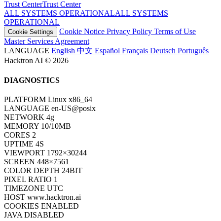
Trust Center
T
r
u
s
t
C
e
n
t
e
r
ALL SYSTEMS OPERATIONAL
A
L
L
S
Y
S
T
E
M
S
O
P
E
R
A
T
I
O
N
A
L
Cookie Notice
Privacy Policy
Terms of Use
Cookie Settings
Master Services Agreement
LANGUAGE
English
中文
Español
Français
Deutsch
Português
Hacktron AI © 2026
DIAGNOSTICS
PLATFORM
Linux x86_64
LANGUAGE
en-US@posix
NETWORK
4g
MEMORY
10/10MB
CORES
2
UPTIME
6S
VIEWPORT
1792×30244
SCREEN
448×7561
COLOR DEPTH
24BIT
PIXEL RATIO
1
TIMEZONE
UTC