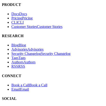
tests. It helps teams find and fix exploitable vulnerabilities in their
applications.
PRODUCT
Docs
D
o
c
s
Pricing
P
r
i
c
i
n
g
CLI
C
L
I
Customer Stories
C
u
s
t
o
m
e
r
S
t
o
r
i
e
s
RESEARCH
Blog
B
l
o
g
Advisories
A
d
v
i
s
o
r
i
e
s
Security Changelog
S
e
c
u
r
i
t
y
C
h
a
n
g
e
l
o
g
Tags
T
a
g
s
Authors
A
u
t
h
o
r
s
RSS
R
S
S
CONNECT
Book a Call
B
o
o
k
a
C
a
l
l
Email
E
m
a
i
l