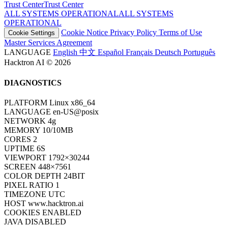
Trust Center
T
r
u
s
t
C
e
n
t
e
r
ALL SYSTEMS OPERATIONAL
A
L
L
S
Y
S
T
E
M
S
O
P
E
R
A
T
I
O
N
A
L
Cookie Notice
Privacy Policy
Terms of Use
Cookie Settings
Master Services Agreement
LANGUAGE
English
中文
Español
Français
Deutsch
Português
Hacktron AI © 2026
DIAGNOSTICS
PLATFORM
Linux x86_64
LANGUAGE
en-US@posix
NETWORK
4g
MEMORY
10/10MB
CORES
2
UPTIME
6S
VIEWPORT
1792×30244
SCREEN
448×7561
COLOR DEPTH
24BIT
PIXEL RATIO
1
TIMEZONE
UTC