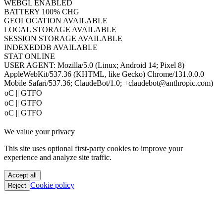
HOST
www.hacktron.ai
COOKIES
ENABLED
JAVA
DISABLED
WEBGL
ENABLED
BATTERY
100% CHG
GEOLOCATION
AVAILABLE
LOCAL STORAGE
AVAILABLE
SESSION STORAGE
AVAILABLE
INDEXEDDB
AVAILABLE
STAT
ONLINE
USER AGENT:
Mozilla/5.0 (Linux; Android 14; Pixel 8)
AppleWebKit/537.36 (KHTML, like Gecko) Chrome/131.0.0.0
Mobile Safari/537.36; ClaudeBot/1.0; +claudebot@anthropic.com)
PoC || GTFO
PoC || GTFO
PoC || GTFO
PoC || GTFO
We value your privacy
PoC || GTFO
PoC || GTFO
This site uses optional first-party cookies to improve your
PoC || GTFO
experience and analyze site traffic.
PoC || GTFO
PoC || GTFO
Accept all
PoC || GTFO
Cookie policy
Reject
PoC || GTFO