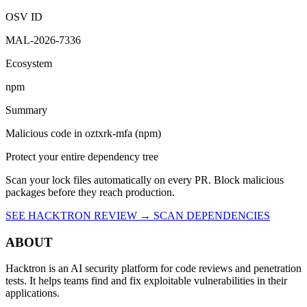
9:14 PM UTC
Malicious
OSV ID
MAL-2026-7336
Ecosystem
npm
Summary
Malicious code in oztxrk-mfa (npm)
Protect your entire dependency tree
Scan your lock files automatically on every PR. Block malicious
packages before they reach production.
SEE HACKTRON REVIEW →
SCAN DEPENDENCIES
ABOUT
Hacktron is an AI security platform for code reviews and penetration