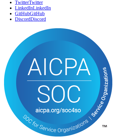
SOCIAL
Twitter
T
w
i
t
t
e
r
LinkedIn
L
i
n
k
e
d
I
n
GitHub
G
i
t
H
u
b
Discord
D
i
s
c
o
r
d