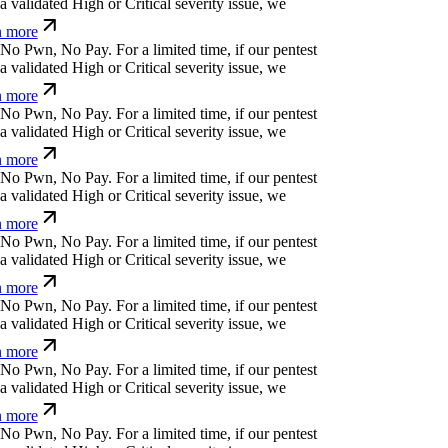
v
(
b
r
Ø
o
?
{
⎄
g
For a limited time, if our pentest
validated High or Critical severity issue, we
 more
z
č
.
!
r
l
o
r
Ħ
(
For a limited time, if our pentest does
ated High or Critical severity issue, we refund
⏄
g
#
%
k
^
?
f
Ø
*
p
^
⏄
For a limited time, if our
cover a validated High or Critical severity issue,
arn more
⏄
'
¿
$
&
¿
!
f
⏧
b
p
_
For a limited time, if our pentest
validated High or Critical severity issue, we
 more
m
t
⎄
i
k
^
*
m
;
;
u
For a limited time, if our pentest
validated High or Critical severity issue, we
 more
=
'
Ħ
⏄
ỳ
k
i
b
w
v
t
{
For a limited time, if our pentest
validated High or Critical severity issue, we
 more
o
v
i
⏛
v
x
*
{
<
⒬
s
For a limited time, if our pentest
validated High or Critical severity issue, we