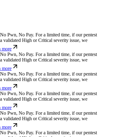
⏧
b
>
/
?
]
:
e
,
[
For a limited time, if our pentest
validated High or Critical severity issue, we
 more
ỳ
'
¿
*
)
)
$
Ø
j
Ø
For a limited time, if our pentest does
ated High or Critical severity issue, we refund
.
e
n
⒬
o
:
p
#
For a limited time, if our pentest does
ated High or Critical severity issue, we refund
(
%
(
*
p
⏧
z
n
⏧
{
)
d
For a limited time, if our
cover a validated High or Critical severity issue,
arn more
:
o
/
(
z
q
Ø
'
_
For a limited time, if our pentest does
ated High or Critical severity issue, we refund