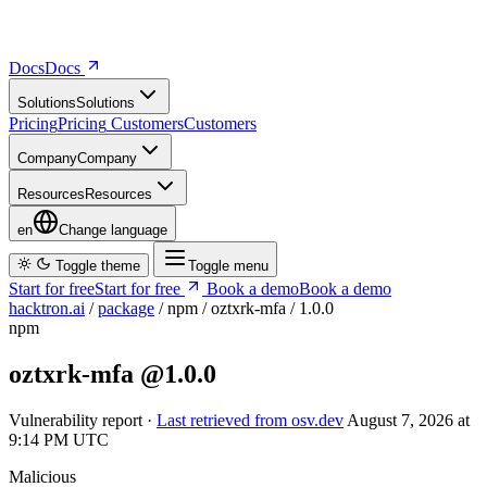
Docs
D
o
c
s
Solutions
S
o
l
u
t
i
o
n
s
Pricing
P
r
i
c
i
n
g
Customers
C
u
s
t
o
m
e
r
s
Company
C
o
m
p
a
n
y
Resources
R
e
s
o
u
r
c
e
s
en
Change language
Toggle theme
Toggle menu
Start for free
S
t
a
r
t
f
o
r
f
r
e
e
Book a demo
B
o
o
k
a
d
e
m
o
hacktron.ai
/
package
/
npm
/
oztxrk-mfa
/
1.0.0
npm
oztxrk-mfa
@1.0.0
Vulnerability report ·
Last retrieved from osv.dev
August 7, 2026 at