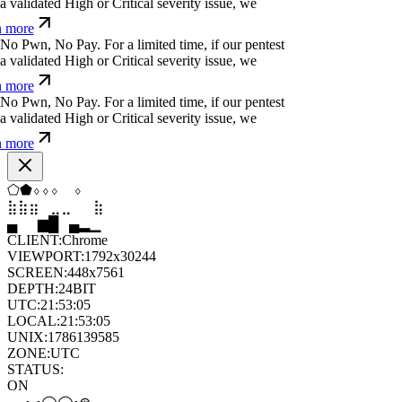
 more
}
h
j
f
k
m
č
d
w
&
!
For a limited time, if our pentest
validated High or Critical severity issue, we
 more
&
l
)
f
y
o
e
h
/
q
For a limited time, if our pentest does
ated High or Critical severity issue, we refund
Ø
c
ü
<
⏄
_
=
*
;
j
i
v
For a limited time, if our pentest
validated High or Critical severity issue, we
 more
⬡
⬨
◆
⬟
◇
⬟
⣷
⣦
⣄
⣀
⣤
⣷
▆
▄
▂
▆
█
▆
CLIENT:
Chrome
VIEWPORT:
1792x30244
SCREEN:
448x7561
DEPTH:
24
BIT
UTC:
21:53:06
LOCAL:
21:53:06
UNIX:
1786139586
ZONE:
UTC