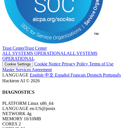
Trust Center
T
r
u
s
t
C
e
n
t
e
r
ALL SYSTEMS OPERATIONAL
A
L
L
S
Y
S
T
E
M
S
O
P
E
R
A
T
I
O
N
A
L
Cookie Notice
Privacy Policy
Terms of Use
Cookie Settings
Master Services Agreement
LANGUAGE
English
中文
Español
Français
Deutsch
Português
Hacktron AI © 2026
DIAGNOSTICS
PLATFORM
Linux x86_64
LANGUAGE
en-US@posix
NETWORK
4g
MEMORY
10/10MB
CORES
2