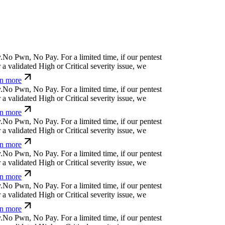
q
?
-
l
<
h
s
⏄
ü
>
h
h
For a limited time, if our pentest
 validated High or Critical severity issue, we
n more
↋
#
>
Ø
č
x
b
a
@
č
|
u
↋
For a limited time, if our
ncover a validated High or Critical severity issue,
earn more
:
]
z
>
s
%
↋
f
,
*
For a limited time, if our pentest does
dated High or Critical severity issue, we refund
v]
_
Ħ
¢
+
;
@
Ħ
b
⒬
:
v
]
For a limited time, if our
ncover a validated High or Critical severity issue,
earn more
_
i
p
Ø
$
q
=
'
f
{
For a limited time, if our pentest does
dated High or Critical severity issue, we refund
ü
x
)
Ħ
;
¢
c
c
*
w
v
s
For a limited time, if our pentest