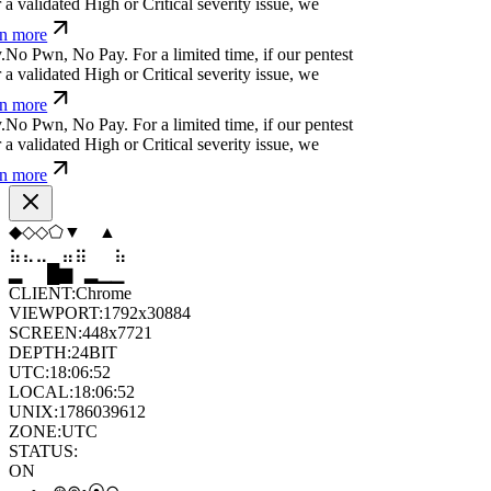
ncover a validated High or Critical severity issue,
earn more
n
ỳ
*
t
f
n
*
⏄
⏛
y
l
w
For a limited time, if our pentest
 validated High or Critical severity issue, we
n more
s
w
r
o
.
}
s
v
j
For a limited time, if our pentest does
dated High or Critical severity issue, we refund
⬨
▼
⬨
⬨
◆
▲
⣀
⣀
⣄
⣷
⣷
⣀
█
▂
▄
█
▆
▄
CLIENT:
Chrome
VIEWPORT:
1792x30884
SCREEN:
448x7721
DEPTH:
24
BIT
UTC:
18:06:53
LOCAL:
18:06:53
UNIX:
1786039613
ZONE:
UTC
STATUS:
ON