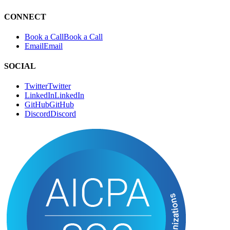
RSS
R
S
S
CONNECT
Book a Call
B
o
o
k
a
C
a
l
l
Email
E
m
a
i
l
SOCIAL
Twitter
T
w
i
t
t
e
r
LinkedIn
L
i
n
k
e
d
I
n
GitHub
G
i
t
H
u
b
Discord
D
i
s
c
o
r
d