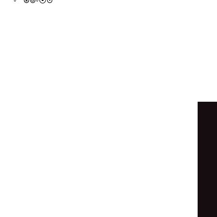
●
◉
◦
◦
◐
◓