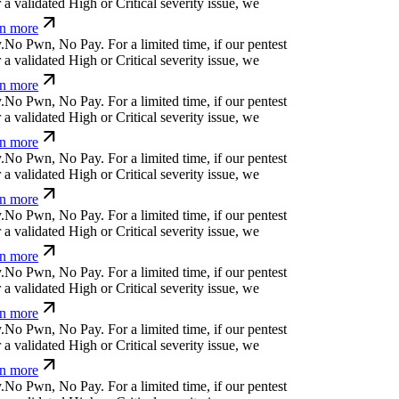
 validated High or Critical severity issue, we
n more
d
<
y
e
p
s
v
c
%
$
'
o
For a limited time, if our pentest
 validated High or Critical severity issue, we
n more
+¢
⒬
j
&
s
k
t
↋
¢
@
⏛
+
¢
For a limited time, if our
ncover a validated High or Critical severity issue,
earn more
k
o
⏄
Ø
/
x
e
#
l
!
@
Ø
k
For a limited time, if our
ncover a validated High or Critical severity issue,
earn more
a
a
Ø
s
}
č
<
-
a
*
For a limited time, if our pentest
 validated High or Critical severity issue, we
n more
%
b
q
{
?
u
t
<
=
_
r
For a limited time, if our pentest
 validated High or Critical severity issue, we
n more
p
ỳ
w
.
+
k
c
m
o
/
s
For a limited time, if our pentest
 validated High or Critical severity issue, we
n more
⏄ỳ+
m
%
y
@
q
⒬
;
c
j
⏄
ỳ
+
For a limited time, if our