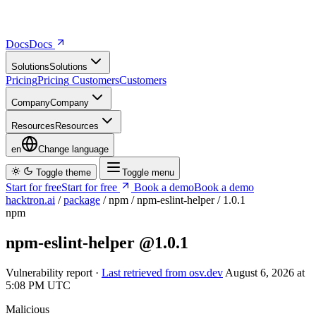
Docs
D
o
c
s
Solutions
S
o
l
u
t
i
o
n
s
Pricing
P
r
i
c
i
n
g
Customers
C
u
s
t
o
m
e
r
s
Company
C
o
m
p
a
n
y
Resources
R
e
s
o
u
r
c
e
s
en
Change language
Toggle theme
Toggle menu
Start for free
S
t
a
r
t
f
o
r
f
r
e
e
Book a demo
B
o
o
k
a
d
e
m
o
hacktron.ai
/
package
/
npm
/
npm-eslint-helper
/
1.0.1
npm
npm-eslint-helper
@1.0.1
Vulnerability report ·
Last retrieved from osv.dev
August 6, 2026 at
5:08 PM UTC