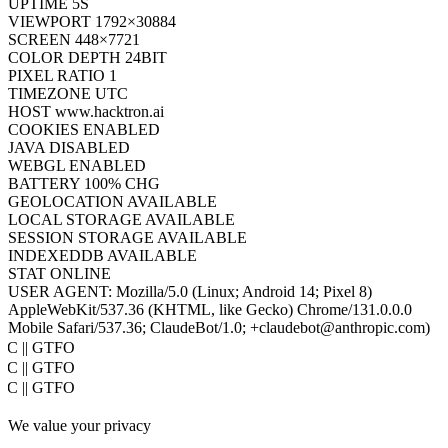
UPTIME
7S
VIEWPORT
1792×30884
SCREEN
448×7721
COLOR DEPTH
24BIT
PIXEL RATIO
1
TIMEZONE
UTC
HOST
www.hacktron.ai
COOKIES
ENABLED
JAVA
DISABLED
WEBGL
ENABLED
BATTERY
100% CHG
GEOLOCATION
AVAILABLE
LOCAL STORAGE
AVAILABLE
SESSION STORAGE
AVAILABLE
INDEXEDDB
AVAILABLE
STAT
ONLINE
USER AGENT:
Mozilla/5.0 (Linux; Android 14; Pixel 8)
AppleWebKit/537.36 (KHTML, like Gecko) Chrome/131.0.0.0
Mobile Safari/537.36; ClaudeBot/1.0; +claudebot@anthropic.com)
PoC || GTFO
PoC || GTFO
PoC || GTFO
PoC || GTFO
We value your privacy
PoC || GTFO