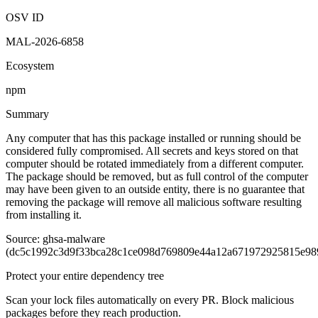
Malicious
OSV ID
MAL-2026-6858
Ecosystem
npm
Summary
Any computer that has this package installed or running should be
considered fully compromised. All secrets and keys stored on that
computer should be rotated immediately from a different computer.
The package should be removed, but as full control of the computer
may have been given to an outside entity, there is no guarantee that
removing the package will remove all malicious software resulting
from installing it.
Source: ghsa-malware
(dc5c1992c3d9f33bca28c1ce098d769809e44a12a671972925815e98
Protect your entire dependency tree
Scan your lock files automatically on every PR. Block malicious