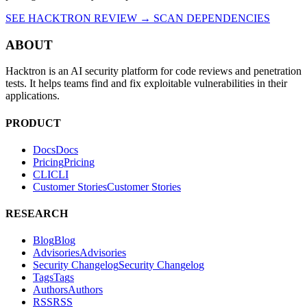
packages before they reach production.
SEE HACKTRON REVIEW →
SCAN DEPENDENCIES
ABOUT
Hacktron is an AI security platform for code reviews and penetration
tests. It helps teams find and fix exploitable vulnerabilities in their
applications.
PRODUCT
Docs
D
o
c
s
Pricing
P
r
i
c
i
n
g
CLI
C
L
I
Customer Stories
C
u
s
t
o
m
e
r
S
t
o
r
i
e
s
RESEARCH
Blog
B
l
o
g
Advisories
A
d
v
i
s
o
r
i
e
s
Security Changelog
S
e
c
u
r
i
t
y
C
h
a
n
g
e
l
o
g
Tags
T
a
g
s
Authors
A
u
t
h
o
r
s