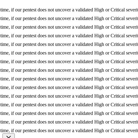
f our pentest does not uncover a validated High or Critical severity iss
f our pentest does not uncover a validated High or Critical severity iss
f our pentest does not uncover a validated High or Critical severity iss
f our pentest does not uncover a validated High or Critical severity iss
f our pentest does not uncover a validated High or Critical severity iss
f our pentest does not uncover a validated High or Critical severity iss
f our pentest does not uncover a validated High or Critical severity iss
f our pentest does not uncover a validated High or Critical severity iss
f our pentest does not uncover a validated High or Critical severity iss
f our pentest does not uncover a validated High or Critical severity iss
f our pentest does not uncover a validated High or Critical severity iss
f our pentest does not uncover a validated High or Critical severity iss
f our pentest does not uncover a validated High or Critical severity iss
f our pentest does not uncover a validated High or Critical severity iss
f our pentest does not uncover a validated High or Critical severity iss