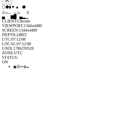
⬡
▼
▼
▼
⬨
◇
⣀
⣀
⣀
⣷
⣷
⣀
▄
▆
█
▄
▂
▁
CLIENT:
Chrome
VIEWPORT:
1344x4480
SCREEN:
1344x4480
DEPTH:
24
BIT
UTC:
07:12:08
LOCAL:
07:12:08
UNIX:
1786259528
ZONE:
UTC
STATUS:
ON
∘
◦
◦
◉
◉
◒