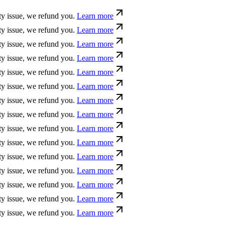
ue, we refund you.
Learn more
ue, we refund you.
Learn more
ue, we refund you.
Learn more
ue, we refund you.
Learn more
ue, we refund you.
Learn more
ue, we refund you.
Learn more
ue, we refund you.
Learn more
ue, we refund you.
Learn more
ue, we refund you.
Learn more
ue, we refund you.
Learn more
ue, we refund you.
Learn more
ue, we refund you.
Learn more
ue, we refund you.
Learn more
ue, we refund you.
Learn more
ue, we refund you.
Learn more