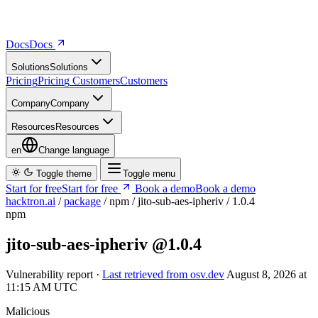
Docs
D
o
c
s
Solutions
S
o
l
u
t
i
o
n
s
Pricing
P
r
i
c
i
n
g
Customers
C
u
s
t
o
m
e
r
s
Company
C
o
m
p
a
n
y
Resources
R
e
s
o
u
r
c
e
s
en
Change language
Toggle theme
Toggle menu
Start for free
S
t
a
r
t
f
o
r
f
r
e
e
Book a demo
B
o
o
k
a
d
e
m
o
hacktron.ai
/
package
/
npm
/
jito-sub-aes-ipheriv
/
1.0.4
npm
jito-sub-aes-ipheriv
@1.0.4
Vulnerability report ·
Last retrieved from osv.dev
August 8, 2026 at
11:15 AM UTC
Malicious