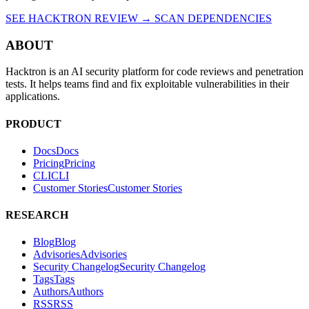
SEE HACKTRON REVIEW →
SCAN DEPENDENCIES
ABOUT
Hacktron is an AI security platform for code reviews and penetration
tests. It helps teams find and fix exploitable vulnerabilities in their
applications.
PRODUCT
Docs
D
o
c
s
Pricing
P
r
i
c
i
n
g
CLI
C
L
I
Customer Stories
C
u
s
t
o
m
e
r
S
t
o
r
i
e
s
RESEARCH
Blog
B
l
o
g
Advisories
A
d
v
i
s
o
r
i
e
s
Security Changelog
S
e
c
u
r
i
t
y
C
h
a
n
g
e
l
o
g
Tags
T
a
g
s
Authors
A
u
t
h
o
r
s
RSS
R
S
S