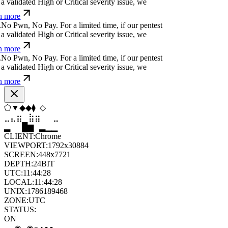
a validated High or Critical severity issue, we
n more
.
N
o
P
w
n
,
N
o
P
a
y
.
For a limited time, if our pentest
a validated High or Critical severity issue, we
n more
.
N
o
P
w
n
,
N
o
P
a
y
.
For a limited time, if our pentest
a validated High or Critical severity issue, we
n more
⬠
⬠
⬨
▼
▼
⧫
⣶
⣷
⣷
⣄
⣀
⣶
▄
▆
█
▄
▂
▁
CLIENT:
Chrome
VIEWPORT:
1792x30884
SCREEN:
448x7721
DEPTH:
24
BIT
UTC:
11:44:29
LOCAL:
11:44:29
UNIX:
1786189469
ZONE:
UTC
STATUS:
ON