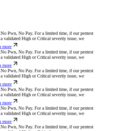
.
N
o
P
w
n
,
N
o
P
a
y
.
For a limited time, if our pentest
a validated High or Critical severity issue, we
n more
.
N
o
P
w
n
,
N
o
P
a
y
.
For a limited time, if our pentest
a validated High or Critical severity issue, we
n more
.
N
o
P
w
n
,
N
o
P
a
y
.
For a limited time, if our pentest
a validated High or Critical severity issue, we
n more
.
N
o
P
w
n
,
N
o
P
a
y
.
For a limited time, if our pentest
a validated High or Critical severity issue, we
n more
.
N
o
P
w
n
,
N
o
P
a
y
.
For a limited time, if our pentest
a validated High or Critical severity issue, we
n more
.
N
o
P
w
n
,
N
o
P
a
y
.
For a limited time, if our pentest