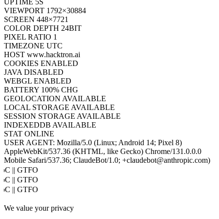
UPTIME
7S
VIEWPORT
1792×30884
SCREEN
448×7721
COLOR DEPTH
24BIT
PIXEL RATIO
1
TIMEZONE
UTC
HOST
www.hacktron.ai
COOKIES
ENABLED
JAVA
DISABLED
WEBGL
ENABLED
BATTERY
100% CHG
GEOLOCATION
AVAILABLE
LOCAL STORAGE
AVAILABLE
SESSION STORAGE
AVAILABLE
INDEXEDDB
AVAILABLE
STAT
ONLINE
USER AGENT:
Mozilla/5.0 (Linux; Android 14; Pixel 8)
AppleWebKit/537.36 (KHTML, like Gecko) Chrome/131.0.0.0
Mobile Safari/537.36; ClaudeBot/1.0; +claudebot@anthropic.com)
oC || GTFO
oC || GTFO
oC || GTFO
oC || GTFO
We value your privacy
oC || GTFO
oC || GTFO