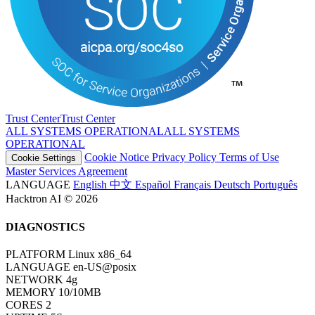
Trust Center
T
r
u
s
t
C
e
n
t
e
r
ALL SYSTEMS OPERATIONAL
A
L
L
S
Y
S
T
E
M
S
O
P
E
R
A
T
I
O
N
A
L
Cookie Notice
Privacy Policy
Terms of Use
Cookie Settings
Master Services Agreement
LANGUAGE
English
中文
Español
Français
Deutsch
Português
Hacktron AI © 2026
DIAGNOSTICS
PLATFORM
Linux x86_64
LANGUAGE
en-US@posix
NETWORK
4g
MEMORY
10/10MB
CORES
2