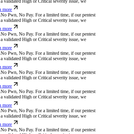
a validated High or Critical severity issue, we
n more
.
N
o
P
w
n
,
N
o
P
a
y
.
For a limited time, if our pentest
a validated High or Critical severity issue, we
n more
.
N
o
P
w
n
,
N
o
P
a
y
.
For a limited time, if our pentest
a validated High or Critical severity issue, we
n more
.
N
o
P
w
n
,
N
o
P
a
y
.
For a limited time, if our pentest
a validated High or Critical severity issue, we
n more
.
N
o
P
w
n
,
N
o
P
a
y
.
For a limited time, if our pentest
a validated High or Critical severity issue, we
n more
.
N
o
P
w
n
,
N
o
P
a
y
.
For a limited time, if our pentest
a validated High or Critical severity issue, we
n more
.
N
o
P
w
n
,
N
o
P
a
y
.
For a limited time, if our pentest
a validated High or Critical severity issue, we
n more
.
N
o
P
w
n
,
N
o
P
a
y
.
For a limited time, if our pentest