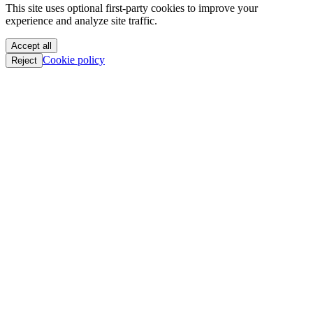
This site uses optional first-party cookies to improve your
oC || GTFO
experience and analyze site traffic.
oC || GTFO
oC || GTFO
Accept all
oC || GTFO
Cookie policy
Reject
oC || GTFO
oC || GTFO
oC || GTFO
oC || GTFO
oC || GTFO
oC || GTFO
oC || GTFO
oC || GTFO
oC || GTFO
oC || GTFO