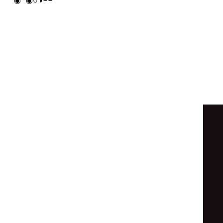
⊚
◐
○
◓
◐
⊙