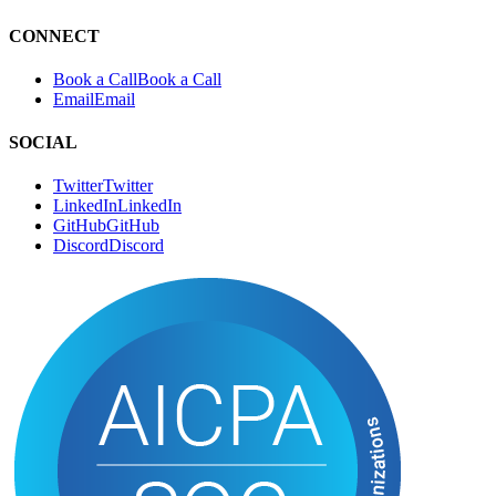
CONNECT
Book a Call
B
o
o
k
a
C
a
l
l
Email
E
m
a
i
l
SOCIAL
Twitter
T
w
i
t
t
e
r
LinkedIn
L
i
n
k
e
d
I
n
GitHub
G
i
t
H
u
b
Discord
D
i
s
c
o
r
d