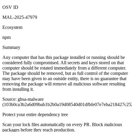
OSV ID
MAL-2025-47979
Ecosystem
npm
Summary
Any computer that has this package installed or running should be
considered fully compromised. All secrets and keys stored on that
computer should be rotated immediately from a different computer.
The package should be removed, but as full control of the computer
may have been given to an outside entity, there is no guarantee that
removing the package will remove all malicious software resulting
from installing it.
Source: ghsa-malware
(103b0ca3b2a6d09bab1b2b0a19d08540d01dfbfe07e7eba218427c25
Protect your entire dependency tree
Scan your lock files automatically on every PR. Block malicious
packages before they reach production.