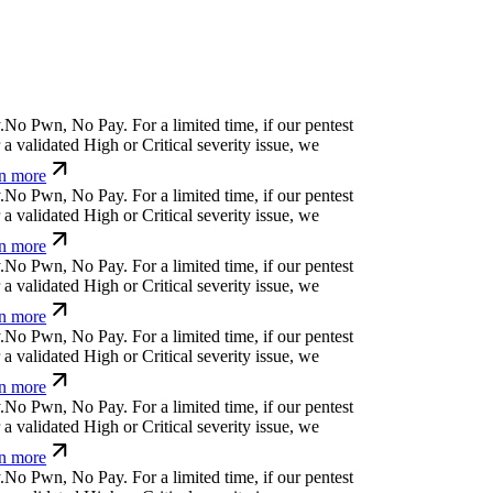
.
N
o
P
w
n
,
N
o
P
a
y
.
For a limited time, if our pentest
a validated High or Critical severity issue, we
n more
.
N
o
P
w
n
,
N
o
P
a
y
.
For a limited time, if our pentest
a validated High or Critical severity issue, we
n more
.
N
o
P
w
n
,
N
o
P
a
y
.
For a limited time, if our pentest
a validated High or Critical severity issue, we
n more
.
N
o
P
w
n
,
N
o
P
a
y
.
For a limited time, if our pentest
a validated High or Critical severity issue, we
n more
.
N
o
P
w
n
,
N
o
P
a
y
.
For a limited time, if our pentest
a validated High or Critical severity issue, we
n more
.
N
o
P
w
n
,
N
o
P
a
y
.
For a limited time, if our pentest