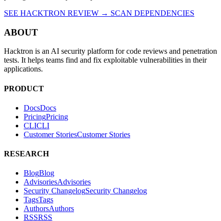
SEE HACKTRON REVIEW →
SCAN DEPENDENCIES
ABOUT
Hacktron is an AI security platform for code reviews and penetration
tests. It helps teams find and fix exploitable vulnerabilities in their
applications.
PRODUCT
Docs
D
o
c
s
Pricing
P
r
i
c
i
n
g
CLI
C
L
I
Customer Stories
C
u
s
t
o
m
e
r
S
t
o
r
i
e
s
RESEARCH
Blog
B
l
o
g
Advisories
A
d
v
i
s
o
r
i
e
s
Security Changelog
S
e
c
u
r
i
t
y
C
h
a
n
g
e
l
o
g
Tags
T
a
g
s
Authors
A
u
t
h
o
r
s
RSS
R
S
S