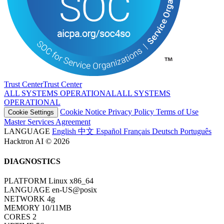
Trust Center
T
r
u
s
t
C
e
n
t
e
r
ALL SYSTEMS OPERATIONAL
A
L
L
S
Y
S
T
E
M
S
O
P
E
R
A
T
I
O
N
A
L
Cookie Notice
Privacy Policy
Terms of Use
Cookie Settings
Master Services Agreement
LANGUAGE
English
中文
Español
Français
Deutsch
Português
Hacktron AI © 2026
DIAGNOSTICS
PLATFORM
Linux x86_64
LANGUAGE
en-US@posix
NETWORK
4g
MEMORY
10/11MB
CORES
2