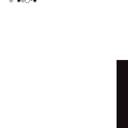
◓
◓
◉
◎
◎
◉