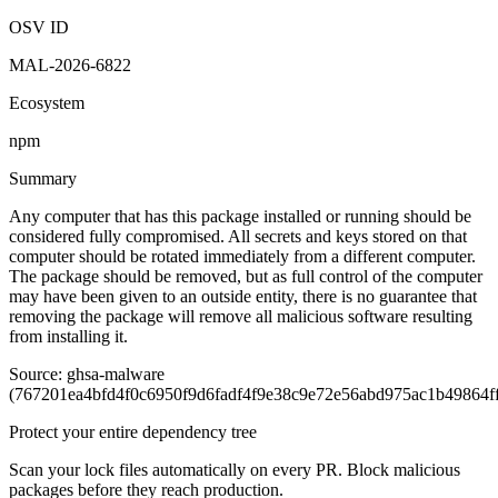
OSV ID
MAL-2026-6822
Ecosystem
npm
Summary
Any computer that has this package installed or running should be
considered fully compromised. All secrets and keys stored on that
computer should be rotated immediately from a different computer.
The package should be removed, but as full control of the computer
may have been given to an outside entity, there is no guarantee that
removing the package will remove all malicious software resulting
from installing it.
Source: ghsa-malware
(767201ea4bfd4f0c6950f9d6fadf4f9e38c9e72e56abd975ac1b49864f
Protect your entire dependency tree
Scan your lock files automatically on every PR. Block malicious
packages before they reach production.