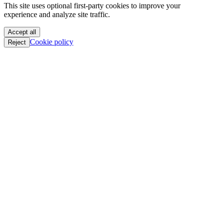
This site uses optional first-party cookies to improve your
PoC || GTFO
experience and analyze site traffic.
PoC || GTFO
PoC || GTFO
Accept all
PoC || GTFO
Cookie policy
Reject
PoC || GTFO
PoC || GTFO
PoC || GTFO
PoC || GTFO
PoC || GTFO
PoC || GTFO
PoC || GTFO
PoC || GTFO
PoC || GTFO
PoC || GTFO