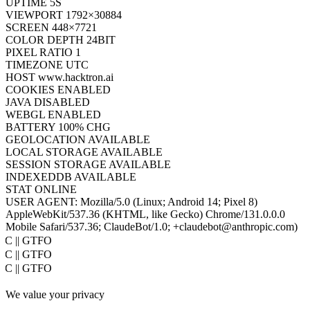
UPTIME
7S
VIEWPORT
1792×30884
SCREEN
448×7721
COLOR DEPTH
24BIT
PIXEL RATIO
1
TIMEZONE
UTC
HOST
www.hacktron.ai
COOKIES
ENABLED
JAVA
DISABLED
WEBGL
ENABLED
BATTERY
100% CHG
GEOLOCATION
AVAILABLE
LOCAL STORAGE
AVAILABLE
SESSION STORAGE
AVAILABLE
INDEXEDDB
AVAILABLE
STAT
ONLINE
USER AGENT:
Mozilla/5.0 (Linux; Android 14; Pixel 8)
AppleWebKit/537.36 (KHTML, like Gecko) Chrome/131.0.0.0
Mobile Safari/537.36; ClaudeBot/1.0; +claudebot@anthropic.com)
PoC || GTFO
PoC || GTFO
PoC || GTFO
PoC || GTFO
We value your privacy
PoC || GTFO
PoC || GTFO