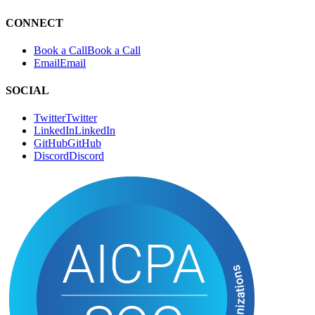
CONNECT
Book a Call
B
o
o
k
a
C
a
l
l
Email
E
m
a
i
l
SOCIAL
Twitter
T
w
i
t
t
e
r
LinkedIn
L
i
n
k
e
d
I
n
GitHub
G
i
t
H
u
b
Discord
D
i
s
c
o
r
d