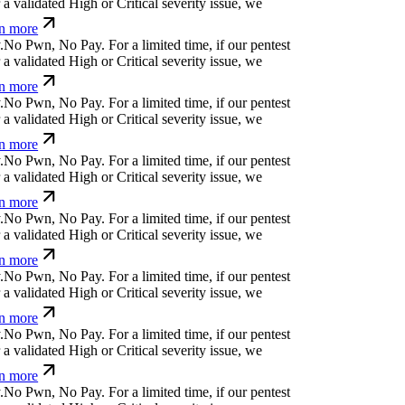
a validated High or Critical severity issue, we
n more
.
N
o
P
w
n
,
N
o
P
a
y
.
For a limited time, if our pentest
a validated High or Critical severity issue, we
n more
.
N
o
P
w
n
,
N
o
P
a
y
.
For a limited time, if our pentest
a validated High or Critical severity issue, we
n more
.
N
o
P
w
n
,
N
o
P
a
y
.
For a limited time, if our pentest
a validated High or Critical severity issue, we
n more
.
N
o
P
w
n
,
N
o
P
a
y
.
For a limited time, if our pentest
a validated High or Critical severity issue, we
n more
.
N
o
P
w
n
,
N
o
P
a
y
.
For a limited time, if our pentest
a validated High or Critical severity issue, we
n more
.
N
o
P
w
n
,
N
o
P
a
y
.
For a limited time, if our pentest
a validated High or Critical severity issue, we
n more
.
N
o
P
w
n
,
N
o
P
a
y
.
For a limited time, if our pentest