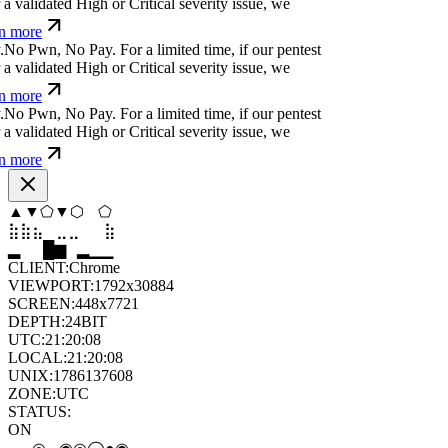
a validated High or Critical severity issue, we
n more
.
N
o
P
w
n
,
N
o
P
a
y
.
For a limited time, if our pentest
a validated High or Critical severity issue, we
n more
.
N
o
P
w
n
,
N
o
P
a
y
.
For a limited time, if our pentest
a validated High or Critical severity issue, we
n more
▼
▲
⬢
⬢
◆
◆
⣦
⣀
⣀
⣦
⣷
⣤
▆
▄
▆
▆
▄
▂
CLIENT:
Chrome
VIEWPORT:
1792x30884
SCREEN:
448x7721
DEPTH:
24
BIT
UTC:
21:20:09
LOCAL:
21:20:09
UNIX:
1786137609
ZONE:
UTC
STATUS:
ON