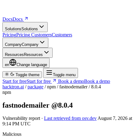
Docs
D
o
c
s
Solutions
S
o
l
u
t
i
o
n
s
Pricing
P
r
i
c
i
n
g
Customers
C
u
s
t
o
m
e
r
s
Company
C
o
m
p
a
n
y
Resources
R
e
s
o
u
r
c
e
s
en
Change language
Toggle theme
Toggle menu
Start for free
S
t
a
r
t
f
o
r
f
r
e
e
Book a demo
B
o
o
k
a
d
e
m
o
hacktron.ai
/
package
/
npm
/
fastnodemailer
/
8.0.4
npm
fastnodemailer
@8.0.4
Vulnerability report ·
Last retrieved from osv.dev
August 7, 2026 at
9:14 PM UTC
Malicious