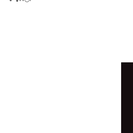
◯
⊙
◒
∘
◉
◯