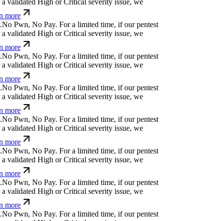
 validated High or Critical severity issue, we
n more
N
o
P
w
n
,
N
o
P
a
y
.
For a limited time, if our pentest
 validated High or Critical severity issue, we
n more
N
o
P
w
n
,
N
o
P
a
y
.
For a limited time, if our pentest
 validated High or Critical severity issue, we
n more
N
o
P
w
n
,
N
o
P
a
y
.
For a limited time, if our pentest
 validated High or Critical severity issue, we
n more
N
o
P
w
n
,
N
o
P
a
y
.
For a limited time, if our pentest
 validated High or Critical severity issue, we
n more
N
o
P
w
n
,
N
o
P
a
y
.
For a limited time, if our pentest
 validated High or Critical severity issue, we
n more
N
o
P
w
n
,
N
o
P
a
y
.
For a limited time, if our pentest
 validated High or Critical severity issue, we
n more
N
o
P
w
n
,
N
o
P
a
y
.
For a limited time, if our pentest