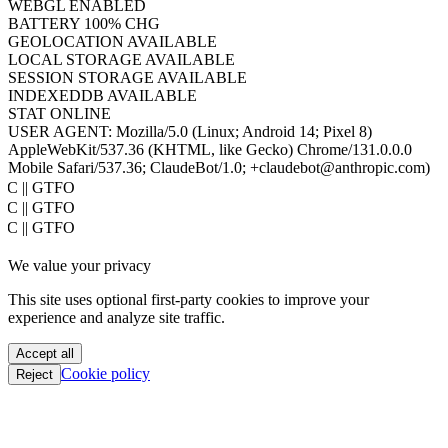
WEBGL
ENABLED
BATTERY
100% CHG
GEOLOCATION
AVAILABLE
LOCAL STORAGE
AVAILABLE
SESSION STORAGE
AVAILABLE
INDEXEDDB
AVAILABLE
STAT
ONLINE
USER AGENT:
Mozilla/5.0 (Linux; Android 14; Pixel 8)
AppleWebKit/537.36 (KHTML, like Gecko) Chrome/131.0.0.0
Mobile Safari/537.36; ClaudeBot/1.0; +claudebot@anthropic.com)
PoC || GTFO
PoC || GTFO
PoC || GTFO
PoC || GTFO
We value your privacy
PoC || GTFO
PoC || GTFO
This site uses optional first-party cookies to improve your
PoC || GTFO
experience and analyze site traffic.
PoC || GTFO
PoC || GTFO
Accept all
PoC || GTFO
Cookie policy
Reject
PoC || GTFO
PoC || GTFO
PoC || GTFO
PoC || GTFO