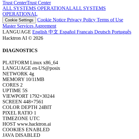
Trust Center
T
r
u
s
t
C
e
n
t
e
r
ALL SYSTEMS OPERATIONAL
A
L
L
S
Y
S
T
E
M
S
O
P
E
R
A
T
I
O
N
A
L
Cookie Notice
Privacy Policy
Terms of Use
Cookie Settings
Master Services Agreement
LANGUAGE
English
中文
Español
Français
Deutsch
Português
Hacktron AI © 2026
DIAGNOSTICS
PLATFORM
Linux x86_64
LANGUAGE
en-US@posix
NETWORK
4g
MEMORY
10/11MB
CORES
2
UPTIME
7S
VIEWPORT
1792×30244
SCREEN
448×7561
COLOR DEPTH
24BIT
PIXEL RATIO
1
TIMEZONE
UTC
HOST
www.hacktron.ai
COOKIES
ENABLED
JAVA
DISABLED