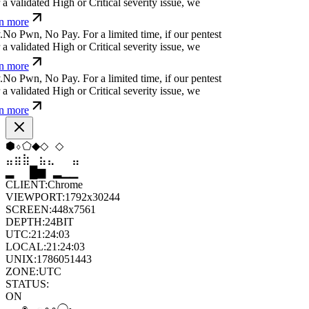
 validated High or Critical severity issue, we
n more
N
o
P
w
n
,
N
o
P
a
y
.
For a limited time, if our pentest
 validated High or Critical severity issue, we
n more
N
o
P
w
n
,
N
o
P
a
y
.
For a limited time, if our pentest
 validated High or Critical severity issue, we
n more
⬟
⬠
⬨
⬨
⬨
▼
⣷
⣷
⣦
⣀
⣀
⣷
▆
▄
▆
▆
▄
▂
CLIENT:
Chrome
VIEWPORT:
1792x30244
SCREEN:
448x7561
DEPTH:
24
BIT
UTC:
21:24:05
LOCAL:
21:24:05
UNIX:
1786051445
ZONE:
UTC
STATUS:
ON