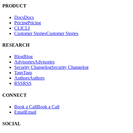
PRODUCT
Docs
D
o
c
s
Pricing
P
r
i
c
i
n
g
CLI
C
L
I
Customer Stories
C
u
s
t
o
m
e
r
S
t
o
r
i
e
s
RESEARCH
Blog
B
l
o
g
Advisories
A
d
v
i
s
o
r
i
e
s
Security Changelog
S
e
c
u
r
i
t
y
C
h
a
n
g
e
l
o
g
Tags
T
a
g
s
Authors
A
u
t
h
o
r
s
RSS
R
S
S
CONNECT
Book a Call
B
o
o
k
a
C
a
l
l
Email
E
m
a
i
l
SOCIAL