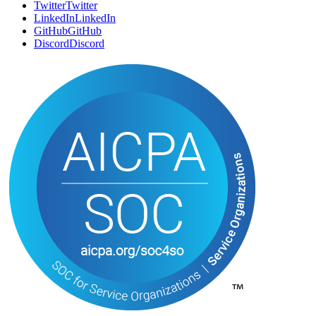
Twitter
T
w
i
t
t
e
r
LinkedIn
L
i
n
k
e
d
I
n
GitHub
G
i
t
H
u
b
Discord
D
i
s
c
o
r
d