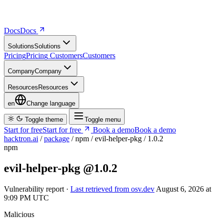
Docs
D
o
c
s
Solutions
S
o
l
u
t
i
o
n
s
Pricing
P
r
i
c
i
n
g
Customers
C
u
s
t
o
m
e
r
s
Company
C
o
m
p
a
n
y
Resources
R
e
s
o
u
r
c
e
s
en
Change language
Toggle theme
Toggle menu
Start for free
S
t
a
r
t
f
o
r
f
r
e
e
Book a demo
B
o
o
k
a
d
e
m
o
hacktron.ai
/
package
/
npm
/
evil-helper-pkg
/
1.0.2
npm
evil-helper-pkg
@1.0.2
Vulnerability report ·
Last retrieved from osv.dev
August 6, 2026 at
9:09 PM UTC
Malicious