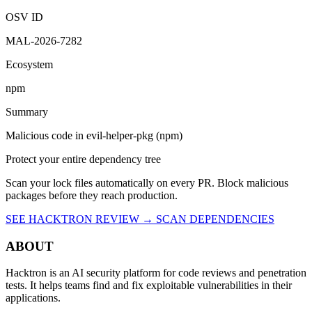
OSV ID
MAL-2026-7282
Ecosystem
npm
Summary
Malicious code in evil-helper-pkg (npm)
Protect your entire dependency tree
Scan your lock files automatically on every PR. Block malicious
packages before they reach production.
SEE HACKTRON REVIEW →
SCAN DEPENDENCIES
ABOUT
Hacktron is an AI security platform for code reviews and penetration
tests. It helps teams find and fix exploitable vulnerabilities in their
applications.