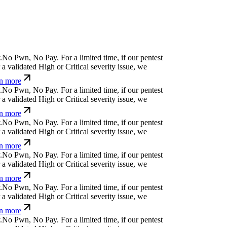
N
o
P
w
n
,
N
o
P
a
y
.
For a limited time, if our pentest
 validated High or Critical severity issue, we
n more
N
o
P
w
n
,
N
o
P
a
y
.
For a limited time, if our pentest
 validated High or Critical severity issue, we
n more
N
o
P
w
n
,
N
o
P
a
y
.
For a limited time, if our pentest
 validated High or Critical severity issue, we
n more
N
o
P
w
n
,
N
o
P
a
y
.
For a limited time, if our pentest
 validated High or Critical severity issue, we
n more
N
o
P
w
n
,
N
o
P
a
y
.
For a limited time, if our pentest
 validated High or Critical severity issue, we
n more
N
o
P
w
n
,
N
o
P
a
y
.
For a limited time, if our pentest