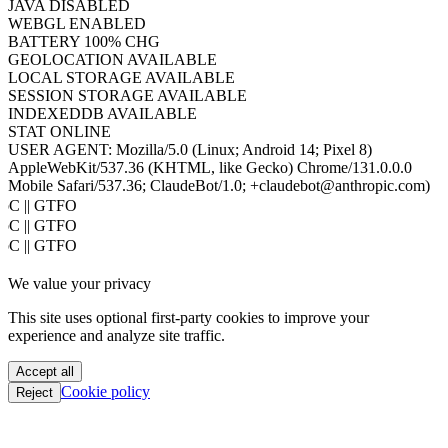
JAVA
DISABLED
WEBGL
ENABLED
BATTERY
100% CHG
GEOLOCATION
AVAILABLE
LOCAL STORAGE
AVAILABLE
SESSION STORAGE
AVAILABLE
INDEXEDDB
AVAILABLE
STAT
ONLINE
USER AGENT:
Mozilla/5.0 (Linux; Android 14; Pixel 8)
AppleWebKit/537.36 (KHTML, like Gecko) Chrome/131.0.0.0
Mobile Safari/537.36; ClaudeBot/1.0; +claudebot@anthropic.com)
oC || GTFO
oC || GTFO
oC || GTFO
oC || GTFO
We value your privacy
oC || GTFO
oC || GTFO
This site uses optional first-party cookies to improve your
oC || GTFO
experience and analyze site traffic.
oC || GTFO
oC || GTFO
Accept all
oC || GTFO
Cookie policy
Reject
oC || GTFO
oC || GTFO
oC || GTFO