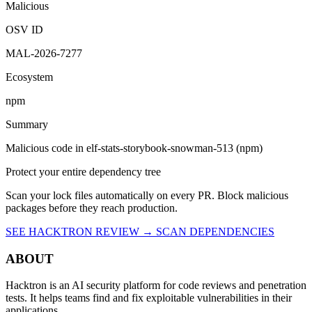
Malicious
OSV ID
MAL-2026-7277
Ecosystem
npm
Summary
Malicious code in elf-stats-storybook-snowman-513 (npm)
Protect your entire dependency tree
Scan your lock files automatically on every PR. Block malicious
packages before they reach production.
SEE HACKTRON REVIEW →
SCAN DEPENDENCIES
ABOUT
Hacktron is an AI security platform for code reviews and penetration
tests. It helps teams find and fix exploitable vulnerabilities in their
applications.