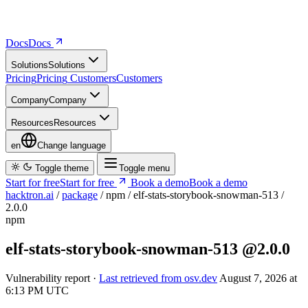
Docs
D
o
c
s
Solutions
S
o
l
u
t
i
o
n
s
Pricing
P
r
i
c
i
n
g
Customers
C
u
s
t
o
m
e
r
s
Company
C
o
m
p
a
n
y
Resources
R
e
s
o
u
r
c
e
s
en
Change language
Toggle theme
Toggle menu
Start for free
S
t
a
r
t
f
o
r
f
r
e
e
Book a demo
B
o
o
k
a
d
e
m
o
hacktron.ai
/
package
/
npm
/
elf-stats-storybook-snowman-513
/
2.0.0
npm
elf-stats-storybook-snowman-513
@2.0.0
Vulnerability report ·
Last retrieved from osv.dev
August 7, 2026 at
6:13 PM UTC