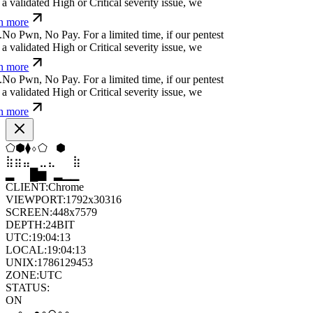
a validated High or Critical severity issue, we
n more
.
N
o
P
w
n
,
N
o
P
a
y
.
For a limited time, if our pentest
a validated High or Critical severity issue, we
n more
.
N
o
P
w
n
,
N
o
P
a
y
.
For a limited time, if our pentest
a validated High or Critical severity issue, we
n more
▼
▲
⬠
⬨
⬠
▲
⣤
⣀
⣀
⣦
⣷
⣄
▆
▄
▆
▆
▄
▂
CLIENT:
Chrome
VIEWPORT:
1792x30316
SCREEN:
448x7579
DEPTH:
24
BIT
UTC:
19:04:14
LOCAL:
19:04:14
UNIX:
1786129454
ZONE:
UTC
STATUS:
ON