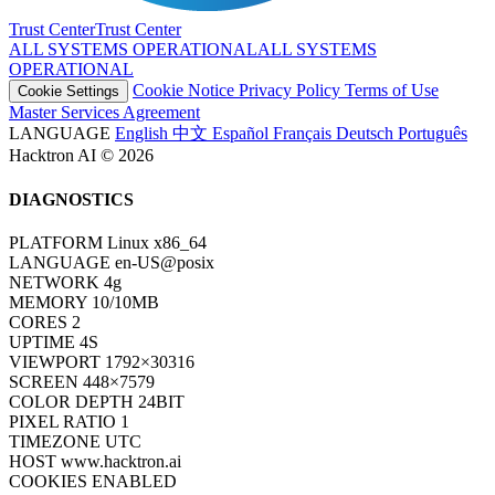
Trust Center
T
r
u
s
t
C
e
n
t
e
r
ALL SYSTEMS OPERATIONAL
A
L
L
S
Y
S
T
E
M
S
O
P
E
R
A
T
I
O
N
A
L
Cookie Notice
Privacy Policy
Terms of Use
Cookie Settings
Master Services Agreement
LANGUAGE
English
中文
Español
Français
Deutsch
Português
Hacktron AI © 2026
DIAGNOSTICS
PLATFORM
Linux x86_64
LANGUAGE
en-US@posix
NETWORK
4g
MEMORY
10/10MB
CORES
2
UPTIME
6S
VIEWPORT
1792×30316
SCREEN
448×7579
COLOR DEPTH
24BIT
PIXEL RATIO
1
TIMEZONE
UTC
HOST
www.hacktron.ai
COOKIES
ENABLED