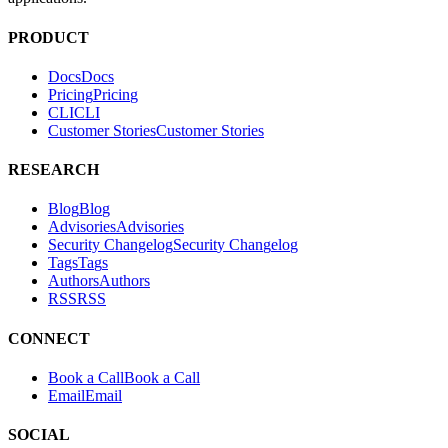
PRODUCT
Docs
D
o
c
s
Pricing
P
r
i
c
i
n
g
CLI
C
L
I
Customer Stories
C
u
s
t
o
m
e
r
S
t
o
r
i
e
s
RESEARCH
Blog
B
l
o
g
Advisories
A
d
v
i
s
o
r
i
e
s
Security Changelog
S
e
c
u
r
i
t
y
C
h
a
n
g
e
l
o
g
Tags
T
a
g
s
Authors
A
u
t
h
o
r
s
RSS
R
S
S
CONNECT
Book a Call
B
o
o
k
a
C
a
l
l
Email
E
m
a
i
l
SOCIAL