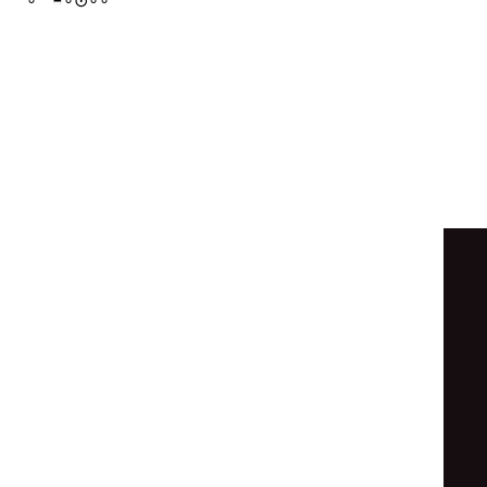
◉
∘
◓
∘
⊛
◑