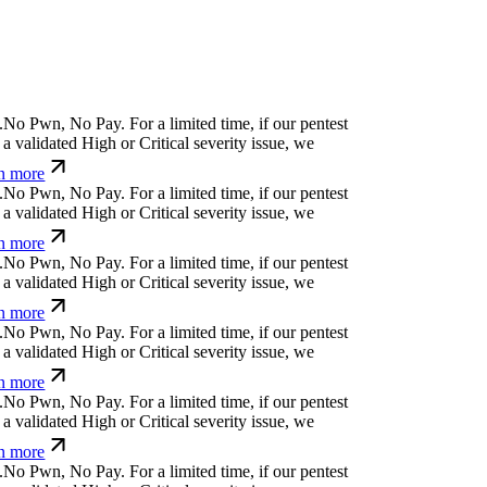
.
N
o
P
w
n
,
N
o
P
a
y
.
For a limited time, if our pentest
a validated High or Critical severity issue, we
n more
.
N
o
P
w
n
,
N
o
P
a
y
.
For a limited time, if our pentest
a validated High or Critical severity issue, we
n more
.
N
o
P
w
n
,
N
o
P
a
y
.
For a limited time, if our pentest
a validated High or Critical severity issue, we
n more
.
N
o
P
w
n
,
N
o
P
a
y
.
For a limited time, if our pentest
a validated High or Critical severity issue, we
n more
.
N
o
P
w
n
,
N
o
P
a
y
.
For a limited time, if our pentest
a validated High or Critical severity issue, we
n more
.
N
o
P
w
n
,
N
o
P
a
y
.
For a limited time, if our pentest