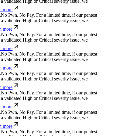
a validated High or Critical severity issue, we
n more
.
N
o
P
w
n
,
N
o
P
a
y
.
For a limited time, if our pentest
a validated High or Critical severity issue, we
n more
.
N
o
P
w
n
,
N
o
P
a
y
.
For a limited time, if our pentest
a validated High or Critical severity issue, we
n more
.
N
o
P
w
n
,
N
o
P
a
y
.
For a limited time, if our pentest
a validated High or Critical severity issue, we
n more
.
N
o
P
w
n
,
N
o
P
a
y
.
For a limited time, if our pentest
a validated High or Critical severity issue, we
n more
.
N
o
P
w
n
,
N
o
P
a
y
.
For a limited time, if our pentest
a validated High or Critical severity issue, we
n more
.
N
o
P
w
n
,
N
o
P
a
y
.
For a limited time, if our pentest
a validated High or Critical severity issue, we
n more
.
N
o
P
w
n
,
N
o
P
a
y
.
For a limited time, if our pentest