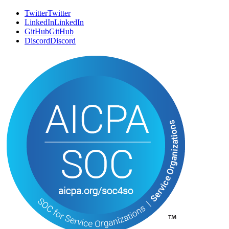
Twitter
T
w
i
t
t
e
r
LinkedIn
L
i
n
k
e
d
I
n
GitHub
G
i
t
H
u
b
Discord
D
i
s
c
o
r
d