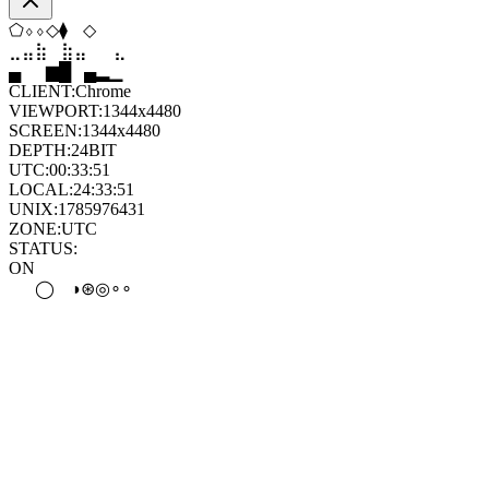
◇
⬡
⬢
⬨
⬢
◆
⣶
⣷
⣷
⣄
⣀
⣶
▄
▆
█
▄
▂
▁
CLIENT:
Chrome
VIEWPORT:
1344x4480
SCREEN:
1344x4480
DEPTH:
24
BIT
UTC:
00:33:51
LOCAL:
24:33:51
UNIX:
1785976431
ZONE:
UTC
STATUS:
ON
●
⊛
◉
⊛
◉
◎