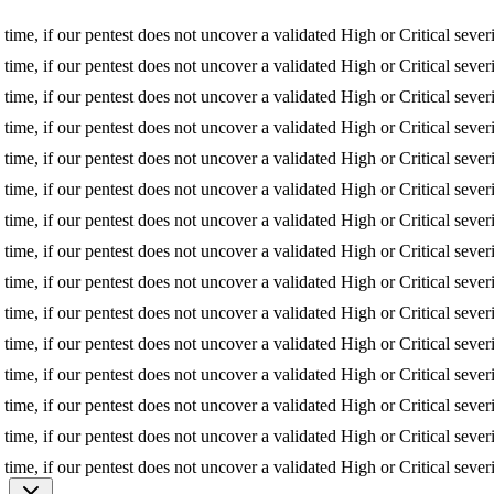
f our pentest does not uncover a validated High or Critical severity iss
f our pentest does not uncover a validated High or Critical severity iss
f our pentest does not uncover a validated High or Critical severity iss
f our pentest does not uncover a validated High or Critical severity iss
f our pentest does not uncover a validated High or Critical severity iss
f our pentest does not uncover a validated High or Critical severity iss
f our pentest does not uncover a validated High or Critical severity iss
f our pentest does not uncover a validated High or Critical severity iss
f our pentest does not uncover a validated High or Critical severity iss
f our pentest does not uncover a validated High or Critical severity iss
f our pentest does not uncover a validated High or Critical severity iss
f our pentest does not uncover a validated High or Critical severity iss
f our pentest does not uncover a validated High or Critical severity iss
f our pentest does not uncover a validated High or Critical severity iss
f our pentest does not uncover a validated High or Critical severity iss