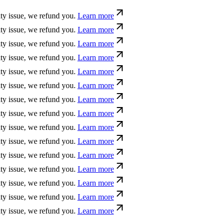
ue, we refund you.
Learn more
ue, we refund you.
Learn more
ue, we refund you.
Learn more
ue, we refund you.
Learn more
ue, we refund you.
Learn more
ue, we refund you.
Learn more
ue, we refund you.
Learn more
ue, we refund you.
Learn more
ue, we refund you.
Learn more
ue, we refund you.
Learn more
ue, we refund you.
Learn more
ue, we refund you.
Learn more
ue, we refund you.
Learn more
ue, we refund you.
Learn more
ue, we refund you.
Learn more