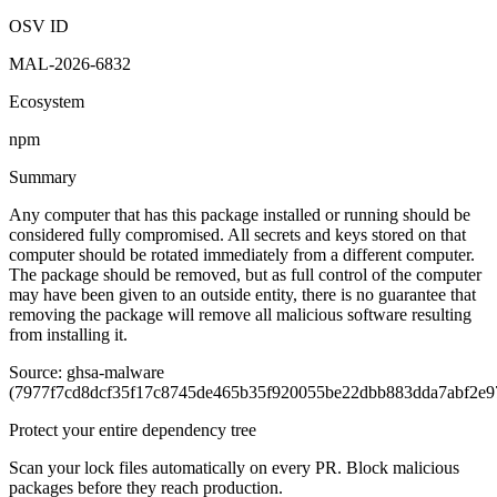
OSV ID
MAL-2026-6832
Ecosystem
npm
Summary
Any computer that has this package installed or running should be
considered fully compromised. All secrets and keys stored on that
computer should be rotated immediately from a different computer.
The package should be removed, but as full control of the computer
may have been given to an outside entity, there is no guarantee that
removing the package will remove all malicious software resulting
from installing it.
Source: ghsa-malware
(7977f7cd8dcf35f17c8745de465b35f920055be22dbb883dda7abf2e9
Protect your entire dependency tree
Scan your lock files automatically on every PR. Block malicious
packages before they reach production.