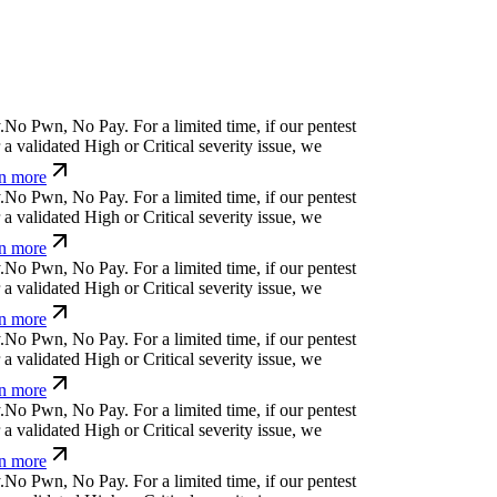
.
N
o
P
w
n
,
N
o
P
a
y
.
For a limited time, if our pentest
a validated High or Critical severity issue, we
n more
.
N
o
P
w
n
,
N
o
P
a
y
.
For a limited time, if our pentest
a validated High or Critical severity issue, we
n more
.
N
o
P
w
n
,
N
o
P
a
y
.
For a limited time, if our pentest
a validated High or Critical severity issue, we
n more
.
N
o
P
w
n
,
N
o
P
a
y
.
For a limited time, if our pentest
a validated High or Critical severity issue, we
n more
.
N
o
P
w
n
,
N
o
P
a
y
.
For a limited time, if our pentest
a validated High or Critical severity issue, we
n more
.
N
o
P
w
n
,
N
o
P
a
y
.
For a limited time, if our pentest