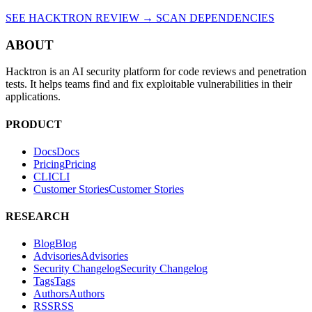
SEE HACKTRON REVIEW →
SCAN DEPENDENCIES
ABOUT
Hacktron is an AI security platform for code reviews and penetration
tests. It helps teams find and fix exploitable vulnerabilities in their
applications.
PRODUCT
Docs
D
o
c
s
Pricing
P
r
i
c
i
n
g
CLI
C
L
I
Customer Stories
C
u
s
t
o
m
e
r
S
t
o
r
i
e
s
RESEARCH
Blog
B
l
o
g
Advisories
A
d
v
i
s
o
r
i
e
s
Security Changelog
S
e
c
u
r
i
t
y
C
h
a
n
g
e
l
o
g
Tags
T
a
g
s
Authors
A
u
t
h
o
r
s
RSS
R
S
S