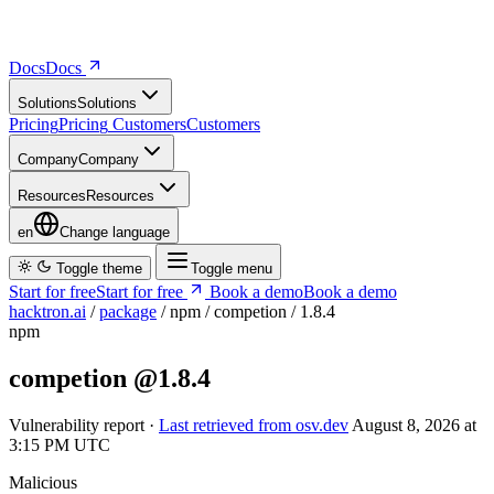
Docs
D
o
c
s
Solutions
S
o
l
u
t
i
o
n
s
Pricing
P
r
i
c
i
n
g
Customers
C
u
s
t
o
m
e
r
s
Company
C
o
m
p
a
n
y
Resources
R
e
s
o
u
r
c
e
s
en
Change language
Toggle theme
Toggle menu
Start for free
S
t
a
r
t
f
o
r
f
r
e
e
Book a demo
B
o
o
k
a
d
e
m
o
hacktron.ai
/
package
/
npm
/
competion
/
1.8.4
npm
competion
@1.8.4
Vulnerability report ·
Last retrieved from osv.dev
August 8, 2026 at
3:15 PM UTC
Malicious