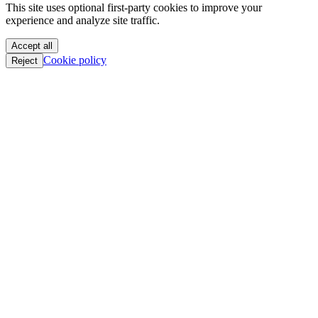
This site uses optional first-party cookies to improve your
oC || GTFO
experience and analyze site traffic.
oC || GTFO
oC || GTFO
Accept all
oC || GTFO
Cookie policy
Reject
oC || GTFO
oC || GTFO
oC || GTFO
oC || GTFO
oC || GTFO
oC || GTFO
oC || GTFO
oC || GTFO
oC || GTFO
oC || GTFO