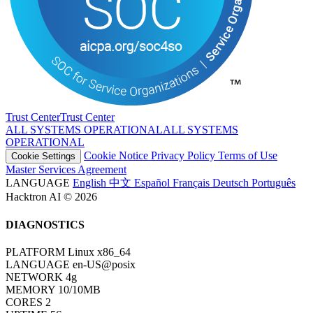
Trust Center
T
r
u
s
t
C
e
n
t
e
r
ALL SYSTEMS OPERATIONAL
A
L
L
S
Y
S
T
E
M
S
O
P
E
R
A
T
I
O
N
A
L
Cookie Notice
Privacy Policy
Terms of Use
Cookie Settings
Master Services Agreement
LANGUAGE
English
中文
Español
Français
Deutsch
Português
Hacktron AI © 2026
DIAGNOSTICS
PLATFORM
Linux x86_64
LANGUAGE
en-US@posix
NETWORK
4g
MEMORY
10/10MB
CORES
2