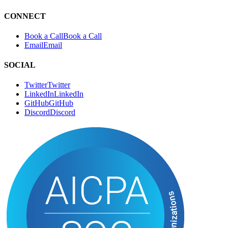
CONNECT
Book a Call
B
o
o
k
a
C
a
l
l
Email
E
m
a
i
l
SOCIAL
Twitter
T
w
i
t
t
e
r
LinkedIn
L
i
n
k
e
d
I
n
GitHub
G
i
t
H
u
b
Discord
D
i
s
c
o
r
d