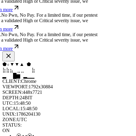
a validated High or Critical severity issue, we
n more
.
N
o
P
w
n
,
N
o
P
a
y
.
For a limited time, if our pentest
a validated High or Critical severity issue, we
n more
.
N
o
P
w
n
,
N
o
P
a
y
.
For a limited time, if our pentest
a validated High or Critical severity issue, we
n more
▼
◆
▼
▼
⧫
⧫
⣦
⣄
⣀
⣤
⣶
⣦
▆
▄
▆
▆
▄
▂
CLIENT:
Chrome
VIEWPORT:
1792x30884
SCREEN:
448x7721
DEPTH:
24
BIT
UTC:
15:48:52
LOCAL:
15:48:52
UNIX:
1786204132
ZONE:
UTC
STATUS:
ON
◑
⦿
⦿
◦
◑
◒