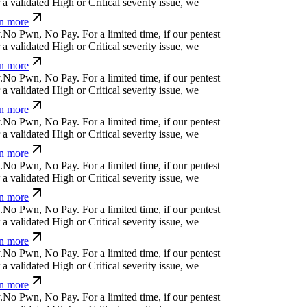
a validated High or Critical severity issue, we
n more
.
N
o
P
w
n
,
N
o
P
a
y
.
For a limited time, if our pentest
a validated High or Critical severity issue, we
n more
.
N
o
P
w
n
,
N
o
P
a
y
.
For a limited time, if our pentest
a validated High or Critical severity issue, we
n more
.
N
o
P
w
n
,
N
o
P
a
y
.
For a limited time, if our pentest
a validated High or Critical severity issue, we
n more
.
N
o
P
w
n
,
N
o
P
a
y
.
For a limited time, if our pentest
a validated High or Critical severity issue, we
n more
.
N
o
P
w
n
,
N
o
P
a
y
.
For a limited time, if our pentest
a validated High or Critical severity issue, we
n more
.
N
o
P
w
n
,
N
o
P
a
y
.
For a limited time, if our pentest
a validated High or Critical severity issue, we
n more
.
N
o
P
w
n
,
N
o
P
a
y
.
For a limited time, if our pentest