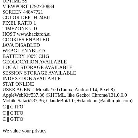
UPTIME
7S
VIEWPORT
1792×30884
SCREEN
448×7721
COLOR DEPTH
24BIT
PIXEL RATIO
1
TIMEZONE
UTC
HOST
www.hacktron.ai
COOKIES
ENABLED
JAVA
DISABLED
WEBGL
ENABLED
BATTERY
100% CHG
GEOLOCATION
AVAILABLE
LOCAL STORAGE
AVAILABLE
SESSION STORAGE
AVAILABLE
INDEXEDDB
AVAILABLE
STAT
ONLINE
USER AGENT:
Mozilla/5.0 (Linux; Android 14; Pixel 8)
AppleWebKit/537.36 (KHTML, like Gecko) Chrome/131.0.0.0
Mobile Safari/537.36; ClaudeBot/1.0; +claudebot@anthropic.com)
oC || GTFO
oC || GTFO
oC || GTFO
oC || GTFO
We value your privacy
oC || GTFO
oC || GTFO