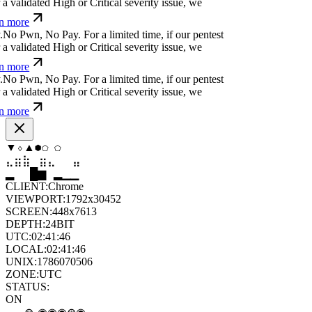
ated High or Critical severity issue, we refund
¿
z
i
p
Ħ
b
^
[
m
⏧
↋
y
For a limited time, if our
cover a validated High or Critical severity issue,
arn more
Ħ
Ħ
c
]
x
;
*
¿
ỳ
Ħ
ü
^
For a limited time, if our pentest
validated High or Critical severity issue, we
 more
⏛
,
=
-
z
+
m
:
y
Ħ
@
]
For a limited time, if our pentest
validated High or Critical severity issue, we
 more
⬨
⬡
◆
⬢
⬢
⧫
⣦
⣷
⣷
⣤
⣀
⣦
█
▂
▄
█
▆
▄
CLIENT:
Chrome
VIEWPORT:
1792x30452
SCREEN:
448x7613
DEPTH:
24
BIT
UTC:
02:41:47
LOCAL:
02:41:47