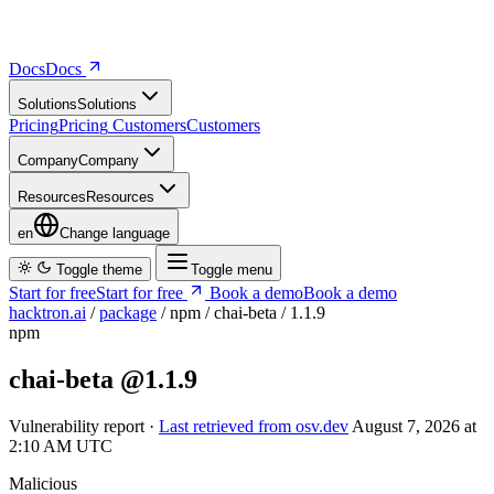
Docs
D
o
c
s
Solutions
S
o
l
u
t
i
o
n
s
Pricing
P
r
i
c
i
n
g
Customers
C
u
s
t
o
m
e
r
s
Company
C
o
m
p
a
n
y
Resources
R
e
s
o
u
r
c
e
s
en
Change language
Toggle theme
Toggle menu
Start for free
S
t
a
r
t
f
o
r
f
r
e
e
Book a demo
B
o
o
k
a
d
e
m
o
hacktron.ai
/
package
/
npm
/
chai-beta
/
1.1.9
npm
chai-beta
@1.1.9