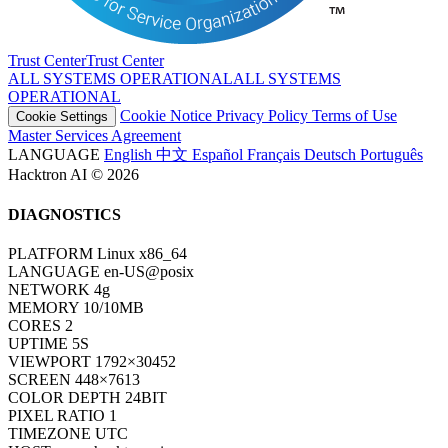
Trust Center
T
r
u
s
t
C
e
n
t
e
r
ALL SYSTEMS OPERATIONAL
A
L
L
S
Y
S
T
E
M
S
O
P
E
R
A
T
I
O
N
A
L
Cookie Notice
Privacy Policy
Terms of Use
Cookie Settings
Master Services Agreement
LANGUAGE
English
中文
Español
Français
Deutsch
Português
Hacktron AI © 2026
DIAGNOSTICS
PLATFORM
Linux x86_64
LANGUAGE
en-US@posix
NETWORK
4g
MEMORY
10/10MB
CORES
2
UPTIME
7S
VIEWPORT
1792×30452