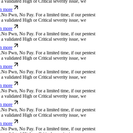
}
ü
k
n
>
v
|
h
č
r
For a limited time, if our pentest
validated High or Critical severity issue, we
 more
f
a
g
a
x
|
[
For a limited time, if our pentest does not
 High or Critical severity issue, we refund you.
:
[
(
o
u
↋
w
^
_
|
For a limited time, if our pentest
validated High or Critical severity issue, we
 more
-
m
.
[
Ø
}
ü
&
c
j
For a limited time, if our pentest
validated High or Critical severity issue, we
 more
z
*
a
=
{
c
j
⏧
&
⎄
^
ü
z
For a limited time, if our
cover a validated High or Critical severity issue,
arn more
k
↋
}
a
#
h
⏛
,
?
x
&
↋
For a limited time, if our pentest
validated High or Critical severity issue, we
 more
/
⏧
(
o
|
r
!
h
j
+
For a limited time, if our pentest does