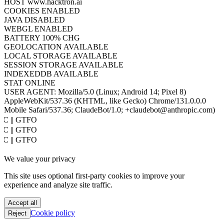
SCREEN
448×7613
COLOR DEPTH
24BIT
PIXEL RATIO
1
TIMEZONE
UTC
HOST
www.hacktron.ai
COOKIES
ENABLED
JAVA
DISABLED
WEBGL
ENABLED
BATTERY
100% CHG
GEOLOCATION
AVAILABLE
LOCAL STORAGE
AVAILABLE
SESSION STORAGE
AVAILABLE
INDEXEDDB
AVAILABLE
STAT
ONLINE
USER AGENT:
Mozilla/5.0 (Linux; Android 14; Pixel 8)
AppleWebKit/537.36 (KHTML, like Gecko) Chrome/131.0.0.0
Mobile Safari/537.36; ClaudeBot/1.0; +claudebot@anthropic.com)
PoC || GTFO
PoC || GTFO
PoC || GTFO
PoC || GTFO
We value your privacy
PoC || GTFO
PoC || GTFO
This site uses optional first-party cookies to improve your
PoC || GTFO