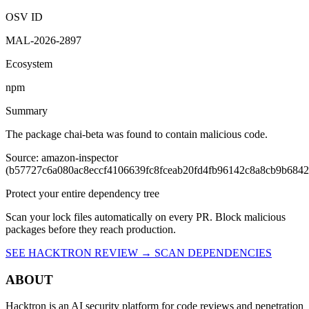
Vulnerability report ·
Last retrieved from osv.dev
August 7, 2026 at
2:10 AM UTC
Malicious
OSV ID
MAL-2026-2897
Ecosystem
npm
Summary
The package chai-beta was found to contain malicious code.
Source: amazon-inspector
(b57727c6a080ac8eccf4106639fc8fceab20fd4fb96142c8a8cb9b684
Protect your entire dependency tree
Scan your lock files automatically on every PR. Block malicious
packages before they reach production.
SEE HACKTRON REVIEW →
SCAN DEPENDENCIES