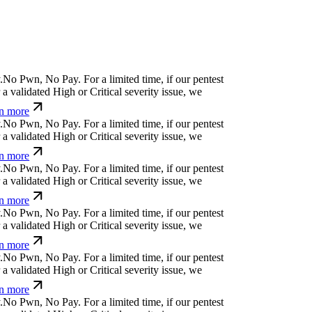
y
z
x
č
%
f
j
i
-
k
For a limited time, if our pentest
validated High or Critical severity issue, we
 more
t
;
[
}
ỳ
^
+
v
^
¢
For a limited time, if our pentest does
ated High or Critical severity issue, we refund
Ø
r
⏄
g
⏄
g
w
ỳ
f
<
#
;
Ø
For a limited time, if our
cover a validated High or Critical severity issue,
arn more
&
)
{
+
↋
⏧
Ø
_
^
t
For a limited time, if our pentest
validated High or Critical severity issue, we
 more
⏧
v
+
¿
:
{
a
r
s
u
For a limited time, if our pentest
validated High or Critical severity issue, we
 more