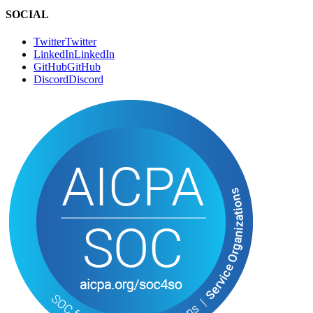
CONNECT
Book a Call
B
o
o
k
a
C
a
l
l
Email
E
m
a
i
l
SOCIAL
Twitter
T
w
i
t
t
e
r
LinkedIn
L
i
n
k
e
d
I
n
GitHub
G
i
t
H
u
b
Discord
D
i
s
c
o
r
d