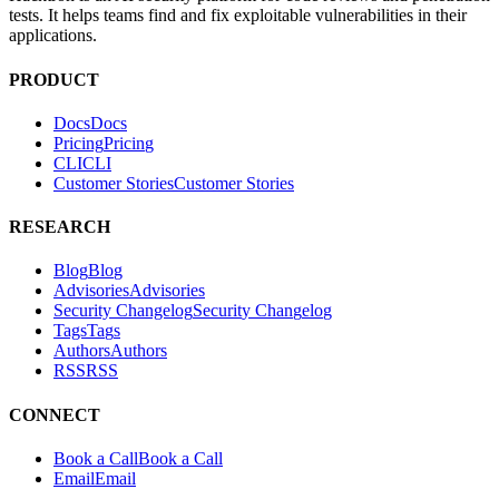
ABOUT
Hacktron is an AI security platform for code reviews and penetration
tests. It helps teams find and fix exploitable vulnerabilities in their
applications.
PRODUCT
Docs
D
o
c
s
Pricing
P
r
i
c
i
n
g
CLI
C
L
I
Customer Stories
C
u
s
t
o
m
e
r
S
t
o
r
i
e
s
RESEARCH
Blog
B
l
o
g
Advisories
A
d
v
i
s
o
r
i
e
s
Security Changelog
S
e
c
u
r
i
t
y
C
h
a
n
g
e
l
o
g
Tags
T
a
g
s
Authors
A
u
t
h
o
r
s
RSS
R
S
S