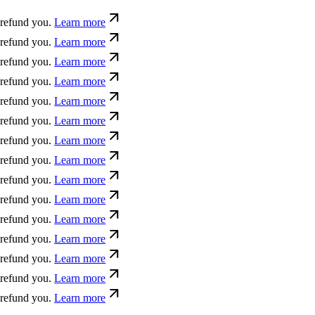
 you.
Learn more
 you.
Learn more
 you.
Learn more
 you.
Learn more
 you.
Learn more
 you.
Learn more
 you.
Learn more
 you.
Learn more
 you.
Learn more
 you.
Learn more
 you.
Learn more
 you.
Learn more
 you.
Learn more
 you.
Learn more
 you.
Learn more