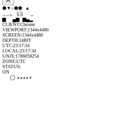
⬨
⧫
◆
⧫
⬠
⬨
⣄
⣦
⣷
⣶
⣤
⣄
▄
▆
▄
▄
▆
█
CLIENT:
Chrome
VIEWPORT:
1344x4480
SCREEN:
1344x4480
DEPTH:
24
BIT
UTC:
23:17:35
LOCAL:
23:17:35
UNIX:
1786058255
ZONE:
UTC
STATUS:
ON
◦
◒
⊛
◑
⊛
⊛