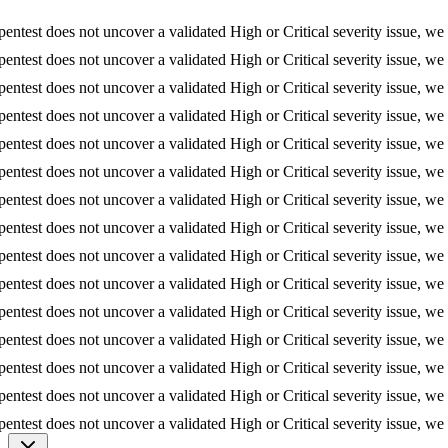
t does not uncover a validated High or Critical severity issue, we refund
t does not uncover a validated High or Critical severity issue, we refund
t does not uncover a validated High or Critical severity issue, we refund
t does not uncover a validated High or Critical severity issue, we refund
t does not uncover a validated High or Critical severity issue, we refund
t does not uncover a validated High or Critical severity issue, we refund
t does not uncover a validated High or Critical severity issue, we refund
t does not uncover a validated High or Critical severity issue, we refund
t does not uncover a validated High or Critical severity issue, we refund
t does not uncover a validated High or Critical severity issue, we refund
t does not uncover a validated High or Critical severity issue, we refund
t does not uncover a validated High or Critical severity issue, we refund
t does not uncover a validated High or Critical severity issue, we refund
t does not uncover a validated High or Critical severity issue, we refund
t does not uncover a validated High or Critical severity issue, we refund