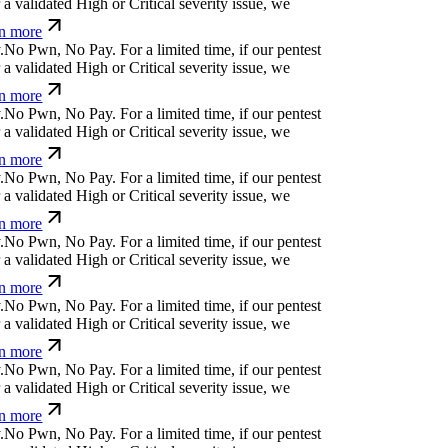
arn more
p
↋
c
⒬
d
-
s
*
e
⒬
&
u
p
For a limited time, if our
cover a validated High or Critical severity issue,
arn more
;
u
%
!
l
*
$
e
^
For a limited time, if our pentest does
ated High or Critical severity issue, we refund
$
,
e
{
¿
ü
a
[
!
For a limited time, if our pentest does
ated High or Critical severity issue, we refund
Ħ
}
Ø
z
e
ỳ
n
j
i
@
t
For a limited time, if our pentest
validated High or Critical severity issue, we
 more
⏛
i
y
e
)
|
q
x
Ø
For a limited time, if our pentest does
ated High or Critical severity issue, we refund
%
+
^
o
_
_
⏛
/
⒬
¢
Ø
w
%
For a limited time, if our
cover a validated High or Critical severity issue,
arn more
%
&
i
|
n
¢
n
!
ü
o
f
For a limited time, if our pentest
validated High or Critical severity issue, we