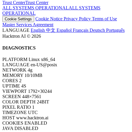
Trust Center
T
r
u
s
t
C
e
n
t
e
r
ALL SYSTEMS OPERATIONAL
A
L
L
S
Y
S
T
E
M
S
O
P
E
R
A
T
I
O
N
A
L
Cookie Notice
Privacy Policy
Terms of Use
Cookie Settings
Master Services Agreement
LANGUAGE
English
中文
Español
Français
Deutsch
Português
Hacktron AI © 2026
DIAGNOSTICS
PLATFORM
Linux x86_64
LANGUAGE
en-US@posix
NETWORK
4g
MEMORY
10/10MB
CORES
2
UPTIME
6S
VIEWPORT
1792×30244
SCREEN
448×7561
COLOR DEPTH
24BIT
PIXEL RATIO
1
TIMEZONE
UTC