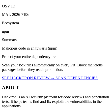
10:07 AM UTC
Malicious
OSV ID
MAL-2026-7196
Ecosystem
npm
Summary
Malicious code in anguwarjs (npm)
Protect your entire dependency tree
Scan your lock files automatically on every PR. Block malicious
packages before they reach production.
SEE HACKTRON REVIEW →
SCAN DEPENDENCIES
ABOUT