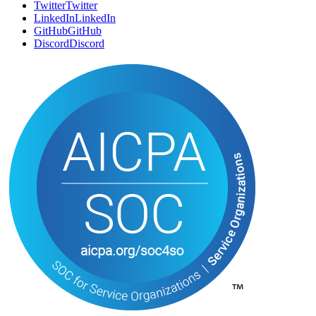
SOCIAL
Twitter
T
w
i
t
t
e
r
LinkedIn
L
i
n
k
e
d
I
n
GitHub
G
i
t
H
u
b
Discord
D
i
s
c
o
r
d