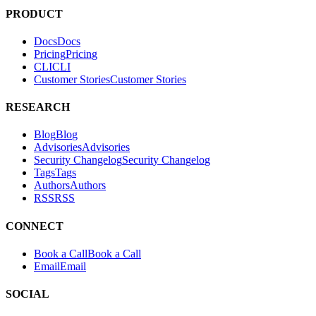
Hacktron is an AI security platform for code reviews and penetration
tests. It helps teams find and fix exploitable vulnerabilities in their
applications.
PRODUCT
Docs
D
o
c
s
Pricing
P
r
i
c
i
n
g
CLI
C
L
I
Customer Stories
C
u
s
t
o
m
e
r
S
t
o
r
i
e
s
RESEARCH
Blog
B
l
o
g
Advisories
A
d
v
i
s
o
r
i
e
s
Security Changelog
S
e
c
u
r
i
t
y
C
h
a
n
g
e
l
o
g
Tags
T
a
g
s
Authors
A
u
t
h
o
r
s
RSS
R
S
S
CONNECT
Book a Call
B
o
o
k
a
C
a
l
l
Email
E
m
a
i
l