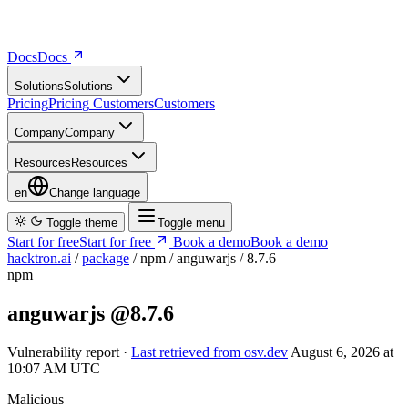
Docs
D
o
c
s
Solutions
S
o
l
u
t
i
o
n
s
Pricing
P
r
i
c
i
n
g
Customers
C
u
s
t
o
m
e
r
s
Company
C
o
m
p
a
n
y
Resources
R
e
s
o
u
r
c
e
s
en
Change language
Toggle theme
Toggle menu
Start for free
S
t
a
r
t
f
o
r
f
r
e
e
Book a demo
B
o
o
k
a
d
e
m
o
hacktron.ai
/
package
/
npm
/
anguwarjs
/
8.7.6
npm
anguwarjs
@8.7.6
Vulnerability report ·
Last retrieved from osv.dev
August 6, 2026 at