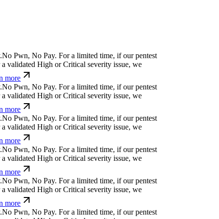
>
]
'
^
-
y
¿
}
g
l
For a limited time, if our pentest
validated High or Critical severity issue, we
 more
#
(
#
e
w
[
č
[
q
$
For a limited time, if our pentest does
ated High or Critical severity issue, we refund
}
'
¿
#
j
↋
⏧
j
w
f
i
For a limited time, if our pentest
validated High or Critical severity issue, we
 more
q
g
s
g
ü
v
j
⎄
k
,
b
For a limited time, if our pentest
validated High or Critical severity issue, we
 more
uk
⏛
%
v
*
q
}
@
@
y
↋
u
k
For a limited time, if our
cover a validated High or Critical severity issue,