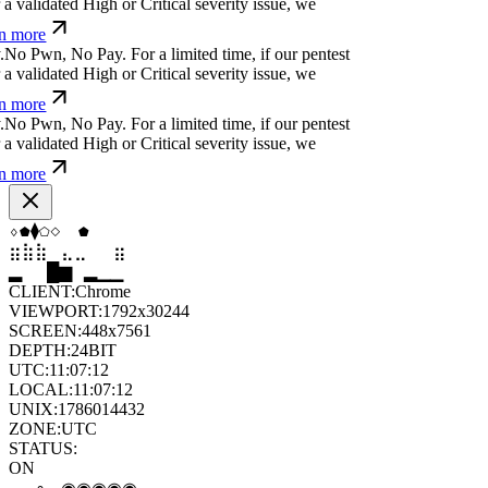
 more
n
(
⏛
c
#
&
⎄
/
q
j
For a limited time, if our pentest
validated High or Critical severity issue, we
 more
&
[
s
⎄
⏧
#
:
¿
⎄
:
m
(
For a limited time, if our pentest
validated High or Critical severity issue, we
 more
a
>
i
.
q
t
*
l
e
For a limited time, if our pentest does
ated High or Critical severity issue, we refund
⬢
▼
⧫
⬡
◆
▲
⣷
⣶
⣤
⣀
⣄
⣷
█
▂
▄
█
▆
▄
CLIENT:
Chrome
VIEWPORT:
1792x30244
SCREEN:
448x7561
DEPTH:
24
BIT
UTC:
11:07:13
LOCAL:
11:07:13
UNIX:
1786014433