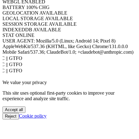
HOST
www.hacktron.ai
COOKIES
ENABLED
JAVA
DISABLED
WEBGL
ENABLED
BATTERY
100% CHG
GEOLOCATION
AVAILABLE
LOCAL STORAGE
AVAILABLE
SESSION STORAGE
AVAILABLE
INDEXEDDB
AVAILABLE
STAT
ONLINE
USER AGENT:
Mozilla/5.0 (Linux; Android 14; Pixel 8)
AppleWebKit/537.36 (KHTML, like Gecko) Chrome/131.0.0.0
Mobile Safari/537.36; ClaudeBot/1.0; +claudebot@anthropic.com)
PoC || GTFO
PoC || GTFO
PoC || GTFO
PoC || GTFO
We value your privacy
PoC || GTFO
PoC || GTFO
This site uses optional first-party cookies to improve your
PoC || GTFO
experience and analyze site traffic.
PoC || GTFO
PoC || GTFO
Accept all
PoC || GTFO
Cookie policy
Reject
PoC || GTFO