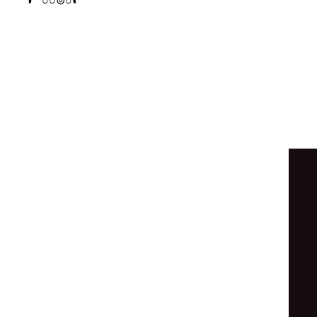
○
◑
○
○
○
◯