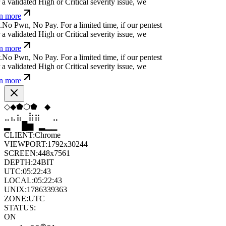
 validated High or Critical severity issue, we
n more
N
o
P
w
n
,
N
o
P
a
y
.
For a limited time, if our pentest
 validated High or Critical severity issue, we
n more
N
o
P
w
n
,
N
o
P
a
y
.
For a limited time, if our pentest
 validated High or Critical severity issue, we
n more
◆
◇
◆
◇
⧫
⬢
⣦
⣷
⣷
⣤
⣀
⣶
▆
▄
▆
▆
▄
▂
CLIENT:
Chrome
VIEWPORT:
1792x30244
SCREEN:
448x7561
DEPTH:
24
BIT
UTC:
05:22:45
LOCAL:
05:22:45
UNIX:
1786339365
ZONE:
UTC
STATUS:
ON