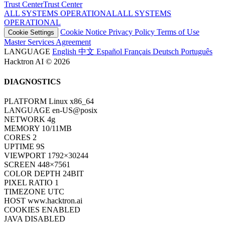
Trust Center
T
r
u
s
t
C
e
n
t
e
r
ALL SYSTEMS OPERATIONAL
A
L
L
S
Y
S
T
E
M
S
O
P
E
R
A
T
I
O
N
A
L
Cookie Notice
Privacy Policy
Terms of Use
Cookie Settings
Master Services Agreement
LANGUAGE
English
中文
Español
Français
Deutsch
Português
Hacktron AI © 2026
DIAGNOSTICS
PLATFORM
Linux x86_64
LANGUAGE
en-US@posix
NETWORK
4g
MEMORY
10/11MB
CORES
2
UPTIME
11S
VIEWPORT
1792×30244
SCREEN
448×7561
COLOR DEPTH
24BIT
PIXEL RATIO
1
TIMEZONE
UTC
HOST
www.hacktron.ai
COOKIES
ENABLED
JAVA
DISABLED