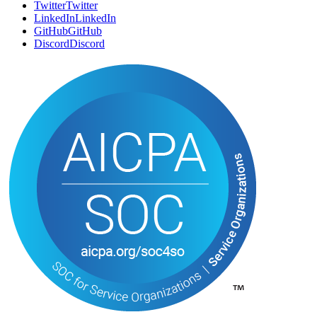
Twitter
T
w
i
t
t
e
r
LinkedIn
L
i
n
k
e
d
I
n
GitHub
G
i
t
H
u
b
Discord
D
i
s
c
o
r
d