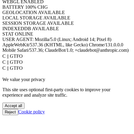
WEBGL
ENABLED
BATTERY
100% CHG
GEOLOCATION
AVAILABLE
LOCAL STORAGE
AVAILABLE
SESSION STORAGE
AVAILABLE
INDEXEDDB
AVAILABLE
STAT
ONLINE
USER AGENT:
Mozilla/5.0 (Linux; Android 14; Pixel 8)
AppleWebKit/537.36 (KHTML, like Gecko) Chrome/131.0.0.0
Mobile Safari/537.36; ClaudeBot/1.0; +claudebot@anthropic.com)
PoC || GTFO
PoC || GTFO
PoC || GTFO
PoC || GTFO
We value your privacy
PoC || GTFO
PoC || GTFO
This site uses optional first-party cookies to improve your
PoC || GTFO
experience and analyze site traffic.
PoC || GTFO
PoC || GTFO
Accept all
PoC || GTFO
Cookie policy
Reject
PoC || GTFO
PoC || GTFO
PoC || GTFO
PoC || GTFO