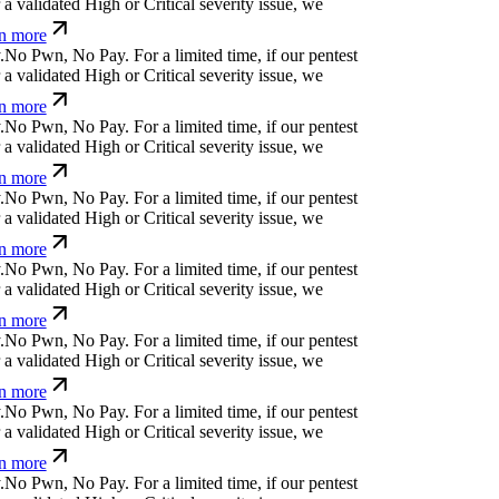
 validated High or Critical severity issue, we
n more
N
o
P
w
n
,
N
o
P
a
y
.
For a limited time, if our pentest
 validated High or Critical severity issue, we
n more
N
o
P
w
n
,
N
o
P
a
y
.
For a limited time, if our pentest
 validated High or Critical severity issue, we
n more
N
o
P
w
n
,
N
o
P
a
y
.
For a limited time, if our pentest
 validated High or Critical severity issue, we
n more
N
o
P
w
n
,
N
o
P
a
y
.
For a limited time, if our pentest
 validated High or Critical severity issue, we
n more
N
o
P
w
n
,
N
o
P
a
y
.
For a limited time, if our pentest
 validated High or Critical severity issue, we
n more
N
o
P
w
n
,
N
o
P
a
y
.
For a limited time, if our pentest
 validated High or Critical severity issue, we
n more
N
o
P
w
n
,
N
o
P
a
y
.
For a limited time, if our pentest