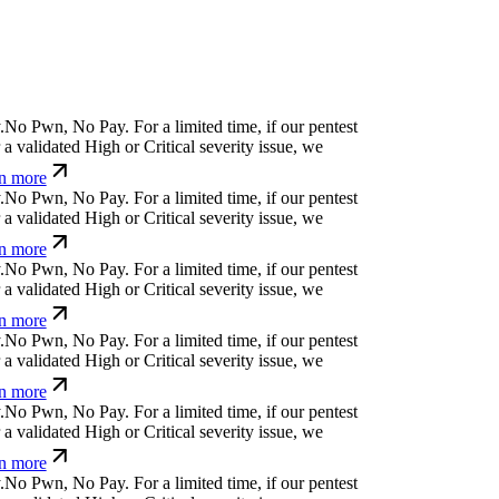
N
o
P
w
n
,
N
o
P
a
y
.
For a limited time, if our pentest
 validated High or Critical severity issue, we
n more
N
o
P
w
n
,
N
o
P
a
y
.
For a limited time, if our pentest
 validated High or Critical severity issue, we
n more
N
o
P
w
n
,
N
o
P
a
y
.
For a limited time, if our pentest
 validated High or Critical severity issue, we
n more
N
o
P
w
n
,
N
o
P
a
y
.
For a limited time, if our pentest
 validated High or Critical severity issue, we
n more
N
o
P
w
n
,
N
o
P
a
y
.
For a limited time, if our pentest
 validated High or Critical severity issue, we
n more
N
o
P
w
n
,
N
o
P
a
y
.
For a limited time, if our pentest