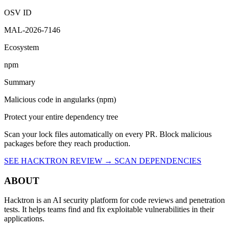
OSV ID
MAL-2026-7146
Ecosystem
npm
Summary
Malicious code in angularks (npm)
Protect your entire dependency tree
Scan your lock files automatically on every PR. Block malicious
packages before they reach production.
SEE HACKTRON REVIEW →
SCAN DEPENDENCIES
ABOUT
Hacktron is an AI security platform for code reviews and penetration
tests. It helps teams find and fix exploitable vulnerabilities in their
applications.