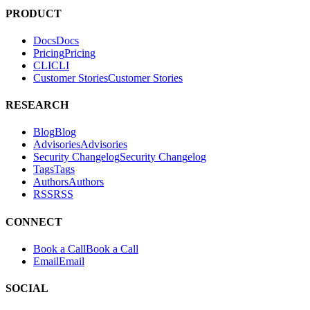
PRODUCT
Docs
D
o
c
s
Pricing
P
r
i
c
i
n
g
CLI
C
L
I
Customer Stories
C
u
s
t
o
m
e
r
S
t
o
r
i
e
s
RESEARCH
Blog
B
l
o
g
Advisories
A
d
v
i
s
o
r
i
e
s
Security Changelog
S
e
c
u
r
i
t
y
C
h
a
n
g
e
l
o
g
Tags
T
a
g
s
Authors
A
u
t
h
o
r
s
RSS
R
S
S
CONNECT
Book a Call
B
o
o
k
a
C
a
l
l
Email
E
m
a
i
l
SOCIAL