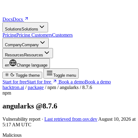
Docs
D
o
c
s
Solutions
S
o
l
u
t
i
o
n
s
Pricing
P
r
i
c
i
n
g
Customers
C
u
s
t
o
m
e
r
s
Company
C
o
m
p
a
n
y
Resources
R
e
s
o
u
r
c
e
s
en
Change language
Toggle theme
Toggle menu
Start for free
S
t
a
r
t
f
o
r
f
r
e
e
Book a demo
B
o
o
k
a
d
e
m
o
hacktron.ai
/
package
/
npm
/
angularks
/
8.7.6
npm
angularks
@8.7.6
Vulnerability report ·
Last retrieved from osv.dev
August 10, 2026 at
5:17 AM UTC
Malicious