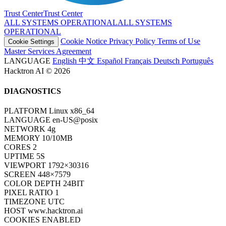
Trust Center
T
r
u
s
t
C
e
n
t
e
r
ALL SYSTEMS OPERATIONAL
A
L
L
S
Y
S
T
E
M
S
O
P
E
R
A
T
I
O
N
A
L
Cookie Notice
Privacy Policy
Terms of Use
Cookie Settings
Master Services Agreement
LANGUAGE
English
中文
Español
Français
Deutsch
Português
Hacktron AI © 2026
DIAGNOSTICS
PLATFORM
Linux x86_64
LANGUAGE
en-US@posix
NETWORK
4g
MEMORY
10/10MB
CORES
2
UPTIME
7S
VIEWPORT
1792×30316
SCREEN
448×7579
COLOR DEPTH
24BIT