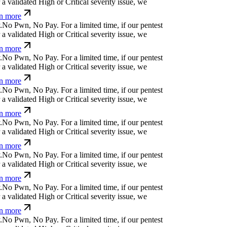
!
]
[
)
!
}
-
f
d
For a limited time, if our pentest does
ated High or Critical severity issue, we refund
t
y
j
↋
⏧
k
k
)
?
v
For a limited time, if our pentest
validated High or Critical severity issue, we
 more
l
⏄
*
+
⏛
,
↋
o
a
d
z
For a limited time, if our pentest
validated High or Critical severity issue, we
 more
>
u
d
%
p
@
<
'
z
n
u
¿
For a limited time, if our
cover a validated High or Critical severity issue,
arn more
!
p
p
u
z
]
w
↋
;
#
For a limited time, if our pentest
validated High or Critical severity issue, we
 more
@
]
>
f
<
=
w
]
@
m
_
-
@
For a limited time, if our
cover a validated High or Critical severity issue,
arn more
⏛
;
⏛
t
!
g
f
/
?
For a limited time, if our pentest does
ated High or Critical severity issue, we refund