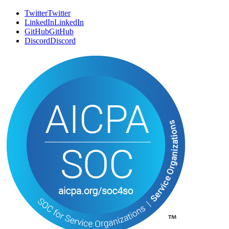
Book a Call
B
o
o
k
a
C
a
l
l
Email
E
m
a
i
l
SOCIAL
Twitter
T
w
i
t
t
e
r
LinkedIn
L
i
n
k
e
d
I
n
GitHub
G
i
t
H
u
b
Discord
D
i
s
c
o
r
d