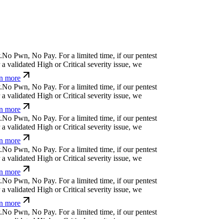
&
Ø
i
e
y
s
?
č
⏛
y
:
For a limited time, if our pentest
validated High or Critical severity issue, we
 more
e
%
¢
!
o
^
u
&
$
(
ỳ
For a limited time, if our pentest
validated High or Critical severity issue, we
 more
z
w
Ø
a
x
}
¢
x
[
&
*
For a limited time, if our pentest
validated High or Critical severity issue, we
 more
+
t
¢
_
q
p
⎄
⎄
↋
⏧
q
,
For a limited time, if our pentest
validated High or Critical severity issue, we
 more
c
↋
#
h
[
a
n
:
x
For a limited time, if our pentest does
ated High or Critical severity issue, we refund