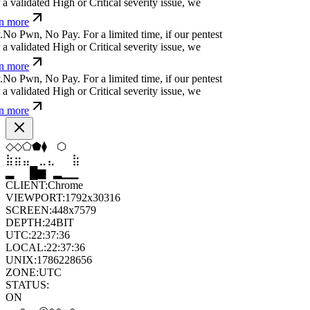
p
⏧
^
r
+
ü
>
#
}
e
o
For a limited time, if our pentest
validated High or Critical severity issue, we
 more
&
z
,
-
⏛
|
x
&
,
{
#
For a limited time, if our pentest
validated High or Critical severity issue, we
 more
&
f
(
r
)
p
>
-
c
@
%
o
For a limited time, if our pentest
validated High or Critical severity issue, we
 more
▼
◇
⬨
⧫
⬢
◇
⣦
⣄
⣀
⣤
⣷
⣤
█
▂
▄
█
▆
▄
CLIENT:
Chrome
VIEWPORT:
1792x30316
SCREEN:
448x7579
DEPTH:
24
BIT
UTC:
22:37:37
LOCAL:
22:37:37