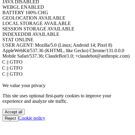
PIXEL RATIO
1
TIMEZONE
UTC
HOST
www.hacktron.ai
COOKIES
ENABLED
JAVA
DISABLED
WEBGL
ENABLED
BATTERY
100% CHG
GEOLOCATION
AVAILABLE
LOCAL STORAGE
AVAILABLE
SESSION STORAGE
AVAILABLE
INDEXEDDB
AVAILABLE
STAT
ONLINE
USER AGENT:
Mozilla/5.0 (Linux; Android 14; Pixel 8)
AppleWebKit/537.36 (KHTML, like Gecko) Chrome/131.0.0.0
Mobile Safari/537.36; ClaudeBot/1.0; +claudebot@anthropic.com)
PoC || GTFO
PoC || GTFO
PoC || GTFO
PoC || GTFO
We value your privacy
PoC || GTFO
PoC || GTFO
This site uses optional first-party cookies to improve your
PoC || GTFO
experience and analyze site traffic.
PoC || GTFO
PoC || GTFO
Accept all