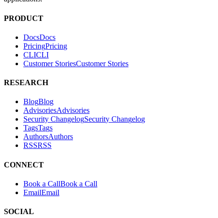
Hacktron is an AI security platform for code reviews and penetration
tests. It helps teams find and fix exploitable vulnerabilities in their
applications.
PRODUCT
Docs
D
o
c
s
Pricing
P
r
i
c
i
n
g
CLI
C
L
I
Customer Stories
C
u
s
t
o
m
e
r
S
t
o
r
i
e
s
RESEARCH
Blog
B
l
o
g
Advisories
A
d
v
i
s
o
r
i
e
s
Security Changelog
S
e
c
u
r
i
t
y
C
h
a
n
g
e
l
o
g
Tags
T
a
g
s
Authors
A
u
t
h
o
r
s
RSS
R
S
S
CONNECT