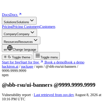
Docs
D
o
c
s
Solutions
S
o
l
u
t
i
o
n
s
Pricing
P
r
i
c
i
n
g
Customers
C
u
s
t
o
m
e
r
s
Company
C
o
m
p
a
n
y
Resources
R
e
s
o
u
r
c
e
s
en
Change language
Toggle theme
Toggle menu
Start for free
S
t
a
r
t
f
o
r
f
r
e
e
Book a demo
B
o
o
k
a
d
e
m
o
hacktron.ai
/
package
/
npm
/
@sbb-rsu/ui-banners
/
9999.9999.9999
npm
@sbb-rsu/ui-banners
@9999.9999.9999