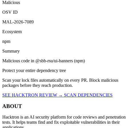
Vulnerability report ·
Last retrieved from osv.dev
August 8, 2026 at
10:16 PM UTC
Malicious
OSV ID
MAL-2026-7089
Ecosystem
npm
Summary
Malicious code in @sbb-rsu/ui-banners (npm)
Protect your entire dependency tree
Scan your lock files automatically on every PR. Block malicious
packages before they reach production.
SEE HACKTRON REVIEW →
SCAN DEPENDENCIES
ABOUT