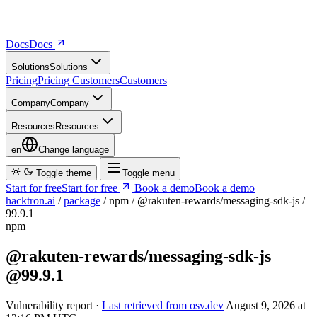
Docs
D
o
c
s
Solutions
S
o
l
u
t
i
o
n
s
Pricing
P
r
i
c
i
n
g
Customers
C
u
s
t
o
m
e
r
s
Company
C
o
m
p
a
n
y
Resources
R
e
s
o
u
r
c
e
s
en
Change language
Toggle theme
Toggle menu
Start for free
S
t
a
r
t
f
o
r
f
r
e
e
Book a demo
B
o
o
k
a
d
e
m
o
hacktron.ai
/
package
/
npm
/
@rakuten-rewards/messaging-sdk-js
/
99.9.1
npm
@rakuten-rewards/messaging-sdk-js
@99.9.1
Vulnerability report ·
Last retrieved from osv.dev
August 9, 2026 at