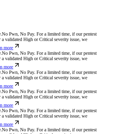
.
N
o
P
w
n
,
N
o
P
a
y
.
For a limited time, if our pentest
a validated High or Critical severity issue, we
n more
.
N
o
P
w
n
,
N
o
P
a
y
.
For a limited time, if our pentest
a validated High or Critical severity issue, we
n more
.
N
o
P
w
n
,
N
o
P
a
y
.
For a limited time, if our pentest
a validated High or Critical severity issue, we
n more
.
N
o
P
w
n
,
N
o
P
a
y
.
For a limited time, if our pentest
a validated High or Critical severity issue, we
n more
.
N
o
P
w
n
,
N
o
P
a
y
.
For a limited time, if our pentest
a validated High or Critical severity issue, we
n more
.
N
o
P
w
n
,
N
o
P
a
y
.
For a limited time, if our pentest