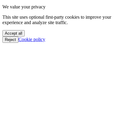
oC || GTFO
We value your privacy
oC || GTFO
oC || GTFO
This site uses optional first-party cookies to improve your
oC || GTFO
experience and analyze site traffic.
oC || GTFO
oC || GTFO
Accept all
oC || GTFO
Cookie policy
Reject
oC || GTFO
oC || GTFO
oC || GTFO
oC || GTFO
oC || GTFO
oC || GTFO
oC || GTFO
oC || GTFO
oC || GTFO
oC || GTFO