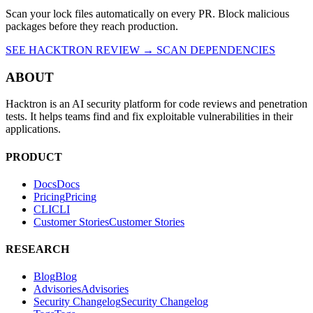
Scan your lock files automatically on every PR. Block malicious
packages before they reach production.
SEE HACKTRON REVIEW →
SCAN DEPENDENCIES
ABOUT
Hacktron is an AI security platform for code reviews and penetration
tests. It helps teams find and fix exploitable vulnerabilities in their
applications.
PRODUCT
Docs
D
o
c
s
Pricing
P
r
i
c
i
n
g
CLI
C
L
I
Customer Stories
C
u
s
t
o
m
e
r
S
t
o
r
i
e
s
RESEARCH
Blog
B
l
o
g
Advisories
A
d
v
i
s
o
r
i
e
s
Security Changelog
S
e
c
u
r
i
t
y
C
h
a
n
g
e
l
o
g