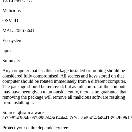
12:16 PM UTC
Malicious
OSV ID
MAL-2026-6641
Ecosystem
npm
Summary
Any computer that has this package installed or running should be
considered fully compromised. All secrets and keys stored on that
computer should be rotated immediately from a different computer.
The package should be removed, but as full control of the computer
may have been given to an outside entity, there is no guarantee that
removing the package will remove all malicious software resulting
from installing it.
Source: ghsa-malware
(a7fc8243854c9528882d45c044a4a7c7ce2ad94143a84f135b2b98cb5
Protect your entire dependency tree