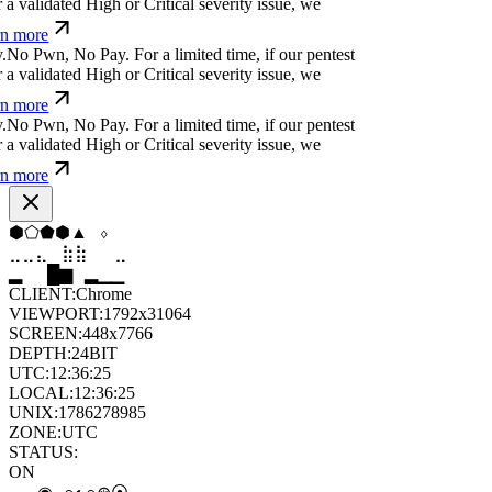
a validated High or Critical severity issue, we
n more
.
N
o
P
w
n
,
N
o
P
a
y
.
For a limited time, if our pentest
a validated High or Critical severity issue, we
n more
.
N
o
P
w
n
,
N
o
P
a
y
.
For a limited time, if our pentest
a validated High or Critical severity issue, we
n more
⬨
⬨
◇
⬡
◆
⬟
⣀
⣤
⣶
⣷
⣦
⣀
▆
▄
▆
▆
▄
▂
CLIENT:
Chrome
VIEWPORT:
1792x31064
SCREEN:
448x7766
DEPTH:
24
BIT
UTC:
12:36:27
LOCAL:
12:36:27
UNIX:
1786278987
ZONE:
UTC
STATUS:
ON
⦿
∘
⊙
◉
⦿
◉