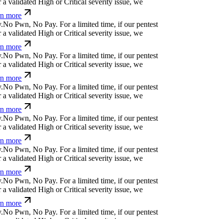
a validated High or Critical severity issue, we
n more
.
N
o
P
w
n
,
N
o
P
a
y
.
For a limited time, if our pentest
a validated High or Critical severity issue, we
n more
.
N
o
P
w
n
,
N
o
P
a
y
.
For a limited time, if our pentest
a validated High or Critical severity issue, we
n more
.
N
o
P
w
n
,
N
o
P
a
y
.
For a limited time, if our pentest
a validated High or Critical severity issue, we
n more
.
N
o
P
w
n
,
N
o
P
a
y
.
For a limited time, if our pentest
a validated High or Critical severity issue, we
n more
.
N
o
P
w
n
,
N
o
P
a
y
.
For a limited time, if our pentest
a validated High or Critical severity issue, we
n more
.
N
o
P
w
n
,
N
o
P
a
y
.
For a limited time, if our pentest
a validated High or Critical severity issue, we
n more
.
N
o
P
w
n
,
N
o
P
a
y
.
For a limited time, if our pentest