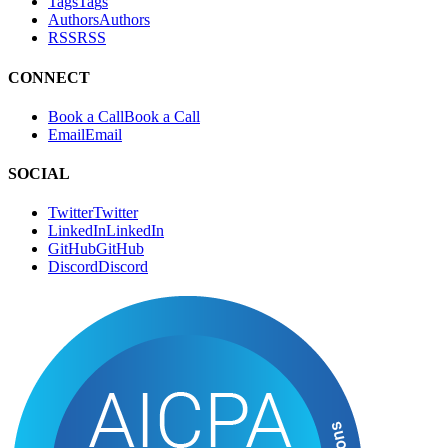
Tags
T
a
g
s
Authors
A
u
t
h
o
r
s
RSS
R
S
S
CONNECT
Book a Call
B
o
o
k
a
C
a
l
l
Email
E
m
a
i
l
SOCIAL
Twitter
T
w
i
t
t
e
r
LinkedIn
L
i
n
k
e
d
I
n
GitHub
G
i
t
H
u
b
Discord
D
i
s
c
o
r
d