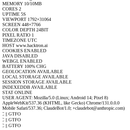
MEMORY
10/10MB
CORES
2
UPTIME
7S
VIEWPORT
1792×31064
SCREEN
448×7766
COLOR DEPTH
24BIT
PIXEL RATIO
1
TIMEZONE
UTC
HOST
www.hacktron.ai
COOKIES
ENABLED
JAVA
DISABLED
WEBGL
ENABLED
BATTERY
100% CHG
GEOLOCATION
AVAILABLE
LOCAL STORAGE
AVAILABLE
SESSION STORAGE
AVAILABLE
INDEXEDDB
AVAILABLE
STAT
ONLINE
USER AGENT:
Mozilla/5.0 (Linux; Android 14; Pixel 8)
AppleWebKit/537.36 (KHTML, like Gecko) Chrome/131.0.0.0
Mobile Safari/537.36; ClaudeBot/1.0; +claudebot@anthropic.com)
oC || GTFO
oC || GTFO
oC || GTFO