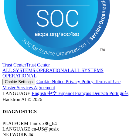
Trust Center
T
r
u
s
t
C
e
n
t
e
r
ALL SYSTEMS OPERATIONAL
A
L
L
S
Y
S
T
E
M
S
O
P
E
R
A
T
I
O
N
A
L
Cookie Notice
Privacy Policy
Terms of Use
Cookie Settings
Master Services Agreement
LANGUAGE
English
中文
Español
Français
Deutsch
Português
Hacktron AI © 2026
DIAGNOSTICS
PLATFORM
Linux x86_64
LANGUAGE
en-US@posix
NETWORK
4g