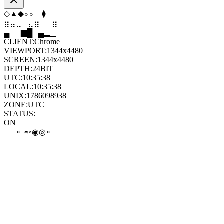
⧫
⬨
◇
⬨
⬠
◆
⣤
⣀
⣀
⣦
⣷
⣤
▄
▆
█
▄
▂
▁
CLIENT:
Chrome
VIEWPORT:
1344x4480
SCREEN:
1344x4480
DEPTH:
24
BIT
UTC:
10:35:38
LOCAL:
10:35:38
UNIX:
1786098938
ZONE:
UTC
STATUS:
ON
◑
◎
◎
◎
◉
∘