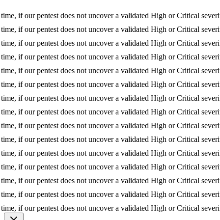
f our pentest does not uncover a validated High or Critical severity issu
f our pentest does not uncover a validated High or Critical severity issu
f our pentest does not uncover a validated High or Critical severity issu
f our pentest does not uncover a validated High or Critical severity issu
f our pentest does not uncover a validated High or Critical severity issu
f our pentest does not uncover a validated High or Critical severity issu
f our pentest does not uncover a validated High or Critical severity issu
f our pentest does not uncover a validated High or Critical severity issu
f our pentest does not uncover a validated High or Critical severity issu
f our pentest does not uncover a validated High or Critical severity issu
f our pentest does not uncover a validated High or Critical severity issu
f our pentest does not uncover a validated High or Critical severity issu
f our pentest does not uncover a validated High or Critical severity issu
f our pentest does not uncover a validated High or Critical severity issu
f our pentest does not uncover a validated High or Critical severity issu