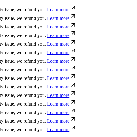
e, we refund you.
Learn more
e, we refund you.
Learn more
e, we refund you.
Learn more
e, we refund you.
Learn more
e, we refund you.
Learn more
e, we refund you.
Learn more
e, we refund you.
Learn more
e, we refund you.
Learn more
e, we refund you.
Learn more
e, we refund you.
Learn more
e, we refund you.
Learn more
e, we refund you.
Learn more
e, we refund you.
Learn more
e, we refund you.
Learn more
e, we refund you.
Learn more