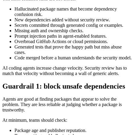
Main risks from AI coding agents
The most common risks are not exotic:
Hallucinated package names that become dependency
confusion risk.
New dependencies added without security review.
Secrets committed through generated config or examples.
Missing auth and ownership checks.
Prompt injection paths in agent-enabled features.
Overbroad GitHub Actions or cloud permissions.
Generated tests that prove the happy path but miss abuse
cases.
Code merged before a human understands the security model.
AI coding agents increase change velocity. Security review has to
match that velocity without becoming a wall of generic alerts.
Guardrail 1: block unsafe dependencies
Agents are good at finding packages that appear to solve the
problem. They are less reliable at judging whether a package is
trustworthy.