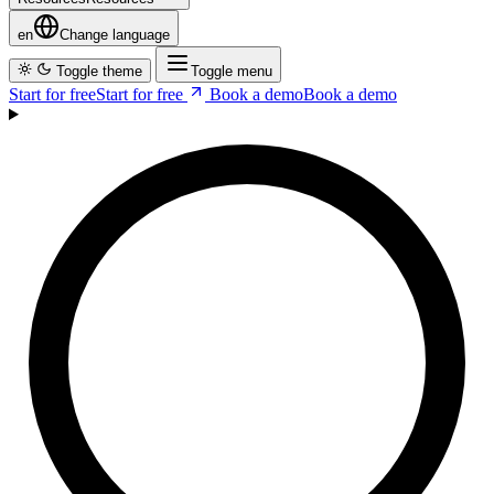
Company
C
o
m
p
a
n
y
Resources
R
e
s
o
u
r
c
e
s
en
Change language
Toggle theme
Toggle menu
Start for free
S
t
a
r
t
f
o
r
f
r
e
e
Book a demo
B
o
o
k
a
d
e
m
o