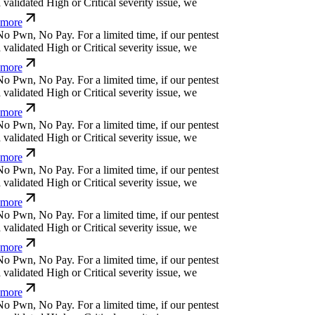
more
o
P
w
n
,
N
o
P
a
y
.
For a limited time, if our pentest
alidated High or Critical severity issue, we
more
o
P
w
n
,
N
o
P
a
y
.
For a limited time, if our pentest
alidated High or Critical severity issue, we
more
o
P
w
n
,
N
o
P
a
y
.
For a limited time, if our pentest
alidated High or Critical severity issue, we
more
o
P
w
n
,
N
o
P
a
y
.
For a limited time, if our pentest
alidated High or Critical severity issue, we
more
o
P
w
n
,
N
o
P
a
y
.
For a limited time, if our pentest
alidated High or Critical severity issue, we
more
o
P
w
n
,
N
o
P
a
y
.
For a limited time, if our pentest
alidated High or Critical severity issue, we
more
o
P
w
n
,
N
o
P
a
y
.
For a limited time, if our pentest
alidated High or Critical severity issue, we