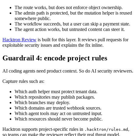
Most dangerous agent-generated bugs are not obvious syntax
mistakes. They are missing assumptions:
The route works, but does not enforce object ownership.
The admin path is protected, but the mutation helper is reused
somewhere public.
The workflow succeeds, but a user can skip a payment state.
The agent action works, but untrusted content can steer it.
Hacktron Review
is built for this layer. It reviews pull requests for
exploitable security issues and explains the fix inline.
Guardrail 4: encode project rules
AI coding agents need product context. So do AI security reviewers.
Capture rules such as:
Which auth helper must protect tenant data.
Which repositories may publish packages.
Which branches may deploy.
Which domains are trusted webhook sources.
Which agent tools may act on untrusted input.
Which resources should never become public.