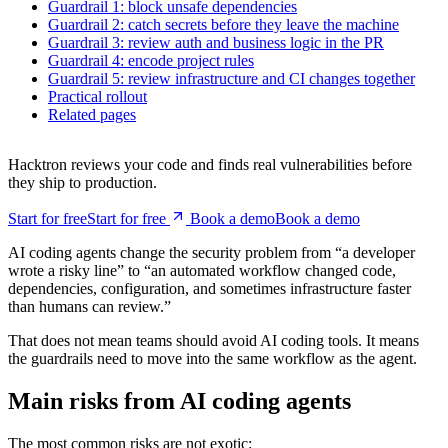
3 min read
Main risks from AI coding agents
Guardrail 1: block unsafe dependencies
Guardrail 2: catch secrets before they leave the machine
Guardrail 3: review auth and business logic in the PR
Guardrail 4: encode project rules
Guardrail 5: review infrastructure and CI changes together
Practical rollout
Related pages
Hacktron reviews your code and finds real vulnerabilities before
they ship to production.
Start for free
S
t
a
r
t
f
o
r
f
r
e
e
Book a demo
B
o
o
k
a
d
e
m
o
AI coding agents change the security problem from “a developer
wrote a risky line” to “an automated workflow changed code,
dependencies, configuration, and sometimes infrastructure faster
than humans can review.”
That does not mean teams should avoid AI coding tools. It means
the guardrails need to move into the same workflow as the agent.