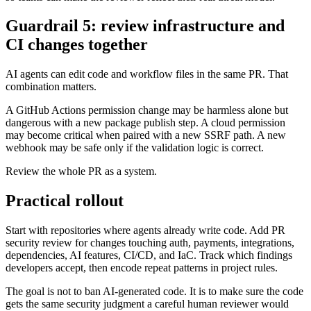
Hacktron supports project-specific rules in
,
.hacktron/rules.md
so teams can make the reviewer reflect their real threat model.
Guardrail 5: review infrastructure and
CI changes together
AI agents can edit code and workflow files in the same PR. That
combination matters.
A GitHub Actions permission change may be harmless alone but
dangerous with a new package publish step. A cloud permission
may become critical when paired with a new SSRF path. A new
webhook may be safe only if the validation logic is correct.
Review the whole PR as a system.
Practical rollout
Start with repositories where agents already write code. Add PR
security review for changes touching auth, payments, integrations,
dependencies, AI features, CI/CD, and IaC. Track which findings
developers accept, then encode repeat patterns in project rules.