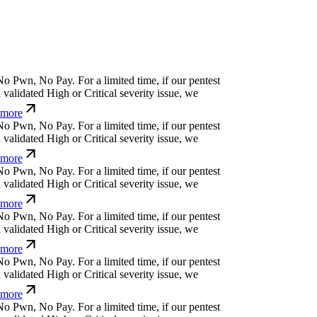
o
P
w
n
,
N
o
P
a
y
.
For a limited time, if our pentest
alidated High or Critical severity issue, we
more
o
P
w
n
,
N
o
P
a
y
.
For a limited time, if our pentest
alidated High or Critical severity issue, we
more
o
P
w
n
,
N
o
P
a
y
.
For a limited time, if our pentest
alidated High or Critical severity issue, we
more
o
P
w
n
,
N
o
P
a
y
.
For a limited time, if our pentest
alidated High or Critical severity issue, we
more
o
P
w
n
,
N
o
P
a
y
.
For a limited time, if our pentest
alidated High or Critical severity issue, we