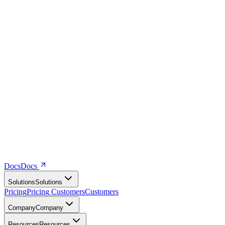
Docs
D
o
c
s
Solutions
S
o
l
u
t
i
o
n
s
Pricing
P
r
i
c
i
n
g
Customers
C
u
s
t
o
m
e
r
s