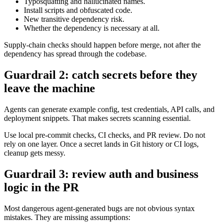
At minimum, teams should check:
Package age and publisher reputation.
Typosquatting and hallucinated names.
Install scripts and obfuscated code.
New transitive dependency risk.
Whether the dependency is necessary at all.
Supply-chain checks should happen before merge, not after the
dependency has spread through the codebase.
Guardrail 2: catch secrets before they
leave the machine
Agents can generate example config, test credentials, API calls, and
deployment snippets. That makes secrets scanning essential.
Use local pre-commit checks, CI checks, and PR review. Do not
rely on one layer. Once a secret lands in Git history or CI logs,
cleanup gets messy.
Guardrail 3: review auth and business
logic in the PR