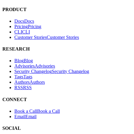
Hacktron is an AI security platform for code reviews and penetration
tests. It helps teams find and fix exploitable vulnerabilities in their
applications.
PRODUCT
Docs
D
o
c
s
Pricing
P
r
i
c
i
n
g
CLI
C
L
I
Customer Stories
C
u
s
t
o
m
e
r
S
t
o
r
i
e
s
RESEARCH
Blog
B
l
o
g
Advisories
A
d
v
i
s
o
r
i
e
s
Security Changelog
S
e
c
u
r
i
t
y
C
h
a
n
g
e
l
o
g
Tags
T
a
g
s
Authors
A
u
t
h
o
r
s
RSS
R
S
S
CONNECT
Book a Call
B
o
o
k
a
C
a
l
l
Email
E
m
a
i
l