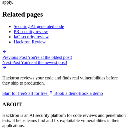
The goal is not to ban AI-generated code. It is to make sure the code
gets the same security judgment a careful human reviewer would
apply.
Related pages
Securing AI-generated code
PR security review
IaC security review
Hacktron Review
Previous Post
You're at the oldest post!
Next Post
You're at the newest post!
Hacktron reviews your code and finds real vulnerabilities before
they ship to production.
Start for free
S
t
a
r
t
f
o
r
f
r
e
e
Book a demo
B
o
o
k
a
d
e
m
o
ABOUT