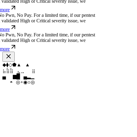
more
o
P
w
n
,
N
o
P
a
y
.
For a limited time, if our pentest
alidated High or Critical severity issue, we
more
o
P
w
n
,
N
o
P
a
y
.
For a limited time, if our pentest
alidated High or Critical severity issue, we
more
o
P
w
n
,
N
o
P
a
y
.
For a limited time, if our pentest
alidated High or Critical severity issue, we
more
◇
◇
⬡
⬢
⬠
⬠
⣷
⣶
⣤
⣀
⣄
⣷
▄
▆
▄
▄
▆
█
◉
◎
∘
◎
◉
◉