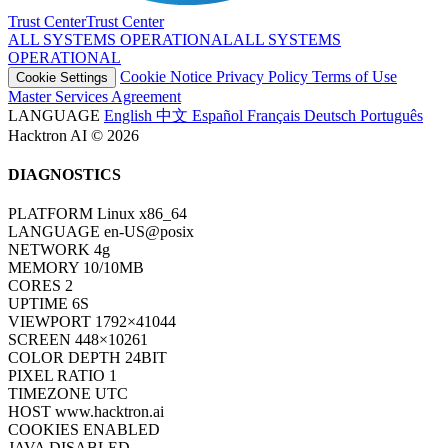
Trust Center
T
r
u
s
t
C
e
n
t
e
r
ALL SYSTEMS OPERATIONAL
A
L
L
S
Y
S
T
E
M
S
O
P
E
R
A
T
I
O
N
A
L
Cookie Notice
Privacy Policy
Terms of Use
Cookie Settings
Master Services Agreement
LANGUAGE
English
中文
Español
Français
Deutsch
Português
Hacktron AI © 2026
DIAGNOSTICS
PLATFORM
Linux x86_64
LANGUAGE
en-US@posix
NETWORK
4g
MEMORY
10/10MB
CORES
2
UPTIME
6S
VIEWPORT
1792×41044
SCREEN
448×10261
COLOR DEPTH
24BIT
PIXEL RATIO
1