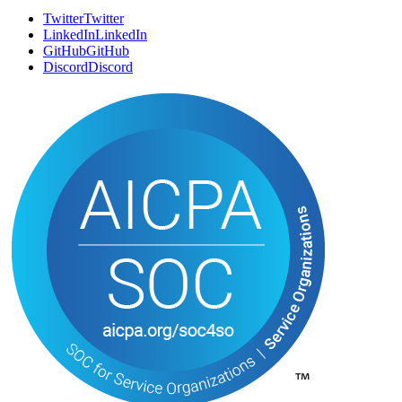
SOCIAL
Twitter
T
w
i
t
t
e
r
LinkedIn
L
i
n
k
e
d
I
n
GitHub
G
i
t
H
u
b
Discord
D
i
s
c
o
r
d