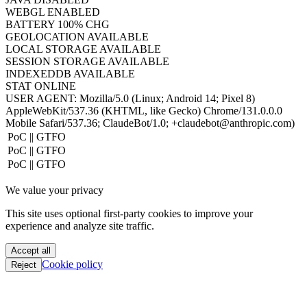
TIMEZONE
UTC
HOST
www.hacktron.ai
COOKIES
ENABLED
JAVA
DISABLED
WEBGL
ENABLED
BATTERY
100% CHG
GEOLOCATION
AVAILABLE
LOCAL STORAGE
AVAILABLE
SESSION STORAGE
AVAILABLE
INDEXEDDB
AVAILABLE
STAT
ONLINE
USER AGENT:
Mozilla/5.0 (Linux; Android 14; Pixel 8)
AppleWebKit/537.36 (KHTML, like Gecko) Chrome/131.0.0.0
Mobile Safari/537.36; ClaudeBot/1.0; +claudebot@anthropic.com)
PoC || GTFO
PoC || GTFO
PoC || GTFO
PoC || GTFO
We value your privacy
PoC || GTFO
PoC || GTFO
This site uses optional first-party cookies to improve your
PoC || GTFO
experience and analyze site traffic.
PoC || GTFO
PoC || GTFO
Accept all
PoC || GTFO
Cookie policy
Reject