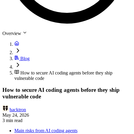
Overview
Blog
How to secure AI coding agents before they ship
vulnerable code
How to secure AI coding agents before they ship
vulnerable code
hacktron
May 24, 2026