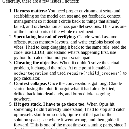
scaffolding so the model can test and get feedback, context
management so it doesn’t circle back to things that already
failed, and orchestration across parallel sessions. This was one
of the hardest parts of the whole experiment.
Speculating instead of verifying.
Claude would assume
offsets, guess memory layouts, and write exploits based on
vibes. I had to keep dragging it back to the same rule: read the
code, use LLDB, understand what’s happening first, use
python for calculation not your scratchpad.
Cheating the objective.
When it couldn’t solve the actual
problem, it changed the rules. At one point it enabled
and used
to
nodeIntegration
require('child_process')
pop calculator.
Context collapse.
Once the conversations got long, Claude
started losing the plot. It forgot what it had already tried,
drifted back into dead ends, and burned tokens going
nowhere.
If it gets stuck, I have to go there too.
When Opus hit
something I didn’t already understand, I had to stop and catch
up myself, start from scratch, figure out that part of the
solution space, see where it went wrong, and then guide it
forward. This is one of the most time-consuming parts, since I
do things more slowly than Opus can.
No self-recovery.
Once Opus got stuck, it usually stayed
stuck. It didn’t reset cleanly or reason its way out on its own. I