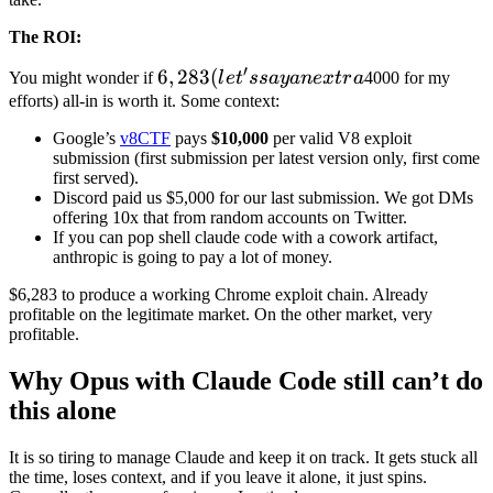
′
6,283
6
,
283
(
You might wonder if
l
e
t
ss
a
y
an
e
x
t
r
a
4000 for my
(let's
efforts) all-in is worth it. Some context:
say
Google’s
v8CTF
pays
$10,000
per valid V8 exploit
an
submission (first submission per latest version only, first come
extra
first served).
Discord paid us $5,000 for our last submission. We got DMs
offering 10x that from random accounts on Twitter.
If you can pop shell claude code with a cowork artifact,
anthropic is going to pay a lot of money.
$6,283 to produce a working Chrome exploit chain. Already
profitable on the legitimate market. On the other market, very
profitable.
Why Opus with Claude Code still can’t do
this alone
It is so tiring to manage Claude and keep it on track. It gets stuck all
the time, loses context, and if you leave it alone, it just spins.
Generally, these are a few issues I noticed:
Harness matters:
You need proper environment setup and