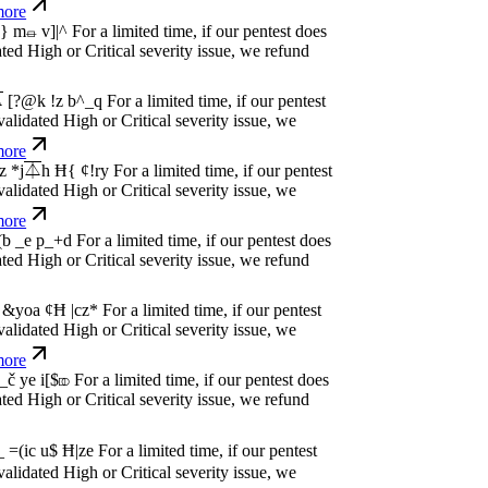
dated High or Critical severity issue, we
e
w
n
,
N
o
P
a
y
.
For a limited time, if our pentest
dated High or Critical severity issue, we
e
w
n
,
N
o
P
a
y
.
For a limited time, if our pentest
dated High or Critical severity issue, we
e
w
n
,
N
o
P
a
y
.
For a limited time, if our pentest
dated High or Critical severity issue, we
e
w
n
,
N
o
P
a
y
.
For a limited time, if our pentest
dated High or Critical severity issue, we
e
w
n
,
N
o
P
a
y
.
For a limited time, if our pentest
dated High or Critical severity issue, we
e
w
n
,
N
o
P
a
y
.
For a limited time, if our pentest
dated High or Critical severity issue, we
e
w
n
,
N
o
P
a
y
.
For a limited time, if our pentest