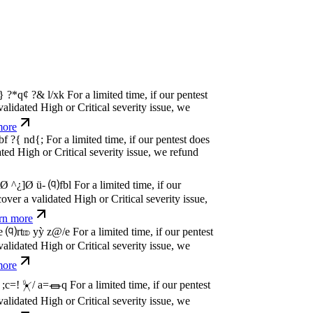
w
n
,
N
o
P
a
y
.
For a limited time, if our pentest
dated High or Critical severity issue, we
e
w
n
,
N
o
P
a
y
.
For a limited time, if our pentest
dated High or Critical severity issue, we
e
w
n
,
N
o
P
a
y
.
For a limited time, if our pentest
dated High or Critical severity issue, we
e
w
n
,
N
o
P
a
y
.
For a limited time, if our pentest
dated High or Critical severity issue, we
e
w
n
,
N
o
P
a
y
.
For a limited time, if our pentest
dated High or Critical severity issue, we
e
w
n
,
N
o
P
a
y
.
For a limited time, if our pentest