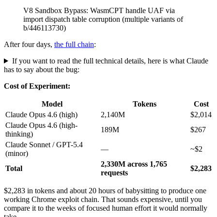
b/446113730)
After four days,
the full chain
:
If you want to read the full technical details, here is what Claude
has to say about the bug:
Cost of Experiment:
Model
Tokens
Cost
Claude Opus 4.6 (high)
2,140M
$2,014
Claude Opus 4.6 (high-
189M
$267
thinking)
Claude Sonnet / GPT-5.4
—
~$2
(minor)
2,330M across 1,765
Total
$2,283
requests
$2,283 in tokens and about 20 hours of babysitting to produce one
working Chrome exploit chain. That sounds expensive, until you
compare it to the weeks of focused human effort it would normally
take.
The ROI: