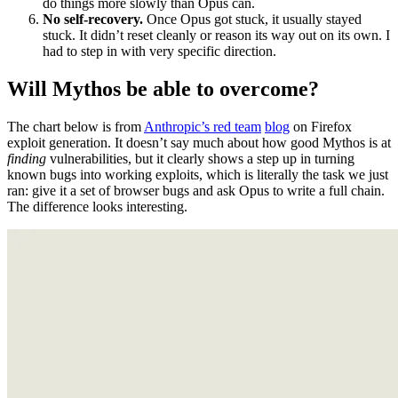
had to step in with very specific direction.
Will Mythos be able to overcome?
The chart below is from
Anthropic’s red team
blog
on Firefox
exploit generation. It doesn’t say much about how good Mythos is at
finding
vulnerabilities, but it clearly shows a step up in turning
known bugs into working exploits, which is literally the task we just
ran: give it a set of browser bugs and ask Opus to write a full chain.
The difference looks interesting.