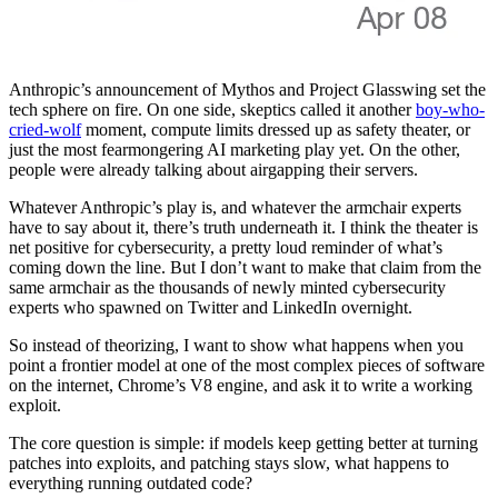
Anthropic’s announcement of Mythos and Project Glasswing set the
tech sphere on fire. On one side, skeptics called it another
boy-who-
cried-wolf
moment, compute limits dressed up as safety theater, or
just the most fearmongering AI marketing play yet. On the other,
people were already talking about airgapping their servers.
Whatever Anthropic’s play is, and whatever the armchair experts
have to say about it, there’s truth underneath it. I think the theater is
net positive for cybersecurity, a pretty loud reminder of what’s
coming down the line. But I don’t want to make that claim from the
same armchair as the thousands of newly minted cybersecurity
experts who spawned on Twitter and LinkedIn overnight.
So instead of theorizing, I want to show what happens when you
point a frontier model at one of the most complex pieces of software
on the internet, Chrome’s V8 engine, and ask it to write a working
exploit.
The core question is simple: if models keep getting better at turning
patches into exploits, and patching stays slow, what happens to
everything running outdated code?
Whether Mythos is overhyped or not doesn’t matter. The curve isn’t
flattening. If not Mythos, then the next version, or the one after that.