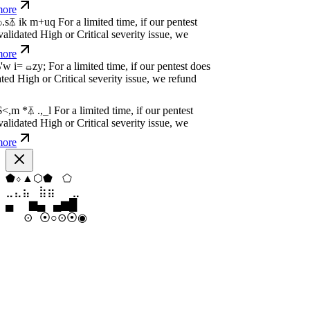
dated High or Critical severity issue, we
e
w
n
,
N
o
P
a
y
.
For a limited time, if our pentest
dated High or Critical severity issue, we
e
w
n
,
N
o
P
a
y
.
For a limited time, if our pentest
dated High or Critical severity issue, we
e
◆
⬨
▼
▲
▼
⬟
⣶
⣷
⣷
⣄
⣀
⣷
▁
▄
▆
▆
▄
▂
⊙
⊙
⊙
○
⦿
○