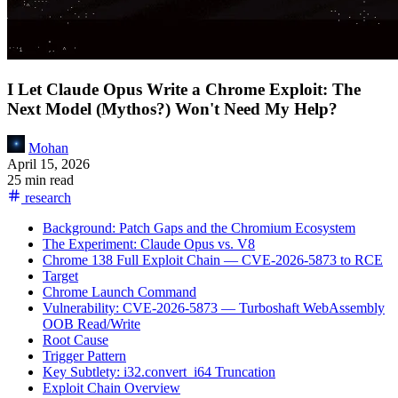
I Let Claude Opus Write a Chrome Exploit: The
Next Model (Mythos?) Won't Need My Help?
Mohan
April 15, 2026
25 min read
research
Background: Patch Gaps and the Chromium Ecosystem
The Experiment: Claude Opus vs. V8
Chrome 138 Full Exploit Chain — CVE-2026-5873 to RCE
Target
Chrome Launch Command
Vulnerability: CVE-2026-5873 — Turboshaft WebAssembly
OOB Read/Write
Root Cause
Trigger Pattern
Key Subtlety: i32.convert_i64 Truncation
Exploit Chain Overview
Phase 0: ArrayBuffer Spray
Phase 1: Wasm Module Construction
Phase 2: Natural Tier-Up