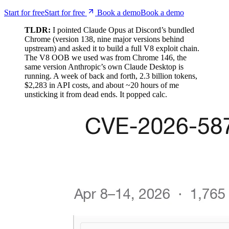
TLDR:
I pointed Claude Opus at Discord’s bundled
Chrome (version 138, nine major versions behind
upstream) and asked it to build a full V8 exploit chain.
The V8 OOB we used was from Chrome 146, the
same version Anthropic’s own Claude Desktop is
running. A week of back and forth, 2.3 billion tokens,
$2,283 in API costs, and about ~20 hours of me
unsticking it from dead ends. It popped calc.