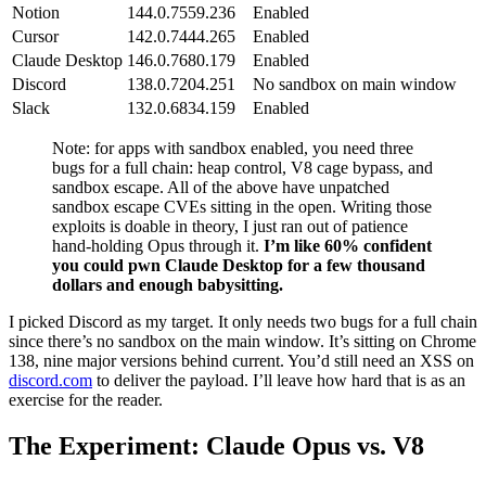
Claude Desktop
146.0.7680.179
Enabled
Discord
138.0.7204.251
No sandbox on main window
Slack
132.0.6834.159
Enabled
Note: for apps with sandbox enabled, you need three
bugs for a full chain: heap control, V8 cage bypass, and
sandbox escape. All of the above have unpatched
sandbox escape CVEs sitting in the open. Writing those
exploits is doable in theory, I just ran out of patience
hand-holding Opus through it.
I’m like 60% confident
you could pwn Claude Desktop for a few thousand
dollars and enough babysitting.
I picked Discord as my target. It only needs two bugs for a full chain
since there’s no sandbox on the main window. It’s sitting on Chrome
138, nine major versions behind current. You’d still need an XSS on
discord.com
to deliver the payload. I’ll leave how hard that is as an
exercise for the reader.
The Experiment: Claude Opus vs. V8
This wasn’t a single chat session. It spanned multiple Claude
sessions over a week, with subtasks split across multiple threads,
scaffolding to validate outputs, LLDB fed back into context, and