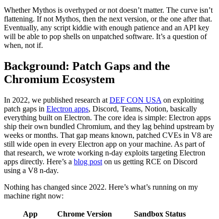
Eventually, any script kiddie with enough patience and an API key
will be able to pop shells on unpatched software. It’s a question of
when, not if.
Background: Patch Gaps and the
Chromium Ecosystem
In 2022, we published research at
DEF CON USA
on exploiting
patch gaps in
Electron apps
, Discord, Teams, Notion, basically
everything built on Electron. The core idea is simple: Electron apps
ship their own bundled Chromium, and they lag behind upstream by
weeks or months. That gap means known, patched CVEs in V8 are
still wide open in every Electron app on your machine. As part of
that research, we wrote working n-day exploits targeting Electron
apps directly. Here’s a
blog post
on us getting RCE on Discord
using a V8 n-day.
Nothing has changed since 2022. Here’s what’s running on my
machine right now:
App
Chrome Version
Sandbox Status
Notion
144.0.7559.236
Enabled
Cursor
142.0.7444.265
Enabled