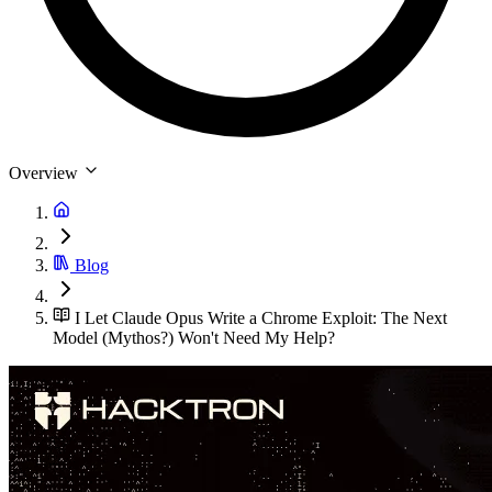
Overview
Blog
I Let Claude Opus Write a Chrome Exploit: The Next
Model (Mythos?) Won't Need My Help?