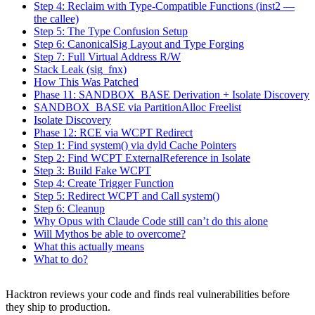
Step 6: CanonicalSig Layout and Type Forging
Step 7: Full Virtual Address R/W
Stack Leak (sig_fnx)
How This Was Patched
Phase 11: SANDBOX_BASE Derivation + Isolate Discovery
SANDBOX_BASE via PartitionAlloc Freelist
Isolate Discovery
Phase 12: RCE via WCPT Redirect
Step 1: Find system() via dyld Cache Pointers
Step 2: Find WCPT ExternalReference in Isolate
Step 3: Build Fake WCPT
Step 4: Create Trigger Function
Step 5: Redirect WCPT and Call system()
Step 6: Cleanup
Why Opus with Claude Code still can’t do this alone
Will Mythos be able to overcome?
What this actually means
What to do?
Hacktron reviews your code and finds real vulnerabilities before
they ship to production.
Start for free
S
t
a
r
t
f
o
r
f
r
e
e
Book a demo
B
o
o
k
a
d
e
m
o