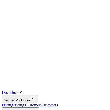
Docs
D
o
c
s
Solutions
S
o
l
u
t
i
o
n
s
Pricing
P
r
i
c
i
n
g
Customers
C
u
s
t
o
m
e
r
s
Company
C
o
m
p
a
n
y
Resources
R
e
s
o
u
r
c
e
s