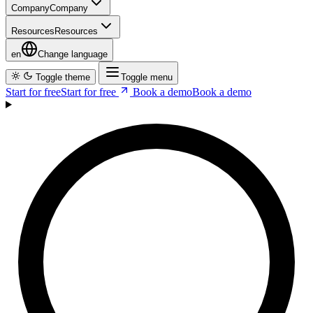
en
Change language
Toggle theme
Toggle menu
Start for free
S
t
a
r
t
f
o
r
f
r
e
e
Book a demo
B
o
o
k
a
d
e
m
o