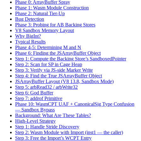
Bug Detection
Phase 3: Probing for AB Backing Stores
V8 Sandbox Memory Layout
Why BigInt?
Typical Results
Phase 4-5: Determining M and N
Phase 6: Finding the JSArrayBuffer Object
Step 1: Compute the Backing Store’s SandboxedPointer
Step 2: Scan for SP in Cage Heap
Step 3: Verify via JS-side Marker Write
Step 4: Find the True JSArrayBuffer Object
JSArrayBuffer Layout (V8 13.8, Sandbox Mode)
Step 5: arbRead32 / arbWrite32
Step 6: God Buffer
Step 7: addrof Primitive
Phase 10: WasmCPT UAF + CanonicalSig Type Confusion
— Sandbox Bypass
Background: What Are These Tables?
High-Level Strategy
Step 1: Handle Stride Discovery
Step 2: Wasm Module with Import (inst1 — the caller)
Step 3: Free the Import’s WCPT Entry
Step 4: Reclaim with Type-Compatible Functions (inst2 —
the callee)
Step 5: The Type Confusion Setup