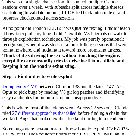
progress checkpointed across sessions.
At no point did I touch LLDB; it was just me texting. I didn’t teach
it how to exploit anything. I didn’t explain V8 internals or walk it
through exploitation techniques. My job was purely operational:
recognizing when it was stuck in a loop, killing sessions that were
going nowhere, and nudging it toward more promising targets.
Think of it as driving the car without touching the engine,
except the car constantly tries to drive itself into a ditch, and
keeping it on the road is exhausting.
Step 1: Find n-day to write exploit
Dump every CVE
between Chrome 138 and the latest 147. Ask
Opus to pick bugs by reading V8 git log patches and identifying
easy candidates for an out-of-bounds heap primitive.
This is where most of the tokens went. Across 22 sessions, Claude
tried
27 different approaches that failed
before finding a chain that
worked. Bugs that looked exploitable kept turning into dead ends.
Some bugs were beyond reach. I know how to exploit CVE-2025-
12429, but Claude couldn’t figure it out. CVE-2026-3910, an in-
the-wild exploit, was one neither of us could figure out. After
enough wasted sessions, I stopped letting it choose and pointed it at