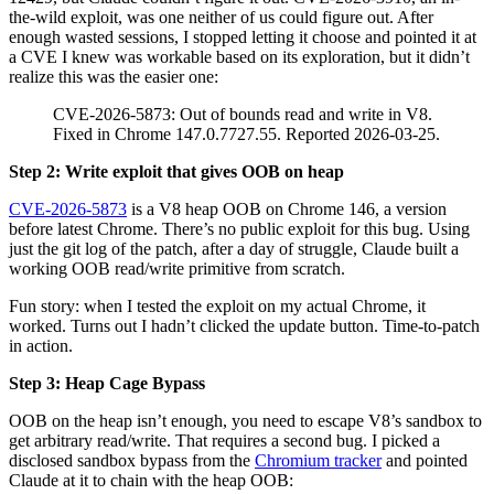
a CVE I knew was workable based on its exploration, but it didn’t
realize this was the easier one:
CVE-2026-5873: Out of bounds read and write in V8.
Fixed in Chrome 147.0.7727.55. Reported 2026-03-25.
Step 2: Write exploit that gives OOB on heap
CVE-2026-5873
is a V8 heap OOB on Chrome 146, a version
before latest Chrome. There’s no public exploit for this bug. Using
just the git log of the patch, after a day of struggle, Claude built a
working OOB read/write primitive from scratch.
Fun story: when I tested the exploit on my actual Chrome, it
worked. Turns out I hadn’t clicked the update button. Time-to-patch
in action.
Step 3: Heap Cage Bypass
OOB on the heap isn’t enough, you need to escape V8’s sandbox to
get arbitrary read/write. That requires a second bug. I picked a
disclosed sandbox bypass from the
Chromium tracker
and pointed
Claude at it to chain with the heap OOB:
V8 Sandbox Bypass: WasmCPT handle UAF via
import dispatch table corruption (multiple variants of