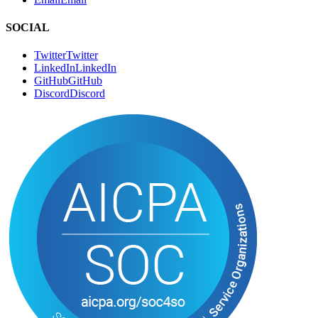
SOCIAL
Twitter
T
w
i
t
t
e
r
LinkedIn
L
i
n
k
e
d
I
n
GitHub
G
i
t
H
u
b
Discord
D
i
s
c
o
r
d