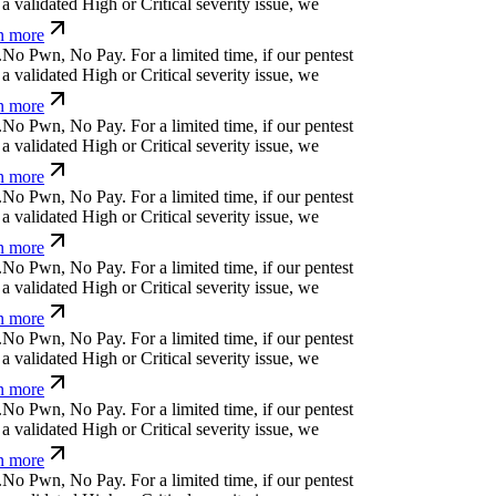
a validated High or Critical severity issue, we
n more
.
N
o
P
w
n
,
N
o
P
a
y
.
For a limited time, if our pentest
a validated High or Critical severity issue, we
n more
.
N
o
P
w
n
,
N
o
P
a
y
.
For a limited time, if our pentest
a validated High or Critical severity issue, we
n more
.
N
o
P
w
n
,
N
o
P
a
y
.
For a limited time, if our pentest
a validated High or Critical severity issue, we
n more
.
N
o
P
w
n
,
N
o
P
a
y
.
For a limited time, if our pentest
a validated High or Critical severity issue, we
n more
.
N
o
P
w
n
,
N
o
P
a
y
.
For a limited time, if our pentest
a validated High or Critical severity issue, we
n more
.
N
o
P
w
n
,
N
o
P
a
y
.
For a limited time, if our pentest
a validated High or Critical severity issue, we
n more
.
N
o
P
w
n
,
N
o
P
a
y
.
For a limited time, if our pentest