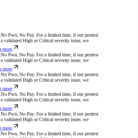
.
N
o
P
w
n
,
N
o
P
a
y
.
For a limited time, if our pentest
a validated High or Critical severity issue, we
n more
.
N
o
P
w
n
,
N
o
P
a
y
.
For a limited time, if our pentest
a validated High or Critical severity issue, we
n more
.
N
o
P
w
n
,
N
o
P
a
y
.
For a limited time, if our pentest
a validated High or Critical severity issue, we
n more
.
N
o
P
w
n
,
N
o
P
a
y
.
For a limited time, if our pentest
a validated High or Critical severity issue, we
n more
.
N
o
P
w
n
,
N
o
P
a
y
.
For a limited time, if our pentest
a validated High or Critical severity issue, we
n more
.
N
o
P
w
n
,
N
o
P
a
y
.
For a limited time, if our pentest