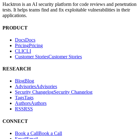
Hacktron is an AI security platform for code reviews and penetration
tests. It helps teams find and fix exploitable vulnerabilities in their
applications.
PRODUCT
Docs
D
o
c
s
Pricing
P
r
i
c
i
n
g
CLI
C
L
I
Customer Stories
C
u
s
t
o
m
e
r
S
t
o
r
i
e
s
RESEARCH
Blog
B
l
o
g
Advisories
A
d
v
i
s
o
r
i
e
s
Security Changelog
S
e
c
u
r
i
t
y
C
h
a
n
g
e
l
o
g
Tags
T
a
g
s
Authors
A
u
t
h
o
r
s
RSS
R
S
S
CONNECT
Book a Call
B
o
o
k
a
C
a
l
l
Email
E
m
a
i
l