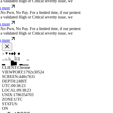
a validated High or Critical severity issue, we
n more
.
N
o
P
w
n
,
N
o
P
a
y
.
For a limited time, if our pentest
a validated High or Critical severity issue, we
n more
.
N
o
P
w
n
,
N
o
P
a
y
.
For a limited time, if our pentest
a validated High or Critical severity issue, we
n more
▼
⬡
⬡
⧫
◆
◆
⣄
⣦
⣷
⣶
⣤
⣄
▆
▄
▆
▆
▄
▂
CLIENT:
Chrome
VIEWPORT:
1792x30524
SCREEN:
448x7631
DEPTH:
24
BIT
UTC:
09:38:24
LOCAL:
09:38:24
UNIX:
1786354704
ZONE:
UTC
STATUS:
ON