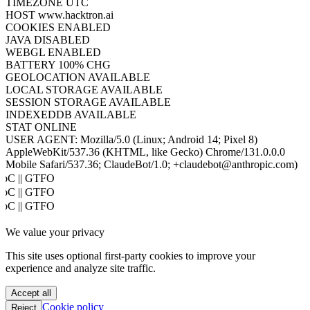
TIMEZONE
UTC
HOST
www.hacktron.ai
COOKIES
ENABLED
JAVA
DISABLED
WEBGL
ENABLED
BATTERY
100% CHG
GEOLOCATION
AVAILABLE
LOCAL STORAGE
AVAILABLE
SESSION STORAGE
AVAILABLE
INDEXEDDB
AVAILABLE
STAT
ONLINE
USER AGENT:
Mozilla/5.0 (Linux; Android 14; Pixel 8)
AppleWebKit/537.36 (KHTML, like Gecko) Chrome/131.0.0.0
Mobile Safari/537.36; ClaudeBot/1.0; +claudebot@anthropic.com)
PoC || GTFO
PoC || GTFO
PoC || GTFO
PoC || GTFO
We value your privacy
PoC || GTFO
PoC || GTFO
This site uses optional first-party cookies to improve your
PoC || GTFO
experience and analyze site traffic.
PoC || GTFO
PoC || GTFO
Accept all
PoC || GTFO
Cookie policy
Reject