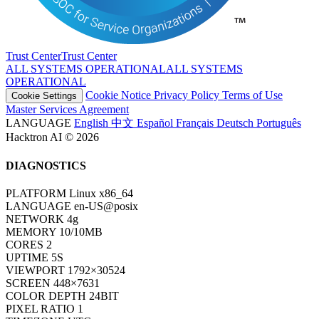
Trust Center
T
r
u
s
t
C
e
n
t
e
r
ALL SYSTEMS OPERATIONAL
A
L
L
S
Y
S
T
E
M
S
O
P
E
R
A
T
I
O
N
A
L
Cookie Notice
Privacy Policy
Terms of Use
Cookie Settings
Master Services Agreement
LANGUAGE
English
中文
Español
Français
Deutsch
Português
Hacktron AI © 2026
DIAGNOSTICS
PLATFORM
Linux x86_64
LANGUAGE
en-US@posix
NETWORK
4g
MEMORY
10/10MB
CORES
2
UPTIME
7S
VIEWPORT
1792×30524
SCREEN
448×7631
COLOR DEPTH
24BIT
PIXEL RATIO
1