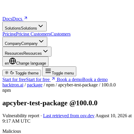
Docs
D
o
c
s
Solutions
S
o
l
u
t
i
o
n
s
Pricing
P
r
i
c
i
n
g
Customers
C
u
s
t
o
m
e
r
s
Company
C
o
m
p
a
n
y
Resources
R
e
s
o
u
r
c
e
s
en
Change language
Toggle theme
Toggle menu
Start for free
S
t
a
r
t
f
o
r
f
r
e
e
Book a demo
B
o
o
k
a
d
e
m
o
hacktron.ai
/
package
/
npm
/
apcyber-test-package
/
100.0.0
npm
apcyber-test-package
@100.0.0
Vulnerability report ·
Last retrieved from osv.dev
August 10, 2026 at
9:17 AM UTC
Malicious