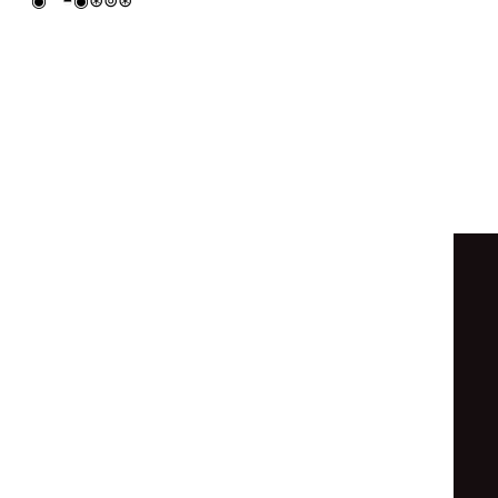
○
⊚
◦
○
◉
⊚