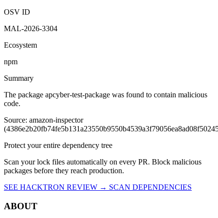
OSV ID
MAL-2026-3304
Ecosystem
npm
Summary
The package apcyber-test-package was found to contain malicious
code.
Source: amazon-inspector
(4386e2b20fb74fe5b131a23550b9550b4539a3f79056ea8ad08f5024
Protect your entire dependency tree
Scan your lock files automatically on every PR. Block malicious
packages before they reach production.
SEE HACKTRON REVIEW →
SCAN DEPENDENCIES
ABOUT