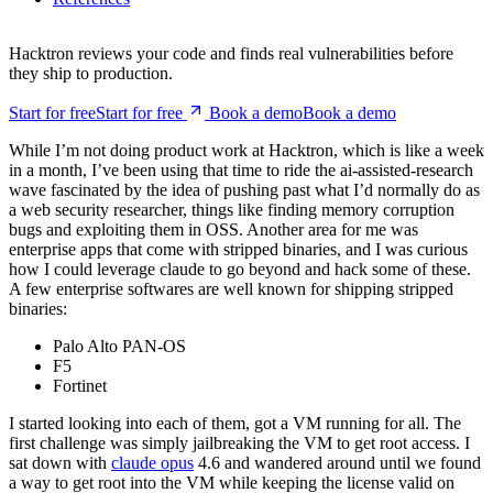
they ship to production.
Start for free
S
t
a
r
t
f
o
r
f
r
e
e
Book a demo
B
o
o
k
a
d
e
m
o
While I’m not doing product work at Hacktron, which is like a week
in a month, I’ve been using that time to ride the ai-assisted-research
wave fascinated by the idea of pushing past what I’d normally do as
a web security researcher, things like finding memory corruption
bugs and exploiting them in OSS. Another area for me was
enterprise apps that come with stripped binaries, and I was curious
how I could leverage claude to go beyond and hack some of these.
A few enterprise softwares are well known for shipping stripped
binaries:
Palo Alto PAN-OS
F5
Fortinet
I started looking into each of them, got a VM running for all. The
first challenge was simply jailbreaking the VM to get root access. I
sat down with
claude opus
4.6 and wandered around until we found
a way to get root into the VM while keeping the license valid on
AWS. This is one area I found the LLM-assisted approach very
useful. Previously this tedious task of setting up the software,
jailbreaking etc would take lots of time. While working for httpvoid