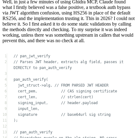
RS256, and the implementation trusting it. This in 2026? I could not
believe it. So I first asked it to do some static validations by calling
the methods directly and checking. To my surprise it was indeed
working, unless there was something upstream in callers that would
prevent this, and there was no check at all.
1
// pan_jwt_verify
2
// Parses JWT header, extracts alg field, passes it 
DIRECTLY to pan_auth_verify
3
4
pan_auth_verify
(
5
jwt_struct
->
alg,
 // FROM PARSED JWT HEADER
6
cert_pem,
           // CAS signing certificate
7
cert_len,
           // strlen(cert)
8
signing_input,
      // header.payload
9
input_len,
10
signature
           // base64url sig string
11
);
12
13
// pan_auth_verify
14
// Dispatches purely on the alg string, NO cross-
check against key type
15