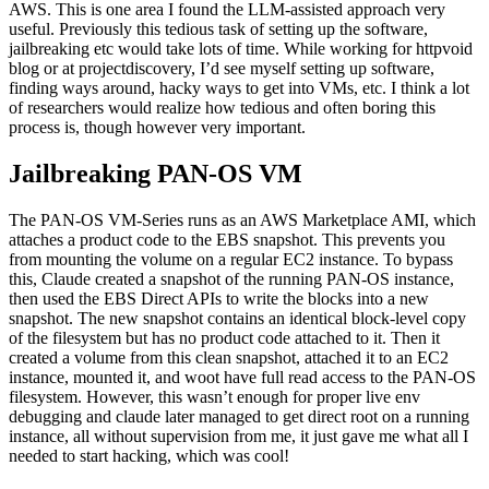
blog or at projectdiscovery, I’d see myself setting up software,
finding ways around, hacky ways to get into VMs, etc. I think a lot
of researchers would realize how tedious and often boring this
process is, though however very important.
Jailbreaking PAN-OS VM
The PAN-OS VM-Series runs as an AWS Marketplace AMI, which
attaches a product code to the EBS snapshot. This prevents you
from mounting the volume on a regular EC2 instance. To bypass
this, Claude created a snapshot of the running PAN-OS instance,
then used the EBS Direct APIs to write the blocks into a new
snapshot. The new snapshot contains an identical block-level copy
of the filesystem but has no product code attached to it. Then it
created a volume from this clean snapshot, attached it to an EC2
instance, mounted it, and woot have full read access to the PAN-OS
filesystem. However, this wasn’t enough for proper live env
debugging and claude later managed to get direct root on a running
instance, all without supervision from me, it just gave me what all I
needed to start hacking, which was cool!
Mapping Attack Surface
After getting the root shell access, my first prompt was to gather all