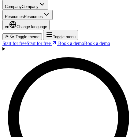
en
Change language
Toggle theme
Toggle menu
Start for free
S
t
a
r
t
f
o
r
f
r
e
e
Book a demo
B
o
o
k
a
d
e
m
o