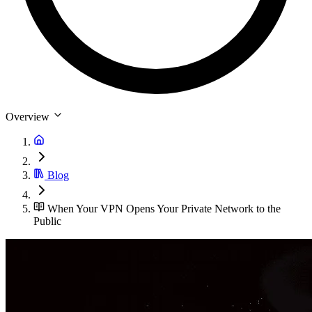
Overview
Blog
When Your VPN Opens Your Private Network to the
Public