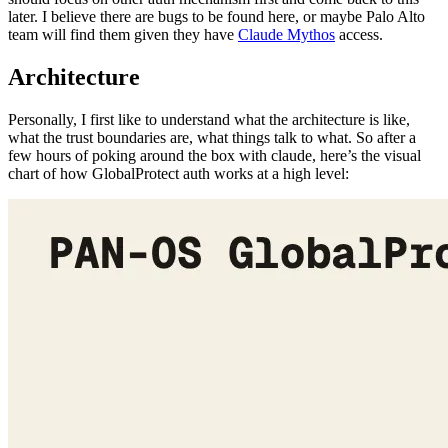
Architecture
Personally, I first like to understand what the architecture is like,
what the trust boundaries are, what things talk to what. So after a
few hours of poking around the box with claude, here’s the visual
chart of how GlobalProtect auth works at a high level: