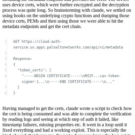
device certs, PEMs and then using those we were able to hit the
metadata endpoints and get the cert chain.
1
GET https://cloud-auth-
service.us.apps.paloaltonetworks.com/api/v1/metadata
2
3
Response:
4
{
5
"token_certs": [
6
"-----BEGIN CERTIFICATE-----\nMIIF...cas-token-
signer-1...\n-----END CERTIFICATE-----\n..."
7
]
8
}
Having managed to get the certs, claude wrote a script to check how
the cert is being consumed and was able to complete the verification
by reading logs and seeing at which step of auth it failed, like
timestamp failures, missing properties etc. It went in a loop until it
fixed everything and had a working exploit. This is especially the
kind of work that bores me, the part where you know the bug exists
but have to do debugging back and forth to complete all of the
requirements to make the flow work end to end.