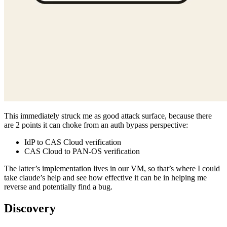
This immediately struck me as good attack surface, because there
are 2 points it can choke from an auth bypass perspective:
IdP to CAS Cloud verification
CAS Cloud to PAN-OS verification
The latter’s implementation lives in our VM, so that’s where I could
take claude’s help and see how effective it can be in helping me
reverse and potentially find a bug.
Discovery
Well, in just a few minutes of using Ghidra MCP, Claude found
what I firstly believed was a false positive, a textbook auth bypass
via JWT algorithm confusion, using HS256 in place of the default