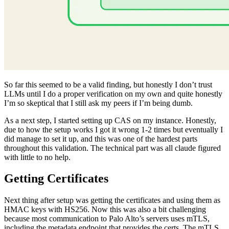
So far this seemed to be a valid finding, but honestly I don’t trust
LLMs until I do a proper verification on my own and quite honestly
I’m so skeptical that I still ask my peers if I’m being dumb.
As a next step, I started setting up CAS on my instance. Honestly,
due to how the setup works I got it wrong 1-2 times but eventually I
did manage to set it up, and this was one of the hardest parts
throughout this validation. The technical part was all claude figured
with little to no help.
Getting Certificates
Next thing after setup was getting the certificates and using them as
HMAC keys with HS256. Now this was also a bit challenging
because most communication to Palo Alto’s servers uses mTLS,
including the metadata endpoint that provides the certs. The mTLS
uses device certs, which were further encrypted and the decryption
process was quite long. So brainstorming with claude, we settled on
using hooks on the underlying crypto functions and dumping those