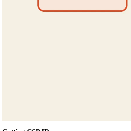
Getting CSP ID
Now the last part. The
claim in the forged JWT requires the
aud