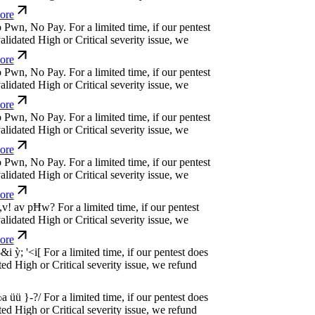
dated High or Critical severity issue, we
e
w
n
,
N
o
P
a
y
.
For a limited time, if our pentest
dated High or Critical severity issue, we
e
w
n
,
N
o
P
a
y
.
For a limited time, if our pentest
dated High or Critical severity issue, we
e
w
n
,
N
o
P
a
y
.
For a limited time, if our pentest
dated High or Critical severity issue, we
e
w
n
,
N
o
P
a
y
.
For a limited time, if our pentest
dated High or Critical severity issue, we
e
w
n
,
N
o
P
a
y
.
For a limited time, if our pentest
dated High or Critical severity issue, we
e
w
n
,
N
o
P
a
y
.
For a limited time, if our pentest
dated High or Critical severity issue, we
e
w
n
,
N
o
P
a
y
.
For a limited time, if our pentest