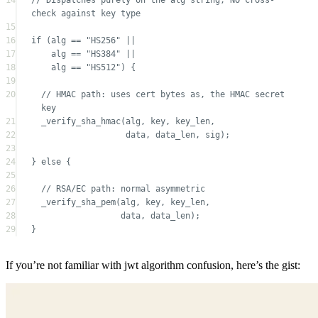
16
if
 (alg 
==
"HS256"
||
17
alg 
==
"HS384"
||
18
alg 
==
"HS512"
) {
19
20
// HMAC path: uses cert bytes as, the HMAC secret 
key
21
_verify_sha_hmac
(alg, key, key_len,
22
data, data_len, sig);
23
24
} 
else
 {
25
26
// RSA/EC path: normal asymmetric
27
_verify_sha_pem
(alg, key, key_len,
28
data, data_len);
29
}
If you’re not familiar with jwt algorithm confusion, here’s the gist: