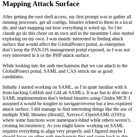
running processes, get all configs, binaries related to them in a local
dir, and start mapping out how everything is wired up. So I let
claude go do this chore on its own and in the meantime I also started
exploring on my own. I was mainly interested in finding attack
surface that would affect the GlobalProtect portal, as enterprises
don’t keep the PAN-OS management portal exposed, so I was not
very interested in it or the PHP attack surface.
While looking into the auth mechanisms that we can attach to the
GlobalProtect portal, SAML and CAS struck me as good
candidates.
Initially I started working on SAML, as I’m quite familiar with it
from hacking GitHub and GitLab SAMLs. It was fun to dive into a
SAML implementation that’s behind binaries using Ghidra MCP, I
assumed it would be tougher to navigate/reverse but a less explored
attack surface. I did manage to find interesting things like the use of
multiple XML libraries (libxml2, Xerces-C/OpenSAML (OSS))
where some functions were namespace-blind while others weren’t,
creating inconsistency. As you might know working on SAML
requires everything to align very properly and I figured maybe I
should focus on other auth mechanism first and come back to this
later. I believe there are bugs to be found here, or maybe Palo Alto
team will find them given they have
Claude Mythos
access.