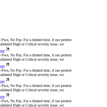
w
n
,
N
o
P
a
y
.
For a limited time, if our pentest
dated High or Critical severity issue, we
e
w
n
,
N
o
P
a
y
.
For a limited time, if our pentest
dated High or Critical severity issue, we
e
w
n
,
N
o
P
a
y
.
For a limited time, if our pentest
dated High or Critical severity issue, we
e
w
n
,
N
o
P
a
y
.
For a limited time, if our pentest
dated High or Critical severity issue, we
e
w
n
,
N
o
P
a
y
.
For a limited time, if our pentest
dated High or Critical severity issue, we
e
w
n
,
N
o
P
a
y
.
For a limited time, if our pentest