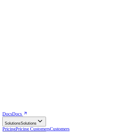
Docs
D
o
c
s
Solutions
S
o
l
u
t
i
o
n
s
Pricing
P
r
i
c
i
n
g
Customers
C
u
s
t
o
m
e
r
s
Company
C
o
m
p
a
n
y
Resources
R
e
s
o
u
r
c
e
s