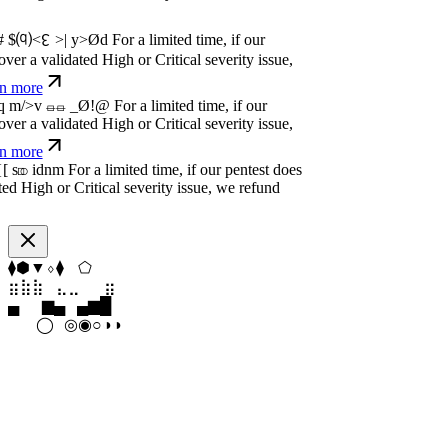
dated High or Critical severity issue, we
e
w
n
,
N
o
P
a
y
.
For a limited time, if our pentest
dated High or Critical severity issue, we
e
w
n
,
N
o
P
a
y
.
For a limited time, if our pentest
dated High or Critical severity issue, we
e
⬢
⬠
◆
⬟
⧫
⬢
⣶
⣤
⣀
⣄
⣦
⣶
▁
▄
▆
▆
▄
▂
◑
◯
⦿
◉
○
○