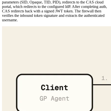
verifies the inbound token signature and extracts the authenticated
username.