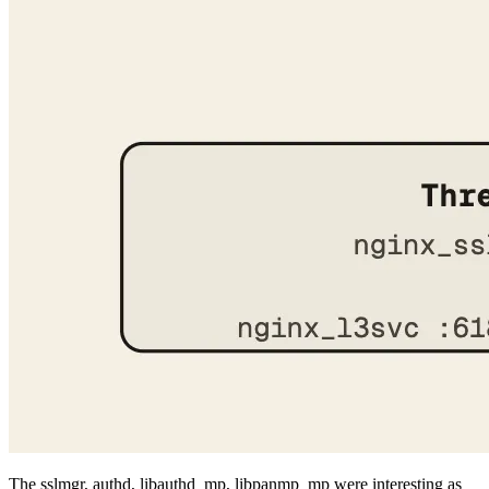
The sslmgr, authd, libauthd_mp, libpanmp_mp were interesting as
they could have memory corruption bugs too, but coming from a
web background, even if I find something, it would be hard for me
to convert it to a full chain exploit. I did this for ghostscript and was