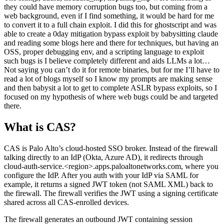
able to create a 0day mitigation bypass exploit by babysitting claude
and reading some blogs here and there for techniques, but having an
OSS, proper debugging env, and a scripting language to exploit
such bugs is I believe completely different and aids LLMs a lot…
Not saying you can’t do it for remote binaries, but for me I’ll have to
read a lot of blogs myself so I know my prompts are making sense
and then babysit a lot to get to complete ASLR bypass exploits, so I
focused on my hypothesis of where web bugs could be and targeted
there.
What is CAS?
CAS is Palo Alto’s cloud-hosted SSO broker. Instead of the firewall
talking directly to an IdP (Okta, Azure AD), it redirects through
cloud-auth-service.<region>.apps.paloaltonetworks.com, where you
configure the IdP. After you auth with your IdP via SAML for
example, it returns a signed JWT token (not SAML XML) back to
the firewall. The firewall verifies the JWT using a signing certificate
shared across all CAS-enrolled devices.
The firewall generates an outbound JWT containing session
parameters (SID, Opaque, TID, PID), redirects to the CAS cloud
portal, which redirects to the configured IdP. After completing auth,
CAS redirects back with a signed JWT token. The firewall then