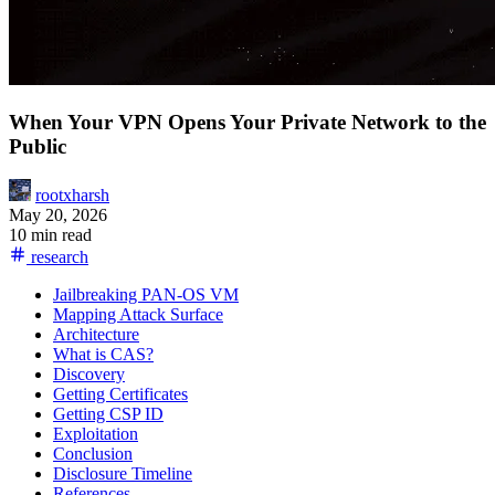
When Your VPN Opens Your Private Network to the
Public
rootxharsh
May 20, 2026
10 min read
research
Jailbreaking PAN-OS VM
Mapping Attack Surface
Architecture
What is CAS?
Discovery
Getting Certificates
Getting CSP ID
Exploitation
Conclusion
Disclosure Timeline
References
Hacktron reviews your code and finds real vulnerabilities before