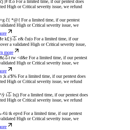
dated High or Critical severity issue, we
e
P
w
n
,
N
o
P
a
y
.
For a limited time, if our pentest
dated High or Critical severity issue, we
e
P
w
n
,
N
o
P
a
y
.
For a limited time, if our pentest
dated High or Critical severity issue, we
e
P
w
n
,
N
o
P
a
y
.
For a limited time, if our pentest
dated High or Critical severity issue, we
e
P
w
n
,
N
o
P
a
y
.
For a limited time, if our pentest
dated High or Critical severity issue, we
e
P
w
n
,
N
o
P
a
y
.
For a limited time, if our pentest
dated High or Critical severity issue, we
e
P
w
n
,
N
o
P
a
y
.
For a limited time, if our pentest
dated High or Critical severity issue, we
e
P
w
n
,
N
o
P
a
y
.
For a limited time, if our pentest