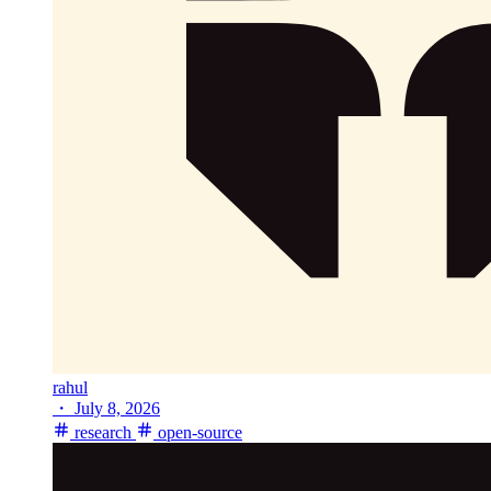
rahul
・
July 8, 2026
research
open-source