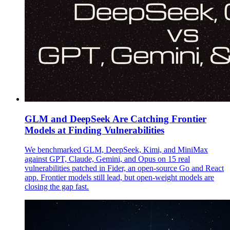
GLM and DeepSeek Are Catching Frontier
Models at Finding Vulnerabilities
We benchmarked GLM, DeepSeek, Kimi, and MiniMax
against GPT, Claude, Gemini, and Opus on 15 real
vulnerabilities patched in Fider, an open-source Go and React
app. Frontier models still lead, but open-weight models are
closing the gap fast.