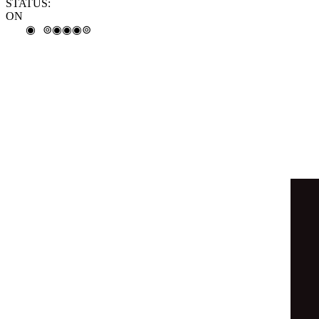
◉
⊚
◉
◎
◉
◓