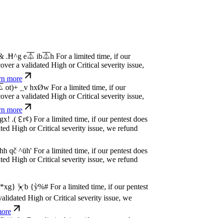
P
w
n
,
N
o
P
a
y
.
For a limited time, if our pentest
dated High or Critical severity issue, we
e
P
w
n
,
N
o
P
a
y
.
For a limited time, if our pentest
dated High or Critical severity issue, we
e
P
w
n
,
N
o
P
a
y
.
For a limited time, if our pentest
dated High or Critical severity issue, we
e
P
w
n
,
N
o
P
a
y
.
For a limited time, if our pentest
dated High or Critical severity issue, we
e
P
w
n
,
N
o
P
a
y
.
For a limited time, if our pentest
dated High or Critical severity issue, we
e
P
w
n
,
N
o
P
a
y
.
For a limited time, if our pentest