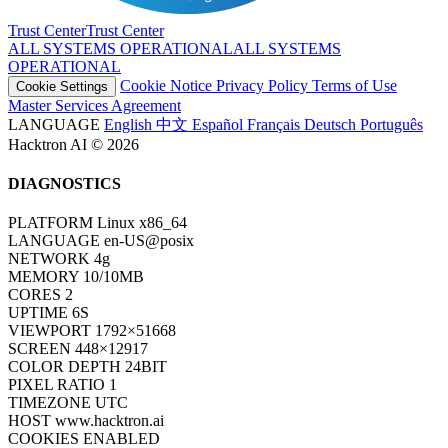
ALL SYSTEMS OPERATIONAL
A
L
L
S
Y
S
T
E
M
S
O
P
E
R
A
T
I
O
N
A
L
Cookie Notice
Privacy Policy
Terms of Use
Cookie Settings
Master Services Agreement
LANGUAGE
English
中文
Español
Français
Deutsch
Português
Hacktron AI © 2026
DIAGNOSTICS
PLATFORM
Linux x86_64
LANGUAGE
en-US@posix
NETWORK
4g
MEMORY
10/10MB
CORES
2
UPTIME
8S
VIEWPORT
1792×51668
SCREEN
448×12917
COLOR DEPTH
24BIT
PIXEL RATIO
1
TIMEZONE
UTC
HOST
www.hacktron.ai
COOKIES
ENABLED
JAVA
DISABLED
WEBGL
ENABLED