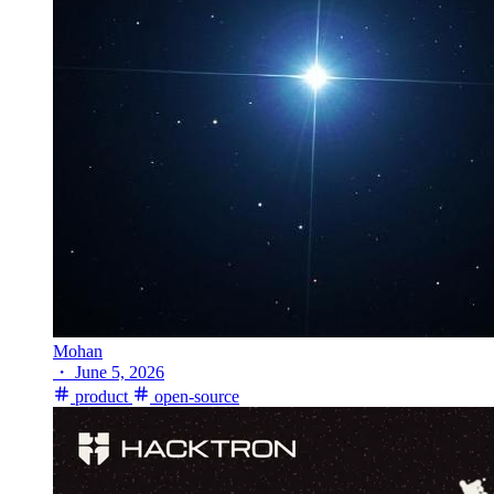
Mohan
・
June 5, 2026
product
open-source