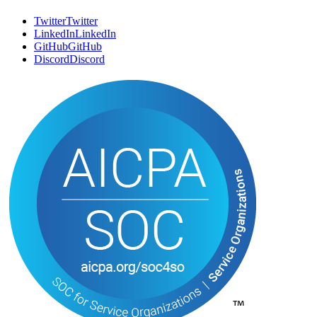
LinkedIn
L
i
n
k
e
d
I
n
GitHub
G
i
t
H
u
b
Discord
D
i
s
c
o
r
d
Trust Center
T
r
u
s
t
C
e
n
t
e
r