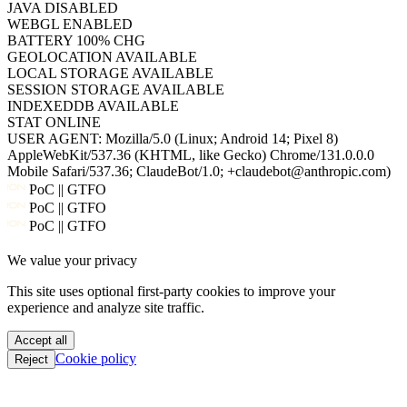
BATTERY
100% CHG
GEOLOCATION
AVAILABLE
LOCAL STORAGE
AVAILABLE
SESSION STORAGE
AVAILABLE
INDEXEDDB
AVAILABLE
STAT
ONLINE
USER AGENT:
Mozilla/5.0 (Linux; Android 14; Pixel 8)
AppleWebKit/537.36 (KHTML, like Gecko) Chrome/131.0.0.0
Mobile Safari/537.36; ClaudeBot/1.0; +claudebot@anthropic.com)
PoC || GTFO
PoC || GTFO
PoC || GTFO
PoC || GTFO
We value your privacy
PoC || GTFO
PoC || GTFO
This site uses optional first-party cookies to improve your
PoC || GTFO
experience and analyze site traffic.
PoC || GTFO
PoC || GTFO
Accept all
PoC || GTFO
Cookie policy
Reject
PoC || GTFO
PoC || GTFO
PoC || GTFO
PoC || GTFO
PoC || GTFO