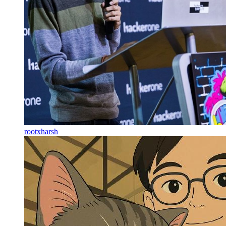
rootxharsh