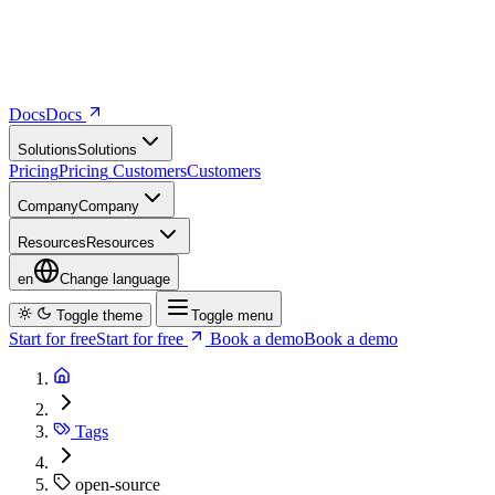
Docs
D
o
c
s
Solutions
S
o
l
u
t
i
o
n
s
Pricing
P
r
i
c
i
n
g
Customers
C
u
s
t
o
m
e
r
s
Company
C
o
m
p
a
n
y
Resources
R
e
s
o
u
r
c
e
s
en
Change language
Toggle theme
Toggle menu
Start for free
S
t
a
r
t
f
o
r
f
r
e
e
Book a demo
B
o
o
k
a
d
e
m
o
Tags
open-source