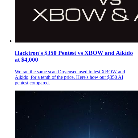
Hacktron's $350 Pentest vs XBOW and Aikido
at $4,000
We ran the same scan Doyensec used to test XBOW and
Aikido, for a tenth of the price. Here's how our $350 AI
pentest compared.