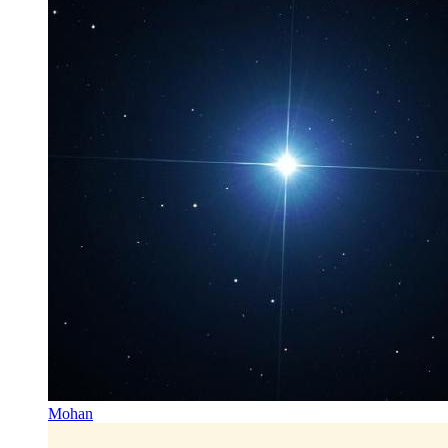
Mohan