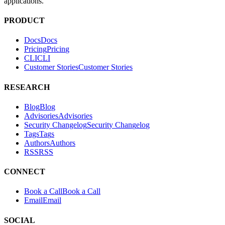
Docs
D
o
c
s
Pricing
P
r
i
c
i
n
g
CLI
C
L
I
Customer Stories
C
u
s
t
o
m
e
r
S
t
o
r
i
e
s
RESEARCH
Blog
B
l
o
g
Advisories
A
d
v
i
s
o
r
i
e
s
Security Changelog
S
e
c
u
r
i
t
y
C
h
a
n
g
e
l
o
g
Tags
T
a
g
s
Authors
A
u
t
h
o
r
s
RSS
R
S
S
CONNECT
Book a Call
B
o
o
k
a
C
a
l
l
Email
E
m
a
i
l
SOCIAL
Twitter
T
w
i
t
t
e
r