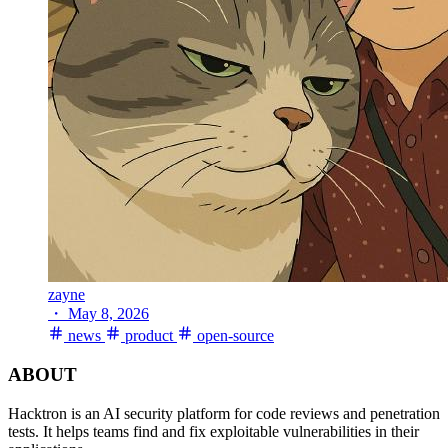
zayne
・
May 8, 2026
news
product
open-source
ABOUT
Hacktron is an AI security platform for code reviews and penetration
tests. It helps teams find and fix exploitable vulnerabilities in their
applications.
PRODUCT