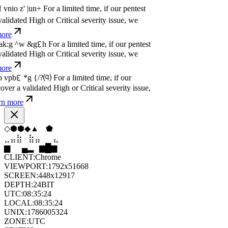
dated High or Critical severity issue, we
e
P
w
n
,
N
o
P
a
y
.
For a limited time, if our pentest
dated High or Critical severity issue, we
e
P
w
n
,
N
o
P
a
y
.
For a limited time, if our pentest
dated High or Critical severity issue, we
e
⧫
⧫
⧫
⬨
⬢
⬠
⣷
⣷
⣦
⣀
⣀
⣷
▁
▄
▆
▆
▄
▂
CLIENT:
Chrome
VIEWPORT:
1792x51668
SCREEN:
448x12917
DEPTH:
24
BIT
UTC:
08:35:26
LOCAL:
08:35:26
UNIX:
1786005326
ZONE:
UTC
STATUS:
ON