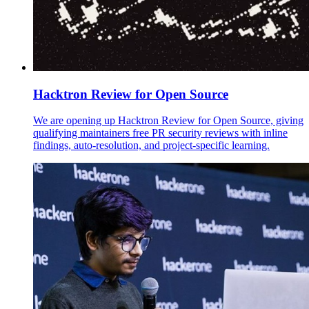
Hacktron Review for Open Source
We are opening up Hacktron Review for Open Source, giving
qualifying maintainers free PR security reviews with inline
findings, auto-resolution, and project-specific learning.