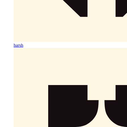
harsh