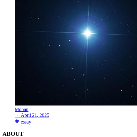
Mohan
・
April 21, 2025
essay
ABOUT