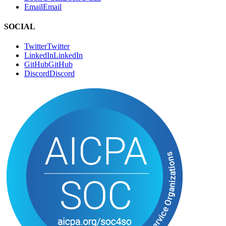
Email
E
m
a
i
l
SOCIAL
Twitter
T
w
i
t
t
e
r
LinkedIn
L
i
n
k
e
d
I
n
GitHub
G
i
t
H
u
b
Discord
D
i
s
c
o
r
d