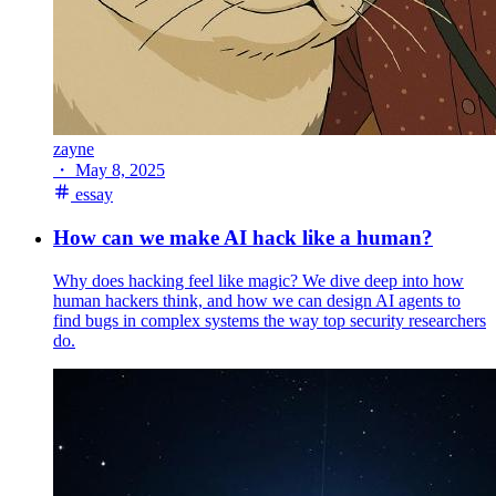
zayne
・
May 8, 2025
essay
How can we make AI hack like a human?
Why does hacking feel like magic? We dive deep into how
human hackers think, and how we can design AI agents to
find bugs in complex systems the way top security researchers
do.