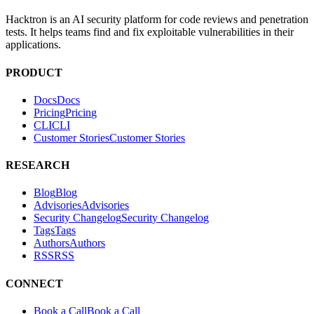
Hacktron is an AI security platform for code reviews and penetration
tests. It helps teams find and fix exploitable vulnerabilities in their
applications.
PRODUCT
Docs
D
o
c
s
Pricing
P
r
i
c
i
n
g
CLI
C
L
I
Customer Stories
C
u
s
t
o
m
e
r
S
t
o
r
i
e
s
RESEARCH
Blog
B
l
o
g
Advisories
A
d
v
i
s
o
r
i
e
s
Security Changelog
S
e
c
u
r
i
t
y
C
h
a
n
g
e
l
o
g
Tags
T
a
g
s
Authors
A
u
t
h
o
r
s
RSS
R
S
S
CONNECT
Book a Call
B
o
o
k
a
C
a
l
l