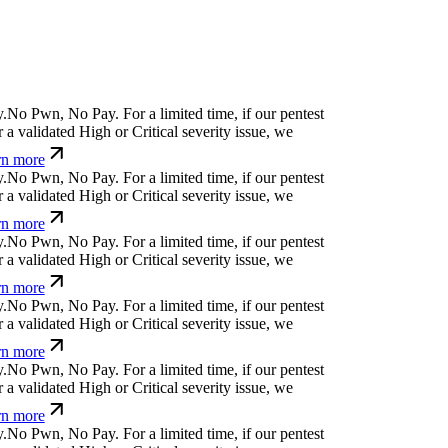
.
N
o
P
w
n
,
N
o
P
a
y
.
For a limited time, if our pentest
a validated High or Critical severity issue, we
n more
.
N
o
P
w
n
,
N
o
P
a
y
.
For a limited time, if our pentest
a validated High or Critical severity issue, we
n more
.
N
o
P
w
n
,
N
o
P
a
y
.
For a limited time, if our pentest
a validated High or Critical severity issue, we
n more
.
N
o
P
w
n
,
N
o
P
a
y
.
For a limited time, if our pentest
a validated High or Critical severity issue, we
n more
.
N
o
P
w
n
,
N
o
P
a
y
.
For a limited time, if our pentest
a validated High or Critical severity issue, we
n more
.
N
o
P
w
n
,
N
o
P
a
y
.
For a limited time, if our pentest