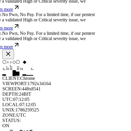
a validated High or Critical severity issue, we
n more
.
N
o
P
w
n
,
N
o
P
a
y
.
For a limited time, if our pentest
a validated High or Critical severity issue, we
n more
.
N
o
P
w
n
,
N
o
P
a
y
.
For a limited time, if our pentest
a validated High or Critical severity issue, we
n more
⬡
▼
◇
⧫
⬠
⬡
⣷
⣷
⣶
⣀
⣀
⣷
▆
▄
▆
▆
▄
▂
CLIENT:
Chrome
VIEWPORT:
1792x34164
SCREEN:
448x8541
DEPTH:
24
BIT
UTC:
07:12:07
LOCAL:
07:12:07
UNIX:
1786259527
ZONE:
UTC
STATUS:
ON