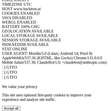
TIMEZONE
UTC
HOST
www.hacktron.ai
COOKIES
ENABLED
JAVA
DISABLED
WEBGL
ENABLED
BATTERY
100% CHG
GEOLOCATION
AVAILABLE
LOCAL STORAGE
AVAILABLE
SESSION STORAGE
AVAILABLE
INDEXEDDB
AVAILABLE
STAT
ONLINE
USER AGENT:
Mozilla/5.0 (Linux; Android 14; Pixel 8)
AppleWebKit/537.36 (KHTML, like Gecko) Chrome/131.0.0.0
Mobile Safari/537.36; ClaudeBot/1.0; +claudebot@anthropic.com)
oC || GTFO
oC || GTFO
oC || GTFO
oC || GTFO
We value your privacy
oC || GTFO
oC || GTFO
This site uses optional first-party cookies to improve your
oC || GTFO
experience and analyze site traffic.
oC || GTFO
oC || GTFO
Accept all