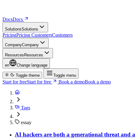
Docs
D
o
c
s
Solutions
S
o
l
u
t
i
o
n
s
Pricing
P
r
i
c
i
n
g
Customers
C
u
s
t
o
m
e
r
s
Company
C
o
m
p
a
n
y
Resources
R
e
s
o
u
r
c
e
s
en
Change language
Toggle theme
Toggle menu
Start for free
S
t
a
r
t
f
o
r
f
r
e
e
Book a demo
B
o
o
k
a
d
e
m
o
Tags
essay
AI hackers are both a generational threat and a