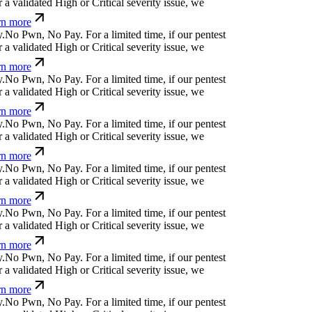
a validated High or Critical severity issue, we
n more
.
N
o
P
w
n
,
N
o
P
a
y
.
For a limited time, if our pentest
a validated High or Critical severity issue, we
n more
.
N
o
P
w
n
,
N
o
P
a
y
.
For a limited time, if our pentest
a validated High or Critical severity issue, we
n more
.
N
o
P
w
n
,
N
o
P
a
y
.
For a limited time, if our pentest
a validated High or Critical severity issue, we
n more
.
N
o
P
w
n
,
N
o
P
a
y
.
For a limited time, if our pentest
a validated High or Critical severity issue, we
n more
.
N
o
P
w
n
,
N
o
P
a
y
.
For a limited time, if our pentest
a validated High or Critical severity issue, we
n more
.
N
o
P
w
n
,
N
o
P
a
y
.
For a limited time, if our pentest
a validated High or Critical severity issue, we
n more
.
N
o
P
w
n
,
N
o
P
a
y
.
For a limited time, if our pentest