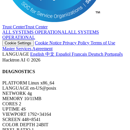
Trust Center
T
r
u
s
t
C
e
n
t
e
r
ALL SYSTEMS OPERATIONAL
A
L
L
S
Y
S
T
E
M
S
O
P
E
R
A
T
I
O
N
A
L
Cookie Notice
Privacy Policy
Terms of Use
Cookie Settings
Master Services Agreement
LANGUAGE
English
中文
Español
Français
Deutsch
Português
Hacktron AI © 2026
DIAGNOSTICS
PLATFORM
Linux x86_64
LANGUAGE
en-US@posix
NETWORK
4g
MEMORY
10/11MB
CORES
2
UPTIME
6S
VIEWPORT
1792×34164
SCREEN
448×8541
COLOR DEPTH
24BIT
PIXEL RATIO
1