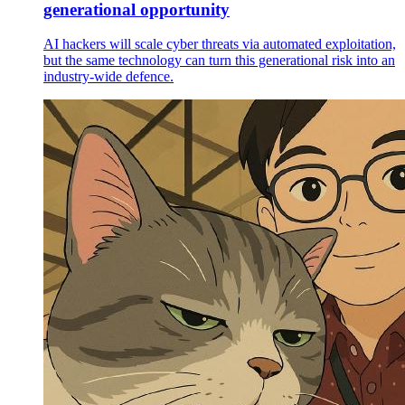
generational opportunity
AI hackers will scale cyber threats via automated exploitation,
but the same technology can turn this generational risk into an
industry-wide defence.