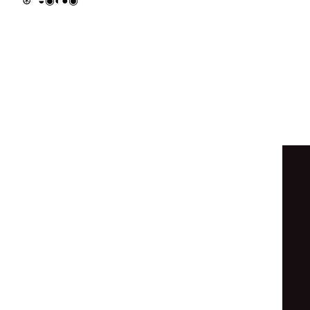
∘
⦿
⦿
◉
◉
∘