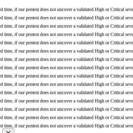
 if our pentest does not uncover a validated High or Critical severity is
 if our pentest does not uncover a validated High or Critical severity is
 if our pentest does not uncover a validated High or Critical severity is
 if our pentest does not uncover a validated High or Critical severity is
 if our pentest does not uncover a validated High or Critical severity is
 if our pentest does not uncover a validated High or Critical severity is
 if our pentest does not uncover a validated High or Critical severity is
 if our pentest does not uncover a validated High or Critical severity is
 if our pentest does not uncover a validated High or Critical severity is
 if our pentest does not uncover a validated High or Critical severity is
 if our pentest does not uncover a validated High or Critical severity is
 if our pentest does not uncover a validated High or Critical severity is
 if our pentest does not uncover a validated High or Critical severity is
 if our pentest does not uncover a validated High or Critical severity is
 if our pentest does not uncover a validated High or Critical severity is