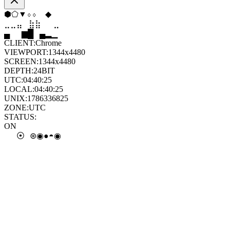
⬨
⬢
⬨
▲
⬠
⬠
⣄
⣶
⣷
⣶
⣄
⣤
▂
█
▆
▂
▁
▁
CLIENT:
Chrome
VIEWPORT:
1344x4480
SCREEN:
1344x4480
DEPTH:
24
BIT
UTC:
04:40:25
LOCAL:
04:40:25
UNIX:
1786336825
ZONE:
UTC
STATUS:
ON
○
●
◎
●
◓
◐