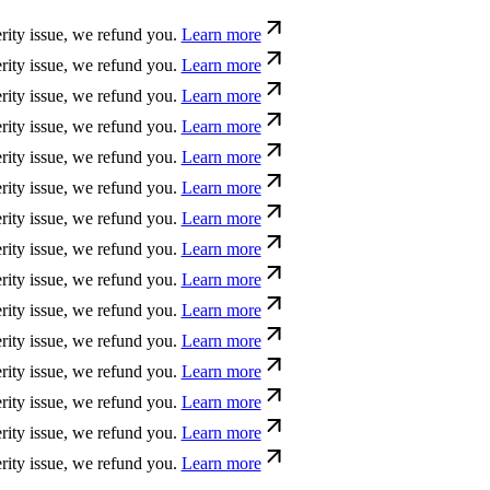
sue, we refund you.
Learn more
sue, we refund you.
Learn more
sue, we refund you.
Learn more
sue, we refund you.
Learn more
sue, we refund you.
Learn more
sue, we refund you.
Learn more
sue, we refund you.
Learn more
sue, we refund you.
Learn more
sue, we refund you.
Learn more
sue, we refund you.
Learn more
sue, we refund you.
Learn more
sue, we refund you.
Learn more
sue, we refund you.
Learn more
sue, we refund you.
Learn more
sue, we refund you.
Learn more