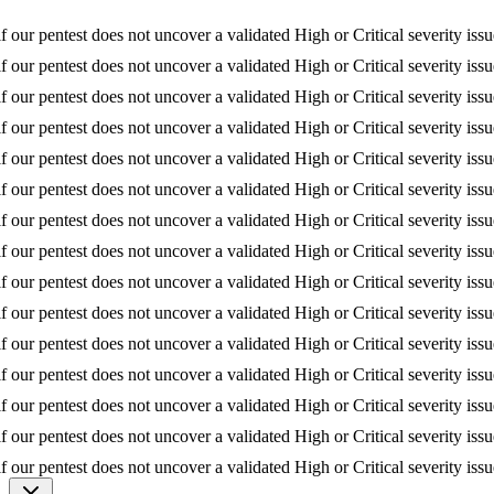
if our pentest does not uncover a validated High or Critical severity iss
if our pentest does not uncover a validated High or Critical severity iss
if our pentest does not uncover a validated High or Critical severity iss
if our pentest does not uncover a validated High or Critical severity iss
if our pentest does not uncover a validated High or Critical severity iss
if our pentest does not uncover a validated High or Critical severity iss
if our pentest does not uncover a validated High or Critical severity iss
if our pentest does not uncover a validated High or Critical severity iss
if our pentest does not uncover a validated High or Critical severity iss
if our pentest does not uncover a validated High or Critical severity iss
if our pentest does not uncover a validated High or Critical severity iss
if our pentest does not uncover a validated High or Critical severity iss
if our pentest does not uncover a validated High or Critical severity iss
if our pentest does not uncover a validated High or Critical severity iss
if our pentest does not uncover a validated High or Critical severity iss