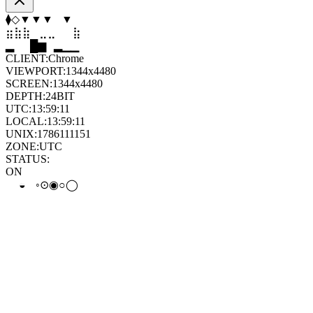
⬢
⬠
▼
⬨
⬠
▲
⣷
⣦
⣄
⣀
⣤
⣷
▆
▄
▆
▆
▄
▂
CLIENT:
Chrome
VIEWPORT:
1344x4480
SCREEN:
1344x4480
DEPTH:
24
BIT
UTC:
13:59:12
LOCAL:
13:59:12
UNIX:
1786111152
ZONE:
UTC
STATUS:
ON
◉
◒
◉
◉
◦
⊙