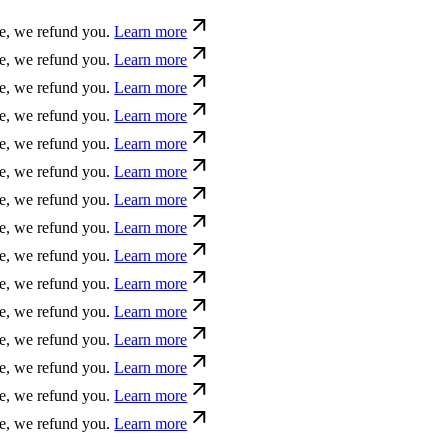
ue, we refund you.
Learn more
ue, we refund you.
Learn more
ue, we refund you.
Learn more
ue, we refund you.
Learn more
ue, we refund you.
Learn more
ue, we refund you.
Learn more
ue, we refund you.
Learn more
ue, we refund you.
Learn more
ue, we refund you.
Learn more
ue, we refund you.
Learn more
ue, we refund you.
Learn more
ue, we refund you.
Learn more
ue, we refund you.
Learn more
ue, we refund you.
Learn more
ue, we refund you.
Learn more