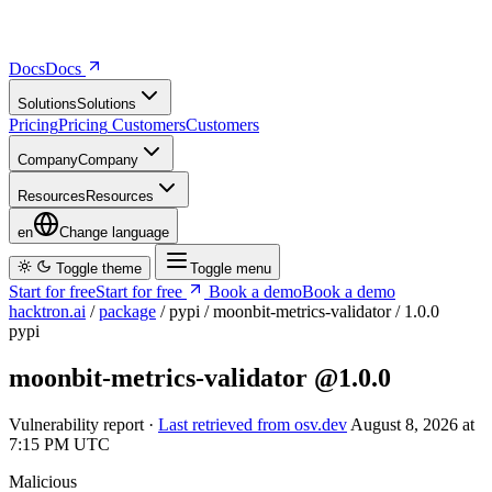
Docs
D
o
c
s
Solutions
S
o
l
u
t
i
o
n
s
Pricing
P
r
i
c
i
n
g
Customers
C
u
s
t
o
m
e
r
s
Company
C
o
m
p
a
n
y
Resources
R
e
s
o
u
r
c
e
s
en
Change language
Toggle theme
Toggle menu
Start for free
S
t
a
r
t
f
o
r
f
r
e
e
Book a demo
B
o
o
k
a
d
e
m
o
hacktron.ai
/
package
/
pypi
/
moonbit-metrics-validator
/
1.0.0
pypi
moonbit-metrics-validator
@1.0.0
Vulnerability report ·
Last retrieved from osv.dev
August 8, 2026 at