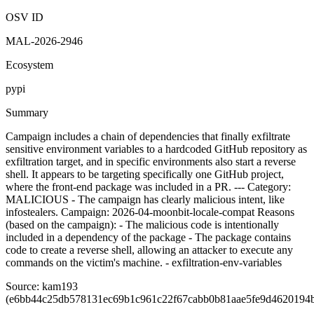
7:15 PM UTC
Malicious
OSV ID
MAL-2026-2946
Ecosystem
pypi
Summary
Campaign includes a chain of dependencies that finally exfiltrate
sensitive environment variables to a hardcoded GitHub repository as
exfiltration target, and in specific environments also start a reverse
shell. It appears to be targeting specifically one GitHub project,
where the front-end package was included in a PR. --- Category:
MALICIOUS - The campaign has clearly malicious intent, like
infostealers. Campaign: 2026-04-moonbit-locale-compat Reasons
(based on the campaign): - The malicious code is intentionally
included in a dependency of the package - The package contains
code to create a reverse shell, allowing an attacker to execute any
commands on the victim's machine. - exfiltration-env-variables