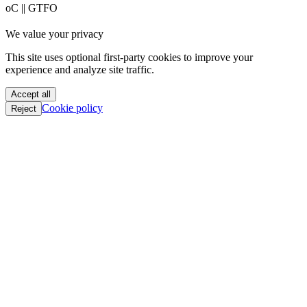
PoC || GTFO
PoC || GTFO
PoC || GTFO
PoC || GTFO
We value your privacy
PoC || GTFO
PoC || GTFO
This site uses optional first-party cookies to improve your
PoC || GTFO
experience and analyze site traffic.
PoC || GTFO
PoC || GTFO
Accept all
PoC || GTFO
Cookie policy
Reject
PoC || GTFO
PoC || GTFO
PoC || GTFO
PoC || GTFO
PoC || GTFO
PoC || GTFO
PoC || GTFO
PoC || GTFO
PoC || GTFO
PoC || GTFO