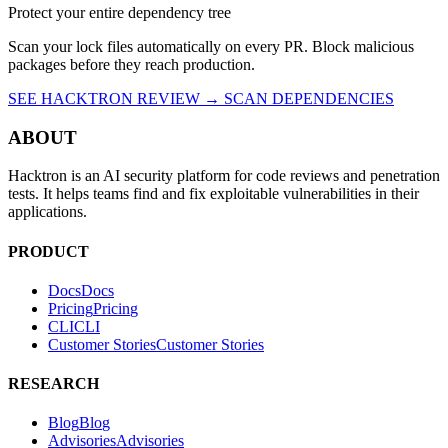
Source: kam193
(e6bb44c25db578131ec69b1c961c22f67cabb0b81aae5fe9d4620194b
Protect your entire dependency tree
Scan your lock files automatically on every PR. Block malicious
packages before they reach production.
SEE HACKTRON REVIEW →
SCAN DEPENDENCIES
ABOUT
Hacktron is an AI security platform for code reviews and penetration
tests. It helps teams find and fix exploitable vulnerabilities in their
applications.
PRODUCT
Docs
D
o
c
s
Pricing
P
r
i
c
i
n
g
CLI
C
L
I
Customer Stories
C
u
s
t
o
m
e
r
S
t
o
r
i
e
s
RESEARCH