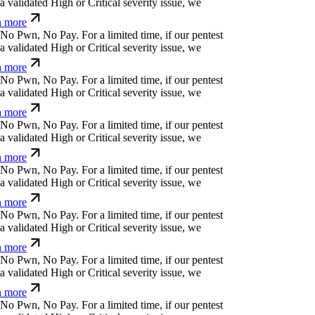
⏄
o
#
y
?
p
z
$
f
⎄
.
For a limited time, if our pentest
validated High or Critical severity issue, we
 more
ü
h
:
>
⎄
Ħ
b
q
⏄
↋
ỳ
r
For a limited time, if our pentest
validated High or Critical severity issue, we
 more
>
q
)
%
&
*
_
[
@
d
_
ỳ
>
For a limited time, if our
cover a validated High or Critical severity issue,
arn more
<
h
↋
b
@
(
v
r
y
c
⏧
@
<
For a limited time, if our
cover a validated High or Critical severity issue,
arn more
_
ü
l
}
:
e
!
i
m
=
n
For a limited time, if our pentest
validated High or Critical severity issue, we
 more
&
[
k
e
{
⒬
l
s
<
r
For a limited time, if our pentest
validated High or Critical severity issue, we
 more
,
'
k
:
⏛
¿
+
⏛
z
For a limited time, if our pentest does
ated High or Critical severity issue, we refund