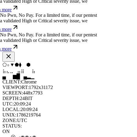
j
.
!
q
¢
<
j
;
For a limited time, if our pentest does
ated High or Critical severity issue, we refund
j
*
^
u
¿
(
č
|
o
For a limited time, if our pentest does
ated High or Critical severity issue, we refund
v
¢
r
b
¿
#
b
*
ü
q
For a limited time, if our pentest
validated High or Critical severity issue, we
 more
⬠
⧫
⬢
▲
◇
◇
⣀
⣀
⣤
⣷
⣷
⣀
▆
▄
▂
▆
█
▆
CLIENT:
Chrome
VIEWPORT:
1792x31172
SCREEN:
448x7793
DEPTH:
24
BIT
UTC:
20:09:25
LOCAL:
20:09:25
UNIX:
1786219765
ZONE:
UTC