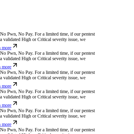
(
+
^
|
}
Ø
↋
n
$
'
For a limited time, if our pentest
validated High or Critical severity issue, we
 more
k
x
⏛
'
o
k
^
y
*
For a limited time, if our pentest does
ated High or Critical severity issue, we refund
>
-
r
(
=
n
¢
'
w
_
For a limited time, if our pentest does
ated High or Critical severity issue, we refund
(
a
}
*
}
]
w
n
⒬
=
ü
u
For a limited time, if our
cover a validated High or Critical severity issue,
arn more
r
g
*
⏛
f
f
v
v
j
For a limited time, if our pentest does
ated High or Critical severity issue, we refund