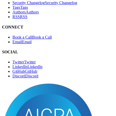
Blog
B
l
o
g
Advisories
A
d
v
i
s
o
r
i
e
s
Security Changelog
S
e
c
u
r
i
t
y
C
h
a
n
g
e
l
o
g
Tags
T
a
g
s
Authors
A
u
t
h
o
r
s
RSS
R
S
S
CONNECT
Book a Call
B
o
o
k
a
C
a
l
l
Email
E
m
a
i
l
SOCIAL
Twitter
T
w
i
t
t
e
r
LinkedIn
L
i
n
k
e
d
I
n
GitHub
G
i
t
H
u
b
Discord
D
i
s
c
o
r
d