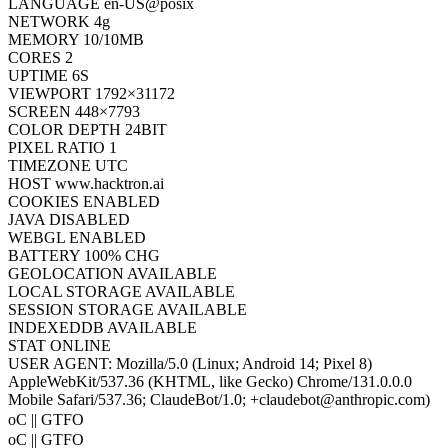
PLATFORM
Linux x86_64
LANGUAGE
en-US@posix
NETWORK
4g
MEMORY
10/10MB
CORES
2
UPTIME
6S
VIEWPORT
1792×31172
SCREEN
448×7793
COLOR DEPTH
24BIT
PIXEL RATIO
1
TIMEZONE
UTC
HOST
www.hacktron.ai
COOKIES
ENABLED
JAVA
DISABLED
WEBGL
ENABLED
BATTERY
100% CHG
GEOLOCATION
AVAILABLE
LOCAL STORAGE
AVAILABLE
SESSION STORAGE
AVAILABLE
INDEXEDDB
AVAILABLE
STAT
ONLINE
USER AGENT:
Mozilla/5.0 (Linux; Android 14; Pixel 8)
AppleWebKit/537.36 (KHTML, like Gecko) Chrome/131.0.0.0
Mobile Safari/537.36; ClaudeBot/1.0; +claudebot@anthropic.com)