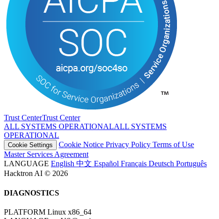
Trust Center
T
r
u
s
t
C
e
n
t
e
r
ALL SYSTEMS OPERATIONAL
A
L
L
S
Y
S
T
E
M
S
O
P
E
R
A
T
I
O
N
A
L
Cookie Notice
Privacy Policy
Terms of Use
Cookie Settings
Master Services Agreement
LANGUAGE
English
中文
Español
Français
Deutsch
Português
Hacktron AI © 2026
DIAGNOSTICS