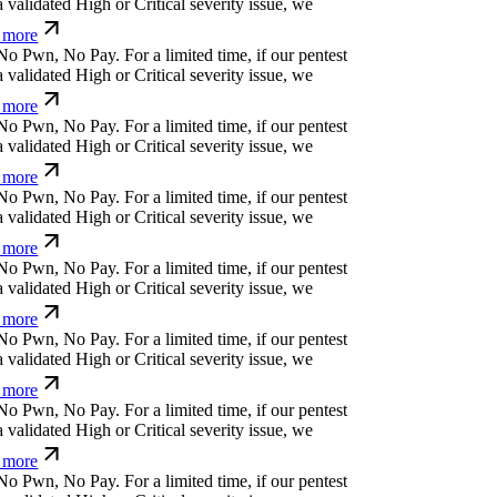
N
o
P
w
n
,
N
o
P
a
y
.
For a limited time, if our pentest
validated High or Critical severity issue, we
more
N
o
P
w
n
,
N
o
P
a
y
.
For a limited time, if our pentest
validated High or Critical severity issue, we
more
N
o
P
w
n
,
N
o
P
a
y
.
For a limited time, if our pentest
validated High or Critical severity issue, we
more
N
o
P
w
n
,
N
o
P
a
y
.
For a limited time, if our pentest
validated High or Critical severity issue, we
more
N
o
P
w
n
,
N
o
P
a
y
.
For a limited time, if our pentest
validated High or Critical severity issue, we
more
N
o
P
w
n
,
N
o
P
a
y
.
For a limited time, if our pentest
validated High or Critical severity issue, we
more
N
o
P
w
n
,
N
o
P
a
y
.
For a limited time, if our pentest
validated High or Critical severity issue, we
more