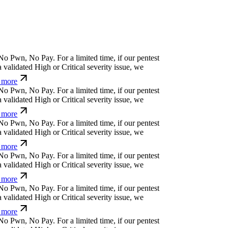
N
o
P
w
n
,
N
o
P
a
y
.
For a limited time, if our pentest
validated High or Critical severity issue, we
more
N
o
P
w
n
,
N
o
P
a
y
.
For a limited time, if our pentest
validated High or Critical severity issue, we
more
N
o
P
w
n
,
N
o
P
a
y
.
For a limited time, if our pentest
validated High or Critical severity issue, we
more
N
o
P
w
n
,
N
o
P
a
y
.
For a limited time, if our pentest
validated High or Critical severity issue, we
more
N
o
P
w
n
,
N
o
P
a
y
.
For a limited time, if our pentest
validated High or Critical severity issue, we
more