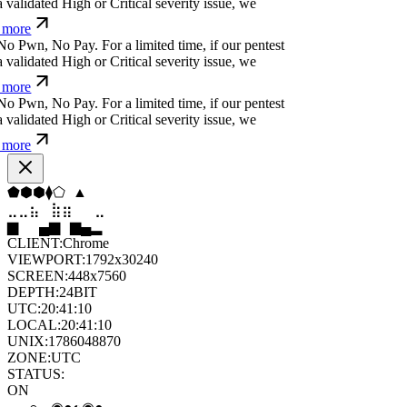
N
o
P
w
n
,
N
o
P
a
y
.
For a limited time, if our pentest
validated High or Critical severity issue, we
more
N
o
P
w
n
,
N
o
P
a
y
.
For a limited time, if our pentest
validated High or Critical severity issue, we
more
N
o
P
w
n
,
N
o
P
a
y
.
For a limited time, if our pentest
validated High or Critical severity issue, we
more
▼
▲
⬢
◆
▼
⬡
⣤
⣶
⣷
⣦
⣄
⣤
▄
▆
▄
▄
▆
█
CLIENT:
Chrome
VIEWPORT:
1792x30240
SCREEN:
448x7560
DEPTH:
24
BIT
UTC:
20:41:11
LOCAL:
20:41:11
UNIX:
1786048871
ZONE:
UTC
STATUS: