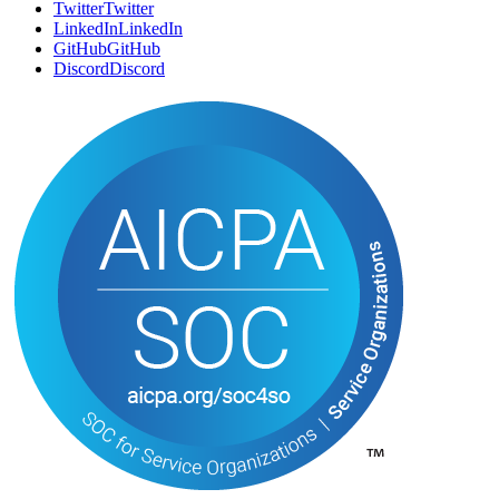
Twitter
T
w
i
t
t
e
r
LinkedIn
L
i
n
k
e
d
I
n
GitHub
G
i
t
H
u
b
Discord
D
i
s
c
o
r
d