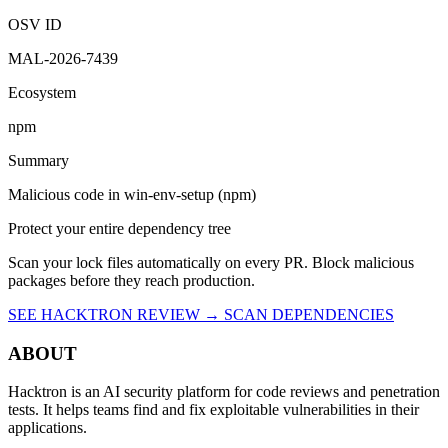
Malicious
OSV ID
MAL-2026-7439
Ecosystem
npm
Summary
Malicious code in win-env-setup (npm)
Protect your entire dependency tree
Scan your lock files automatically on every PR. Block malicious
packages before they reach production.
SEE HACKTRON REVIEW →
SCAN DEPENDENCIES
ABOUT
Hacktron is an AI security platform for code reviews and penetration
tests. It helps teams find and fix exploitable vulnerabilities in their