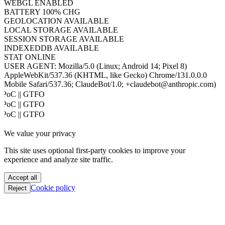
JAVA
DISABLED
WEBGL
ENABLED
BATTERY
100% CHG
GEOLOCATION
AVAILABLE
LOCAL STORAGE
AVAILABLE
SESSION STORAGE
AVAILABLE
INDEXEDDB
AVAILABLE
STAT
ONLINE
USER AGENT:
Mozilla/5.0 (Linux; Android 14; Pixel 8)
AppleWebKit/537.36 (KHTML, like Gecko) Chrome/131.0.0.0
Mobile Safari/537.36; ClaudeBot/1.0; +claudebot@anthropic.com)
PoC || GTFO
PoC || GTFO
PoC || GTFO
PoC || GTFO
We value your privacy
PoC || GTFO
PoC || GTFO
This site uses optional first-party cookies to improve your
PoC || GTFO
experience and analyze site traffic.
PoC || GTFO
PoC || GTFO
Accept all
PoC || GTFO
Cookie policy
Reject
PoC || GTFO
PoC || GTFO