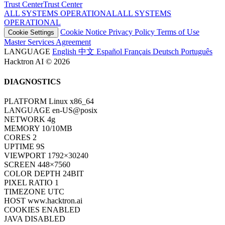
Trust Center
T
r
u
s
t
C
e
n
t
e
r
ALL SYSTEMS OPERATIONAL
A
L
L
S
Y
S
T
E
M
S
O
P
E
R
A
T
I
O
N
A
L
Cookie Notice
Privacy Policy
Terms of Use
Cookie Settings
Master Services Agreement
LANGUAGE
English
中文
Español
Français
Deutsch
Português
Hacktron AI © 2026
DIAGNOSTICS
PLATFORM
Linux x86_64
LANGUAGE
en-US@posix
NETWORK
4g
MEMORY
10/10MB
CORES
2
UPTIME
9S
VIEWPORT
1792×30240
SCREEN
448×7560
COLOR DEPTH
24BIT
PIXEL RATIO
1
TIMEZONE
UTC
HOST
www.hacktron.ai
COOKIES
ENABLED