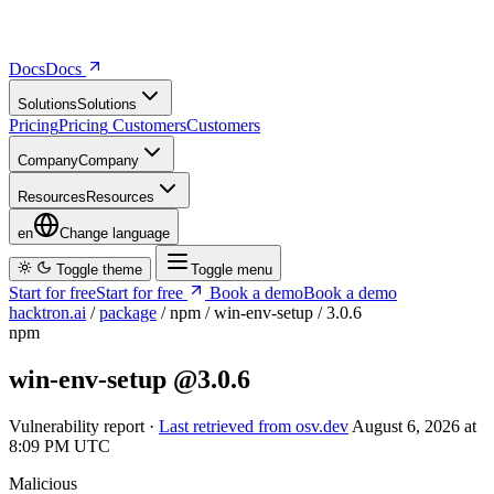
Docs
D
o
c
s
Solutions
S
o
l
u
t
i
o
n
s
Pricing
P
r
i
c
i
n
g
Customers
C
u
s
t
o
m
e
r
s
Company
C
o
m
p
a
n
y
Resources
R
e
s
o
u
r
c
e
s
en
Change language
Toggle theme
Toggle menu
Start for free
S
t
a
r
t
f
o
r
f
r
e
e
Book a demo
B
o
o
k
a
d
e
m
o
hacktron.ai
/
package
/
npm
/
win-env-setup
/
3.0.6
npm
win-env-setup
@3.0.6
Vulnerability report ·
Last retrieved from osv.dev
August 6, 2026 at
8:09 PM UTC