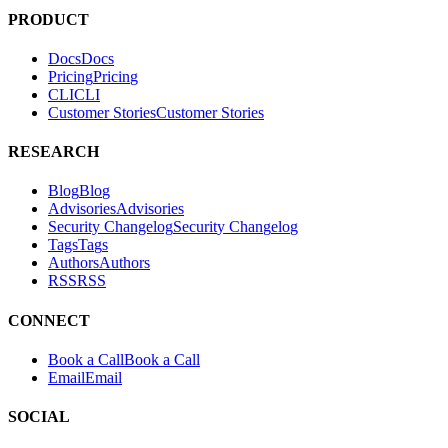
applications.
PRODUCT
Docs
D
o
c
s
Pricing
P
r
i
c
i
n
g
CLI
C
L
I
Customer Stories
C
u
s
t
o
m
e
r
S
t
o
r
i
e
s
RESEARCH
Blog
B
l
o
g
Advisories
A
d
v
i
s
o
r
i
e
s
Security Changelog
S
e
c
u
r
i
t
y
C
h
a
n
g
e
l
o
g
Tags
T
a
g
s
Authors
A
u
t
h
o
r
s
RSS
R
S
S
CONNECT
Book a Call
B
o
o
k
a
C
a
l
l
Email
E
m
a
i
l
SOCIAL