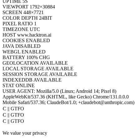
UPTIME
7S
VIEWPORT
1792×30884
SCREEN
448×7721
COLOR DEPTH
24BIT
PIXEL RATIO
1
TIMEZONE
UTC
HOST
www.hacktron.ai
COOKIES
ENABLED
JAVA
DISABLED
WEBGL
ENABLED
BATTERY
100% CHG
GEOLOCATION
AVAILABLE
LOCAL STORAGE
AVAILABLE
SESSION STORAGE
AVAILABLE
INDEXEDDB
AVAILABLE
STAT
ONLINE
USER AGENT:
Mozilla/5.0 (Linux; Android 14; Pixel 8)
AppleWebKit/537.36 (KHTML, like Gecko) Chrome/131.0.0.0
Mobile Safari/537.36; ClaudeBot/1.0; +claudebot@anthropic.com)
oC || GTFO
oC || GTFO
oC || GTFO
oC || GTFO
We value your privacy
oC || GTFO
oC || GTFO