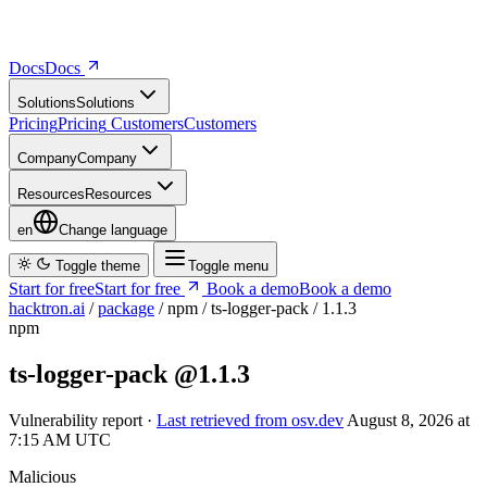
Docs
D
o
c
s
Solutions
S
o
l
u
t
i
o
n
s
Pricing
P
r
i
c
i
n
g
Customers
C
u
s
t
o
m
e
r
s
Company
C
o
m
p
a
n
y
Resources
R
e
s
o
u
r
c
e
s
en
Change language
Toggle theme
Toggle menu
Start for free
S
t
a
r
t
f
o
r
f
r
e
e
Book a demo
B
o
o
k
a
d
e
m
o
hacktron.ai
/
package
/
npm
/
ts-logger-pack
/
1.1.3
npm
ts-logger-pack
@1.1.3
Vulnerability report ·
Last retrieved from osv.dev
August 8, 2026 at
7:15 AM UTC
Malicious