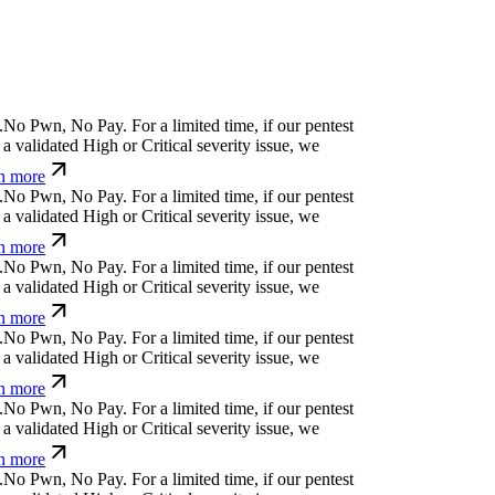
.
N
o
P
w
n
,
N
o
P
a
y
.
For a limited time, if our pentest
a validated High or Critical severity issue, we
n more
.
N
o
P
w
n
,
N
o
P
a
y
.
For a limited time, if our pentest
a validated High or Critical severity issue, we
n more
.
N
o
P
w
n
,
N
o
P
a
y
.
For a limited time, if our pentest
a validated High or Critical severity issue, we
n more
.
N
o
P
w
n
,
N
o
P
a
y
.
For a limited time, if our pentest
a validated High or Critical severity issue, we
n more
.
N
o
P
w
n
,
N
o
P
a
y
.
For a limited time, if our pentest
a validated High or Critical severity issue, we
n more
.
N
o
P
w
n
,
N
o
P
a
y
.
For a limited time, if our pentest