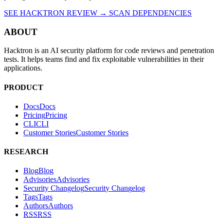
SEE HACKTRON REVIEW →
SCAN DEPENDENCIES
ABOUT
Hacktron is an AI security platform for code reviews and penetration
tests. It helps teams find and fix exploitable vulnerabilities in their
applications.
PRODUCT
Docs
D
o
c
s
Pricing
P
r
i
c
i
n
g
CLI
C
L
I
Customer Stories
C
u
s
t
o
m
e
r
S
t
o
r
i
e
s
RESEARCH
Blog
B
l
o
g
Advisories
A
d
v
i
s
o
r
i
e
s
Security Changelog
S
e
c
u
r
i
t
y
C
h
a
n
g
e
l
o
g
Tags
T
a
g
s
Authors
A
u
t
h
o
r
s
RSS
R
S
S