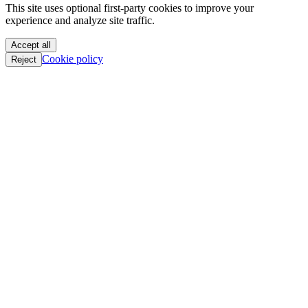
This site uses optional first-party cookies to improve your
oC || GTFO
experience and analyze site traffic.
oC || GTFO
oC || GTFO
Accept all
oC || GTFO
Cookie policy
Reject
oC || GTFO
oC || GTFO
oC || GTFO
oC || GTFO
oC || GTFO
oC || GTFO
oC || GTFO
oC || GTFO
oC || GTFO
oC || GTFO