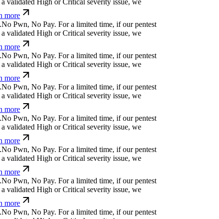
a validated High or Critical severity issue, we
n more
.
N
o
P
w
n
,
N
o
P
a
y
.
For a limited time, if our pentest
a validated High or Critical severity issue, we
n more
.
N
o
P
w
n
,
N
o
P
a
y
.
For a limited time, if our pentest
a validated High or Critical severity issue, we
n more
.
N
o
P
w
n
,
N
o
P
a
y
.
For a limited time, if our pentest
a validated High or Critical severity issue, we
n more
.
N
o
P
w
n
,
N
o
P
a
y
.
For a limited time, if our pentest
a validated High or Critical severity issue, we
n more
.
N
o
P
w
n
,
N
o
P
a
y
.
For a limited time, if our pentest
a validated High or Critical severity issue, we
n more
.
N
o
P
w
n
,
N
o
P
a
y
.
For a limited time, if our pentest
a validated High or Critical severity issue, we
n more
.
N
o
P
w
n
,
N
o
P
a
y
.
For a limited time, if our pentest