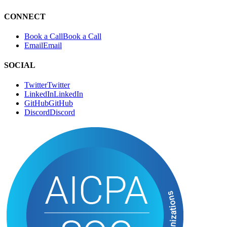
CONNECT
Book a Call
B
o
o
k
a
C
a
l
l
Email
E
m
a
i
l
SOCIAL
Twitter
T
w
i
t
t
e
r
LinkedIn
L
i
n
k
e
d
I
n
GitHub
G
i
t
H
u
b
Discord
D
i
s
c
o
r
d