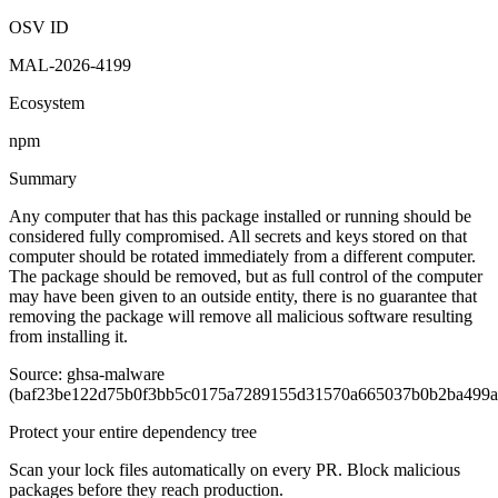
OSV ID
MAL-2026-4199
Ecosystem
npm
Summary
Any computer that has this package installed or running should be
considered fully compromised. All secrets and keys stored on that
computer should be rotated immediately from a different computer.
The package should be removed, but as full control of the computer
may have been given to an outside entity, there is no guarantee that
removing the package will remove all malicious software resulting
from installing it.
Source: ghsa-malware
(baf23be122d75b0f3bb5c0175a7289155d31570a665037b0b2ba499a
Protect your entire dependency tree
Scan your lock files automatically on every PR. Block malicious
packages before they reach production.