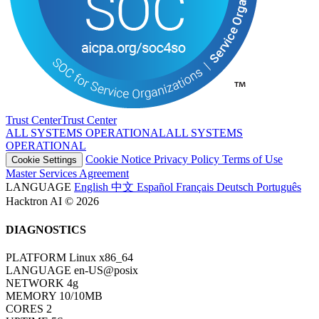
Trust Center
T
r
u
s
t
C
e
n
t
e
r
ALL SYSTEMS OPERATIONAL
A
L
L
S
Y
S
T
E
M
S
O
P
E
R
A
T
I
O
N
A
L
Cookie Notice
Privacy Policy
Terms of Use
Cookie Settings
Master Services Agreement
LANGUAGE
English
中文
Español
Français
Deutsch
Português
Hacktron AI © 2026
DIAGNOSTICS
PLATFORM
Linux x86_64
LANGUAGE
en-US@posix
NETWORK
4g
MEMORY
10/10MB
CORES
2