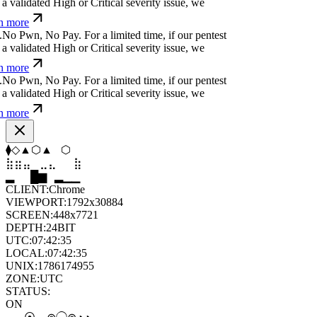
a validated High or Critical severity issue, we
n more
.
N
o
P
w
n
,
N
o
P
a
y
.
For a limited time, if our pentest
a validated High or Critical severity issue, we
n more
.
N
o
P
w
n
,
N
o
P
a
y
.
For a limited time, if our pentest
a validated High or Critical severity issue, we
n more
⬟
◇
⧫
⬠
⬢
◇
⣤
⣀
⣀
⣶
⣷
⣄
▆
▄
▆
▆
▄
▂
CLIENT:
Chrome
VIEWPORT:
1792x30884
SCREEN:
448x7721
DEPTH:
24
BIT
UTC:
07:42:37
LOCAL:
07:42:37
UNIX:
1786174957
ZONE:
UTC
STATUS:
ON