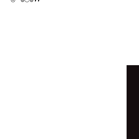
⦿
⊚
◯
⊚
◑
◑