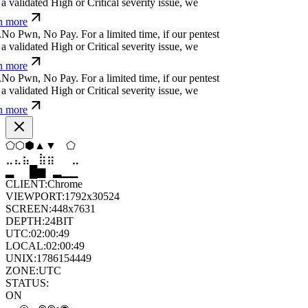
 more
>
*
s
*
ü
'
s
⏧
⏛
n
Ø
For a limited time, if our
cover a validated High or Critical severity issue,
arn more
ỳ
ỳ
}
;
č
-
h
k
f
For a limited time, if our pentest does
ated High or Critical severity issue, we refund
j
?
p
]
u
⏧
h
⏧
↋
ỳ
y
⒬
j
For a limited time, if our
cover a validated High or Critical severity issue,
arn more
p
s
-
%
w
m
|
-
k
w
%
;
For a limited time, if our pentest
validated High or Critical severity issue, we
 more
◇
⬡
⬨
▼
◇
◇
⣤
⣷
⣷
⣦
⣀
⣦
█
▂
▄
█
▆
▄
CLIENT:
Chrome
VIEWPORT:
1792x30524
SCREEN:
448x7631