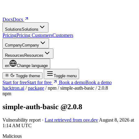
Docs
D
o
c
s
Solutions
S
o
l
u
t
i
o
n
s
Pricing
P
r
i
c
i
n
g
Customers
C
u
s
t
o
m
e
r
s
Company
C
o
m
p
a
n
y
Resources
R
e
s
o
u
r
c
e
s
en
Change language
Toggle theme
Toggle menu
Start for free
S
t
a
r
t
f
o
r
f
r
e
e
Book a demo
B
o
o
k
a
d
e
m
o
hacktron.ai
/
package
/
npm
/
simple-auth-basic
/
2.0.8
npm