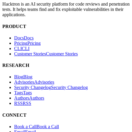
Scan your lock files automatically on every PR. Block malicious
packages before they reach production.
SEE HACKTRON REVIEW →
SCAN DEPENDENCIES
ABOUT
Hacktron is an AI security platform for code reviews and penetration
tests. It helps teams find and fix exploitable vulnerabilities in their
applications.
PRODUCT
Docs
D
o
c
s
Pricing
P
r
i
c
i
n
g
CLI
C
L
I
Customer Stories
C
u
s
t
o
m
e
r
S
t
o
r
i
e
s
RESEARCH
Blog
B
l
o
g
Advisories
A
d
v
i
s
o
r
i
e
s
Security Changelog
S
e
c
u
r
i
t
y
C
h
a
n
g
e
l
o
g
Tags
T
a
g
s