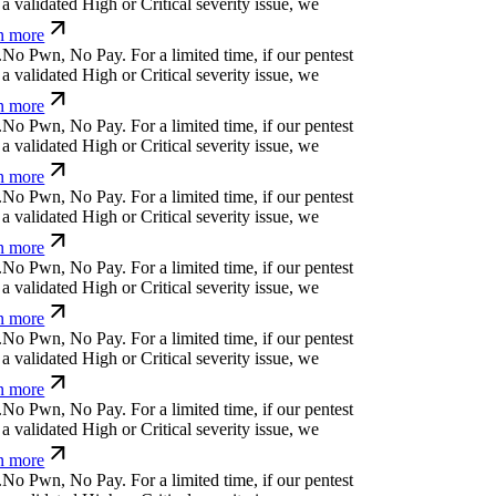
d
b
y
(
n
b
!
?
z
z
For a limited time, if our pentest does
ated High or Critical severity issue, we refund
ü
m
⎄
b
+
>
.
#
'
#
⎄
For a limited time, if our pentest
validated High or Critical severity issue, we
 more
+
{
⏛
a
č
;
&
v
a
b
'
For a limited time, if our pentest
validated High or Critical severity issue, we
 more
=
⒬
<
,
⏛
&
d
v
č
%
u
*
=
For a limited time, if our
cover a validated High or Critical severity issue,
arn more
y
⒬
p
g
#
¿
h
!
Ħ
#
]
@
y
For a limited time, if our
cover a validated High or Critical severity issue,
arn more
!
¿
}
x
*
*
?
!
m
↋
For a limited time, if our pentest
validated High or Critical severity issue, we
 more
%
'
i
q
p
*
č
z
č
-
v
For a limited time, if our pentest
validated High or Critical severity issue, we