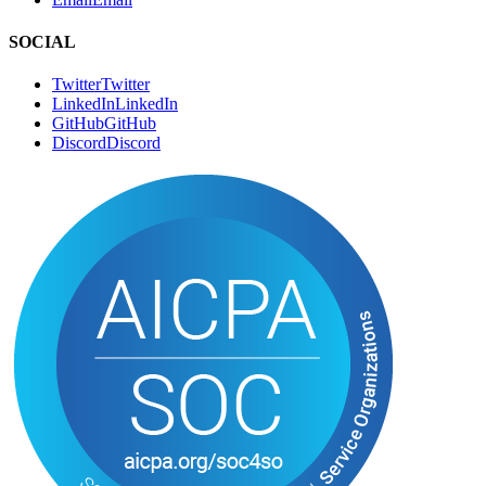
Authors
A
u
t
h
o
r
s
RSS
R
S
S
CONNECT
Book a Call
B
o
o
k
a
C
a
l
l
Email
E
m
a
i
l
SOCIAL
Twitter
T
w
i
t
t
e
r
LinkedIn
L
i
n
k
e
d
I
n
GitHub
G
i
t
H
u
b
Discord
D
i
s
c
o
r
d