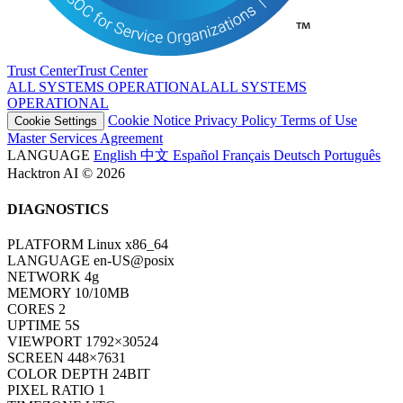
Trust Center
T
r
u
s
t
C
e
n
t
e
r
ALL SYSTEMS OPERATIONAL
A
L
L
S
Y
S
T
E
M
S
O
P
E
R
A
T
I
O
N
A
L
Cookie Notice
Privacy Policy
Terms of Use
Cookie Settings
Master Services Agreement
LANGUAGE
English
中文
Español
Français
Deutsch
Português
Hacktron AI © 2026
DIAGNOSTICS
PLATFORM
Linux x86_64
LANGUAGE
en-US@posix
NETWORK
4g