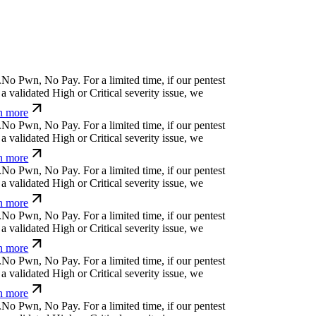
^
e
&
)
%
o
n
i
⒬
u
)
For a limited time, if our pentest
validated High or Critical severity issue, we
 more
&
⏧
Ø
.
n
x
)
x
a
=
u
For a limited time, if our pentest
validated High or Critical severity issue, we
 more
i
}
x
%
!
!
{
i
For a limited time, if our pentest does
ated High or Critical severity issue, we refund
k
^
>
&
⏄
f
,
u
Ø
u
ỳ
Ø
k
For a limited time, if our
cover a validated High or Critical severity issue,
arn more