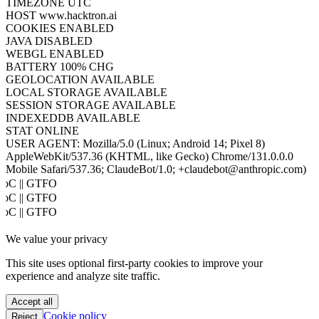
MEMORY
10/10MB
CORES
2
UPTIME
7S
VIEWPORT
1792×30524
SCREEN
448×7631
COLOR DEPTH
24BIT
PIXEL RATIO
1
TIMEZONE
UTC
HOST
www.hacktron.ai
COOKIES
ENABLED
JAVA
DISABLED
WEBGL
ENABLED
BATTERY
100% CHG
GEOLOCATION
AVAILABLE
LOCAL STORAGE
AVAILABLE
SESSION STORAGE
AVAILABLE
INDEXEDDB
AVAILABLE
STAT
ONLINE
USER AGENT:
Mozilla/5.0 (Linux; Android 14; Pixel 8)
AppleWebKit/537.36 (KHTML, like Gecko) Chrome/131.0.0.0
Mobile Safari/537.36; ClaudeBot/1.0; +claudebot@anthropic.com)
PoC || GTFO
PoC || GTFO
PoC || GTFO
PoC || GTFO