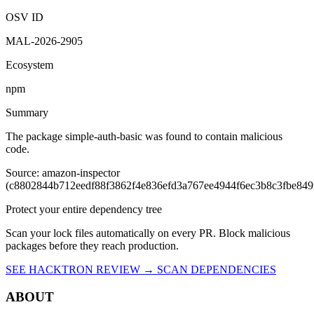
simple-auth-basic
@2.0.8
Vulnerability report ·
Last retrieved from osv.dev
August 8, 2026 at
1:14 AM UTC
Malicious
OSV ID
MAL-2026-2905
Ecosystem
npm
Summary
The package simple-auth-basic was found to contain malicious
code.
Source: amazon-inspector
(c8802844b712eedf88f3862f4e836efd3a767ee4944f6ec3b8c3fbe849
Protect your entire dependency tree