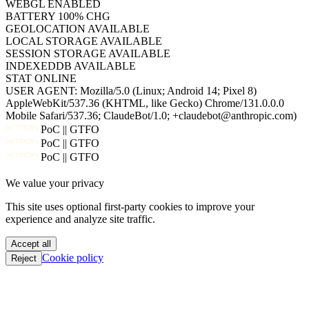
WEBGL
ENABLED
BATTERY
100% CHG
GEOLOCATION
AVAILABLE
LOCAL STORAGE
AVAILABLE
SESSION STORAGE
AVAILABLE
INDEXEDDB
AVAILABLE
STAT
ONLINE
USER AGENT:
Mozilla/5.0 (Linux; Android 14; Pixel 8)
AppleWebKit/537.36 (KHTML, like Gecko) Chrome/131.0.0.0
Mobile Safari/537.36; ClaudeBot/1.0; +claudebot@anthropic.com)
PoC || GTFO
PoC || GTFO
PoC || GTFO
PoC || GTFO
We value your privacy
PoC || GTFO
PoC || GTFO
This site uses optional first-party cookies to improve your
PoC || GTFO
experience and analyze site traffic.
PoC || GTFO
PoC || GTFO
Accept all
PoC || GTFO
Cookie policy
Reject
PoC || GTFO
PoC || GTFO
PoC || GTFO
PoC || GTFO