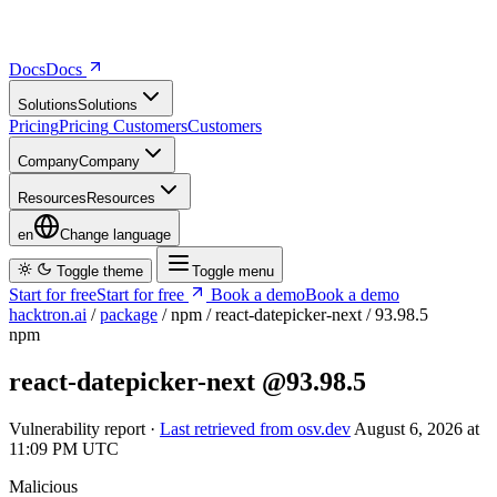
Docs
D
o
c
s
Solutions
S
o
l
u
t
i
o
n
s
Pricing
P
r
i
c
i
n
g
Customers
C
u
s
t
o
m
e
r
s
Company
C
o
m
p
a
n
y
Resources
R
e
s
o
u
r
c
e
s
en
Change language
Toggle theme
Toggle menu
Start for free
S
t
a
r
t
f
o
r
f
r
e
e
Book a demo
B
o
o
k
a
d
e
m
o
hacktron.ai
/
package
/
npm
/
react-datepicker-next
/
93.98.5
npm
react-datepicker-next
@93.98.5
Vulnerability report ·
Last retrieved from osv.dev
August 6, 2026 at
11:09 PM UTC
Malicious