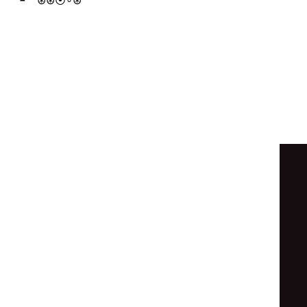
◓
⊛
⦿
⊛
⊛
◎