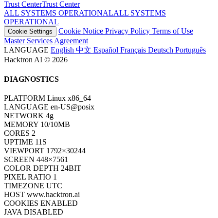
Trust Center
T
r
u
s
t
C
e
n
t
e
r
ALL SYSTEMS OPERATIONAL
A
L
L
S
Y
S
T
E
M
S
O
P
E
R
A
T
I
O
N
A
L
Cookie Notice
Privacy Policy
Terms of Use
Cookie Settings
Master Services Agreement
LANGUAGE
English
中文
Español
Français
Deutsch
Português
Hacktron AI © 2026
DIAGNOSTICS
PLATFORM
Linux x86_64
LANGUAGE
en-US@posix
NETWORK
4g
MEMORY
10/10MB
CORES
2
UPTIME
13S
VIEWPORT
1792×30244
SCREEN
448×7561
COLOR DEPTH
24BIT
PIXEL RATIO
1
TIMEZONE
UTC
HOST
www.hacktron.ai
COOKIES
ENABLED
JAVA
DISABLED