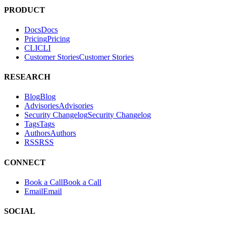
PRODUCT
Docs
D
o
c
s
Pricing
P
r
i
c
i
n
g
CLI
C
L
I
Customer Stories
C
u
s
t
o
m
e
r
S
t
o
r
i
e
s
RESEARCH
Blog
B
l
o
g
Advisories
A
d
v
i
s
o
r
i
e
s
Security Changelog
S
e
c
u
r
i
t
y
C
h
a
n
g
e
l
o
g
Tags
T
a
g
s
Authors
A
u
t
h
o
r
s
RSS
R
S
S
CONNECT
Book a Call
B
o
o
k
a
C
a
l
l
Email
E
m
a
i
l
SOCIAL