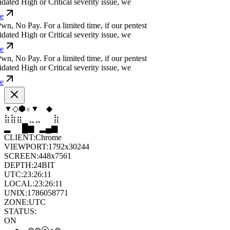
ated High or Critical severity issue, we
w
n
,
N
o
P
a
y
.
For a limited time, if our pentest
ated High or Critical severity issue, we
w
n
,
N
o
P
a
y
.
For a limited time, if our pentest
ated High or Critical severity issue, we
◇
⬟
▲
⬨
▼
⬠
⣶
⣤
⣀
⣄
⣦
⣶
▁
▄
▆
▆
▄
▂
CLIENT:
Chrome
VIEWPORT:
1792x30244
SCREEN:
448x7561
DEPTH:
24
BIT
UTC:
23:26:12
LOCAL:
23:26:12
UNIX:
1786058772
ZONE:
UTC
STATUS:
ON