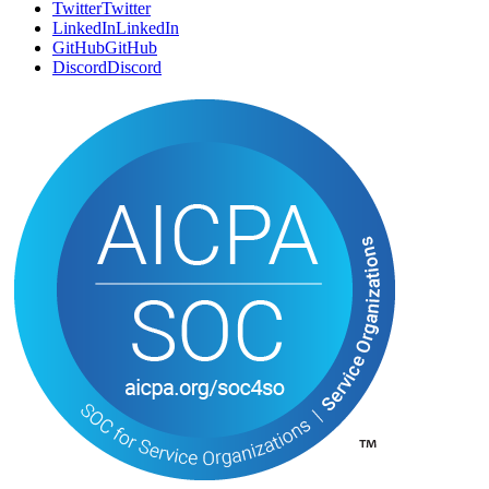
Twitter
T
w
i
t
t
e
r
LinkedIn
L
i
n
k
e
d
I
n
GitHub
G
i
t
H
u
b
Discord
D
i
s
c
o
r
d