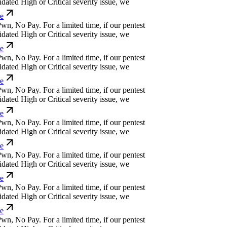
ated High or Critical severity issue, we
w
n
,
N
o
P
a
y
.
For a limited time, if our pentest
ated High or Critical severity issue, we
w
n
,
N
o
P
a
y
.
For a limited time, if our pentest
ated High or Critical severity issue, we
w
n
,
N
o
P
a
y
.
For a limited time, if our pentest
ated High or Critical severity issue, we
w
n
,
N
o
P
a
y
.
For a limited time, if our pentest
ated High or Critical severity issue, we
w
n
,
N
o
P
a
y
.
For a limited time, if our pentest
ated High or Critical severity issue, we
w
n
,
N
o
P
a
y
.
For a limited time, if our pentest
ated High or Critical severity issue, we
w
n
,
N
o
P
a
y
.
For a limited time, if our pentest