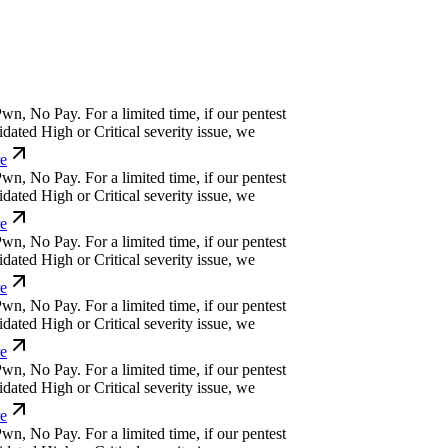
w
n
,
N
o
P
a
y
.
For a limited time, if our pentest
ated High or Critical severity issue, we
w
n
,
N
o
P
a
y
.
For a limited time, if our pentest
ated High or Critical severity issue, we
w
n
,
N
o
P
a
y
.
For a limited time, if our pentest
ated High or Critical severity issue, we
w
n
,
N
o
P
a
y
.
For a limited time, if our pentest
ated High or Critical severity issue, we
w
n
,
N
o
P
a
y
.
For a limited time, if our pentest
ated High or Critical severity issue, we
w
n
,
N
o
P
a
y
.
For a limited time, if our pentest