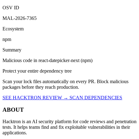
OSV ID
MAL-2026-7365
Ecosystem
npm
Summary
Malicious code in react-datepicker-next (npm)
Protect your entire dependency tree
Scan your lock files automatically on every PR. Block malicious
packages before they reach production.
SEE HACKTRON REVIEW →
SCAN DEPENDENCIES
ABOUT
Hacktron is an AI security platform for code reviews and penetration
tests. It helps teams find and fix exploitable vulnerabilities in their
applications.