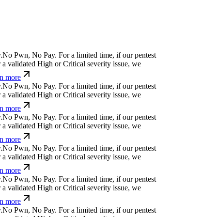
.
N
o
P
w
n
,
N
o
P
a
y
.
For a limited time, if our pentest
a validated High or Critical severity issue, we
n more
.
N
o
P
w
n
,
N
o
P
a
y
.
For a limited time, if our pentest
a validated High or Critical severity issue, we
n more
.
N
o
P
w
n
,
N
o
P
a
y
.
For a limited time, if our pentest
a validated High or Critical severity issue, we
n more
.
N
o
P
w
n
,
N
o
P
a
y
.
For a limited time, if our pentest
a validated High or Critical severity issue, we
n more
.
N
o
P
w
n
,
N
o
P
a
y
.
For a limited time, if our pentest
a validated High or Critical severity issue, we
n more
.
N
o
P
w
n
,
N
o
P
a
y
.
For a limited time, if our pentest