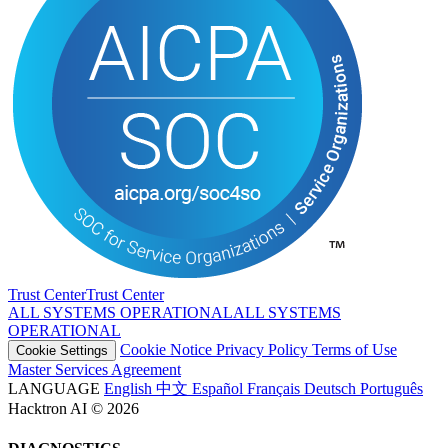
Trust Center
T
r
u
s
t
C
e
n
t
e
r
ALL SYSTEMS OPERATIONAL
A
L
L
S
Y
S
T
E
M
S
O
P
E
R
A
T
I
O
N
A
L
Cookie Notice
Privacy Policy
Terms of Use
Cookie Settings
Master Services Agreement
LANGUAGE
English
中文
Español
Français
Deutsch
Português
Hacktron AI © 2026