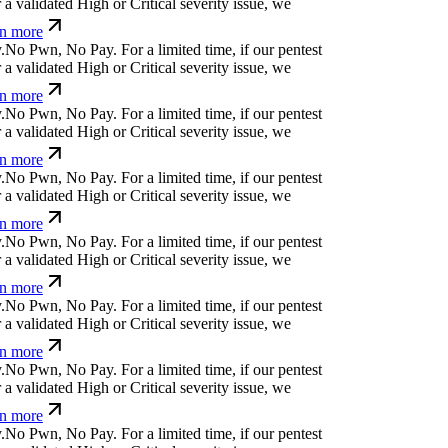
a validated High or Critical severity issue, we
n more
.
N
o
P
w
n
,
N
o
P
a
y
.
For a limited time, if our pentest
a validated High or Critical severity issue, we
n more
.
N
o
P
w
n
,
N
o
P
a
y
.
For a limited time, if our pentest
a validated High or Critical severity issue, we
n more
.
N
o
P
w
n
,
N
o
P
a
y
.
For a limited time, if our pentest
a validated High or Critical severity issue, we
n more
.
N
o
P
w
n
,
N
o
P
a
y
.
For a limited time, if our pentest
a validated High or Critical severity issue, we
n more
.
N
o
P
w
n
,
N
o
P
a
y
.
For a limited time, if our pentest
a validated High or Critical severity issue, we
n more
.
N
o
P
w
n
,
N
o
P
a
y
.
For a limited time, if our pentest
a validated High or Critical severity issue, we
n more
.
N
o
P
w
n
,
N
o
P
a
y
.
For a limited time, if our pentest