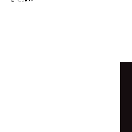
◐
◓
◓
⦿
◉
○