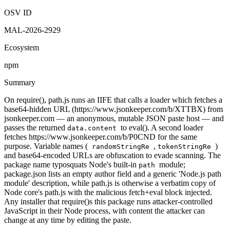
OSV ID
MAL-2026-2929
Ecosystem
npm
Summary
On require(), path.js runs an IIFE that calls a loader which fetches a
base64-hidden URL (https://www.jsonkeeper.com/b/XTTBX) from
jsonkeeper.com — an anonymous, mutable JSON paste host — and
passes the returned
to eval(). A second loader
data.content
fetches https://www.jsonkeeper.com/b/P0CND for the same
purpose. Variable names (
,
)
randomStringRe
tokenStringRe
and base64-encoded URLs are obfuscation to evade scanning. The
package name typosquats Node's built-in
module;
path
package.json lists an empty author field and a generic 'Node.js path
module' description, while path.js is otherwise a verbatim copy of
Node core's path.js with the malicious fetch+eval block injected.
Any installer that require()s this package runs attacker-controlled
JavaScript in their Node process, with content the attacker can
change at any time by editing the paste.