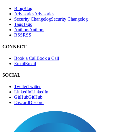
Blog
B
l
o
g
Advisories
A
d
v
i
s
o
r
i
e
s
Security Changelog
S
e
c
u
r
i
t
y
C
h
a
n
g
e
l
o
g
Tags
T
a
g
s
Authors
A
u
t
h
o
r
s
RSS
R
S
S
CONNECT
Book a Call
B
o
o
k
a
C
a
l
l
Email
E
m
a
i
l
SOCIAL
Twitter
T
w
i
t
t
e
r
LinkedIn
L
i
n
k
e
d
I
n
GitHub
G
i
t
H
u
b
Discord
D
i
s
c
o
r
d