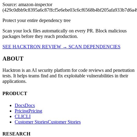
Source: amazon-inspector
(429c0dbb9c8395a6c87ffcf5e6ebe03c6cf6568b4bf205afa933b7d6a4
Protect your entire dependency tree
Scan your lock files automatically on every PR. Block malicious
packages before they reach production.
SEE HACKTRON REVIEW →
SCAN DEPENDENCIES
ABOUT
Hacktron is an AI security platform for code reviews and penetration
tests. It helps teams find and fix exploitable vulnerabilities in their
applications.
PRODUCT
Docs
D
o
c
s
Pricing
P
r
i
c
i
n
g
CLI
C
L
I
Customer Stories
C
u
s
t
o
m
e
r
S
t
o
r
i
e
s
RESEARCH