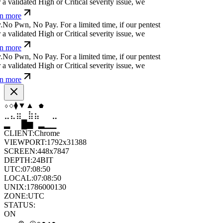
a validated High or Critical severity issue, we
n more
.
N
o
P
w
n
,
N
o
P
a
y
.
For a limited time, if our pentest
a validated High or Critical severity issue, we
n more
.
N
o
P
w
n
,
N
o
P
a
y
.
For a limited time, if our pentest
a validated High or Critical severity issue, we
n more
⧫
⧫
⬢
◇
⬡
◆
⣶
⣷
⣷
⣄
⣀
⣶
▆
▄
▆
▆
▄
▂
CLIENT:
Chrome
VIEWPORT:
1792x31388
SCREEN:
448x7847
DEPTH:
24
BIT
UTC:
07:08:52
LOCAL:
07:08:52
UNIX:
1786000132
ZONE:
UTC
STATUS:
ON