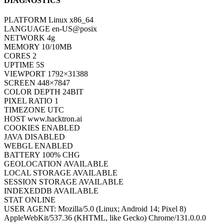
DIAGNOSTICS
PLATFORM
Linux x86_64
LANGUAGE
en-US@posix
NETWORK
4g
MEMORY
10/10MB
CORES
2
UPTIME
7S
VIEWPORT
1792×31388
SCREEN
448×7847
COLOR DEPTH
24BIT
PIXEL RATIO
1
TIMEZONE
UTC
HOST
www.hacktron.ai
COOKIES
ENABLED
JAVA
DISABLED
WEBGL
ENABLED
BATTERY
100% CHG
GEOLOCATION
AVAILABLE
LOCAL STORAGE
AVAILABLE
SESSION STORAGE
AVAILABLE
INDEXEDDB
AVAILABLE
STAT
ONLINE
USER AGENT:
Mozilla/5.0 (Linux; Android 14; Pixel 8)
AppleWebKit/537.36 (KHTML, like Gecko) Chrome/131.0.0.0