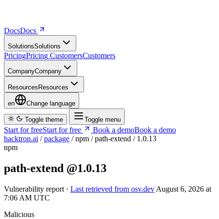
Docs
D
o
c
s
Solutions
S
o
l
u
t
i
o
n
s
Pricing
P
r
i
c
i
n
g
Customers
C
u
s
t
o
m
e
r
s
Company
C
o
m
p
a
n
y
Resources
R
e
s
o
u
r
c
e
s
en
Change language
Toggle theme
Toggle menu
Start for free
S
t
a
r
t
f
o
r
f
r
e
e
Book a demo
B
o
o
k
a
d
e
m
o
hacktron.ai
/
package
/
npm
/
path-extend
/
1.0.13
npm
path-extend
@1.0.13
Vulnerability report ·
Last retrieved from osv.dev
August 6, 2026 at
7:06 AM UTC
Malicious