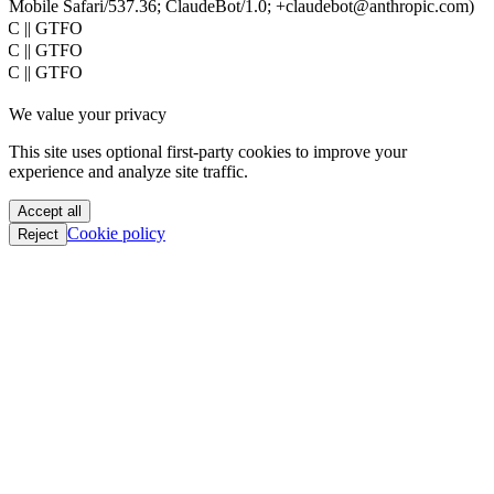
Mobile Safari/537.36; ClaudeBot/1.0; +claudebot@anthropic.com)
PoC || GTFO
PoC || GTFO
PoC || GTFO
PoC || GTFO
We value your privacy
PoC || GTFO
PoC || GTFO
This site uses optional first-party cookies to improve your
PoC || GTFO
experience and analyze site traffic.
PoC || GTFO
PoC || GTFO
Accept all
PoC || GTFO
Cookie policy
Reject
PoC || GTFO
PoC || GTFO
PoC || GTFO
PoC || GTFO
PoC || GTFO
PoC || GTFO
PoC || GTFO
PoC || GTFO
PoC || GTFO
PoC || GTFO