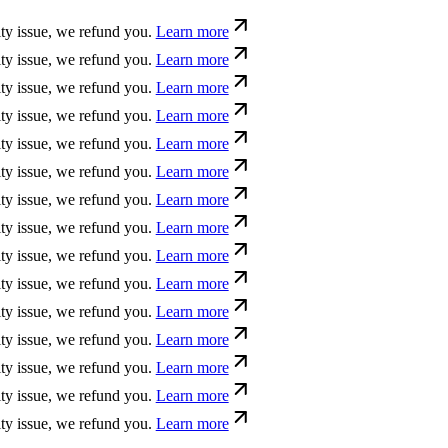
sue, we refund you.
Learn more
sue, we refund you.
Learn more
sue, we refund you.
Learn more
sue, we refund you.
Learn more
sue, we refund you.
Learn more
sue, we refund you.
Learn more
sue, we refund you.
Learn more
sue, we refund you.
Learn more
sue, we refund you.
Learn more
sue, we refund you.
Learn more
sue, we refund you.
Learn more
sue, we refund you.
Learn more
sue, we refund you.
Learn more
sue, we refund you.
Learn more
sue, we refund you.
Learn more