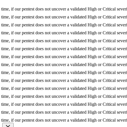
 if our pentest does not uncover a validated High or Critical severity is
 if our pentest does not uncover a validated High or Critical severity is
 if our pentest does not uncover a validated High or Critical severity is
 if our pentest does not uncover a validated High or Critical severity is
 if our pentest does not uncover a validated High or Critical severity is
 if our pentest does not uncover a validated High or Critical severity is
 if our pentest does not uncover a validated High or Critical severity is
 if our pentest does not uncover a validated High or Critical severity is
 if our pentest does not uncover a validated High or Critical severity is
 if our pentest does not uncover a validated High or Critical severity is
 if our pentest does not uncover a validated High or Critical severity is
 if our pentest does not uncover a validated High or Critical severity is
 if our pentest does not uncover a validated High or Critical severity is
 if our pentest does not uncover a validated High or Critical severity is
 if our pentest does not uncover a validated High or Critical severity is