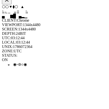
▲
⬠
◆
▼
◇
◆
⣀
⣀
⣄
⣷
⣷
⣀
▄
▆
█
▄
▂
▁
CLIENT:
Chrome
VIEWPORT:
1344x4480
SCREEN:
1344x4480
DEPTH:
24
BIT
UTC:
03:12:45
LOCAL:
03:12:45
UNIX:
1786072365
ZONE:
UTC
STATUS:
ON
⊙
⊚
◒
⊙
○
⊛