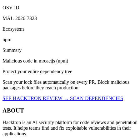
4:15 PM UTC
Malicious
OSV ID
MAL-2026-7323
Ecosystem
npm
Summary
Malicious code in mreactjs (npm)
Protect your entire dependency tree
Scan your lock files automatically on every PR. Block malicious
packages before they reach production.
SEE HACKTRON REVIEW →
SCAN DEPENDENCIES
ABOUT
Hacktron is an AI security platform for code reviews and penetration