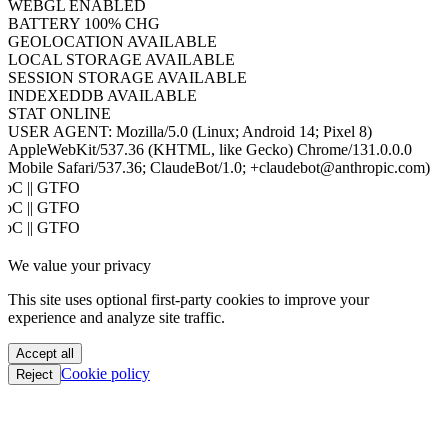
COOKIES
ENABLED
JAVA
DISABLED
WEBGL
ENABLED
BATTERY
100% CHG
GEOLOCATION
AVAILABLE
LOCAL STORAGE
AVAILABLE
SESSION STORAGE
AVAILABLE
INDEXEDDB
AVAILABLE
STAT
ONLINE
USER AGENT:
Mozilla/5.0 (Linux; Android 14; Pixel 8)
AppleWebKit/537.36 (KHTML, like Gecko) Chrome/131.0.0.0
Mobile Safari/537.36; ClaudeBot/1.0; +claudebot@anthropic.com)
PoC || GTFO
PoC || GTFO
PoC || GTFO
PoC || GTFO
We value your privacy
PoC || GTFO
PoC || GTFO
This site uses optional first-party cookies to improve your
PoC || GTFO
experience and analyze site traffic.
PoC || GTFO
PoC || GTFO
Accept all
PoC || GTFO
Cookie policy
Reject
PoC || GTFO