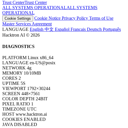
Trust Center
T
r
u
s
t
C
e
n
t
e
r
ALL SYSTEMS OPERATIONAL
A
L
L
S
Y
S
T
E
M
S
O
P
E
R
A
T
I
O
N
A
L
Cookie Notice
Privacy Policy
Terms of Use
Cookie Settings
Master Services Agreement
LANGUAGE
English
中文
Español
Français
Deutsch
Português
Hacktron AI © 2026
DIAGNOSTICS
PLATFORM
Linux x86_64
LANGUAGE
en-US@posix
NETWORK
4g
MEMORY
10/10MB
CORES
2
UPTIME
7S
VIEWPORT
1792×30244
SCREEN
448×7561
COLOR DEPTH
24BIT
PIXEL RATIO
1
TIMEZONE
UTC
HOST
www.hacktron.ai