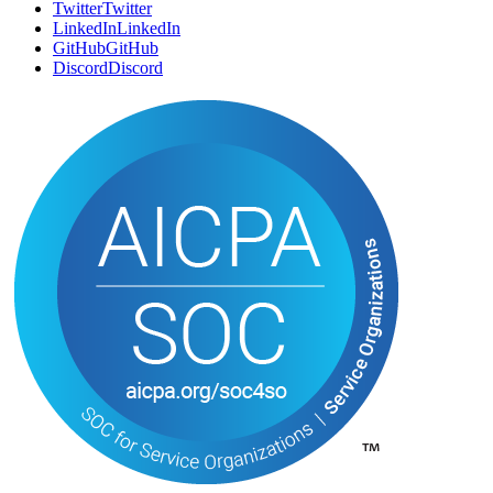
SOCIAL
Twitter
T
w
i
t
t
e
r
LinkedIn
L
i
n
k
e
d
I
n
GitHub
G
i
t
H
u
b
Discord
D
i
s
c
o
r
d