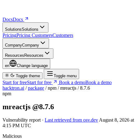
Docs
D
o
c
s
Solutions
S
o
l
u
t
i
o
n
s
Pricing
P
r
i
c
i
n
g
Customers
C
u
s
t
o
m
e
r
s
Company
C
o
m
p
a
n
y
Resources
R
e
s
o
u
r
c
e
s
en
Change language
Toggle theme
Toggle menu
Start for free
S
t
a
r
t
f
o
r
f
r
e
e
Book a demo
B
o
o
k
a
d
e
m
o
hacktron.ai
/
package
/
npm
/
mreactjs
/
8.7.6
npm
mreactjs
@8.7.6
Vulnerability report ·
Last retrieved from osv.dev
August 8, 2026 at