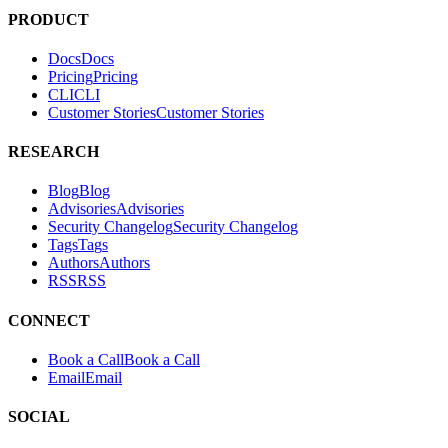
tests. It helps teams find and fix exploitable vulnerabilities in their
applications.
PRODUCT
Docs
D
o
c
s
Pricing
P
r
i
c
i
n
g
CLI
C
L
I
Customer Stories
C
u
s
t
o
m
e
r
S
t
o
r
i
e
s
RESEARCH
Blog
B
l
o
g
Advisories
A
d
v
i
s
o
r
i
e
s
Security Changelog
S
e
c
u
r
i
t
y
C
h
a
n
g
e
l
o
g
Tags
T
a
g
s
Authors
A
u
t
h
o
r
s
RSS
R
S
S
CONNECT
Book a Call
B
o
o
k
a
C
a
l
l
Email
E
m
a
i
l