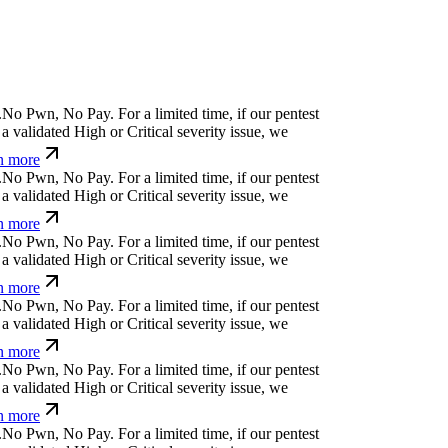
⒬
i
!
*
h
b
#
c
&
)
o
x
For a limited time, if our pentest
validated High or Critical severity issue, we
 more
c
k
@
↋
t
e
n
Ħ
u
^
w
¢
For a limited time, if our
cover a validated High or Critical severity issue,
arn more
h
t
>
j
>
$
x
ỳ
>
}
For a limited time, if our pentest
validated High or Critical severity issue, we
 more
¿
Ħ
)
f
*
;
@
q
r
↋
Ħ
For a limited time, if our pentest
validated High or Critical severity issue, we
 more
ü
Ø
⏄
l
'
a
;
p
|
[
For a limited time, if our pentest does
ated High or Critical severity issue, we refund