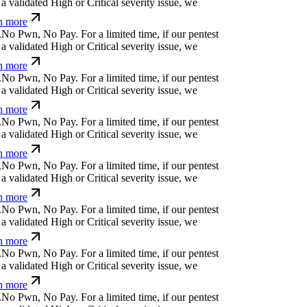
č
u
c
z
=
⎄
(
d
k
/
h
For a limited time, if our pentest
validated High or Critical severity issue, we
 more
f
⏄
g
[
a
,
⎄
f
ü
q
For a limited time, if our pentest
validated High or Critical severity issue, we
 more
m
*
↋
]
o
⎄
!
_
u
a
|
For a limited time, if our pentest
validated High or Critical severity issue, we
 more
=
c
&
k
}
f
@
Ø
č
b
,
z
For a limited time, if our
cover a validated High or Critical severity issue,
arn more
r
w
n
q
k
w
č
+
l
For a limited time, if our pentest
validated High or Critical severity issue, we
 more
u
(
#
}
#
(
Ħ
.
i
^
|
For a limited time, if our pentest
validated High or Critical severity issue, we
 more
d
⏄
|
Ø
&
/
-
{
č
/
&
For a limited time, if our pentest
validated High or Critical severity issue, we