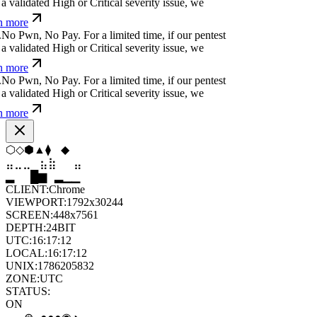
 more
?
;
i
u
⎄
s
e
*
For a limited time, if our pentest does
ated High or Critical severity issue, we refund
Ħ
Ø
/
k
i
-
.
g
h
<
For a limited time, if our pentest does
ated High or Critical severity issue, we refund
⒬
x
]
z
e
d
y
-
g
|
#
For a limited time, if our pentest
validated High or Critical severity issue, we
 more
▼
◇
▼
⬟
⬨
◇
⣀
⣀
⣤
⣷
⣷
⣀
█
▂
▄
█
▆
▄
CLIENT:
Chrome
VIEWPORT:
1792x30244
SCREEN:
448x7561
DEPTH:
24
BIT
UTC:
16:17:13
LOCAL:
16:17:13
UNIX:
1786205833
ZONE:
UTC