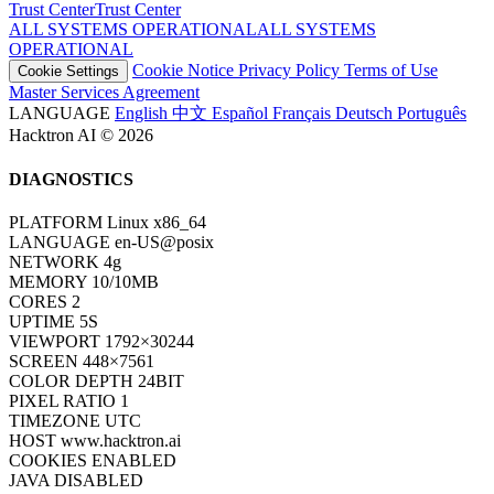
Trust Center
T
r
u
s
t
C
e
n
t
e
r
ALL SYSTEMS OPERATIONAL
A
L
L
S
Y
S
T
E
M
S
O
P
E
R
A
T
I
O
N
A
L
Cookie Notice
Privacy Policy
Terms of Use
Cookie Settings
Master Services Agreement
LANGUAGE
English
中文
Español
Français
Deutsch
Português
Hacktron AI © 2026
DIAGNOSTICS
PLATFORM
Linux x86_64
LANGUAGE
en-US@posix
NETWORK
4g
MEMORY
10/10MB
CORES
2
UPTIME
7S
VIEWPORT
1792×30244
SCREEN
448×7561
COLOR DEPTH
24BIT
PIXEL RATIO
1
TIMEZONE
UTC
HOST
www.hacktron.ai
COOKIES
ENABLED
JAVA
DISABLED