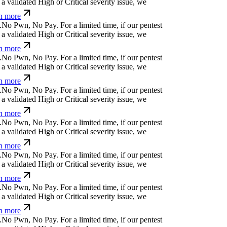
a validated High or Critical severity issue, we
n more
.
N
o
P
w
n
,
N
o
P
a
y
.
For a limited time, if our pentest
a validated High or Critical severity issue, we
n more
.
N
o
P
w
n
,
N
o
P
a
y
.
For a limited time, if our pentest
a validated High or Critical severity issue, we
n more
.
N
o
P
w
n
,
N
o
P
a
y
.
For a limited time, if our pentest
a validated High or Critical severity issue, we
n more
.
N
o
P
w
n
,
N
o
P
a
y
.
For a limited time, if our pentest
a validated High or Critical severity issue, we
n more
.
N
o
P
w
n
,
N
o
P
a
y
.
For a limited time, if our pentest
a validated High or Critical severity issue, we
n more
.
N
o
P
w
n
,
N
o
P
a
y
.
For a limited time, if our pentest
a validated High or Critical severity issue, we
n more
.
N
o
P
w
n
,
N
o
P
a
y
.
For a limited time, if our pentest