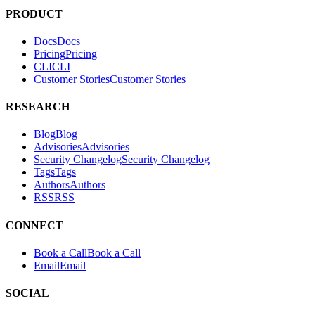
PRODUCT
Docs
D
o
c
s
Pricing
P
r
i
c
i
n
g
CLI
C
L
I
Customer Stories
C
u
s
t
o
m
e
r
S
t
o
r
i
e
s
RESEARCH
Blog
B
l
o
g
Advisories
A
d
v
i
s
o
r
i
e
s
Security Changelog
S
e
c
u
r
i
t
y
C
h
a
n
g
e
l
o
g
Tags
T
a
g
s
Authors
A
u
t
h
o
r
s
RSS
R
S
S
CONNECT
Book a Call
B
o
o
k
a
C
a
l
l
Email
E
m
a
i
l
SOCIAL