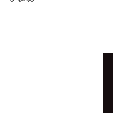
◎
⦿
○
⦿
◎
◎