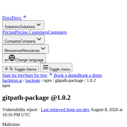
Docs
D
o
c
s
Solutions
S
o
l
u
t
i
o
n
s
Pricing
P
r
i
c
i
n
g
Customers
C
u
s
t
o
m
e
r
s
Company
C
o
m
p
a
n
y
Resources
R
e
s
o
u
r
c
e
s
en
Change language
Toggle theme
Toggle menu
Start for free
S
t
a
r
t
f
o
r
f
r
e
e
Book a demo
B
o
o
k
a
d
e
m
o
hacktron.ai
/
package
/
npm
/
gitpath-package
/
1.0.2
npm
gitpath-package
@1.0.2
Vulnerability report ·
Last retrieved from osv.dev
August 8, 2026 at
10:16 PM UTC
Malicious