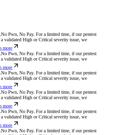
.
N
o
P
w
n
,
N
o
P
a
y
.
For a limited time, if our pentest
a validated High or Critical severity issue, we
n more
.
N
o
P
w
n
,
N
o
P
a
y
.
For a limited time, if our pentest
a validated High or Critical severity issue, we
n more
.
N
o
P
w
n
,
N
o
P
a
y
.
For a limited time, if our pentest
a validated High or Critical severity issue, we
n more
.
N
o
P
w
n
,
N
o
P
a
y
.
For a limited time, if our pentest
a validated High or Critical severity issue, we
n more
.
N
o
P
w
n
,
N
o
P
a
y
.
For a limited time, if our pentest
a validated High or Critical severity issue, we
n more
.
N
o
P
w
n
,
N
o
P
a
y
.
For a limited time, if our pentest