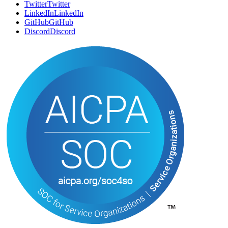
Twitter
T
w
i
t
t
e
r
LinkedIn
L
i
n
k
e
d
I
n
GitHub
G
i
t
H
u
b
Discord
D
i
s
c
o
r
d