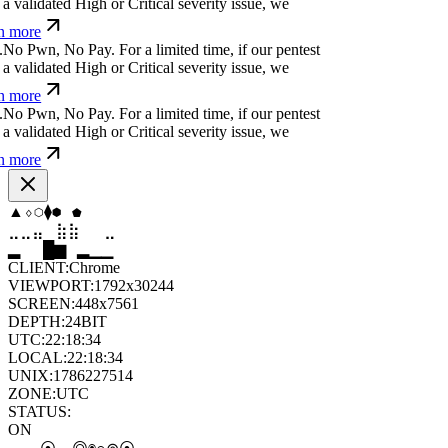
a validated High or Critical severity issue, we
n more
.
N
o
P
w
n
,
N
o
P
a
y
.
For a limited time, if our pentest
a validated High or Critical severity issue, we
n more
.
N
o
P
w
n
,
N
o
P
a
y
.
For a limited time, if our pentest
a validated High or Critical severity issue, we
n more
⧫
⧫
⬢
⬨
⬟
⬟
⣤
⣶
⣷
⣦
⣀
⣦
▆
▄
▆
▆
▄
▂
CLIENT:
Chrome
VIEWPORT:
1792x30244
SCREEN:
448x7561
DEPTH:
24
BIT
UTC:
22:18:35
LOCAL:
22:18:35
UNIX:
1786227515
ZONE:
UTC
STATUS:
ON