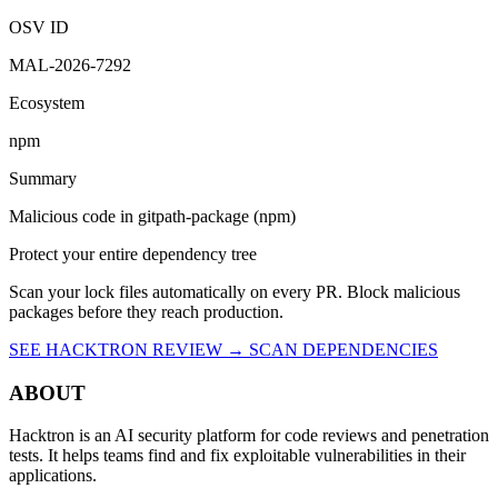
OSV ID
MAL-2026-7292
Ecosystem
npm
Summary
Malicious code in gitpath-package (npm)
Protect your entire dependency tree
Scan your lock files automatically on every PR. Block malicious
packages before they reach production.
SEE HACKTRON REVIEW →
SCAN DEPENDENCIES
ABOUT
Hacktron is an AI security platform for code reviews and penetration
tests. It helps teams find and fix exploitable vulnerabilities in their
applications.