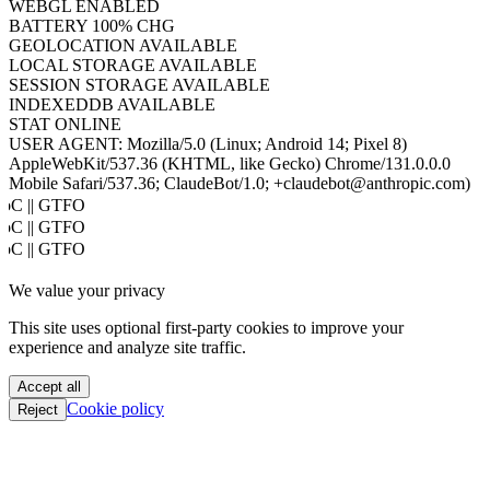
WEBGL
ENABLED
BATTERY
100% CHG
GEOLOCATION
AVAILABLE
LOCAL STORAGE
AVAILABLE
SESSION STORAGE
AVAILABLE
INDEXEDDB
AVAILABLE
STAT
ONLINE
USER AGENT:
Mozilla/5.0 (Linux; Android 14; Pixel 8)
AppleWebKit/537.36 (KHTML, like Gecko) Chrome/131.0.0.0
Mobile Safari/537.36; ClaudeBot/1.0; +claudebot@anthropic.com)
PoC || GTFO
PoC || GTFO
PoC || GTFO
PoC || GTFO
We value your privacy
PoC || GTFO
PoC || GTFO
This site uses optional first-party cookies to improve your
PoC || GTFO
experience and analyze site traffic.
PoC || GTFO
PoC || GTFO
Accept all
PoC || GTFO
Cookie policy
Reject
PoC || GTFO
PoC || GTFO
PoC || GTFO
PoC || GTFO