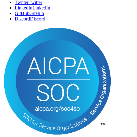
Twitter
T
w
i
t
t
e
r
LinkedIn
L
i
n
k
e
d
I
n
GitHub
G
i
t
H
u
b
Discord
D
i
s
c
o
r
d