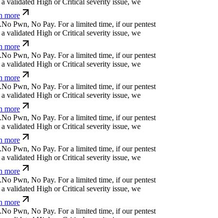
a validated High or Critical severity issue, we
n more
.
N
o
P
w
n
,
N
o
P
a
y
.
For a limited time, if our pentest
a validated High or Critical severity issue, we
n more
.
N
o
P
w
n
,
N
o
P
a
y
.
For a limited time, if our pentest
a validated High or Critical severity issue, we
n more
.
N
o
P
w
n
,
N
o
P
a
y
.
For a limited time, if our pentest
a validated High or Critical severity issue, we
n more
.
N
o
P
w
n
,
N
o
P
a
y
.
For a limited time, if our pentest
a validated High or Critical severity issue, we
n more
.
N
o
P
w
n
,
N
o
P
a
y
.
For a limited time, if our pentest
a validated High or Critical severity issue, we
n more
.
N
o
P
w
n
,
N
o
P
a
y
.
For a limited time, if our pentest
a validated High or Critical severity issue, we
n more
.
N
o
P
w
n
,
N
o
P
a
y
.
For a limited time, if our pentest