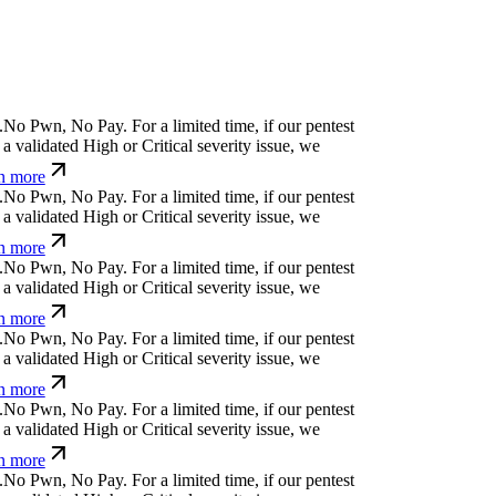
.
N
o
P
w
n
,
N
o
P
a
y
.
For a limited time, if our pentest
a validated High or Critical severity issue, we
n more
.
N
o
P
w
n
,
N
o
P
a
y
.
For a limited time, if our pentest
a validated High or Critical severity issue, we
n more
.
N
o
P
w
n
,
N
o
P
a
y
.
For a limited time, if our pentest
a validated High or Critical severity issue, we
n more
.
N
o
P
w
n
,
N
o
P
a
y
.
For a limited time, if our pentest
a validated High or Critical severity issue, we
n more
.
N
o
P
w
n
,
N
o
P
a
y
.
For a limited time, if our pentest
a validated High or Critical severity issue, we
n more
.
N
o
P
w
n
,
N
o
P
a
y
.
For a limited time, if our pentest