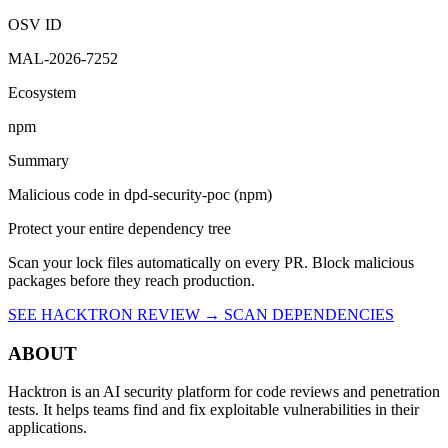
OSV ID
MAL-2026-7252
Ecosystem
npm
Summary
Malicious code in dpd-security-poc (npm)
Protect your entire dependency tree
Scan your lock files automatically on every PR. Block malicious
packages before they reach production.
SEE HACKTRON REVIEW →
SCAN DEPENDENCIES
ABOUT
Hacktron is an AI security platform for code reviews and penetration
tests. It helps teams find and fix exploitable vulnerabilities in their
applications.