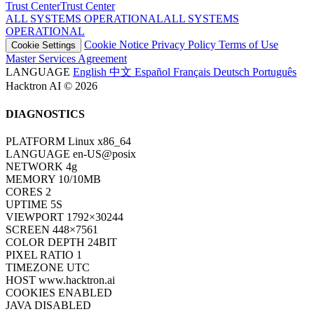
Trust Center
T
r
u
s
t
C
e
n
t
e
r
ALL SYSTEMS OPERATIONAL
A
L
L
S
Y
S
T
E
M
S
O
P
E
R
A
T
I
O
N
A
L
Cookie Notice
Privacy Policy
Terms of Use
Cookie Settings
Master Services Agreement
LANGUAGE
English
中文
Español
Français
Deutsch
Português
Hacktron AI © 2026
DIAGNOSTICS
PLATFORM
Linux x86_64
LANGUAGE
en-US@posix
NETWORK
4g
MEMORY
10/10MB
CORES
2
UPTIME
7S
VIEWPORT
1792×30244
SCREEN
448×7561
COLOR DEPTH
24BIT
PIXEL RATIO
1
TIMEZONE
UTC
HOST
www.hacktron.ai
COOKIES
ENABLED
JAVA
DISABLED