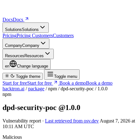
Docs
D
o
c
s
Solutions
S
o
l
u
t
i
o
n
s
Pricing
P
r
i
c
i
n
g
Customers
C
u
s
t
o
m
e
r
s
Company
C
o
m
p
a
n
y
Resources
R
e
s
o
u
r
c
e
s
en
Change language
Toggle theme
Toggle menu
Start for free
S
t
a
r
t
f
o
r
f
r
e
e
Book a demo
B
o
o
k
a
d
e
m
o
hacktron.ai
/
package
/
npm
/
dpd-security-poc
/
1.0.0
npm
dpd-security-poc
@1.0.0
Vulnerability report ·
Last retrieved from osv.dev
August 7, 2026 at
10:11 AM UTC
Malicious