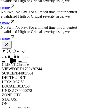
a validated High or Critical severity issue, we
n more
.
N
o
P
w
n
,
N
o
P
a
y
.
For a limited time, if our pentest
a validated High or Critical severity issue, we
n more
.
N
o
P
w
n
,
N
o
P
a
y
.
For a limited time, if our pentest
a validated High or Critical severity issue, we
n more
⬡
⬨
◆
⬢
◇
⬨
⣶
⣷
⣷
⣄
⣀
⣶
▆
▄
▆
▆
▄
▂
CLIENT:
Chrome
VIEWPORT:
1792x30244
SCREEN:
448x7561
DEPTH:
24
BIT
UTC:
10:37:59
LOCAL:
10:37:59
UNIX:
1786099079
ZONE:
UTC
STATUS:
ON