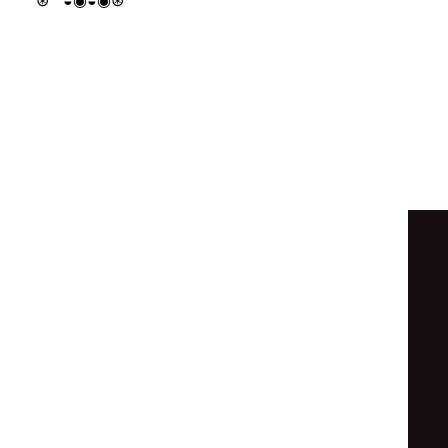
⊛
◒
◉
◒
◉
⊛