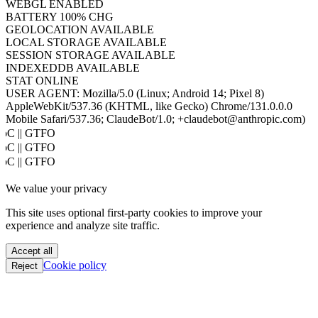
WEBGL
ENABLED
BATTERY
100% CHG
GEOLOCATION
AVAILABLE
LOCAL STORAGE
AVAILABLE
SESSION STORAGE
AVAILABLE
INDEXEDDB
AVAILABLE
STAT
ONLINE
USER AGENT:
Mozilla/5.0 (Linux; Android 14; Pixel 8)
AppleWebKit/537.36 (KHTML, like Gecko) Chrome/131.0.0.0
Mobile Safari/537.36; ClaudeBot/1.0; +claudebot@anthropic.com)
oC || GTFO
oC || GTFO
oC || GTFO
oC || GTFO
We value your privacy
oC || GTFO
oC || GTFO
This site uses optional first-party cookies to improve your
oC || GTFO
experience and analyze site traffic.
oC || GTFO
oC || GTFO
Accept all
oC || GTFO
Cookie policy
Reject
oC || GTFO
oC || GTFO
oC || GTFO
oC || GTFO