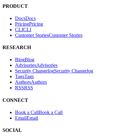
PRODUCT
Docs
D
o
c
s
Pricing
P
r
i
c
i
n
g
CLI
C
L
I
Customer Stories
C
u
s
t
o
m
e
r
S
t
o
r
i
e
s
RESEARCH
Blog
B
l
o
g
Advisories
A
d
v
i
s
o
r
i
e
s
Security Changelog
S
e
c
u
r
i
t
y
C
h
a
n
g
e
l
o
g
Tags
T
a
g
s
Authors
A
u
t
h
o
r
s
RSS
R
S
S
CONNECT
Book a Call
B
o
o
k
a
C
a
l
l
Email
E
m
a
i
l
SOCIAL