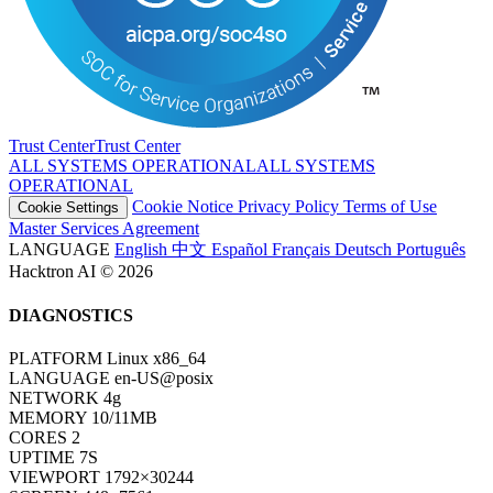
Trust Center
T
r
u
s
t
C
e
n
t
e
r
ALL SYSTEMS OPERATIONAL
A
L
L
S
Y
S
T
E
M
S
O
P
E
R
A
T
I
O
N
A
L
Cookie Notice
Privacy Policy
Terms of Use
Cookie Settings
Master Services Agreement
LANGUAGE
English
中文
Español
Français
Deutsch
Português
Hacktron AI © 2026
DIAGNOSTICS
PLATFORM
Linux x86_64
LANGUAGE
en-US@posix
NETWORK
4g
MEMORY
10/11MB
CORES
2
UPTIME
7S
VIEWPORT
1792×30244
SCREEN
448×7561
COLOR DEPTH
24BIT
PIXEL RATIO
1
TIMEZONE
UTC
HOST
www.hacktron.ai
COOKIES
ENABLED
JAVA
DISABLED