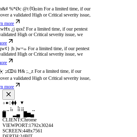
dated High or Critical severity issue, we
e
P
w
n
,
N
o
P
a
y
.
For a limited time, if our pentest
dated High or Critical severity issue, we
e
P
w
n
,
N
o
P
a
y
.
For a limited time, if our pentest
dated High or Critical severity issue, we
e
⬨
◇
⬨
⬠
⧫
⬟
⣤
⣶
⣷
⣦
⣄
⣤
▂
█
▆
▂
▄
▆
CLIENT:
Chrome
VIEWPORT:
1792x30244
SCREEN:
448x7561
DEPTH:
24
BIT
UTC:
17:42:24
LOCAL:
17:42:24
UNIX:
1786210944
ZONE:
UTC
STATUS:
ON