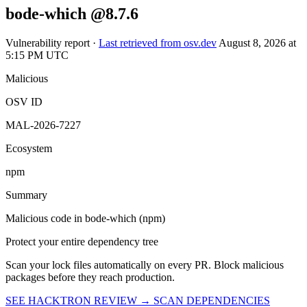
OSV ID
MAL-2026-7227
Ecosystem
npm
Summary
Malicious code in bode-which (npm)
Protect your entire dependency tree
Scan your lock files automatically on every PR. Block malicious
packages before they reach production.
SEE HACKTRON REVIEW →
SCAN DEPENDENCIES
ABOUT
Hacktron is an AI security platform for code reviews and penetration
tests. It helps teams find and fix exploitable vulnerabilities in their
applications.