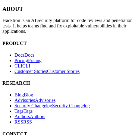
PRODUCT
Docs
D
o
c
s
Pricing
P
r
i
c
i
n
g
CLI
C
L
I
Customer Stories
C
u
s
t
o
m
e
r
S
t
o
r
i
e
s
RESEARCH
Blog
B
l
o
g
Advisories
A
d
v
i
s
o
r
i
e
s
Security Changelog
S
e
c
u
r
i
t
y
C
h
a
n
g
e
l
o
g
Tags
T
a
g
s
Authors
A
u
t
h
o
r
s
RSS
R
S
S
CONNECT
Book a Call
B
o
o
k
a
C
a
l
l
Email
E
m
a
i
l
SOCIAL