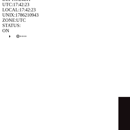
⊛
⊛
●
⊛
◦
◯