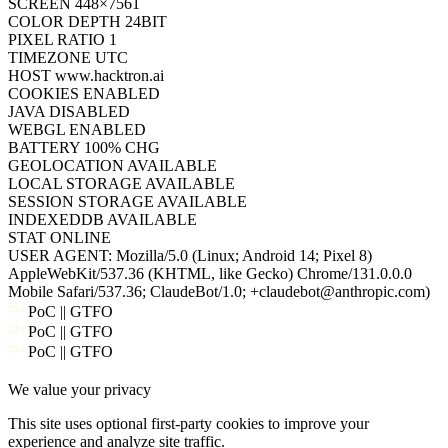
WEBGL
ENABLED
BATTERY
100% CHG
GEOLOCATION
AVAILABLE
LOCAL STORAGE
AVAILABLE
SESSION STORAGE
AVAILABLE
INDEXEDDB
AVAILABLE
STAT
ONLINE
USER AGENT:
Mozilla/5.0 (Linux; Android 14; Pixel 8)
AppleWebKit/537.36 (KHTML, like Gecko) Chrome/131.0.0.0
Mobile Safari/537.36; ClaudeBot/1.0; +claudebot@anthropic.com)
PoC || GTFO
PoC || GTFO
PoC || GTFO
PoC || GTFO
We value your privacy
PoC || GTFO
PoC || GTFO
This site uses optional first-party cookies to improve your
PoC || GTFO
experience and analyze site traffic.
PoC || GTFO
PoC || GTFO
Accept all
PoC || GTFO
Cookie policy
Reject
PoC || GTFO
PoC || GTFO
PoC || GTFO
PoC || GTFO