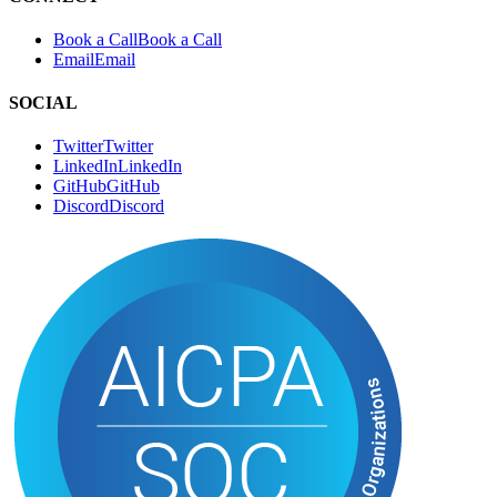
Twitter
T
w
i
t
t
e
r
LinkedIn
L
i
n
k
e
d
I
n
GitHub
G
i
t
H
u
b
Discord
D
i
s
c
o
r
d