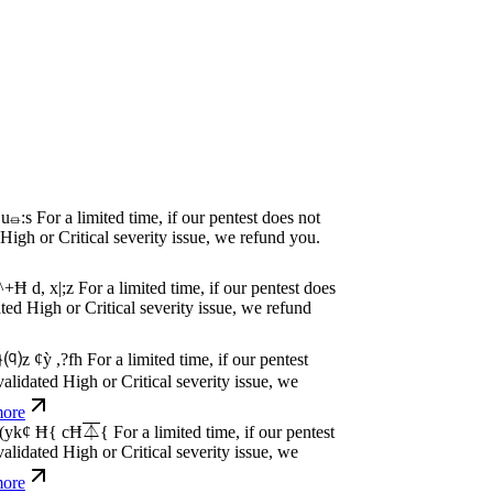
P
w
n
,
N
o
P
a
y
.
For a limited time, if our pentest
dated High or Critical severity issue, we
e
P
w
n
,
N
o
P
a
y
.
For a limited time, if our pentest
dated High or Critical severity issue, we
e
P
w
n
,
N
o
P
a
y
.
For a limited time, if our pentest
dated High or Critical severity issue, we
e
P
w
n
,
N
o
P
a
y
.
For a limited time, if our pentest
dated High or Critical severity issue, we
e
P
w
n
,
N
o
P
a
y
.
For a limited time, if our pentest
dated High or Critical severity issue, we
e
P
w
n
,
N
o
P
a
y
.
For a limited time, if our pentest