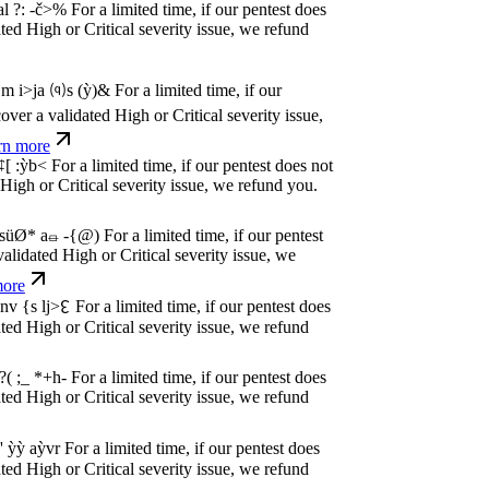
dated High or Critical severity issue, we
e
P
w
n
,
N
o
P
a
y
.
For a limited time, if our pentest
dated High or Critical severity issue, we
e
P
w
n
,
N
o
P
a
y
.
For a limited time, if our pentest
dated High or Critical severity issue, we
e
P
w
n
,
N
o
P
a
y
.
For a limited time, if our pentest
dated High or Critical severity issue, we
e
P
w
n
,
N
o
P
a
y
.
For a limited time, if our pentest
dated High or Critical severity issue, we
e
P
w
n
,
N
o
P
a
y
.
For a limited time, if our pentest
dated High or Critical severity issue, we
e
P
w
n
,
N
o
P
a
y
.
For a limited time, if our pentest
dated High or Critical severity issue, we
e
P
w
n
,
N
o
P
a
y
.
For a limited time, if our pentest