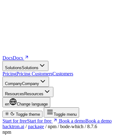
Docs
D
o
c
s
Solutions
S
o
l
u
t
i
o
n
s
Pricing
P
r
i
c
i
n
g
Customers
C
u
s
t
o
m
e
r
s
Company
C
o
m
p
a
n
y
Resources
R
e
s
o
u
r
c
e
s
en
Change language
Toggle theme
Toggle menu
Start for free
S
t
a
r
t
f
o
r
f
r
e
e
Book a demo
B
o
o
k
a
d
e
m
o
hacktron.ai
/
package
/
npm
/
bode-which
/
8.7.6
npm
bode-which
@8.7.6
Vulnerability report ·
Last retrieved from osv.dev
August 8, 2026 at
5:15 PM UTC
Malicious