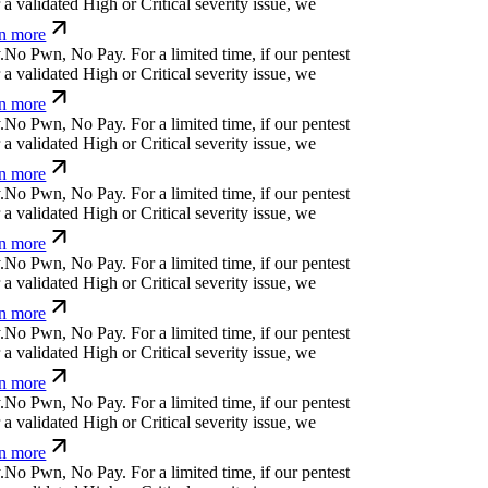
 validated High or Critical severity issue, we
n more
N
o
P
w
n
,
N
o
P
a
y
.
For a limited time, if our pentest
 validated High or Critical severity issue, we
n more
N
o
P
w
n
,
N
o
P
a
y
.
For a limited time, if our pentest
 validated High or Critical severity issue, we
n more
N
o
P
w
n
,
N
o
P
a
y
.
For a limited time, if our pentest
 validated High or Critical severity issue, we
n more
N
o
P
w
n
,
N
o
P
a
y
.
For a limited time, if our pentest
 validated High or Critical severity issue, we
n more
N
o
P
w
n
,
N
o
P
a
y
.
For a limited time, if our pentest
 validated High or Critical severity issue, we
n more
N
o
P
w
n
,
N
o
P
a
y
.
For a limited time, if our pentest
 validated High or Critical severity issue, we
n more
N
o
P
w
n
,
N
o
P
a
y
.
For a limited time, if our pentest