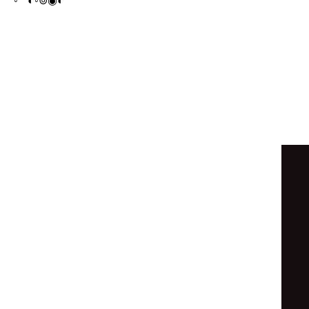
◦
◦
◐
◦
⊚
◦