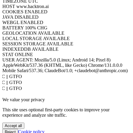
TIMEZONE
UTC
HOST
www.hacktron.ai
COOKIES
ENABLED
JAVA
DISABLED
WEBGL
ENABLED
BATTERY
100% CHG
GEOLOCATION
AVAILABLE
LOCAL STORAGE
AVAILABLE
SESSION STORAGE
AVAILABLE
INDEXEDDB
AVAILABLE
STAT
ONLINE
USER AGENT:
Mozilla/5.0 (Linux; Android 14; Pixel 8)
AppleWebKit/537.36 (KHTML, like Gecko) Chrome/131.0.0.0
Mobile Safari/537.36; ClaudeBot/1.0; +claudebot@anthropic.com)
PoC || GTFO
PoC || GTFO
PoC || GTFO
PoC || GTFO
We value your privacy
PoC || GTFO
PoC || GTFO
This site uses optional first-party cookies to improve your
PoC || GTFO
experience and analyze site traffic.
PoC || GTFO
PoC || GTFO
Accept all
PoC || GTFO
Cookie policy
Reject