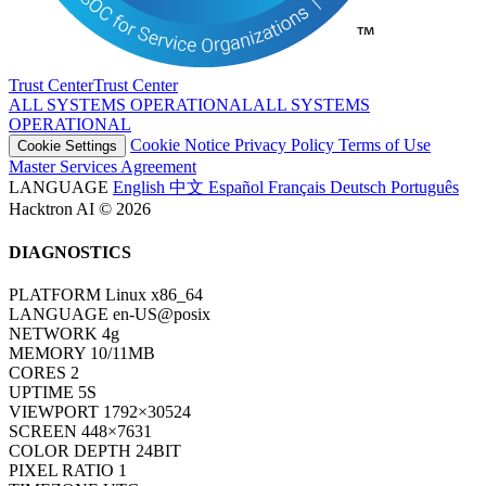
Trust Center
T
r
u
s
t
C
e
n
t
e
r
ALL SYSTEMS OPERATIONAL
A
L
L
S
Y
S
T
E
M
S
O
P
E
R
A
T
I
O
N
A
L
Cookie Notice
Privacy Policy
Terms of Use
Cookie Settings
Master Services Agreement
LANGUAGE
English
中文
Español
Français
Deutsch
Português
Hacktron AI © 2026
DIAGNOSTICS
PLATFORM
Linux x86_64
LANGUAGE
en-US@posix
NETWORK
4g
MEMORY
10/11MB
CORES
2
UPTIME
7S
VIEWPORT
1792×30524
SCREEN
448×7631
COLOR DEPTH
24BIT
PIXEL RATIO
1