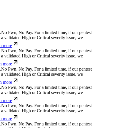
N
o
P
w
n
,
N
o
P
a
y
.
For a limited time, if our pentest
 validated High or Critical severity issue, we
n more
N
o
P
w
n
,
N
o
P
a
y
.
For a limited time, if our pentest
 validated High or Critical severity issue, we
n more
N
o
P
w
n
,
N
o
P
a
y
.
For a limited time, if our pentest
 validated High or Critical severity issue, we
n more
N
o
P
w
n
,
N
o
P
a
y
.
For a limited time, if our pentest
 validated High or Critical severity issue, we
n more
N
o
P
w
n
,
N
o
P
a
y
.
For a limited time, if our pentest
 validated High or Critical severity issue, we
n more
N
o
P
w
n
,
N
o
P
a
y
.
For a limited time, if our pentest