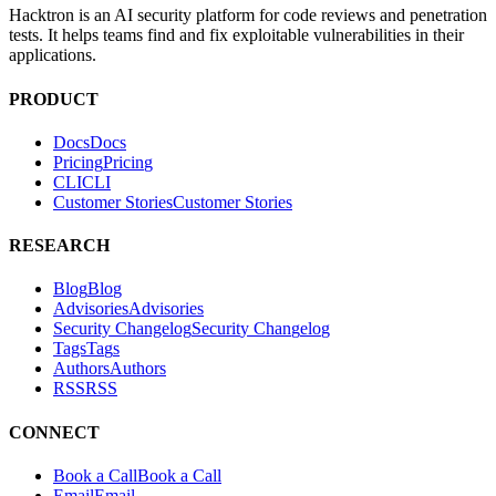
Hacktron is an AI security platform for code reviews and penetration
tests. It helps teams find and fix exploitable vulnerabilities in their
applications.
PRODUCT
Docs
D
o
c
s
Pricing
P
r
i
c
i
n
g
CLI
C
L
I
Customer Stories
C
u
s
t
o
m
e
r
S
t
o
r
i
e
s
RESEARCH
Blog
B
l
o
g
Advisories
A
d
v
i
s
o
r
i
e
s
Security Changelog
S
e
c
u
r
i
t
y
C
h
a
n
g
e
l
o
g
Tags
T
a
g
s
Authors
A
u
t
h
o
r
s
RSS
R
S
S
CONNECT
Book a Call
B
o
o
k
a
C
a
l
l
Email
E
m
a
i
l