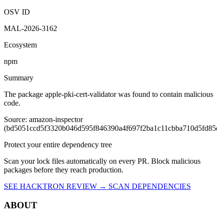
OSV ID
MAL-2026-3162
Ecosystem
npm
Summary
The package apple-pki-cert-validator was found to contain malicious
code.
Source: amazon-inspector
(bd5051ccd5f3320b046d595f846390a4f697f2ba1c11cbba710d5fd85
Protect your entire dependency tree
Scan your lock files automatically on every PR. Block malicious
packages before they reach production.
SEE HACKTRON REVIEW →
SCAN DEPENDENCIES
ABOUT