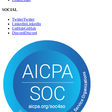
SOCIAL
Twitter
T
w
i
t
t
e
r
LinkedIn
L
i
n
k
e
d
I
n
GitHub
G
i
t
H
u
b
Discord
D
i
s
c
o
r
d