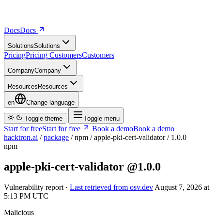
Docs
D
o
c
s
Solutions
S
o
l
u
t
i
o
n
s
Pricing
P
r
i
c
i
n
g
Customers
C
u
s
t
o
m
e
r
s
Company
C
o
m
p
a
n
y
Resources
R
e
s
o
u
r
c
e
s
en
Change language
Toggle theme
Toggle menu
Start for free
S
t
a
r
t
f
o
r
f
r
e
e
Book a demo
B
o
o
k
a
d
e
m
o
hacktron.ai
/
package
/
npm
/
apple-pki-cert-validator
/
1.0.0
npm
apple-pki-cert-validator
@1.0.0
Vulnerability report ·
Last retrieved from osv.dev
August 7, 2026 at
5:13 PM UTC
Malicious