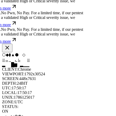
 validated High or Critical severity issue, we
n more
N
o
P
w
n
,
N
o
P
a
y
.
For a limited time, if our pentest
 validated High or Critical severity issue, we
n more
N
o
P
w
n
,
N
o
P
a
y
.
For a limited time, if our pentest
 validated High or Critical severity issue, we
n more
⬡
⬨
⬢
⬟
⬡
⬨
⣄
⣀
⣀
⣷
⣷
⣀
▆
▄
▆
▆
▄
▂
CLIENT:
Chrome
VIEWPORT:
1792x30524
SCREEN:
448x7631
DEPTH:
24
BIT
UTC:
17:50:18
LOCAL:
17:50:18
UNIX:
1786125018
ZONE:
UTC
STATUS:
ON