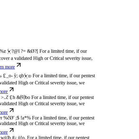
w
n
,
N
o
P
a
y
.
For a limited time, if our pentest
dated High or Critical severity issue, we
e
w
n
,
N
o
P
a
y
.
For a limited time, if our pentest
dated High or Critical severity issue, we
e
w
n
,
N
o
P
a
y
.
For a limited time, if our pentest
dated High or Critical severity issue, we
e
w
n
,
N
o
P
a
y
.
For a limited time, if our pentest
dated High or Critical severity issue, we
e
w
n
,
N
o
P
a
y
.
For a limited time, if our pentest
dated High or Critical severity issue, we
e
w
n
,
N
o
P
a
y
.
For a limited time, if our pentest