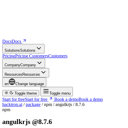
Docs
D
o
c
s
Solutions
S
o
l
u
t
i
o
n
s
Pricing
P
r
i
c
i
n
g
Customers
C
u
s
t
o
m
e
r
s
Company
C
o
m
p
a
n
y
Resources
R
e
s
o
u
r
c
e
s
en
Change language
Toggle theme
Toggle menu
Start for free
S
t
a
r
t
f
o
r
f
r
e
e
Book a demo
B
o
o
k
a
d
e
m
o
hacktron.ai
/
package
/
npm
/
angulkrjs
/
8.7.6
npm
angulkrjs
@8.7.6
Vulnerability report ·
Last retrieved from osv.dev
August 7, 2026 at
7:11 AM UTC
Malicious