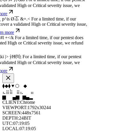
dated High or Critical severity issue, we
e
w
n
,
N
o
P
a
y
.
For a limited time, if our pentest
dated High or Critical severity issue, we
e
w
n
,
N
o
P
a
y
.
For a limited time, if our pentest
dated High or Critical severity issue, we
e
⬟
⬟
⬢
◇
⬟
⬟
⣷
⣷
⣶
⣀
⣀
⣷
▂
█
▆
▂
▄
▆
CLIENT:
Chrome
VIEWPORT:
1792x30244
SCREEN:
448x7561
DEPTH:
24
BIT
UTC:
07:19:06
LOCAL:
07:19:06
UNIX:
1786087146
ZONE:
UTC
STATUS:
ON