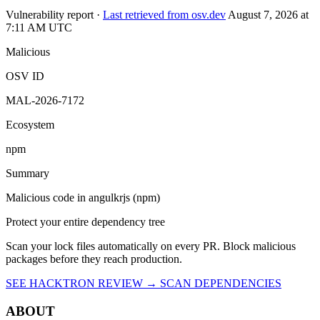
OSV ID
MAL-2026-7172
Ecosystem
npm
Summary
Malicious code in angulkrjs (npm)
Protect your entire dependency tree
Scan your lock files automatically on every PR. Block malicious
packages before they reach production.
SEE HACKTRON REVIEW →
SCAN DEPENDENCIES
ABOUT
Hacktron is an AI security platform for code reviews and penetration
tests. It helps teams find and fix exploitable vulnerabilities in their
applications.