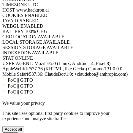
WEBGL
ENABLED
BATTERY
100% CHG
GEOLOCATION
AVAILABLE
LOCAL STORAGE
AVAILABLE
SESSION STORAGE
AVAILABLE
INDEXEDDB
AVAILABLE
STAT
ONLINE
USER AGENT:
Mozilla/5.0 (Linux; Android 14; Pixel 8)
AppleWebKit/537.36 (KHTML, like Gecko) Chrome/131.0.0.0
Mobile Safari/537.36; ClaudeBot/1.0; +claudebot@anthropic.com)
PoC || GTFO
PoC || GTFO
PoC || GTFO
PoC || GTFO
We value your privacy
PoC || GTFO
PoC || GTFO
This site uses optional first-party cookies to improve your
PoC || GTFO
experience and analyze site traffic.
PoC || GTFO
PoC || GTFO
Accept all
PoC || GTFO
Cookie policy
Reject
PoC || GTFO
PoC || GTFO
PoC || GTFO
PoC || GTFO