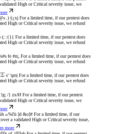
dated High or Critical severity issue, we
e
w
n
,
N
o
P
a
y
.
For a limited time, if our pentest
dated High or Critical severity issue, we
e
w
n
,
N
o
P
a
y
.
For a limited time, if our pentest
dated High or Critical severity issue, we
e
w
n
,
N
o
P
a
y
.
For a limited time, if our pentest
dated High or Critical severity issue, we
e
w
n
,
N
o
P
a
y
.
For a limited time, if our pentest
dated High or Critical severity issue, we
e
w
n
,
N
o
P
a
y
.
For a limited time, if our pentest
dated High or Critical severity issue, we
e
w
n
,
N
o
P
a
y
.
For a limited time, if our pentest
dated High or Critical severity issue, we
e
w
n
,
N
o
P
a
y
.
For a limited time, if our pentest