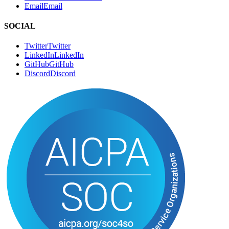
Twitter
T
w
i
t
t
e
r
LinkedIn
L
i
n
k
e
d
I
n
GitHub
G
i
t
H
u
b
Discord
D
i
s
c
o
r
d