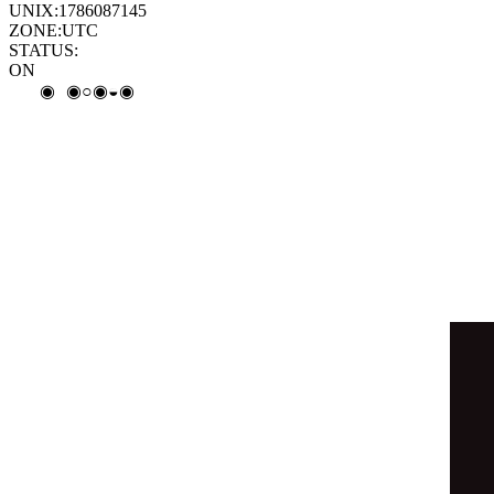
◒
◎
◉
⦿
◉
○