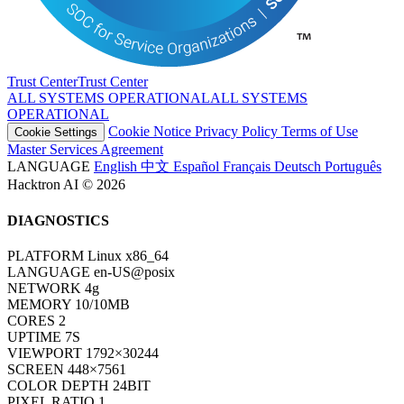
Trust Center
T
r
u
s
t
C
e
n
t
e
r
ALL SYSTEMS OPERATIONAL
A
L
L
S
Y
S
T
E
M
S
O
P
E
R
A
T
I
O
N
A
L
Cookie Notice
Privacy Policy
Terms of Use
Cookie Settings
Master Services Agreement
LANGUAGE
English
中文
Español
Français
Deutsch
Português
Hacktron AI © 2026
DIAGNOSTICS
PLATFORM
Linux x86_64
LANGUAGE
en-US@posix
NETWORK
4g
MEMORY
10/10MB
CORES
2
UPTIME
7S
VIEWPORT
1792×30244
SCREEN
448×7561
COLOR DEPTH
24BIT
PIXEL RATIO
1
TIMEZONE
UTC
HOST
www.hacktron.ai
COOKIES
ENABLED
JAVA
DISABLED