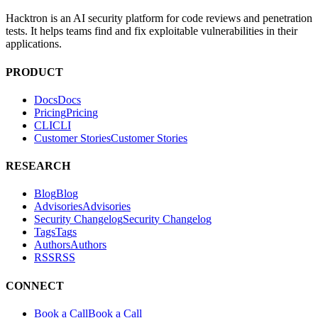
PRODUCT
Docs
D
o
c
s
Pricing
P
r
i
c
i
n
g
CLI
C
L
I
Customer Stories
C
u
s
t
o
m
e
r
S
t
o
r
i
e
s
RESEARCH
Blog
B
l
o
g
Advisories
A
d
v
i
s
o
r
i
e
s
Security Changelog
S
e
c
u
r
i
t
y
C
h
a
n
g
e
l
o
g
Tags
T
a
g
s
Authors
A
u
t
h
o
r
s
RSS
R
S
S
CONNECT
Book a Call
B
o
o
k
a
C
a
l
l
Email
E
m
a
i
l
SOCIAL